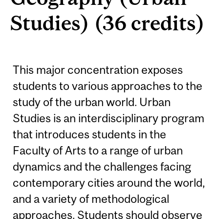
Studies) (36 credits)
This major concentration exposes
students to various approaches to the
study of the urban world. Urban
Studies is an interdisciplinary program
that introduces students in the
Faculty of Arts to a range of urban
dynamics and the challenges facing
contemporary cities around the world,
and a variety of methodological
approaches. Students should observe