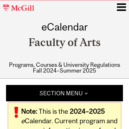
McGill
University
eCalendar
i
Faculty of Arts
Programs, Courses & University Regulations
Fall 2024–Summer 2025
Main
navigation
SECTION MENU
Note:
This is the
2024–2025
e
Calendar. Current program and