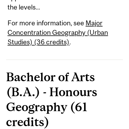
the levels...
For more information, see
Major
Concentration Geography (Urban
Studies) (36 credits)
.
Bachelor of Arts
(B.A.) - Honours
Geography (61
credits)