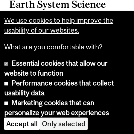
Earth System Science
Interdepartmental Major
We use cookies to help improve the
usability of our websites.
This interdepartmental program is
offered by the Departments of
What are you comfortable with?
Atmospheric and Oceanic Sciences,
Essential cookies that allow our
Earth and Planetary Sciences, and
website to function
Geography.
Performance cookies that collect
Science students interested in this
usability data
program should contact the ESYS
Marketing cookies that can
Program adviser:
personalize your web experiences
Accept all
Only selected
William (Bill) Minarik