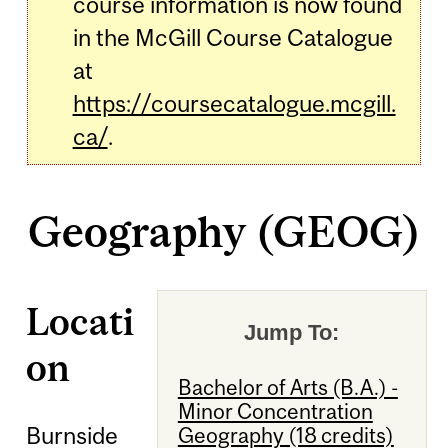
course information is now found
in the McGill Course Catalogue
at
https://coursecatalogue.mcgill.
ca/
.
Geography (GEOG)
Locati
Jump To:
on
Bachelor of Arts (B.A.) -
Minor Concentration
Burnside
Geography (18 credits)