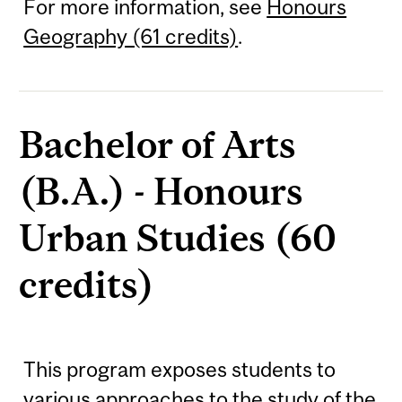
For more information, see
Honours
Geography (61 credits)
.
Bachelor of Arts
(B.A.) - Honours
Urban Studies (60
credits)
This program exposes students to
various approaches to the study of the