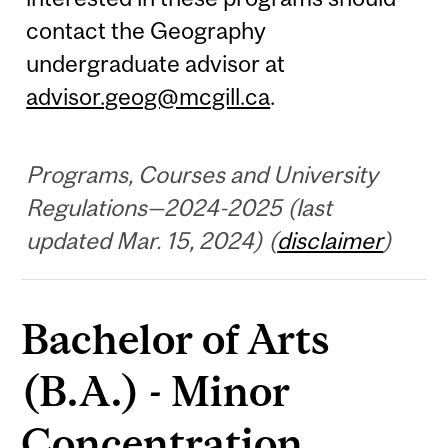
contact the Geography
undergraduate advisor at
advisor.geog@mcgill.ca
.
Programs, Courses and University
Regulations—2024-2025 (last
updated Mar. 15, 2024) (
disclaimer
)
Bachelor of Arts
(B.A.) - Minor
Concentration