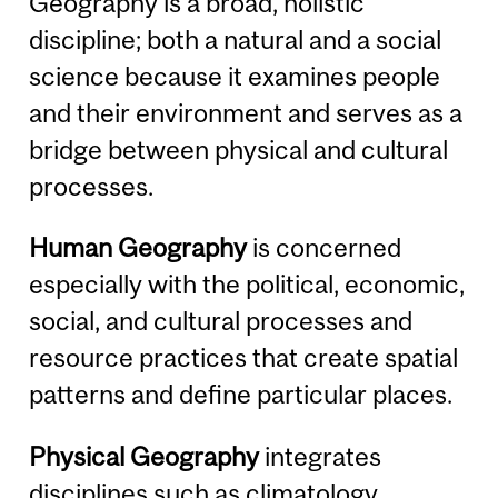
Geography is a broad, holistic
discipline; both a natural and a social
science because it examines people
and their environment and serves as a
bridge between physical and cultural
processes.
Human Geography
is concerned
especially with the political, economic,
social, and cultural processes and
resource practices that create spatial
patterns and define particular places.
Physical Geography
integrates
disciplines such as climatology,