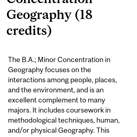
Geography (18
credits)
The B.A.; Minor Concentration in
Geography focuses on the
interactions among people, places,
and the environment, and is an
excellent complement to many
majors. It includes coursework in
methodological techniques, human,
and/or physical Geography. This