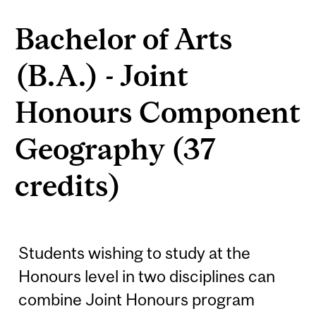
Bachelor of Arts
(B.A.) - Joint
Honours Component
Geography (37
credits)
Students wishing to study at the
Honours level in two disciplines can
combine Joint Honours program