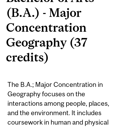
(B.A.) - Major
Concentration
Geography (37
credits)
The B.A.; Major Concentration in
Geography focuses on the
interactions among people, places,
and the environment. It includes
coursework in human and physical