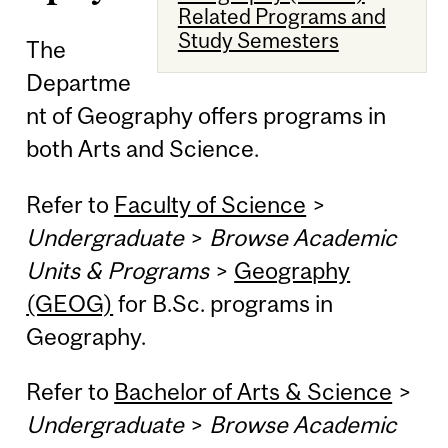
Related Programs and
Study Semesters
The
Departme
nt of Geography offers programs in
both Arts and Science.
Refer to
Faculty of Science
>
Undergraduate
>
Browse Academic
Units & Programs
>
Geography
(GEOG)
for B.Sc. programs in
Geography.
Refer to
Bachelor of Arts & Science
>
Undergraduate
>
Browse Academic