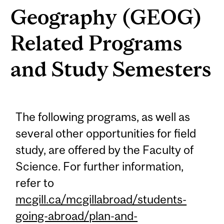
Geography (GEOG)
Related Programs
and Study Semesters
The following programs, as well as
several other opportunities for field
study, are offered by the Faculty of
Science. For further information,
refer to
mcgill.ca/mcgillabroad/students-
going-abroad/plan-and-