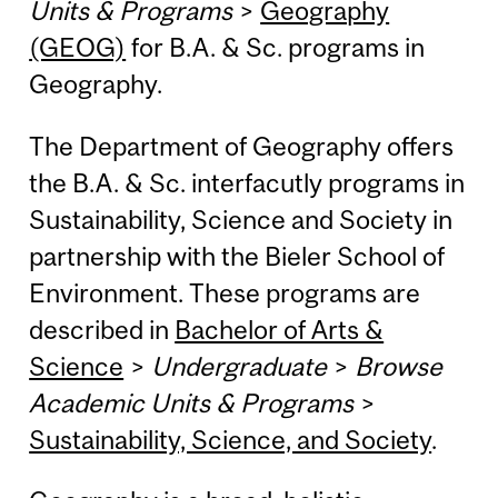
Units & Programs
>
Geography
(GEOG)
for B.A. & Sc. programs in
Geography.
The Department of Geography offers
the B.A. & Sc. interfacutly programs in
Sustainability, Science and Society in
partnership with the Bieler School of
Environment. These programs are
described in
Bachelor of Arts &
Science
>
Undergraduate
>
Browse
Academic Units & Programs
>
Sustainability, Science, and Society
.