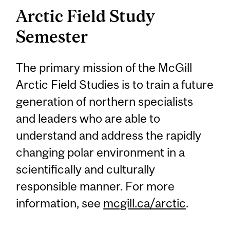
Arctic Field Study
Semester
The primary mission of the McGill
Arctic Field Studies is to train a future
generation of northern specialists
and leaders who are able to
understand and address the rapidly
changing polar environment in a
scientifically and culturally
responsible manner. For more
information, see
mcgill.ca/arctic
.