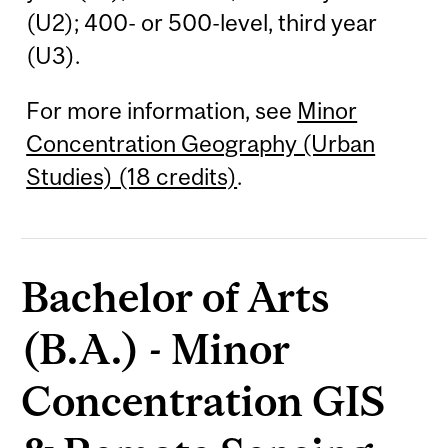
(U2); 400- or 500-level, third year
(U3).
For more information, see
Minor
Concentration Geography (Urban
Studies) (18 credits)
.
Bachelor of Arts
(B.A.) - Minor
Concentration GIS