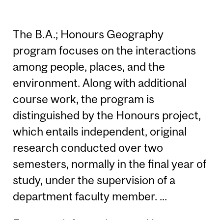
The B.A.; Honours Geography
program focuses on the interactions
among people, places, and the
environment. Along with additional
course work, the program is
distinguished by the Honours project,
which entails independent, original
research conducted over two
semesters, normally in the final year of
study, under the supervision of a
department faculty member. ...