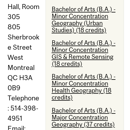
Hall, Room
Bachelor of Arts (B.A.) -
Minor Concentration
305
Geography (Urban
805
Studies) (18 credits)
Sherbrook
Bachelor of Arts (B.A.) -
e Street
Minor Concentration
GIS & Remote Sensing
West
(18 credits)
Montreal
Bachelor of Arts (B.A.) -
QC H3A
Minor Concentration
0B9
Health Geography (18
credits)
Telephone
: 514-398-
Bachelor of Arts (B.A.) -
Major Concentration
4951
Geography (37 credits)
Email: