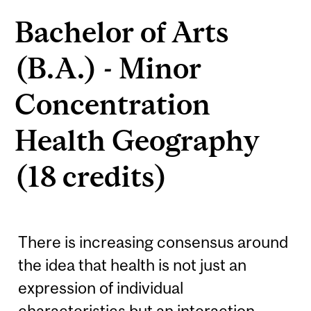
Bachelor of Arts
(B.A.) - Minor
Concentration
Health Geography
(18 credits)
There is increasing consensus around
the idea that health is not just an
expression of individual
characteristics but an interaction