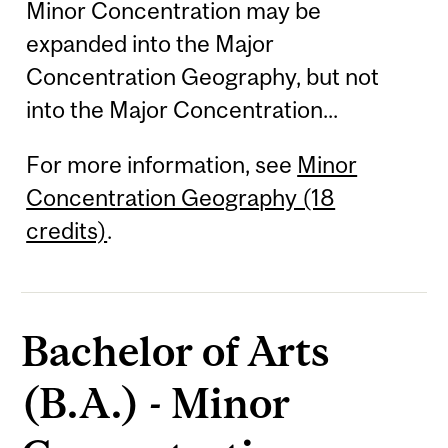
Minor Concentration may be
expanded into the Major
Concentration Geography, but not
into the Major Concentration...
For more information, see
Minor
Concentration Geography (18
credits)
.
Bachelor of Arts
(B.A.) - Minor