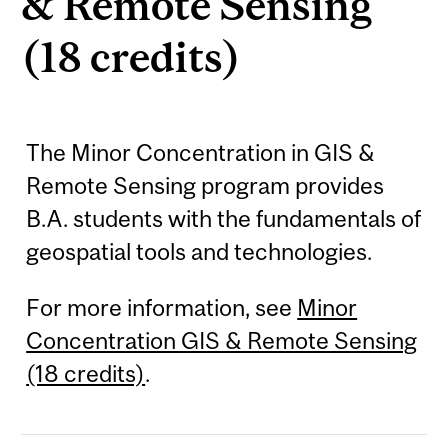
& Remote Sensing
(18 credits)
The Minor Concentration in GIS &
Remote Sensing program provides
B.A. students with the fundamentals of
geospatial tools and technologies.
For more information, see
Minor
Concentration GIS & Remote Sensing
(18 credits)
.