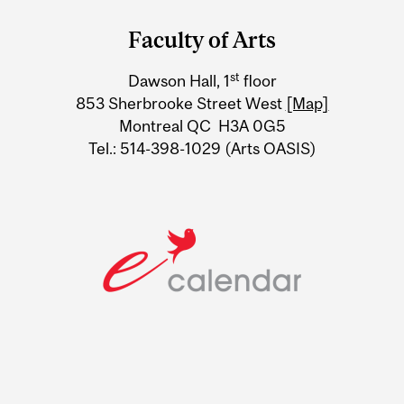
and
Faculty of Arts
University
st
Dawson Hall, 1
floor
Information
853 Sherbrooke Street West
[Map]
Montreal QC H3A 0G5
Tel.: 514-398-1029 (Arts OASIS)