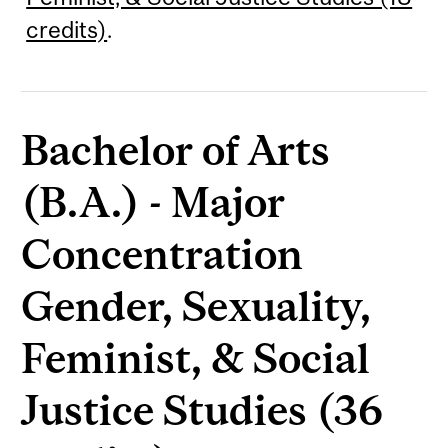
credits)
.
Bachelor of Arts
(B.A.) - Major
Concentration
Gender, Sexuality,
Feminist, & Social
Justice Studies (36