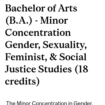
Bachelor of Arts
(B.A.) - Minor
Concentration
Gender, Sexuality,
Feminist, & Social
Justice Studies (18
credits)
The Minor Concentration in Gender,