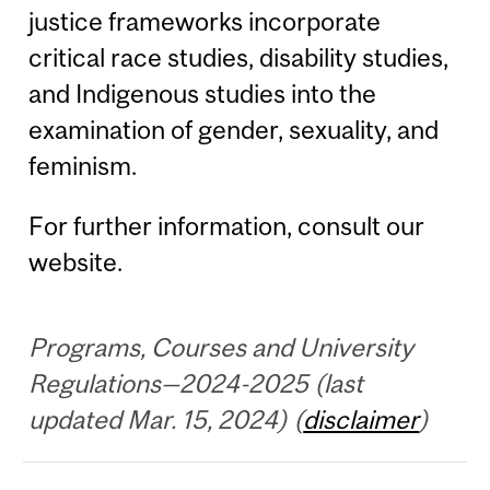
justice frameworks incorporate
critical race studies, disability studies,
and Indigenous studies into the
examination of gender, sexuality, and
feminism.
For further information, consult our
website.
Programs, Courses and University
Regulations—2024-2025 (last
updated Mar. 15, 2024) (
disclaimer
)