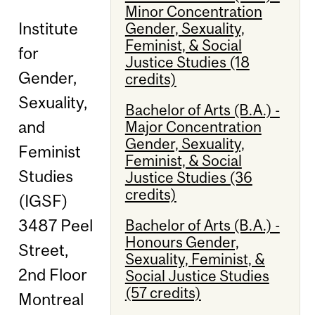
Minor Concentration
Institute
Gender, Sexuality,
Feminist, & Social
for
Justice Studies (18
Gender,
credits)
Sexuality,
Bachelor of Arts (B.A.) -
and
Major Concentration
Gender, Sexuality,
Feminist
Feminist, & Social
Studies
Justice Studies (36
credits)
(IGSF)
3487 Peel
Bachelor of Arts (B.A.) -
Honours Gender,
Street,
Sexuality, Feminist, &
2nd Floor
Social Justice Studies
(57 credits)
Montreal