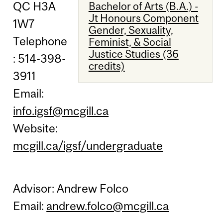
QC H3A
Bachelor of Arts (B.A.) -
Jt Honours Component
1W7
Gender, Sexuality,
Telephone
Feminist, & Social
Justice Studies (36
: 514-398-
credits)
3911
Email:
info.igsf@mcgill.ca
Website:
mcgill.ca/igsf/undergraduate
Advisor: Andrew Folco
Email:
andrew.folco@mcgill.ca