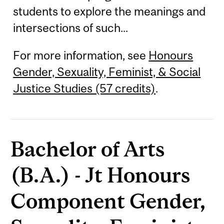
students to explore the meanings and
intersections of such...
For more information, see
Honours
Gender, Sexuality, Feminist, & Social
Justice Studies (57 credits)
.
Bachelor of Arts
(B.A.) - Jt Honours
Component Gender,