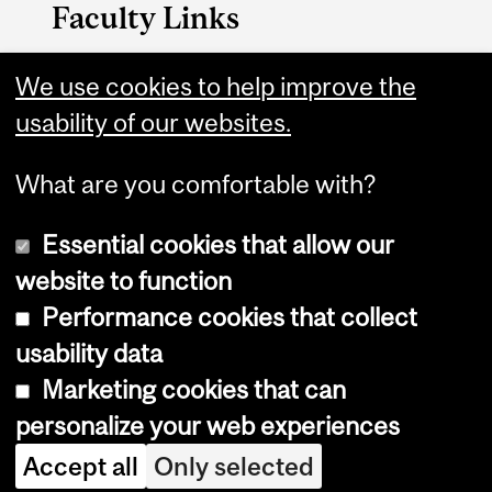
Faculty Links
Arts website
We use cookies to help improve the
usability of our websites.
Contact
What are you comfortable with?
Essential cookies that allow our
website to function
Performance cookies that collect
Copyright © 2026 McGill University
usability data
Accessibility
Marketing cookies that can
Cookie notice
personalize your web experiences
Cookie settings
Accept all
Only selected
Log in