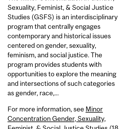
Sexuality, Feminist, & Social Justice
Studies (GSFS) is an interdisciplinary
program that centrally engages
contemporary and historical issues
centered on gender, sexuality,
feminism, and social justice. The
program provides students with
opportunities to explore the meaning
and intersections of such categories
as gender, race,...
For more information, see
Minor
Concentration Gender, Sexuality,
Feminist, & Social Justice Studies (18