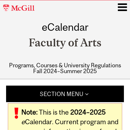
McGill
University
eCalendar
i
Faculty of Arts
Programs, Courses & University Regulations
Fall 2024–Summer 2025
Main
navigation
SECTION MENU
Note:
This is the
2024–2025
e
Calendar. Current program and