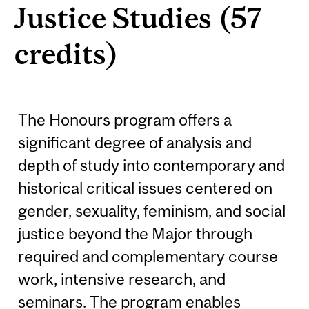
Justice Studies (57
credits)
The Honours program offers a
significant degree of analysis and
depth of study into contemporary and
historical critical issues centered on
gender, sexuality, feminism, and social
justice beyond the Major through
required and complementary course
work, intensive research, and
seminars. The program enables