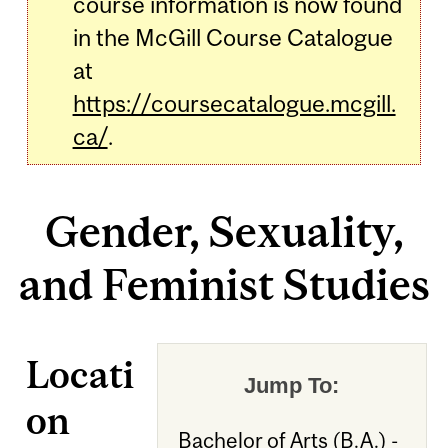
course information is now found
in the McGill Course Catalogue
at
https://coursecatalogue.mcgill.
ca/
.
Gender, Sexuality,
and Feminist Studies
Locati
Jump To:
on
Bachelor of Arts (B.A.) -