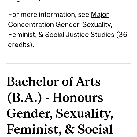
For more information, see
Major
Concentration Gender, Sexuality,
Feminist, & Social Justice Studies (36
credits)
.
Bachelor of Arts
(B.A.) - Honours
Gender, Sexuality,
Feminist, & Social