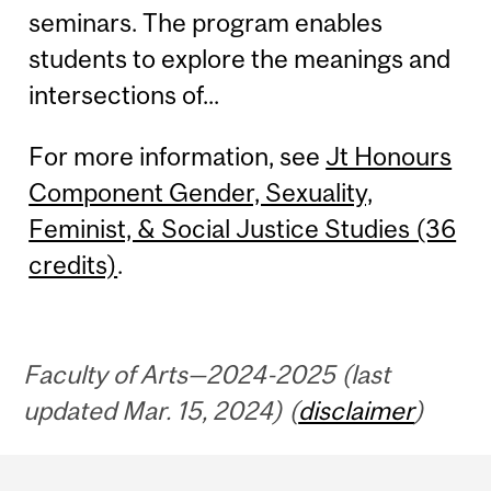
seminars. The program enables
students to explore the meanings and
intersections of...
For more information, see
Jt Honours
Component Gender, Sexuality,
Feminist, & Social Justice Studies (36
credits)
.
Faculty of Arts—2024-2025 (last
updated Mar. 15, 2024) (
disclaimer
)
Department