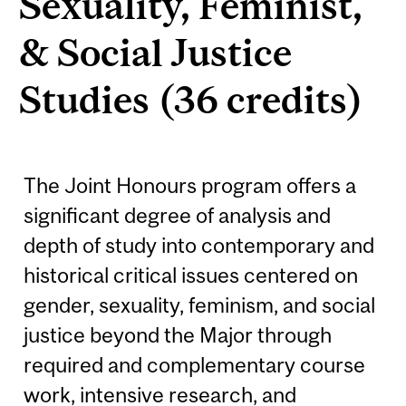
Sexuality, Feminist,
& Social Justice
Studies (36 credits)
The Joint Honours program offers a
significant degree of analysis and
depth of study into contemporary and
historical critical issues centered on
gender, sexuality, feminism, and social
justice beyond the Major through
required and complementary course
work, intensive research, and