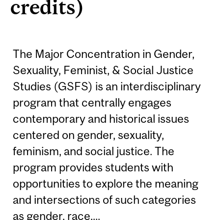
credits)
The Major Concentration in Gender,
Sexuality, Feminist, & Social Justice
Studies (GSFS) is an interdisciplinary
program that centrally engages
contemporary and historical issues
centered on gender, sexuality,
feminism, and social justice. The
program provides students with
opportunities to explore the meaning
and intersections of such categories
as gender, race,...