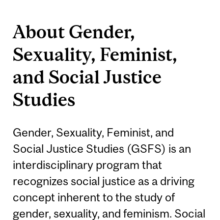
About Gender,
Sexuality, Feminist,
and Social Justice
Studies
Gender, Sexuality, Feminist, and
Social Justice Studies (GSFS) is an
interdisciplinary program that
recognizes social justice as a driving
concept inherent to the study of
gender, sexuality, and feminism. Social