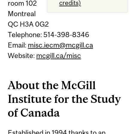
room 102
credits)
Montreal
QC H3A 0G2
Telephone: 514-398-8346
Email:
misc.iecm@mcgill.ca
Website:
mcgill.ca/misc
About the McGill
Institute for the Study
of Canada
Established in 1994 thanks to an