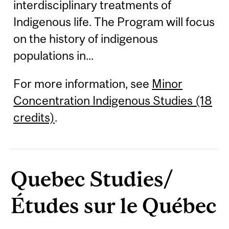
interdisciplinary treatments of
Indigenous life. The Program will focus
on the history of indigenous
populations in...
For more information, see
Minor
Concentration Indigenous Studies (18
credits)
.
Quebec Studies/
Études sur le Québec