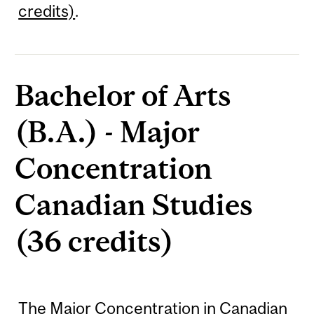
credits)
.
Bachelor of Arts
(B.A.) - Major
Concentration
Canadian Studies
(36 credits)
The Major Concentration in Canadian