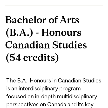
Bachelor of Arts
(B.A.) - Honours
Canadian Studies
(54 credits)
The B.A.; Honours in Canadian Studies
is an interdisciplinary program
focused on in-depth multidisciplinary
perspectives on Canada and its key