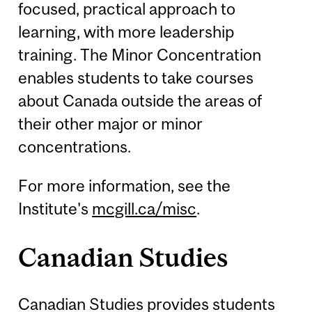
focused, practical approach to
learning, with more leadership
training. The Minor Concentration
enables students to take courses
about Canada outside the areas of
their other major or minor
concentrations.
For more information, see the
Institute's
mcgill.ca/misc
.
Canadian Studies
Canadian Studies provides students