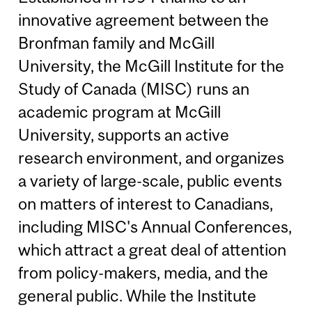
innovative agreement between the
Bronfman family and McGill
University, the McGill Institute for the
Study of Canada (MISC) runs an
academic program at McGill
University, supports an active
research environment, and organizes
a variety of large-scale, public events
on matters of interest to Canadians,
including MISC's Annual Conferences,
which attract a great deal of attention
from policy-makers, media, and the
general public. While the Institute