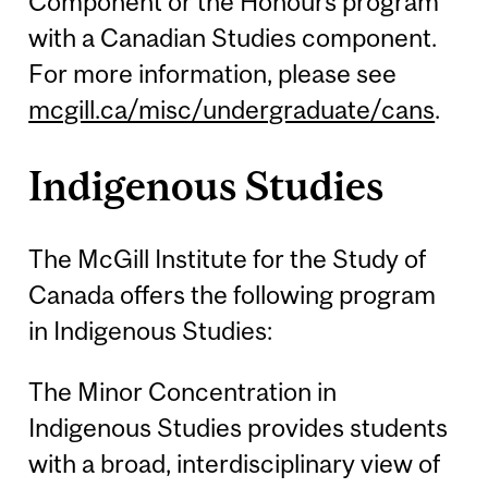
Component or the Honours program
with a Canadian Studies component.
For more information, please see
mcgill.ca/misc/undergraduate/cans
.
Indigenous Studies
The McGill Institute for the Study of
Canada offers the following program
in Indigenous Studies:
The Minor Concentration in
Indigenous Studies provides students
with a broad, interdisciplinary view of