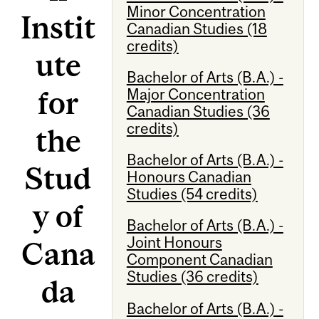
Minor Concentration
Instit
Canadian Studies (18
credits)
ute
Bachelor of Arts (B.A.) -
for
Major Concentration
Canadian Studies (36
credits)
the
Bachelor of Arts (B.A.) -
Stud
Honours Canadian
Studies (54 credits)
y of
Bachelor of Arts (B.A.) -
Joint Honours
Cana
Component Canadian
Studies (36 credits)
da
Bachelor of Arts (B.A.) -