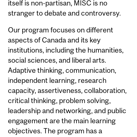
itself is non-partisan, MISC is no
stranger to debate and controversy.
Our program focuses on different
aspects of Canada and its key
institutions, including the humanities,
social sciences, and liberal arts.
Adaptive thinking, communication,
independent learning, research
capacity, assertiveness, collaboration,
critical thinking, problem solving,
leadership and networking, and public
engagement are the main learning
objectives. The program has a