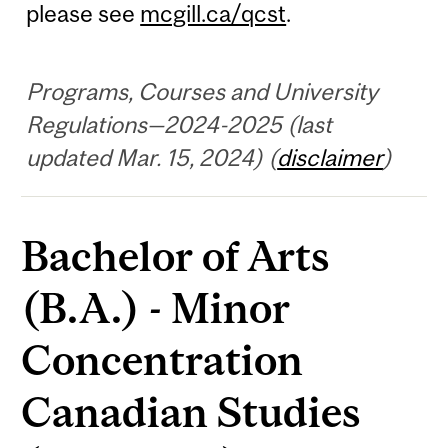
please see
mcgill.ca/qcst
.
Programs, Courses and University
Regulations—2024-2025 (last
updated Mar. 15, 2024) (
disclaimer
)
Bachelor of Arts
(B.A.) - Minor
Concentration
Canadian Studies