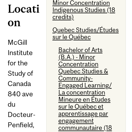
Minor Concentration
Locati
Indigenous Studies (18
credits)
on
Quebec Studies/Études
sur le Québec
McGill
Bachelor of Arts
Institute
(B.A.) - Minor
for the
Concentration
Quebec Studies &
Study of
Community-
Canada
Engaged Learning/
La concentration
840 ave
Mineure en Études
du
sur le Québec et
apprentissage par
Docteur-
engagement
Penfield,
communautaire (18