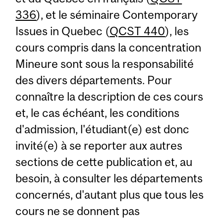
336
), et le séminaire Contemporary
Issues in Quebec (
QCST 440
), les
cours compris dans la concentration
Mineure sont sous la responsabilité
des divers départements. Pour
connaître la description de ces cours
et, le cas échéant, les conditions
d'admission, l'étudiant(e) est donc
invité(e) à se reporter aux autres
sections de cette publication et, au
besoin, à consulter les départements
concernés, d'autant plus que tous les
cours ne se donnent pas