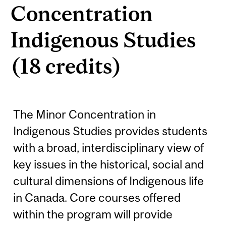
Concentration
Indigenous Studies
(18 credits)
The Minor Concentration in
Indigenous Studies provides students
with a broad, interdisciplinary view of
key issues in the historical, social and
cultural dimensions of Indigenous life
in Canada. Core courses offered
within the program will provide