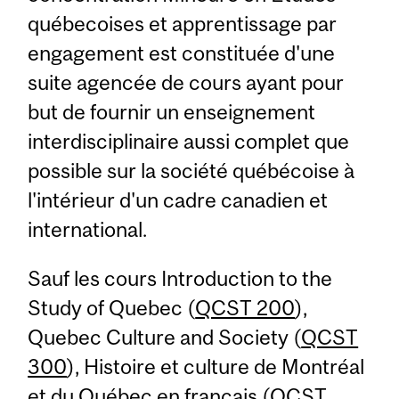
québecoises et apprentissage par
engagement est constituée d'une
suite agencée de cours ayant pour
but de fournir un enseignement
interdisciplinaire aussi complet que
possible sur la société québécoise à
l'intérieur d'un cadre canadien et
international.
Sauf les cours Introduction to the
Study of Quebec (
QCST 200
),
Quebec Culture and Society (
QCST
300
), Histoire et culture de Montréal
et du Québec en français (
QCST