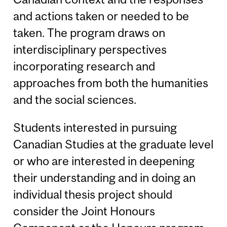
and actions taken or needed to be
taken. The program draws on
interdisciplinary perspectives
incorporating research and
approaches from both the humanities
and the social sciences.
Students interested in pursuing
Canadian Studies at the graduate level
or who are interested in deepening
their understanding and in doing an
individual thesis project should
consider the Joint Honours