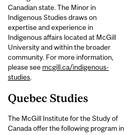
Canadian state. The Minor in
Indigenous Studies draws on
expertise and experience in
Indigenous affairs located at McGill
University and within the broader
community. For more information,
please see
mcgill.ca/indigenous-
studies
.
Quebec Studies
The McGill Institute for the Study of
Canada offer the following program in