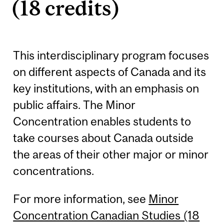
(18 credits)
This interdisciplinary program focuses
on different aspects of Canada and its
key institutions, with an emphasis on
public affairs. The Minor
Concentration enables students to
take courses about Canada outside
the areas of their other major or minor
concentrations.
For more information, see
Minor
Concentration Canadian Studies (18