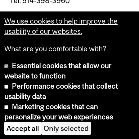
Tel: 514-398-3960
Coordonateur des affaires
We use cookies to help improve the
étudiantes: David Roseman
usability of our websites.
Bureau: Pavillon Ferrier, 102G
What are you comfortable with?
Envoyer un courriel pour un rendez-
Essential cookies that allow our
vous
david.roseman@mcgill.ca
Tel:
website to function
514-398-8920
Performance cookies that collect
usability data
About Quebec Studies
Marketing cookies that can
personalize your web experiences
The Quebec Studies program is
Accept all
Only selected
intended to stimulate