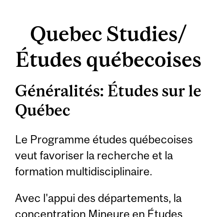
Quebec Studies/
Études québecoises
Généralités: Études sur le
Québec
Le Programme études québecoises
veut favoriser la recherche et la
formation multidisciplinaire.
Avec l'appui des départements, la
concentration Mineure en Études