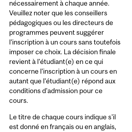
nécessairement à chaque année.
Veuillez noter que les conseillers
pédagogiques ou les directeurs de
programmes peuvent suggérer
l'inscription à un cours sans toutefois
imposer ce choix. La décision finale
revient à l'étudiant(e) en ce qui
concerne l'inscription à un cours en
autant que l'étudiant(e) répond aux
conditions d'admission pour ce
cours.
Le titre de chaque cours indique s'il
est donné en français ou en anglais,