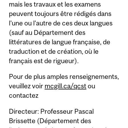
mais les travaux et les examens
peuvent toujours être rédigés dans
l'une ou l'autre de ces deux langues
(sauf au Département des
littératures de langue française, de
traduction et de création, où le
français est de rigueur).
Pour de plus amples renseignements,
veuillez voir
mcgill.ca/qcst
ou
contactez
Directeur: Professeur Pascal
Brissette (Département des