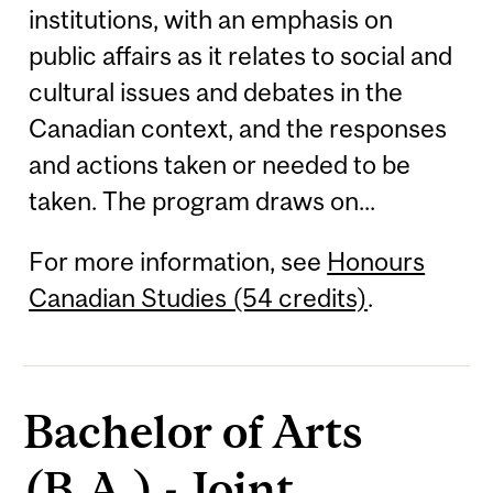
institutions, with an emphasis on
public affairs as it relates to social and
cultural issues and debates in the
Canadian context, and the responses
and actions taken or needed to be
taken. The program draws on...
For more information, see
Honours
Canadian Studies (54 credits)
.
Bachelor of Arts
(B.A.) - Joint