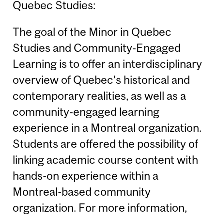
Quebec Studies:
The goal of the Minor in Quebec
Studies and Community-Engaged
Learning is to offer an interdisciplinary
overview of Quebec's historical and
contemporary realities, as well as a
community-engaged learning
experience in a Montreal organization.
Students are offered the possibility of
linking academic course content with
hands-on experience within a
Montreal-based community
organization. For more information,