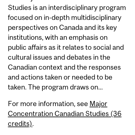
Studies is an interdisciplinary program
focused on in-depth multidisciplinary
perspectives on Canada and its key
institutions, with an emphasis on
public affairs as it relates to social and
cultural issues and debates in the
Canadian context and the responses
and actions taken or needed to be
taken. The program draws on...
For more information, see
Major
Concentration Canadian Studies (36
credits)
.