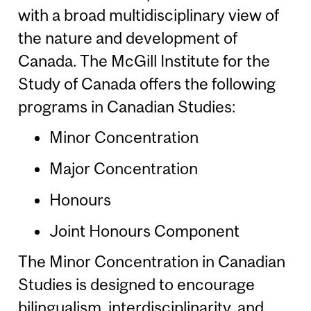
with a broad multidisciplinary view of
the nature and development of
Canada. The McGill Institute for the
Study of Canada offers the following
programs in Canadian Studies:
Minor Concentration
Major Concentration
Honours
Joint Honours Component
The Minor Concentration in Canadian
Studies is designed to encourage
bilingualism, interdisciplinarity, and