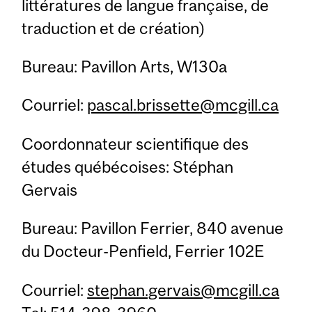
littératures de langue française, de
traduction et de création)
Bureau: Pavillon Arts, W130a
Courriel:
pascal.brissette@mcgill.ca
Coordonnateur scientifique des
études québécoises: Stéphan
Gervais
Bureau: Pavillon Ferrier, 840 avenue
du Docteur-Penfield, Ferrier 102E
Courriel:
stephan.gervais@mcgill.ca