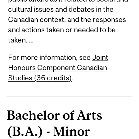
cultural issues and debates in the
Canadian context, and the responses
and actions taken or needed to be
taken. ...
For more information, see
Joint
Honours Component Canadian
Studies (36 credits)
.
Bachelor of Arts
(B.A.) - Minor