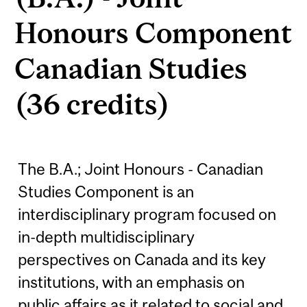
Honours Component
Canadian Studies
(36 credits)
The B.A.; Joint Honours - Canadian
Studies Component is an
interdisciplinary program focused on
in-depth multidisciplinary
perspectives on Canada and its key
institutions, with an emphasis on
public affairs as it related to social and