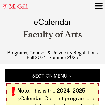
McGill
University
eCalendar
i
Faculty of Arts
Programs, Courses & University Regulations
Fall 2024–Summer 2025
Main
navigation
SECTION MENU
Note:
This is the
2024–2025
e
Calendar. Current program and