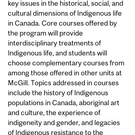
key issues in the historical, social, and
cultural dimensions of Indigenous life
in Canada. Core courses offered by
the program will provide
interdisciplinary treatments of
Indigenous life, and students will
choose complementary courses from
among those offered in other units at
McGill. Topics addressed in courses
include the history of Indigenous
populations in Canada, aboriginal art
and culture, the experience of
indigeneity and gender, and legacies
of Indigenous resistance to the