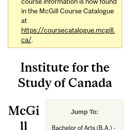
course information is now found
in the McGill Course Catalogue
at
https://coursecatalogue.mcgill.
ca/
.
Institute for the
Study of Canada
McGi
Jump To:
ll
Bachelor of Arts (B.A.) -