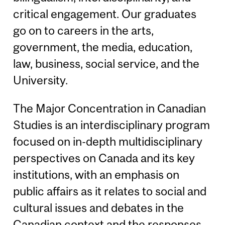
critical engagement. Our graduates
go on to careers in the arts,
government, the media, education,
law, business, social service, and the
University.
The Major Concentration in Canadian
Studies is an interdisciplinary program
focused on in-depth multidisciplinary
perspectives on Canada and its key
institutions, with an emphasis on
public affairs as it relates to social and
cultural issues and debates in the
Canadian context and the responses