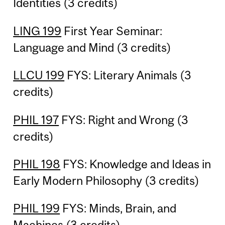
Identities (3 credits)
LING 199
First Year Seminar:
Language and Mind (3 credits)
LLCU 199
FYS: Literary Animals (3
credits)
PHIL 197
FYS: Right and Wrong (3
credits)
PHIL 198
FYS: Knowledge and Ideas in
Early Modern Philosophy (3 credits)
PHIL 199
FYS: Minds, Brain, and
Machines (3 credits)