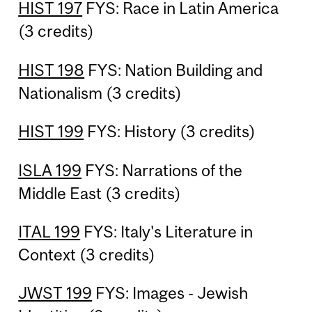
HIST 197
FYS: Race in Latin America
(3 credits)
HIST 198
FYS: Nation Building and
Nationalism (3 credits)
HIST 199
FYS: History (3 credits)
ISLA 199
FYS: Narrations of the
Middle East (3 credits)
ITAL 199
FYS: Italy's Literature in
Context (3 credits)
JWST 199
FYS: Images - Jewish