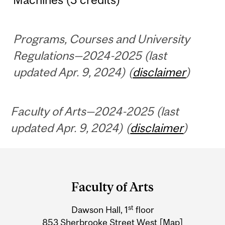
Programs, Courses and University
Regulations—2024-2025 (last
updated Apr. 9, 2024) (
disclaimer
)
Faculty of Arts—2024-2025 (last
updated Apr. 9, 2024) (
disclaimer
)
Department
and
Faculty of Arts
University
st
Dawson Hall, 1
floor
Information
853 Sherbrooke Street West
[Map]