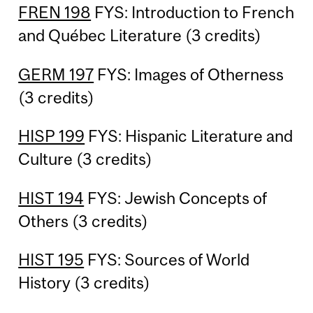
FREN 198
FYS: Introduction to French
and Québec Literature (3 credits)
GERM 197
FYS: Images of Otherness
(3 credits)
HISP 199
FYS: Hispanic Literature and
Culture (3 credits)
HIST 194
FYS: Jewish Concepts of
Others (3 credits)
HIST 195
FYS: Sources of World
History (3 credits)