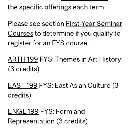
the specific offerings each term.
Please see section
First-Year Seminar
Courses
to determine if you qualify to
register for an FYS course.
ARTH 199
FYS: Themes in Art History
(3 credits)
EAST 199
FYS: East Asian Culture (3
credits)
ENGL 199
FYS: Form and
Representation (3 credits)