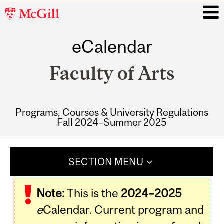
McGill
University
eCalendar
i
Faculty of Arts
Programs, Courses & University Regulations
Fall 2024–Summer 2025
Main
navigation
SECTION MENU
Note:
This is the
2024–2025
e
Calendar. Current program and