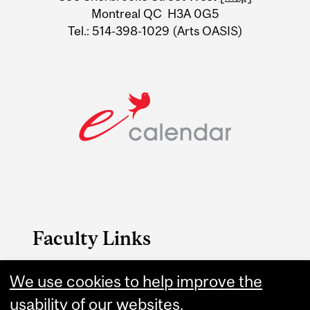
Montreal QC H3A 0G5
Tel.: 514-398-1029 (Arts OASIS)
Faculty Links
Arts website
We use cookies to help improve the
usability of our websites.
Contact