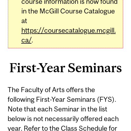
course information is now found
in the McGill Course Catalogue
at
https://coursecatalogue.mcgill.
ca/
.
First-Year Seminars
The Faculty of Arts offers the
following First-Year Seminars (FYS).
Note that each Seminar in the list
below is not necessarily offered each
year. Refer to the
Class Schedule
for