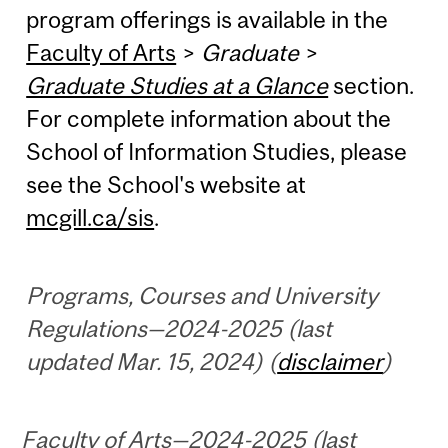
program offerings is available in the
Faculty of Arts
>
Graduate
>
Graduate Studies at a Glance
section.
For complete information about the
School of Information Studies, please
see the School's website at
mcgill.ca/sis
.
Programs, Courses and University
Regulations—2024-2025 (last
updated Mar. 15, 2024) (
disclaimer
)
Faculty of Arts—2024-2025 (last