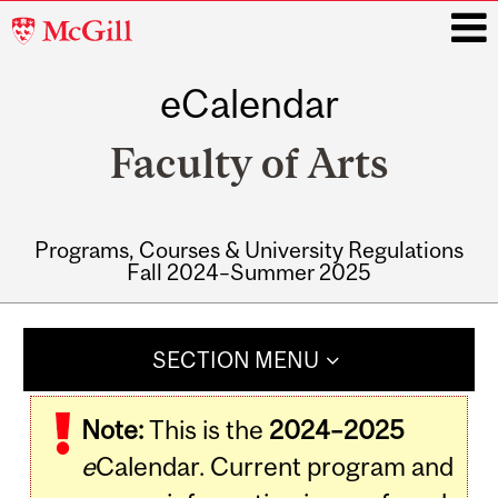
McGill
University
eCalendar
i
Faculty of Arts
Programs, Courses & University Regulations
Fall 2024–Summer 2025
Main
navigation
SECTION MENU
Note:
This is the
2024–2025
e
Calendar. Current program and