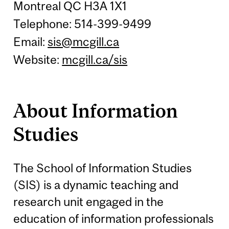
Montreal QC H3A 1X1
Telephone: 514-399-9499
Email:
sis@mcgill.ca
Website:
mcgill.ca/sis
About Information
Studies
The School of Information Studies
(SIS) is a dynamic teaching and
research unit engaged in the
education of information professionals