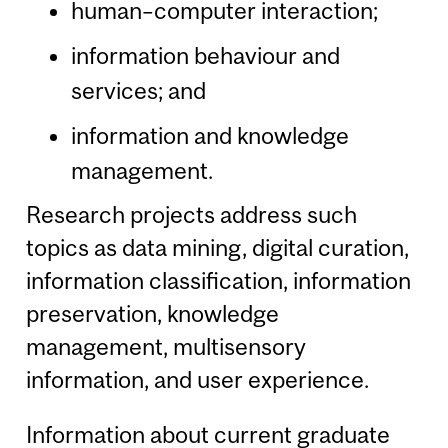
human–computer interaction;
information behaviour and
services; and
information and knowledge
management.
Research projects address such
topics as data mining, digital curation,
information classification, information
preservation, knowledge
management, multisensory
information, and user experience.
Information about current graduate