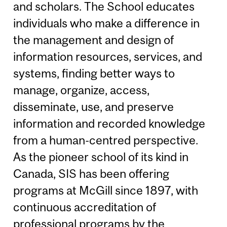
and scholars. The School educates
individuals who make a difference in
the management and design of
information resources, services, and
systems, finding better ways to
manage, organize, access,
disseminate, use, and preserve
information and recorded knowledge
from a human-centred perspective.
As the pioneer school of its kind in
Canada, SIS has been offering
programs at McGill since 1897, with
continuous accreditation of
professional programs by the