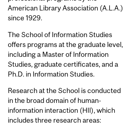
American Library Association (A.L.A.)
since 1929.
The School of Information Studies
offers programs at the graduate level,
including a Master of Information
Studies, graduate certificates, and a
Ph.D. in Information Studies.
Research at the School is conducted
in the broad domain of human-
information interaction (HII), which
includes three research areas: