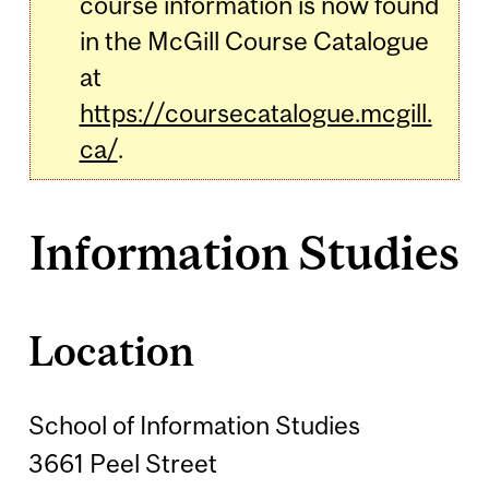
course information is now found
in the McGill Course Catalogue
at
https://coursecatalogue.mcgill.
ca/
.
Information Studies
Location
School of Information Studies
3661 Peel Street