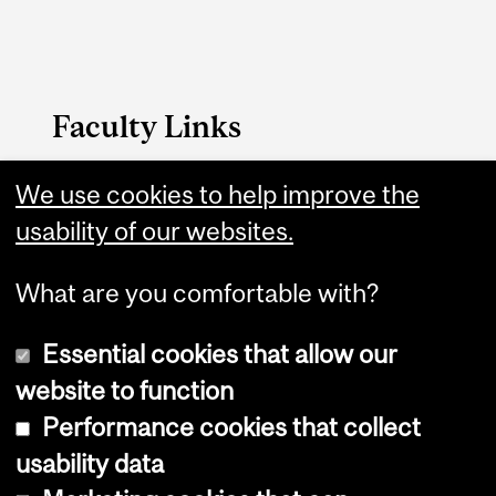
Faculty Links
We use cookies to help improve the
Arts website
usability of our websites.
Contact
What are you comfortable with?
Essential cookies that allow our
website to function
Performance cookies that collect
Copyright © 2026 McGill University
usability data
Accessibility