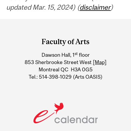
updated Mar. 15, 2024) (
disclaimer
)
Department
and
Faculty of Arts
University
st
Dawson Hall, 1
floor
Information
853 Sherbrooke Street West
[Map]
Montreal QC H3A 0G5
Tel.: 514-398-1029 (Arts OASIS)