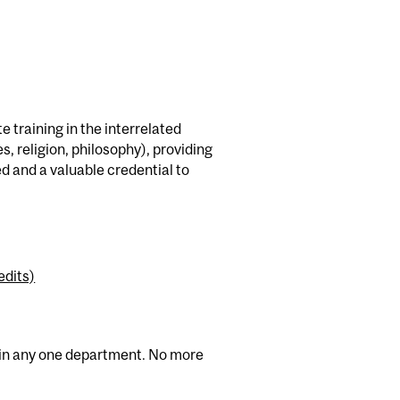
 training in the interrelated
es, religion, philosophy), providing
ed and a valuable credential to
edits)
en in any one department. No more