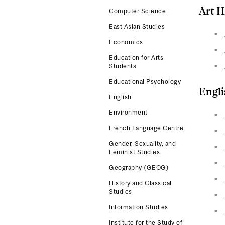
Art H
Computer Science
East Asian Studies
Economics
Education for Arts
Students
Educational Psychology
Engli
English
Environment
French Language Centre
Gender, Sexuality, and
Feminist Studies
Geography (GEOG)
History and Classical
Studies
Information Studies
Institute for the Study of