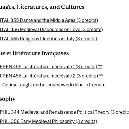
ages, Literatures, and Cultures
ITAL 355 Dante and the Middle Ages (3 credits)
ITAL 356 Medieval Discourses on Love (3 credits)
ITAL 465 Religious Identities in Italy (3 credits)
e et littérature françaises
FREN 455 La littérature médiévale 1 (3 credits) **
FREN 456 La littérature médiévale 2 (3 credits) **
: Course taught and all coursework done in French.
osophy
PHIL 344 Medieval and Renaissance Political Theory (3 credit
PHIL 356 Early Medieval Philosophy (3 credits)