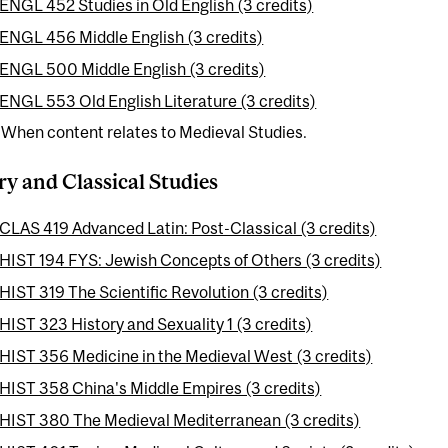
ENGL 452 Studies in Old English (3 credits)
ENGL 456 Middle English (3 credits)
ENGL 500 Middle English (3 credits)
ENGL 553 Old English Literature (3 credits)
 When content relates to Medieval Studies.
ry and Classical Studies
CLAS 419 Advanced Latin: Post-Classical (3 credits)
HIST 194 FYS: Jewish Concepts of Others (3 credits)
HIST 319 The Scientific Revolution (3 credits)
HIST 323 History and Sexuality 1 (3 credits)
HIST 356 Medicine in the Medieval West (3 credits)
HIST 358 China's Middle Empires (3 credits)
HIST 380 The Medieval Mediterranean (3 credits)