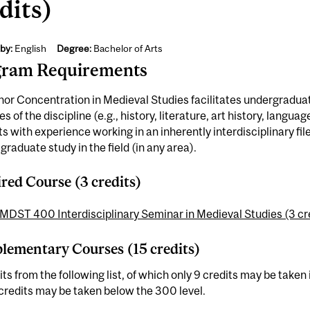
dits)
by:
English
Degree:
Bachelor of Arts
gram Requirements
or Concentration in Medieval Studies facilitates undergraduate
s of the discipline (e.g., history, literature, art history, languag
s with experience working in an inherently interdisciplinary fil
graduate study in the field (in any area).
red Course (3 credits)
MDST 400 Interdisciplinary Seminar in Medieval Studies (3 cr
ementary Courses (15 credits)
its from the following list, of which only 9 credits may be tak
credits may be taken below the 300 level.