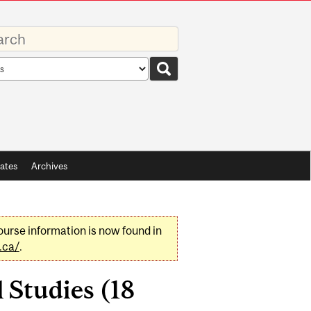
rds
rch
pe
ates
Archives
urse information is now found in
.ca/
.
 Studies (18