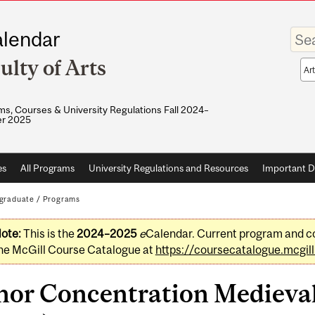
Enter
lendar
your
keywo
ulty of Arts
Sea
sco
s, Courses & University Regulations Fall 2024–
r 2025
es
All Programs
University Regulations and Resources
Important D
graduate
/
Programs
ote:
This is the
2024–2025
e
Calendar. Current program and co
he McGill Course Catalogue at
https://coursecatalogue.mcgill
nor Concentration Medieval