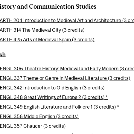
istory and Communication Studies
ARTH 204 Introduction to Medieval Art and Architecture (3 cre
ARTH 314 The Medieval City (3 credits)
ARTH 425 Arts of Medieval Spain (3 credits)
sh
ENGL 306 Theatre History: Medieval and Early Modern (3 cred
ENGL 337 Theme or Genre in Medieval Literature (3 credits)
ENGL 342 Introduction to Old English (3 credits)
ENGL 348 Great Writings of Europe 2 (3 credits) *
ENGL 349 English Literature and Folklore 1 (3 credits) *
ENGL 356 Middle English (3 credits)
ENGL 357 Chaucer (3 credits)