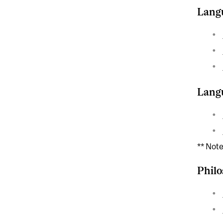
Langu
Langu
** Note
Phil