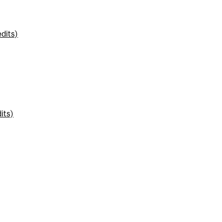
dits)
its)