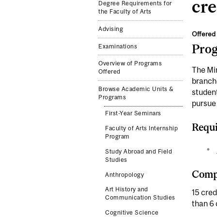
cre
Degree Requirements for
the Faculty of Arts
Advising
Offered 
Pro
Examinations
Overview of Programs
The Min
Offered
branche
Browse Academic Units &
student
Programs
pursue 
First-Year Seminars
Requi
Faculty of Arts Internship
Program
Study Abroad and Field
Studies
Compl
Anthropology
Art History and
15 cred
Communication Studies
than 6 
Cognitive Science