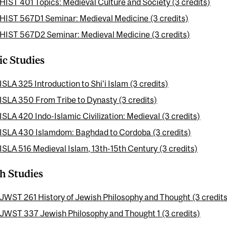
HIST 401 Topics: Medieval Culture and Society (3 credits)
HIST 567D1 Seminar: Medieval Medicine (3 credits)
HIST 567D2 Seminar: Medieval Medicine (3 credits)
ic Studies
ISLA 325 Introduction to Shi'i Islam (3 credits)
ISLA 350 From Tribe to Dynasty (3 credits)
ISLA 420 Indo-Islamic Civilization: Medieval (3 credits)
ISLA 430 Islamdom: Baghdad to Cordoba (3 credits)
ISLA 516 Medieval Islam, 13th-15th Century (3 credits)
h Studies
JWST 261 History of Jewish Philosophy and Thought (3 credits
JWST 337 Jewish Philosophy and Thought 1 (3 credits)