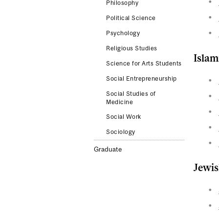
Philosophy
Political Science
Psychology
Religious Studies
Islam
Science for Arts Students
Social Entrepreneurship
Social Studies of
Medicine
Social Work
Sociology
Graduate
Jewis