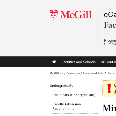
McGill
eCa
University
Fac
Program
Summe
Main
Faculties and Schools
All Cours
navigation
McGill.ca
/
Overview
/
Faculty of Arts
/
Under
Undergraduate
N
t
About Arts (Undergraduate)
Faculty Admission
Mi
Requirements