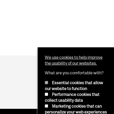
We use cookies to help improve
the usability of our websites.
What are you comfortable with?
Essential cookies that allow
our website to function
Performance cookies that
collect usability data
Marketing cookies that can
personalize your web experiences