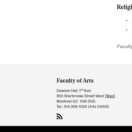
Relig
Facult
Department
and
Faculty of Arts
University
st
Dawson Hall, 1
floor
Information
853 Sherbrooke Street West
[Map]
Montreal QC H3A 0G5
Tel.: 514-398-1029 (Arts OASIS)