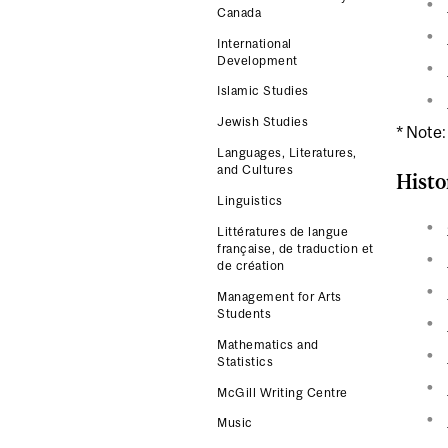
Canada
International
Development
Islamic Studies
Jewish Studies
* Note:
Languages, Literatures,
and Cultures
Histo
Linguistics
Littératures de langue
française, de traduction et
de création
Management for Arts
Students
Mathematics and
Statistics
McGill Writing Centre
Music