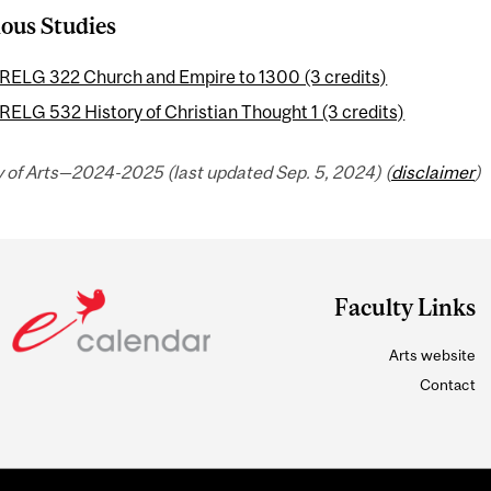
ious Studies
RELG 322 Church and Empire to 1300 (3 credits)
RELG 532 History of Christian Thought 1 (3 credits)
y of Arts—2024-2025 (last updated Sep. 5, 2024) (
disclaimer
)
Faculty Links
Arts website
Contact