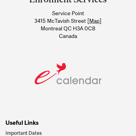
University
Service Point
Information
3415 McTavish Street [
Map
]
Montreal QC H3A 0C8
Canada
Useful Links
Important Dates