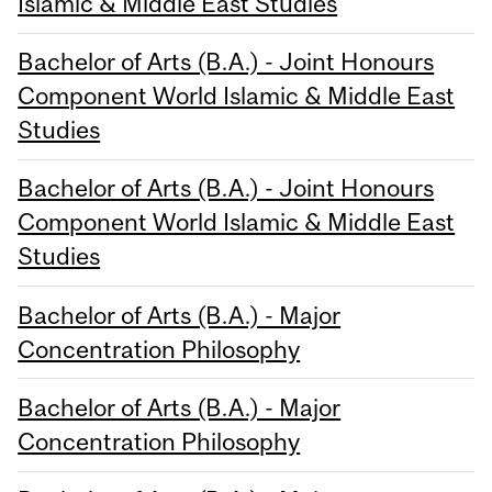
Islamic & Middle East Studies
Bachelor of Arts (B.A.) - Joint Honours
Component World Islamic & Middle East
Studies
Bachelor of Arts (B.A.) - Joint Honours
Component World Islamic & Middle East
Studies
Bachelor of Arts (B.A.) - Major
Concentration Philosophy
Bachelor of Arts (B.A.) - Major
Concentration Philosophy