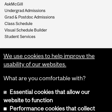
AskMcGill
Undergrad Admissions
Grad & Postdoc Admissions
Class Schedule
Visual Schedule Builder
Student Services
We use cookies to help improve the
usability of our websites.
What are you comfortable with?
Essential cookies that allow our
website to function
Performance cookies that collect
Copyright © 2026 McGill University