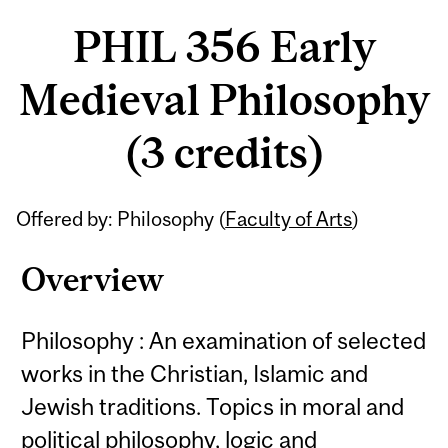
PHIL 356 Early
Medieval Philosophy
(3 credits)
Related
Offered by: Philosophy (
Faculty of Arts
)
Content
Overview
Philosophy : An examination of selected
works in the Christian, Islamic and
Jewish traditions. Topics in moral and
political philosophy, logic and