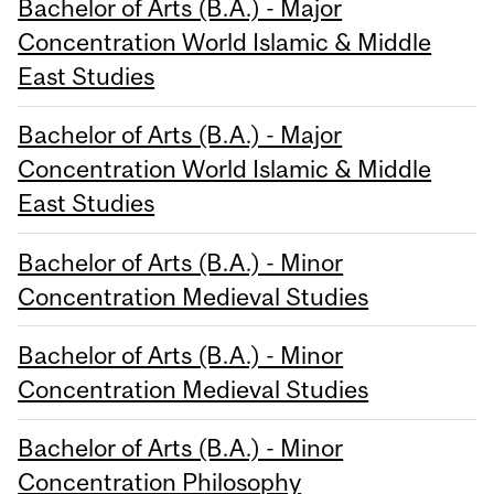
Bachelor of Arts (B.A.) - Major
Concentration World Islamic & Middle
East Studies
Bachelor of Arts (B.A.) - Major
Concentration World Islamic & Middle
East Studies
Bachelor of Arts (B.A.) - Minor
Concentration Medieval Studies
Bachelor of Arts (B.A.) - Minor
Concentration Medieval Studies
Bachelor of Arts (B.A.) - Minor
Concentration Philosophy