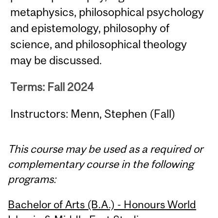
metaphysics, philosophical psychology
and epistemology, philosophy of
science, and philosophical theology
may be discussed.
Terms: Fall 2024
Instructors: Menn, Stephen (Fall)
This course may be used as a required or
complementary course in the following
programs:
Bachelor of Arts (B.A.) - Honours World