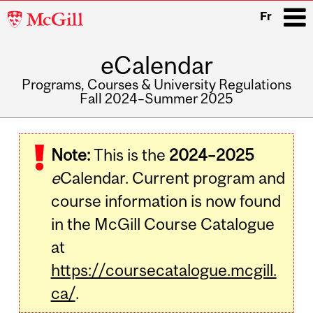
McGill
Fr
University
eCalendar
i
Programs, Courses & University Regulations
Fall 2024–Summer 2025
Main
navigation
Note:
This is the
2024–2025
e
Calendar. Current program and
course information is now found
in the McGill Course Catalogue
at
https://coursecatalogue.mcgill.
ca/
.