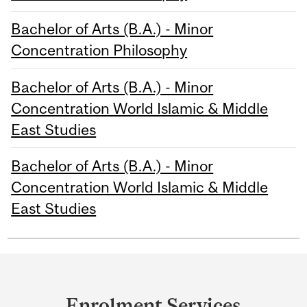
Bachelor of Arts (B.A.) - Minor
Concentration Philosophy
Bachelor of Arts (B.A.) - Minor
Concentration World Islamic & Middle
East Studies
Bachelor of Arts (B.A.) - Minor
Concentration World Islamic & Middle
East Studies
Department
and
Enrolment Services