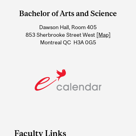
and
Bachelor of Arts and Science
University
Dawson Hall, Room 405
Information
853 Sherbrooke Street West
[Map]
Montreal QC H3A 0G5
Faculty Links