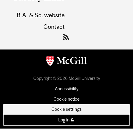
B.A. & Sc. website
Contact
Copyright © 2026 McGill University
Accessibility
Cookie notice
Cookie settings
Log in