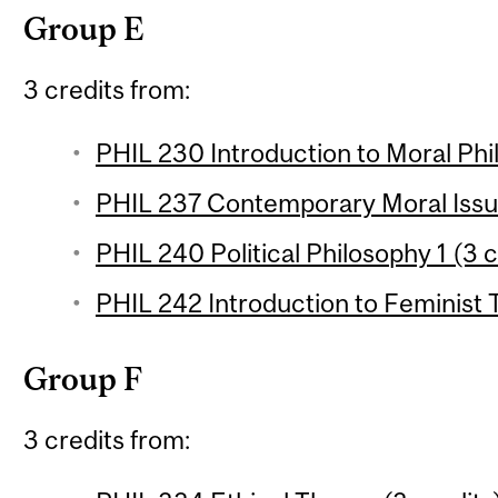
Group E
3 credits from:
PHIL 230 Introduction to Moral Phil
PHIL 237 Contemporary Moral Issue
PHIL 240 Political Philosophy 1 (3 c
PHIL 242 Introduction to Feminist 
Group F
3 credits from: