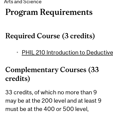
Arts and Science
Program Requirements
Required Course (3 credits)
PHIL 210 Introduction to Deductive 
Complementary Courses (33
credits)
33 credits, of which no more than 9
may be at the 200 level and at least 9
must be at the 400 or 500 level,