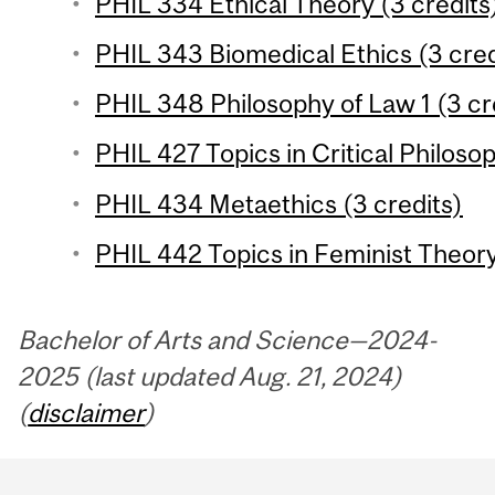
PHIL 334 Ethical Theory (3 credits
PHIL 343 Biomedical Ethics (3 cred
PHIL 348 Philosophy of Law 1 (3 cr
PHIL 427 Topics in Critical Philoso
PHIL 434 Metaethics (3 credits)
PHIL 442 Topics in Feminist Theory
Bachelor of Arts and Science—2024-
2025 (last updated Aug. 21, 2024)
(
disclaimer
)
Department