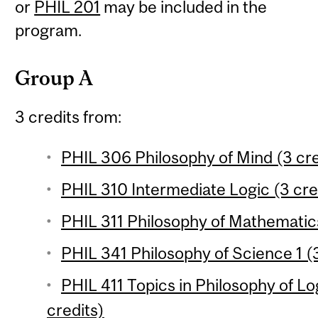
or
PHIL 201
may be included in the
program.
Group A
3 credits from:
PHIL 306 Philosophy of Mind (3 cre
PHIL 310 Intermediate Logic (3 cre
PHIL 311 Philosophy of Mathematics
PHIL 341 Philosophy of Science 1 (3
PHIL 411 Topics in Philosophy of L
credits)