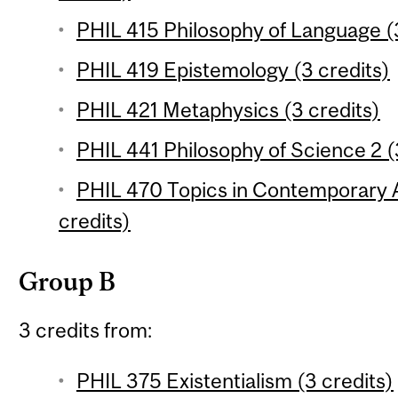
PHIL 415 Philosophy of Language (3
PHIL 419 Epistemology (3 credits)
PHIL 421 Metaphysics (3 credits)
PHIL 441 Philosophy of Science 2 (
PHIL 470 Topics in Contemporary A
credits)
Group B
3 credits from:
PHIL 375 Existentialism (3 credits)