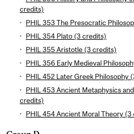
credits)
PHIL 353 The Presocratic Philosop
PHIL 354 Plato (3 credits)
PHIL 355 Aristotle (3 credits)
PHIL 356 Early Medieval Philosophy
PHIL 452 Later Greek Philosophy (
PHIL 453 Ancient Metaphysics and 
credits)
PHIL 454 Ancient Moral Theory (3 