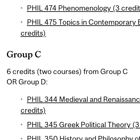
PHIL 474 Phenomenology (3 credit
PHIL 475 Topics in Contemporary 
credits)
Group C
6 credits (two courses) from Group C
OR Group D:
PHIL 344 Medieval and Renaissance
credits)
PHIL 345 Greek Political Theory (3
PHIL 350 History and Philosophy o