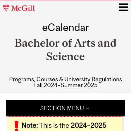
McGill
University
eCalendar
i
Bachelor of Arts and
Science
Programs, Courses & University Regulations
Fall 2024–Summer 2025
Main
navigation
SECTION MENU
Note:
This is the
2024–2025