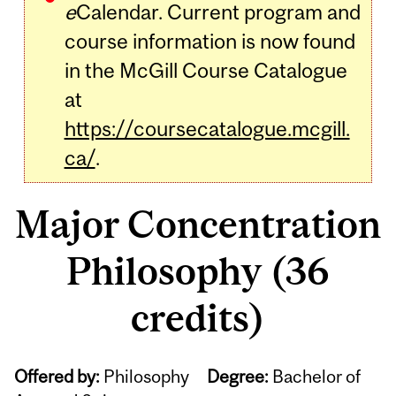
e
Calendar. Current program and
course information is now found
in the McGill Course Catalogue
at
https://coursecatalogue.mcgill.
ca/
.
Major Concentration
Philosophy (36
credits)
Offered by:
Philosophy
Degree:
Bachelor of