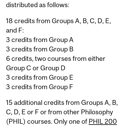
distributed as follows:
18 credits from Groups A, B, C, D, E,
and F:
3 credits from Group A
3 credits from Group B
6 credits, two courses from either
Group C or Group D
3 credits from Group E
3 credits from Group F
15 additional credits from Groups A, B,
C, D, E or F or from other Philosophy
(PHIL) courses. Only one of
PHIL 200