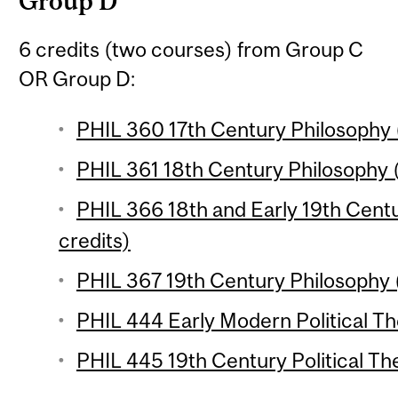
Group D
6 credits (two courses) from Group C
OR Group D:
PHIL 360 17th Century Philosophy (
PHIL 361 18th Century Philosophy (
PHIL 366 18th and Early 19th Cent
credits)
PHIL 367 19th Century Philosophy (
PHIL 444 Early Modern Political Th
PHIL 445 19th Century Political The