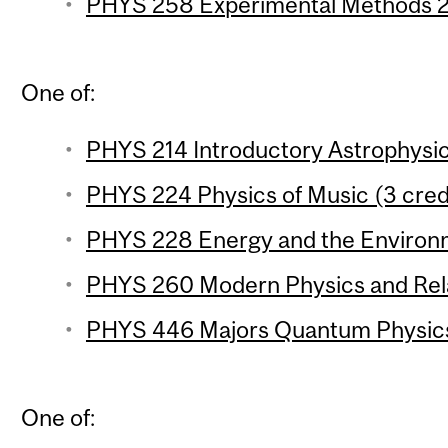
PHYS 258 Experimental Methods 2 
One of:
PHYS 214 Introductory Astrophysic
PHYS 224 Physics of Music (3 cred
PHYS 228 Energy and the Environm
PHYS 260 Modern Physics and Relat
PHYS 446 Majors Quantum Physics 
One of: