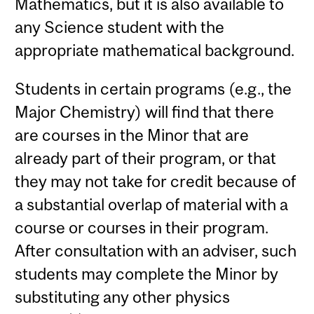
Mathematics, but it is also available to
any Science student with the
appropriate mathematical background.
Students in certain programs (e.g., the
Major Chemistry) will find that there
are courses in the Minor that are
already part of their program, or that
they may not take for credit because of
a substantial overlap of material with a
course or courses in their program.
After consultation with an adviser, such
students may complete the Minor by
substituting any other physics