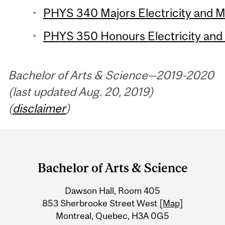
PHYS 340 Majors Electricity and M
PHYS 350 Honours Electricity and 
Bachelor of Arts & Science—2019-2020
(last updated Aug. 20, 2019)
(
disclaimer
)
Department
and
Bachelor of Arts & Science
University
Dawson Hall, Room 405
Information
853 Sherbrooke Street West
[Map]
Montreal, Quebec, H3A 0G5