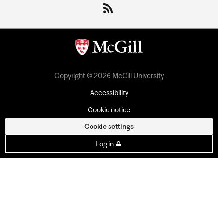
Copyright © 2026 McGill University
Accessibility
Cookie notice
Cookie settings
Log in