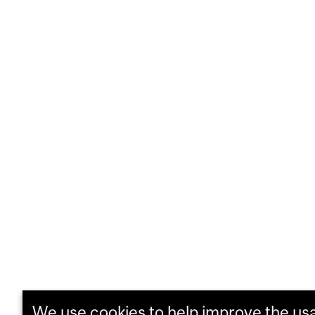
We use cookies to help improve the usab