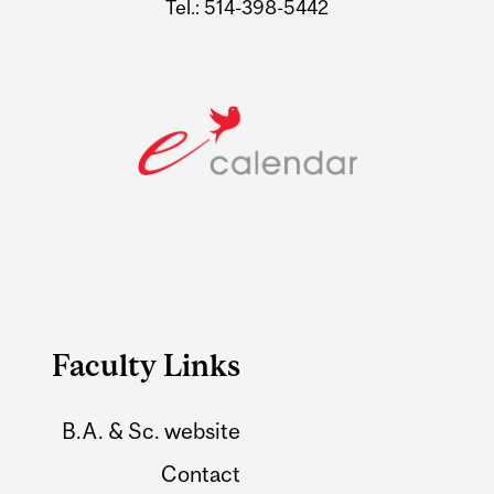
Tel.: 514-398-5442
Faculty Links
B.A. & Sc. website
Contact