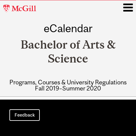
McGill
University
eCalendar
i
Bachelor of Arts &
Science
Programs, Courses & University Regulations
Fall 2019–Summer 2020
Main
navigation
Feedback