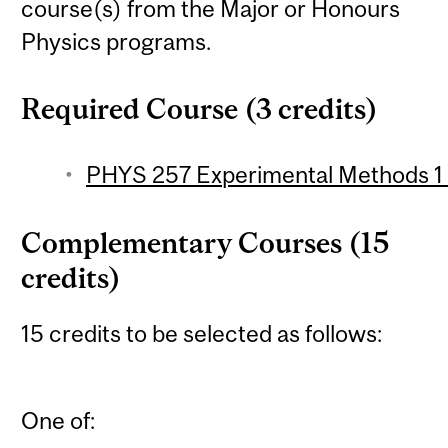
course(s) from the Major or Honours
Physics programs.
Required Course (3 credits)
PHYS 257 Experimental Methods 1 (
Complementary Courses (15
credits)
15 credits to be selected as follows:
One of: