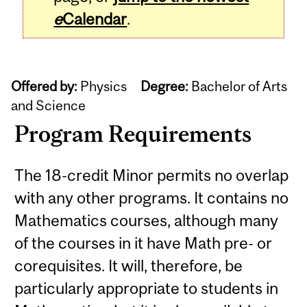
e
Calendar
.
Offered by:
Physics
Degree:
Bachelor of Arts
and Science
Program Requirements
The 18-credit Minor permits no overlap
with any other programs. It contains no
Mathematics courses, although many
of the courses in it have Math pre- or
corequisites. It will, therefore, be
particularly appropriate to students in