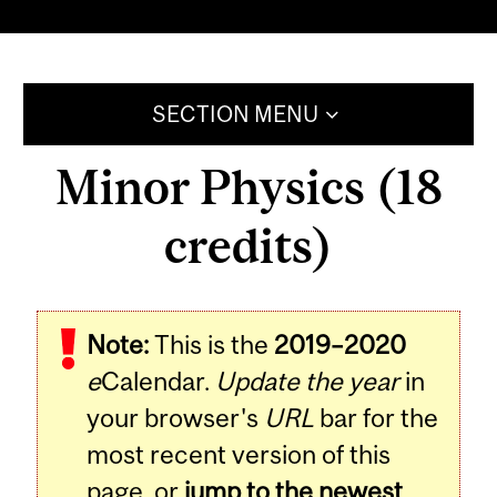
SECTION MENU
Minor Physics (18
credits)
Note:
This is the
2019–2020
e
Calendar.
Update the year
in
your browser's
URL
bar for the
most recent version of this
page, or
jump to the newest