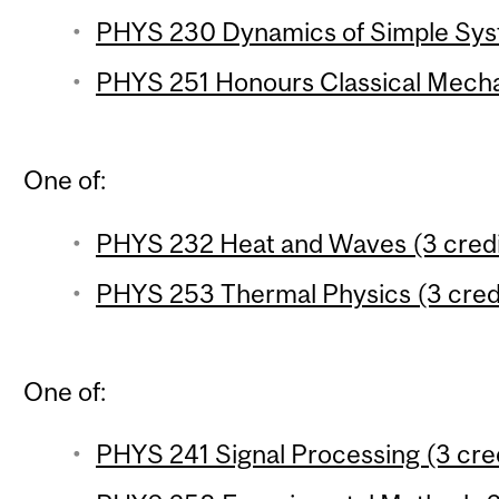
PHYS 230 Dynamics of Simple Syst
PHYS 251 Honours Classical Mechan
One of:
PHYS 232 Heat and Waves (3 credi
PHYS 253 Thermal Physics (3 cred
One of:
PHYS 241 Signal Processing (3 cre