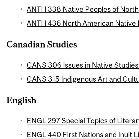
ANTH 338 Native Peoples of North 
ANTH 436 North American Native P
Canadian Studies
CANS 306 Issues in Native Studies 
CANS 315 Indigenous Art and Cultu
English
ENGL 297 Special Topics of Literar
ENGL 440 First Nations and Inuit L