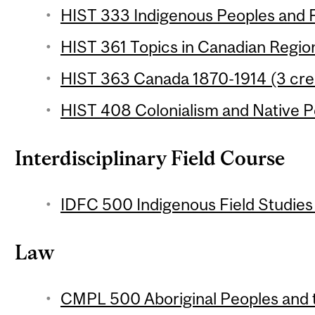
HIST 333 Indigenous Peoples and F
HIST 361 Topics in Canadian Region
HIST 363 Canada 1870-1914 (3 cre
HIST 408 Colonialism and Native Pe
Interdisciplinary Field Course
IDFC 500 Indigenous Field Studies 
Law
CMPL 500 Aboriginal Peoples and t