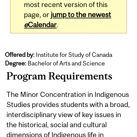
most recent version of this
page, or
jump to the newest
e
Calendar
.
Offered by:
Institute for Study of Canada
Degree:
Bachelor of Arts and Science
Program Requirements
The Minor Concentration in Indigenous
Studies provides students with a broad,
interdisciplinary view of key issues in
the historical, social and cultural
dimensions of Indigenous life in