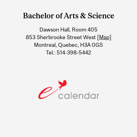
and
Bachelor of Arts & Science
University
Dawson Hall, Room 405
Information
853 Sherbrooke Street West
[Map]
Montreal, Quebec, H3A 0G5
Tel.: 514-398-5442