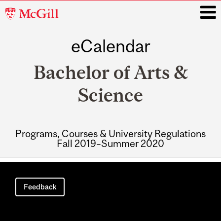
McGill
University
eCalendar
i
Bachelor of Arts &
Science
Programs, Courses & University Regulations
Fall 2019–Summer 2020
Main
navigation
Feedback