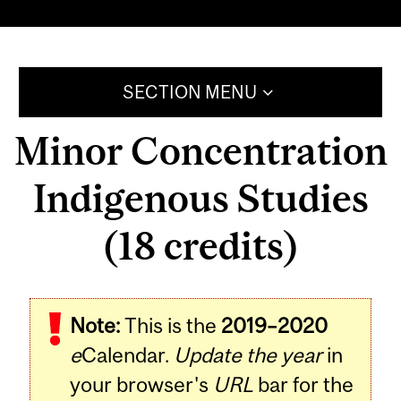
SECTION MENU
Minor Concentration
Indigenous Studies
(18 credits)
Note:
This is the
2019–2020
e
Calendar.
Update the year
in
your browser's
URL
bar for the