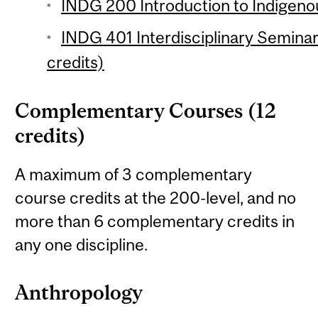
INDG 200 Introduction to Indigenou
INDG 401 Interdisciplinary Seminar
credits)
Complementary Courses (12
credits)
A maximum of 3 complementary
course credits at the 200-level, and no
more than 6 complementary credits in
any one discipline.
Anthropology