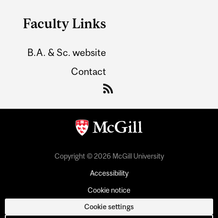
Faculty Links
B.A. & Sc. website
Contact
Copyright © 2026 McGill University
Accessibility
Cookie notice
Cookie settings