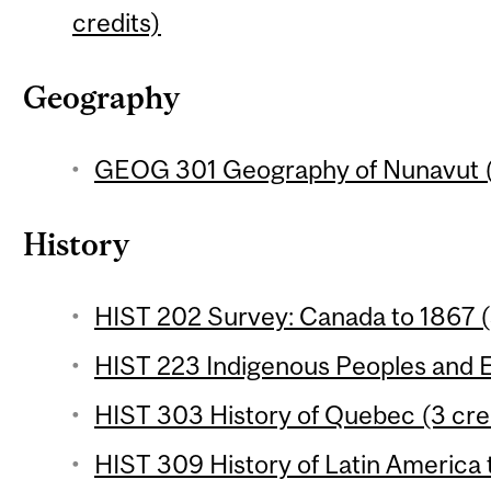
credits)
Geography
GEOG 301 Geography of Nunavut (
History
HIST 202 Survey: Canada to 1867 (
HIST 223 Indigenous Peoples and E
HIST 303 History of Quebec (3 cre
HIST 309 History of Latin America 