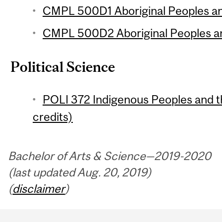
CMPL 500D1 Aboriginal Peoples and
CMPL 500D2 Aboriginal Peoples and
Political Science
POLI 372 Indigenous Peoples and t
credits)
Bachelor of Arts & Science—2019-2020
(last updated Aug. 20, 2019)
(
disclaimer
)
Department