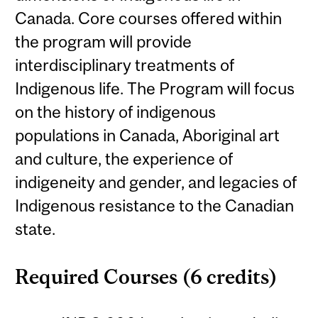
Canada. Core courses offered within
the program will provide
interdisciplinary treatments of
Indigenous life. The Program will focus
on the history of indigenous
populations in Canada, Aboriginal art
and culture, the experience of
indigeneity and gender, and legacies of
Indigenous resistance to the Canadian
state.
Required Courses (6 credits)