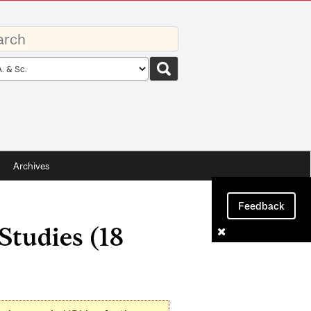
rds
rch
pe
Archives
Feedback
tudies (18