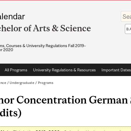
Enter
lendar
your
keywo
helor of Arts & Science
Sea
sco
s, Courses & University Regulations Fall 2019–
r 2020
All Programs
University Regulations & Resources
Important Dates
ence
/
Undergraduate
/
Programs
nor Concentration German S
dits)