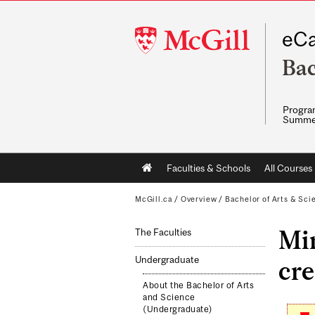
McGill
eCa
University
Bac
Program
Summe
Main
Faculties & Schools
All Courses
navigation
McGill.ca
/
Overview
/
Bachelor of Arts & Sci
Mi
The Faculties
Undergraduate
cre
About the Bachelor of Arts
and Science
(Undergraduate)