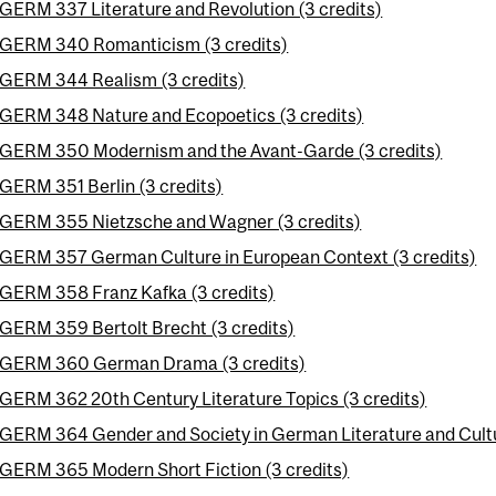
GERM 337 Literature and Revolution (3 credits)
GERM 340 Romanticism (3 credits)
GERM 344 Realism (3 credits)
GERM 348 Nature and Ecopoetics (3 credits)
GERM 350 Modernism and the Avant-Garde (3 credits)
GERM 351 Berlin (3 credits)
GERM 355 Nietzsche and Wagner (3 credits)
GERM 357 German Culture in European Context (3 credits)
GERM 358 Franz Kafka (3 credits)
GERM 359 Bertolt Brecht (3 credits)
GERM 360 German Drama (3 credits)
GERM 362 20th Century Literature Topics (3 credits)
GERM 364 Gender and Society in German Literature and Cultu
GERM 365 Modern Short Fiction (3 credits)