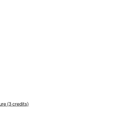
re (3 credits)