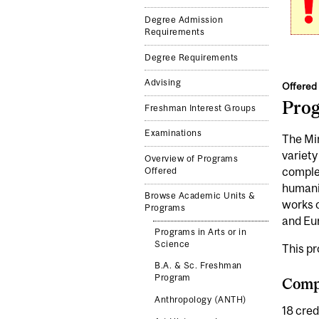
Degree Admission
Requirements
Degree Requirements
Advising
Offered 
Pro
Freshman Interest Groups
Examinations
The Min
variety
Overview of Programs
complem
Offered
humanit
Browse Academic Units &
works o
Programs
and Eu
Programs in Arts or in
Science
This p
B.A. & Sc. Freshman
Program
Compl
Anthropology (ANTH)
18 cred