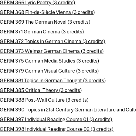
GERM 366 Lyric Poetry (3 credits)
GERM 368 Fin-de-Siècle Vienna (3 credits)
GERM 369 The German Novel (3 credits)
GERM 371 German Cinema (3 credits)
GERM 372 Topics in German Cinema (3 credits)
GERM 373 Weimar German Cinema (3 credits)
GERM 375 German Media Studies (3 credits)
GERM 379 German Visual Culture (3 credits)
GERM 381 Topics in German Thought (3 credits)
GERM 385 Critical Theory (3 credits)
GERM 388 Post-Wall Culture (3 credits)
GERM 390 Topics in 21st Century German Literature and Cultu
GERM 397 Individual Reading Course 01 (3 credits)
GERM 398 Individual Reading Course 02 (3 credits)