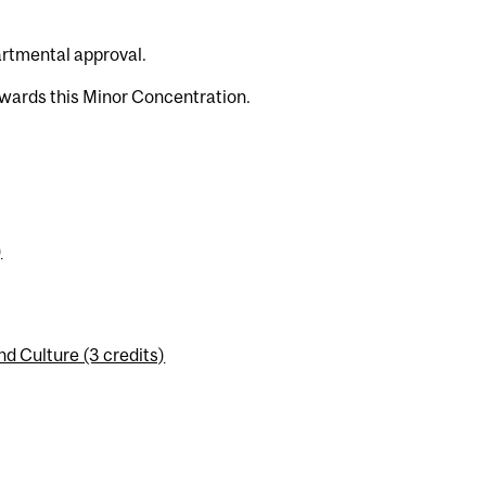
artmental approval.
wards this Minor Concentration.
)
d Culture (3 credits)