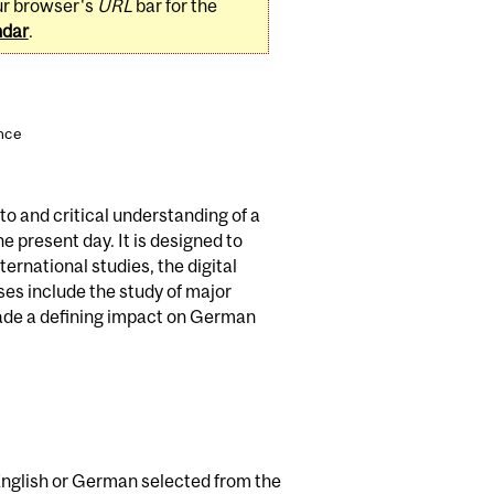
ur browser's
URL
bar for the
ndar
.
ence
o and critical understanding of a
e present day. It is designed to
ernational studies, the digital
es include the study of major
 made a defining impact on German
n English or German selected from the