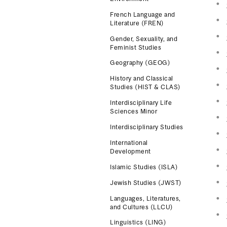
French Language and
Literature (FREN)
Gender, Sexuality, and
Feminist Studies
Geography (GEOG)
History and Classical
Studies (HIST & CLAS)
Interdisciplinary Life
Sciences Minor
Interdisciplinary Studies
International
Development
Islamic Studies (ISLA)
Jewish Studies (JWST)
Languages, Literatures,
and Cultures (LLCU)
Linguistics (LING)