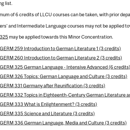
g list.
um of 6 credits of LLCU courses can be taken, with prior dep
ers’ and Intermediate Language courses may not be applied to
325
may be applied towards this Minor Concentration.
GERM 259 Introduction to German Literature 1 (3 credits)
GERM 260 Introduction to German Literature 2 (3 credits)
GERM 325 German Language - Intensive Advanced (6 credits
GERM 326 Topics: German Language and Culture (3 credits)
GERM 331 Germany after Reunification (3 credits)
GERM 332 Topics in Eighteenth-Century German Literature an
GERM 333 What is Enlightenment? (3 credits)
GERM 335 Science and Literature (3 credits)
GERM 336 German Language, Media and Culture (3 credits)