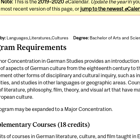
Note:
This is the
2019–2020
e
Calendar.
Update the year
in yo
most recent version of this page, or
jump to the newest
e
Cale
by:
Languages,Literatures,Cultures
Degree:
Bachelor of Arts and Sci
gram Requirements
or Concentration in German Studies provides an introduction t
 of aspects of German culture from the eighteenth century to th
ent other forms of disciplinary and cultural inquiry, such as int
ies, and studies in other languages or geographic areas. Cours
f literature, philosophy, film, theory, and visual art that have
ropean culture.
rogram may be expanded to a Major Concentration.
ementary Courses (18 credits)
its of courses in German literature, culture, and film taught i