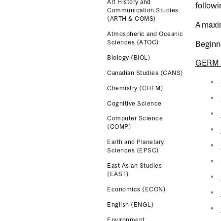
Art History and
followin
Communication Studies
(ARTH & COMS)
A maxim
Atmospheric and Oceanic
Sciences (ATOC)
Beginn
Biology (BIOL)
GERM 
Canadian Studies (CANS)
Chemistry (CHEM)
Cognitive Science
Computer Science
(COMP)
Earth and Planetary
Sciences (EPSC)
East Asian Studies
(EAST)
Economics (ECON)
English (ENGL)
Environment