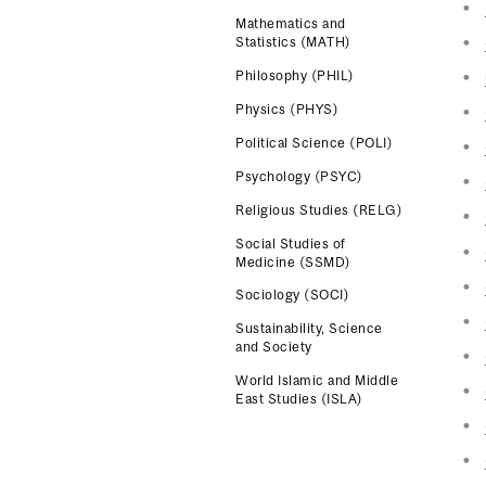
Mathematics and
Statistics (MATH)
Philosophy (PHIL)
Physics (PHYS)
Political Science (POLI)
Psychology (PSYC)
Religious Studies (RELG)
Social Studies of
Medicine (SSMD)
Sociology (SOCI)
Sustainability, Science
and Society
World Islamic and Middle
East Studies (ISLA)