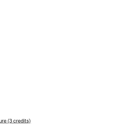
re (3 credits)