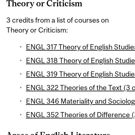
Theory or Criticism
3 credits from a list of courses on
Theory or Criticism:
ENGL 317 Theory of English Studies
ENGL 318 Theory of English Studies
ENGL 319 Theory of English Studies
ENGL 322 Theories of the Text (3 c
ENGL 346 Materiality and Sociology
ENGL 352 Theories of Difference (