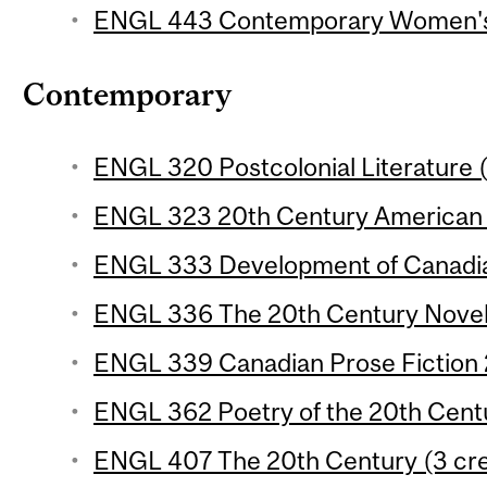
ENGL 443 Contemporary Women's F
Contemporary
ENGL 320 Postcolonial Literature (
ENGL 323 20th Century American P
ENGL 333 Development of Canadian
ENGL 336 The 20th Century Novel 
ENGL 339 Canadian Prose Fiction 2
ENGL 362 Poetry of the 20th Centu
ENGL 407 The 20th Century (3 cre