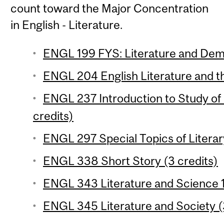
count toward the Major Concentration
in English - Literature.
ENGL 199 FYS: Literature and Dem
ENGL 204 English Literature and th
ENGL 237 Introduction to Study of 
credits)
ENGL 297 Special Topics of Literar
ENGL 338 Short Story (3 credits)
ENGL 343 Literature and Science 1 
ENGL 345 Literature and Society (