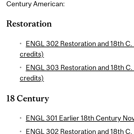
Century American:
Restoration
ENGL 302 Restoration and 18th C. E
credits)
ENGL 303 Restoration and 18th C. E
credits)
18 Century
ENGL 301 Earlier 18th Century Nove
ENGL 302 Restoration and 18th C. E