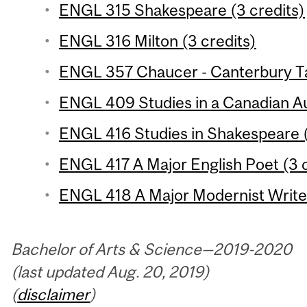
ENGL 315 Shakespeare (3 credits)
ENGL 316 Milton (3 credits)
ENGL 357 Chaucer - Canterbury Tal
ENGL 409 Studies in a Canadian Au
ENGL 416 Studies in Shakespeare (
ENGL 417 A Major English Poet (3 c
ENGL 418 A Major Modernist Writer
Bachelor of Arts & Science—2019-2020
(last updated Aug. 20, 2019)
(
disclaimer
)