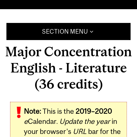
SECTION MENU
Major Concentration
English - Literature
(36 credits)
Note:
This is the
2019–2020
e
Calendar.
Update the year
in
your browser's
URL
bar for the