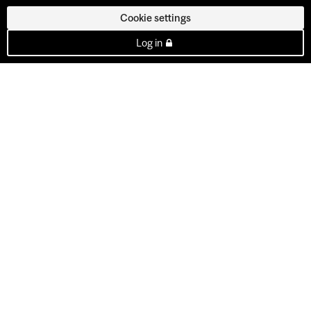
Cookie settings
Log in