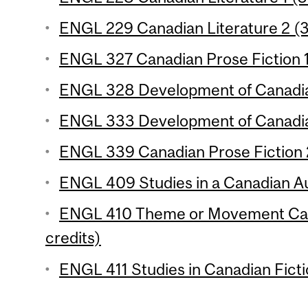
ENGL 229 Canadian Literature 2 (3
ENGL 327 Canadian Prose Fiction 1 
ENGL 328 Development of Canadian
ENGL 333 Development of Canadian
ENGL 339 Canadian Prose Fiction 2
ENGL 409 Studies in a Canadian Au
ENGL 410 Theme or Movement Cana
credits)
ENGL 411 Studies in Canadian Ficti