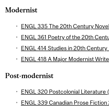
Modernist
ENGL 335 The 20th Century Novel 1
ENGL 361 Poetry of the 20th Centur
ENGL 414 Studies in 20th Century L
ENGL 418 A Major Modernist Writer
Post-modernist
ENGL 320 Postcolonial Literature (
ENGL 339 Canadian Prose Fiction 2