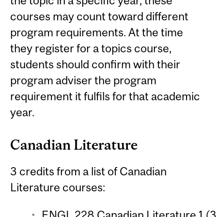
the topic in a specific year, these
courses may count toward different
program requirements. At the time
they register for a topics course,
students should confirm with their
program adviser the program
requirement it fulfils for that academic
year.
Canadian Literature
3 credits from a list of Canadian
Literature courses:
ENGL 228 Canadian Literature 1 (3 