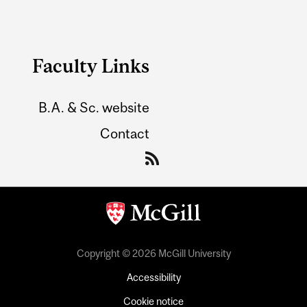
Faculty Links
B.A. & Sc. website
Contact
Copyright © 2026 McGill University
Accessibility
Cookie notice