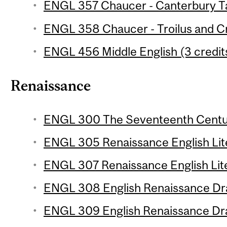
ENGL 357 Chaucer - Canterbury Tal
ENGL 358 Chaucer - Troilus and Cr
ENGL 456 Middle English (3 credit
Renaissance
ENGL 300 The Seventeenth Centur
ENGL 305 Renaissance English Liter
ENGL 307 Renaissance English Lite
ENGL 308 English Renaissance Dra
ENGL 309 English Renaissance Dra