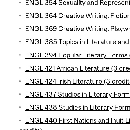
ENGL 354 Sexuality and Representa
ENGL 364 Creative Writing: Fiction
ENGL 369 Creative Writing: Playwri
ENGL 385 Topics in Literature and 
ENGL 394 Popular Literary Forms (
ENGL 421 African Literature (3 cre
ENGL 424 Irish Literature (3 credit
ENGL 437 Studies in Literary Form 
ENGL 438 Studies in Literary Form 
ENGL 440 First Nations and Inuit L