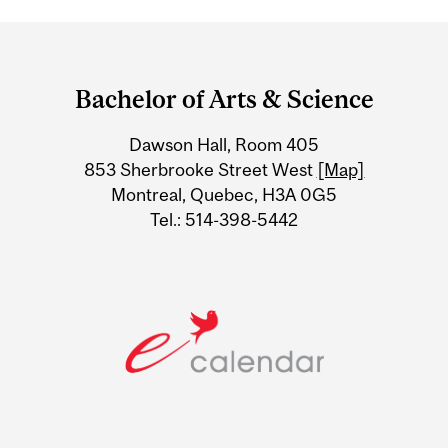
Department
and
Bachelor of Arts & Science
University
Dawson Hall, Room 405
Information
853 Sherbrooke Street West
[Map]
Montreal, Quebec, H3A 0G5
Tel.: 514-398-5442