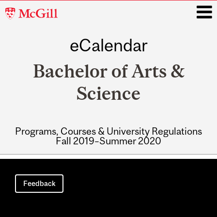
McGill
University
eCalendar
i
Bachelor of Arts &
Science
Programs, Courses & University Regulations
Fall 2019–Summer 2020
Main
navigation
Feedback