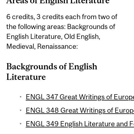
Areas of English Literature
6 credits, 3 credits each from two of
the following areas: Backgrounds of
English Literature, Old English,
Medieval, Renaissance:
Backgrounds of English
Literature
ENGL 347 Great Writings of Europe 
ENGL 348 Great Writings of Europe
ENGL 349 English Literature and Fol