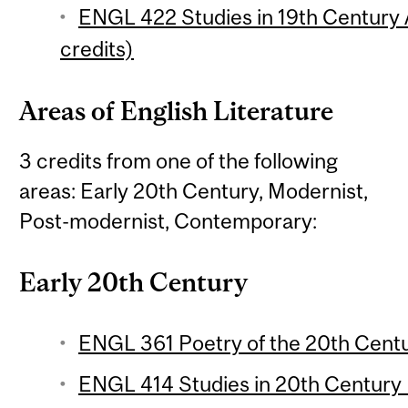
ENGL 422 Studies in 19th Century 
credits)
Areas of English Literature
3 credits from one of the following
areas: Early 20th Century, Modernist,
Post-modernist, Contemporary:
Early 20th Century
ENGL 361 Poetry of the 20th Centur
ENGL 414 Studies in 20th Century L