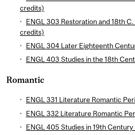
credits)
ENGL 303 Restoration and 18th C. E
credits)
ENGL 304 Later Eighteenth Century
ENGL 403 Studies in the 18th Centu
Romantic
ENGL 331 Literature Romantic Perio
ENGL 332 Literature Romantic Peri
ENGL 405 Studies in 19th Century L