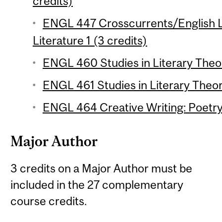
credits)
ENGL 447 Crosscurrents/English L
Literature 1 (3 credits)
ENGL 460 Studies in Literary Theor
ENGL 461 Studies in Literary Theor
ENGL 464 Creative Writing: Poetry 
Major Author
3 credits on a Major Author must be
included in the 27 complementary
course credits.