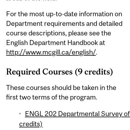
For the most up-to-date information on
Department requirements and detailed
course descriptions, please see the
English Department Handbook at
http://www.mcgill.ca/english/
.
Required Courses (9 credits)
These courses should be taken in the
first two terms of the program.
ENGL 202 Departmental Survey of E
credits)