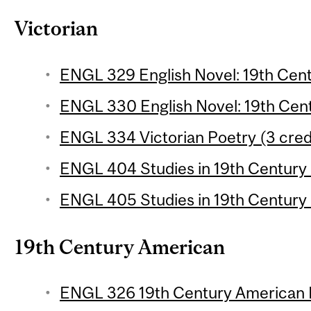
Victorian
ENGL 329 English Novel: 19th Centu
ENGL 330 English Novel: 19th Centu
ENGL 334 Victorian Poetry (3 cred
ENGL 404 Studies in 19th Century L
ENGL 405 Studies in 19th Century L
19th Century American
ENGL 326 19th Century American P