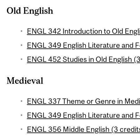
Old English
ENGL 342 Introduction to Old Engli
ENGL 349 English Literature and Fol
ENGL 452 Studies in Old English (3
Medieval
ENGL 337 Theme or Genre in Mediev
ENGL 349 English Literature and Fol
ENGL 356 Middle English (3 credit