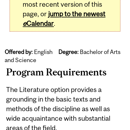
most recent version of this
page, or
jump to the newest
e
Calendar
.
Offered by:
English
Degree:
Bachelor of Arts
and Science
Program Requirements
The Literature option provides a
grounding in the basic texts and
methods of the discipline as well as
wide acquaintance with substantial
areas of the field.