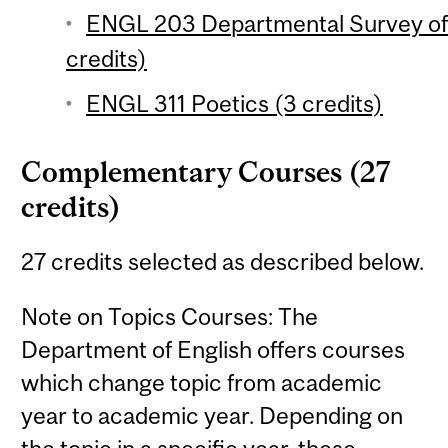
ENGL 203 Departmental Survey of E
credits)
ENGL 311 Poetics (3 credits)
Complementary Courses (27
credits)
27 credits selected as described below.
Note on Topics Courses: The
Department of English offers courses
which change topic from academic
year to academic year. Depending on