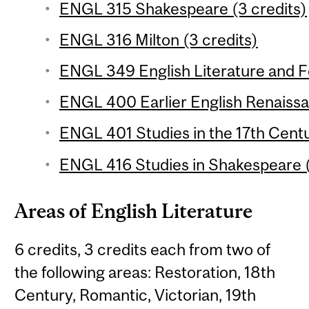
ENGL 315 Shakespeare (3 credits)
ENGL 316 Milton (3 credits)
ENGL 349 English Literature and Fol
ENGL 400 Earlier English Renaissa
ENGL 401 Studies in the 17th Centu
ENGL 416 Studies in Shakespeare (
Areas of English Literature
6 credits, 3 credits each from two of
the following areas: Restoration, 18th
Century, Romantic, Victorian, 19th