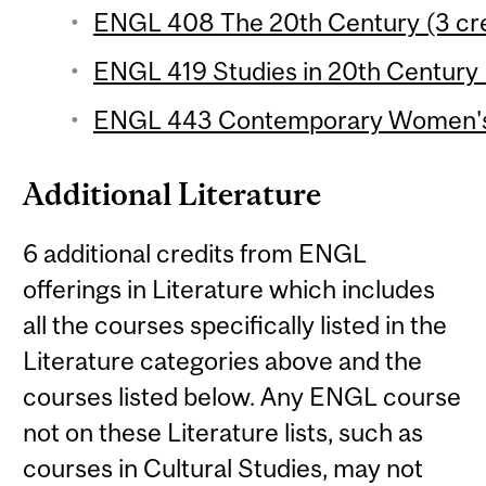
ENGL 408 The 20th Century (3 cre
ENGL 419 Studies in 20th Century L
ENGL 443 Contemporary Women's F
Additional Literature
6 additional credits from ENGL
offerings in Literature which includes
all the courses specifically listed in the
Literature categories above and the
courses listed below. Any ENGL course
not on these Literature lists, such as
courses in Cultural Studies, may not