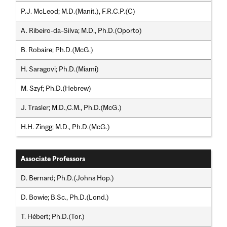
P.J. McLeod; M.D.(Manit.), F.R.C.P.(C)
A. Ribeiro-da-Silva; M.D., Ph.D.(Oporto)
B. Robaire; Ph.D.(McG.)
H. Saragovi; Ph.D.(Miami)
M. Szyf; Ph.D.(Hebrew)
J. Trasler; M.D.,C.M., Ph.D.(McG.)
H.H. Zingg; M.D., Ph.D.(McG.)
Associate Professors
D. Bernard; Ph.D.(Johns Hop.)
D. Bowie; B.Sc., Ph.D.(Lond.)
T. Hébert; Ph.D.(Tor.)