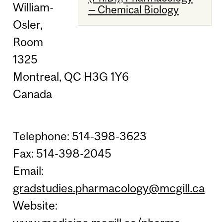
William-
— Chemical Biology
Osler,
Room
1325
Montreal, QC H3G 1Y6
Canada
Telephone: 514-398-3623
Fax: 514-398-2045
Email:
gradstudies.pharmacology@mcgill.ca
Website: