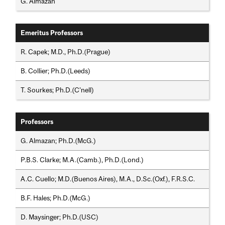
G. Almazan
Emeritus Professors
R. Capek; M.D., Ph.D.(Prague)
B. Collier; Ph.D.(Leeds)
T. Sourkes; Ph.D.(C’nell)
Professors
G. Almazan; Ph.D.(McG.)
P.B.S. Clarke; M.A.(Camb.), Ph.D.(Lond.)
A.C. Cuello; M.D.(Buenos Aires), M.A., D.Sc.(Oxf.), F.R.S.C.
B.F. Hales; Ph.D.(McG.)
D. Maysinger; Ph.D.(USC)