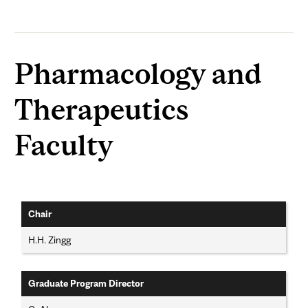
Pharmacology and
Therapeutics
Faculty
Chair
H.H. Zingg
Graduate Program Director