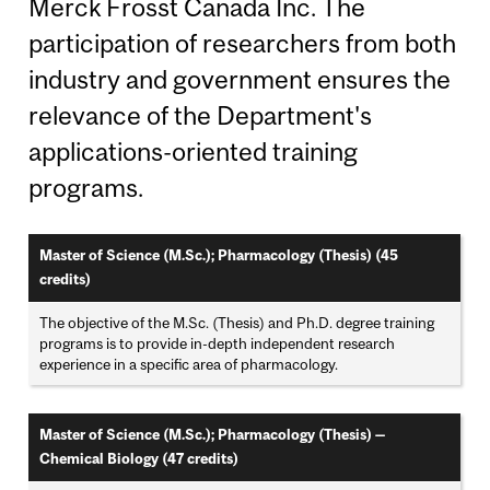
Merck Frosst Canada Inc. The
participation of researchers from both
industry and government ensures the
relevance of the Department's
applications-oriented training
programs.
Master of Science (M.Sc.); Pharmacology (Thesis) (45
credits)
The objective of the M.Sc. (Thesis) and Ph.D. degree training
programs is to provide in-depth independent research
experience in a specific area of pharmacology.
Master of Science (M.Sc.); Pharmacology (Thesis) —
Chemical Biology (47 credits)