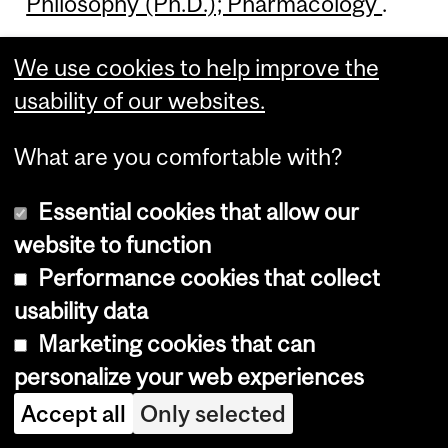
Philosophy (Ph.D.); Pharmacology
.
We use cookies to help improve the
usability of our websites.
Doctor of
What are you comfortable with?
Philosophy (Ph.D.);
Essential cookies that allow our
Pharmacology —
website to function
Chemical Biology
Performance cookies that collect
usability data
Marketing cookies that can
For more information, see
Doctor of
personalize your web experiences
Philosophy (Ph.D.); Pharmacology —
Accept all
Only selected
Chemical Biology
.