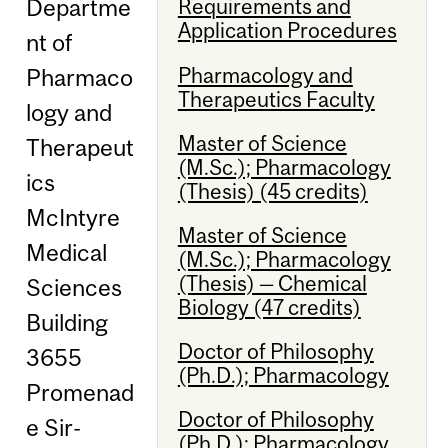
Departme
Requirements and
Application Procedures
nt of
Pharmacology and
Pharmaco
Therapeutics Faculty
logy and
Master of Science
Therapeut
(M.Sc.); Pharmacology
ics
(Thesis) (45 credits)
McIntyre
Master of Science
Medical
(M.Sc.); Pharmacology
(Thesis) — Chemical
Sciences
Biology (47 credits)
Building
Doctor of Philosophy
3655
(Ph.D.); Pharmacology
Promenad
Doctor of Philosophy
e Sir-
(Ph.D.); Pharmacology