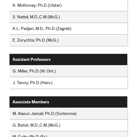
A. McKinney; Ph.D.(Ulster)
S. Nattel; M.D.,C.M.(McG.)
A.L. Padjen; M.D., Ph.D.(Zagreb)
E. Zorychta; Ph.D.(McG.)
Assistant Professors
G. Miller; Ph.D.(W. Ont.)
J. Tanny; Ph.D.(Harv.)
Associate Members
M. Alaoui-Jamali; Ph.D.(Sorbonne)
G. Batist; M.D.,C.M.(McG.)
M. Culty; Ph.D.(Fr.)