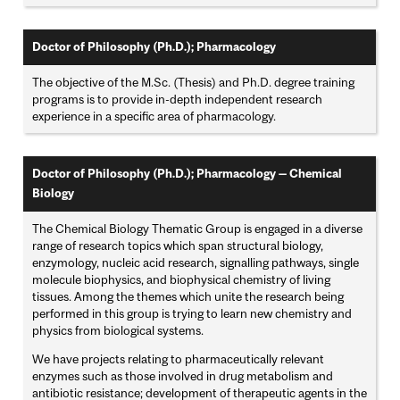
Doctor of Philosophy (Ph.D.); Pharmacology
The objective of the M.Sc. (Thesis) and Ph.D. degree training
programs is to provide in-depth independent research
experience in a specific area of pharmacology.
Doctor of Philosophy (Ph.D.); Pharmacology — Chemical
Biology
The Chemical Biology Thematic Group is engaged in a diverse
range of research topics which span structural biology,
enzymology, nucleic acid research, signalling pathways, single
molecule biophysics, and biophysical chemistry of living
tissues. Among the themes which unite the research being
performed in this group is trying to learn new chemistry and
physics from biological systems.
We have projects relating to pharmaceutically relevant
enzymes such as those involved in drug metabolism and
antibiotic resistance; development of therapeutic agents in the