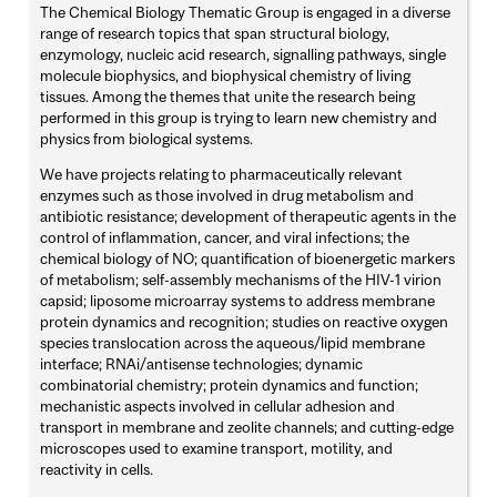
The Chemical Biology Thematic Group is engaged in a diverse
range of research topics that span structural biology,
enzymology, nucleic acid research, signalling pathways, single
molecule biophysics, and biophysical chemistry of living
tissues. Among the themes that unite the research being
performed in this group is trying to learn new chemistry and
physics from biological systems.
We have projects relating to pharmaceutically relevant
enzymes such as those involved in drug metabolism and
antibiotic resistance; development of therapeutic agents in the
control of inflammation, cancer, and viral infections; the
chemical biology of NO; quantification of bioenergetic markers
of metabolism; self-assembly mechanisms of the HIV-1 virion
capsid; liposome microarray systems to address membrane
protein dynamics and recognition; studies on reactive oxygen
species translocation across the aqueous/lipid membrane
interface; RNAi/antisense technologies; dynamic
combinatorial chemistry; protein dynamics and function;
mechanistic aspects involved in cellular adhesion and
transport in membrane and zeolite channels; and cutting-edge
microscopes used to examine transport, motility, and
reactivity in cells.