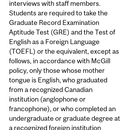
interviews with staff members.
Students are required to take the
Graduate Record Examination
Aptitude Test (GRE) and the Test of
English as a Foreign Language
(TOEFL) or the equivalent, except as
follows, in accordance with McGill
policy, only those whose mother
tongue is English, who graduated
from a recognized Canadian
institution (anglophone or
francophone), or who completed an
undergraduate or graduate degree at
a recognized foreign institution