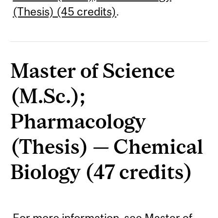
(Thesis) (45 credits)
.
Master of Science
(M.Sc.);
Pharmacology
(Thesis) — Chemical
Biology (47 credits)
For more information, see
Master of