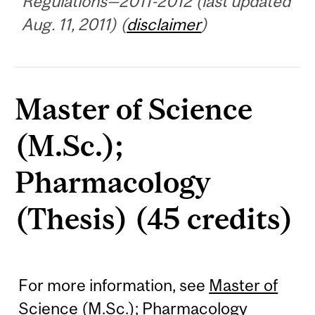
Regulations—2011-2012 (last updated
Aug. 11, 2011) (
disclaimer
)
Master of Science
(M.Sc.);
Pharmacology
(Thesis) (45 credits)
For more information, see
Master of
Science (M.Sc.); Pharmacology