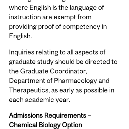
where English is the language of
instruction are exempt from
providing proof of competency in
English.
Inquiries relating to all aspects of
graduate study should be directed to
the Graduate Coordinator,
Department of Pharmacology and
Therapeutics, as early as possible in
each academic year.
Admissions Requirements –
Chemical Biology Option