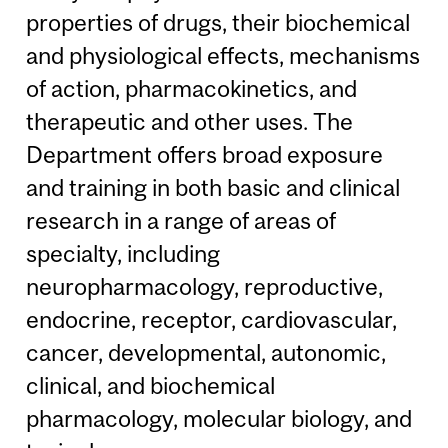
properties of drugs, their biochemical
and physiological effects, mechanisms
of action, pharmacokinetics, and
therapeutic and other uses. The
Department offers broad exposure
and training in both basic and clinical
research in a range of areas of
specialty, including
neuropharmacology, reproductive,
endocrine, receptor, cardiovascular,
cancer, developmental, autonomic,
clinical, and biochemical
pharmacology, molecular biology, and