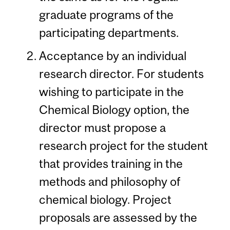
graduate programs of the
participating departments.
Acceptance by an individual
research director. For students
wishing to participate in the
Chemical Biology option, the
director must propose a
research project for the student
that provides training in the
methods and philosophy of
chemical biology. Project
proposals are assessed by the