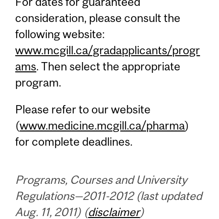
For dates for guaranteed
consideration, please consult the
following website:
www.mcgill.ca/gradapplicants/progr
ams
. Then select the appropriate
program.
Please refer to our website
(
www.medicine.mcgill.ca/pharma
)
for complete deadlines.
Programs, Courses and University
Regulations—2011-2012 (last updated
Aug. 11, 2011) (
disclaimer
)