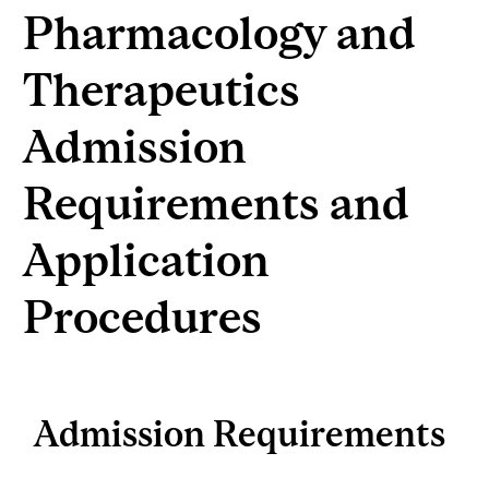
Pharmacology and
Therapeutics
Admission
Requirements and
Application
Procedures
Admission Requirements