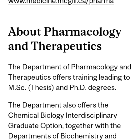
www.medicine.mcgill.ca/pharma
About Pharmacology
and Therapeutics
The Department of Pharmacology and
Therapeutics offers training leading to
M.Sc. (Thesis) and Ph.D. degrees.
The Department also offers the
Chemical Biology Interdisciplinary
Graduate Option, together with the
Departments of Biochemistry and