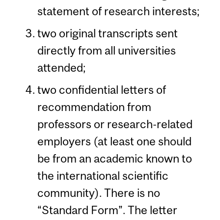
statement of research interests;
two original transcripts sent
directly from all universities
attended;
two confidential letters of
recommendation from
professors or research-related
employers (at least one should
be from an academic known to
the international scientific
community). There is no
“Standard Form”. The letter