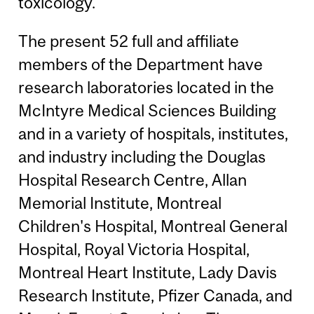
toxicology.
The present 52 full and affiliate
members of the Department have
research laboratories located in the
McIntyre Medical Sciences Building
and in a variety of hospitals, institutes,
and industry including the Douglas
Hospital Research Centre, Allan
Memorial Institute, Montreal
Children's Hospital, Montreal General
Hospital, Royal Victoria Hospital,
Montreal Heart Institute, Lady Davis
Research Institute, Pfizer Canada, and