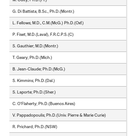
G. Di Battista; B.Sc., Ph.D.(Montr.)
L. Fellows; M.D., C.M.(McG.) Ph.D.(Oxf.)
P. Fiset; M.D.(Laval), F.R.C.P.S.(C)
S. Gauthier; M.D.(Montr.)
T. Geary; Ph.D.(Mich.)
B. Jean-Claude; Ph.D.(McG.)
S. Kimmins; Ph.D.(Dal.)
S. Laporte; Ph.D.(Sher.)
C. O'Flaherty; Ph.D.(Buenos Aires)
V. Pappadopoulis; Ph.D.(Univ. Pierre & Marie Curie)
R. Prichard; Ph.D.(NSW)