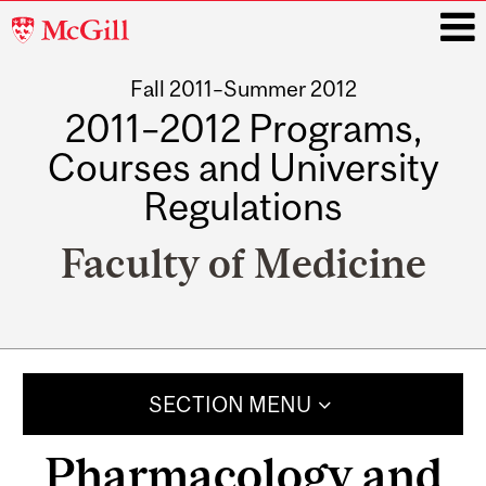
McGill
University
Fall 2011–Summer 2012
i
2011–2012 Programs,
Courses and University
Regulations
Faculty of Medicine
Main
navigation
SECTION MENU
Pharmacology and