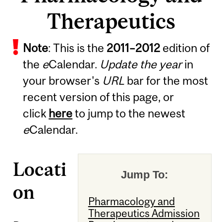
Therapeutics
Note
: This is the
2011
–
2012
edition of
the
e
Calendar.
Update the year
in
your browser's
URL
bar for the most
recent version of this page, or
click
here
to jump to the newest
e
Calendar.
Locati
Jump To:
on
Pharmacology and
Therapeutics Admission