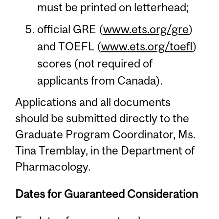
must be printed on letterhead;
official GRE (
www.ets.org/gre
)
and TOEFL (
www.ets.org/toefl
)
scores (not required of
applicants from Canada).
Applications and all documents
should be submitted directly to the
Graduate Program Coordinator, Ms.
Tina Tremblay, in the Department of
Pharmacology.
Dates for Guaranteed Consideration