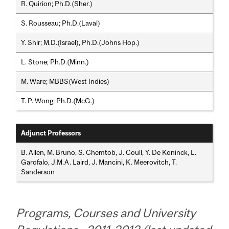
R. Quirion; Ph.D.(Sher.)
S. Rousseau; Ph.D.(Laval)
Y. Shir; M.D.(Israel), Ph.D.(Johns Hop.)
L. Stone; Ph.D.(Minn.)
M. Ware; MBBS(West Indies)
T. P. Wong; Ph.D.(McG.)
Adjunct Professors
B. Allen, M. Bruno, S. Chemtob, J. Coull, Y. De Koninck, L.
Garofalo, J.M.A. Laird, J. Mancini, K. Meerovitch, T.
Sanderson
Programs, Courses and University