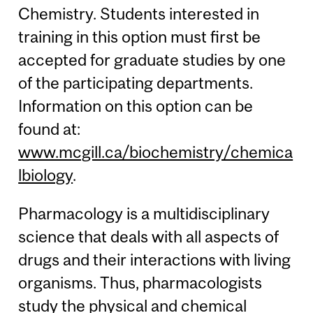
Chemistry. Students interested in
training in this option must first be
accepted for graduate studies by one
of the participating departments.
Information on this option can be
found at:
www.mcgill.ca/biochemistry/chemica
lbiology
.
Pharmacology is a multidisciplinary
science that deals with all aspects of
drugs and their interactions with living
organisms. Thus, pharmacologists
study the physical and chemical