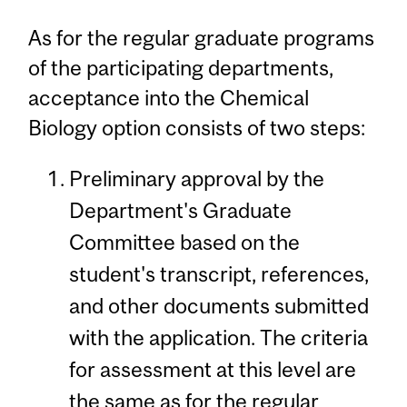
As for the regular graduate programs
of the participating departments,
acceptance into the Chemical
Biology option consists of two steps:
Preliminary approval by the
Department's Graduate
Committee based on the
student's transcript, references,
and other documents submitted
with the application. The criteria
for assessment at this level are
the same as for the regular