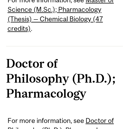
Science (M.Sc.); Pharmacology
(Thesis) — Chemical Biology (47
credits)
.
Doctor of
Philosophy (Ph.D.);
Pharmacology
For more information, see
Doctor of