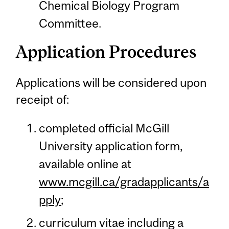
Chemical Biology Program
Committee.
Application Procedures
Applications will be considered upon
receipt of:
completed official McGill
University application form,
available online at
www.mcgill.ca/gradapplicants/a
pply
;
curriculum vitae including a