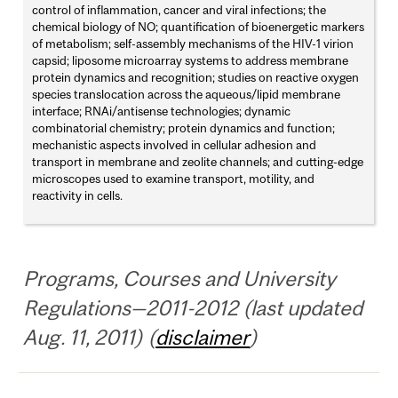
control of inflammation, cancer and viral infections; the
chemical biology of NO; quantification of bioenergetic markers
of metabolism; self-assembly mechanisms of the HIV-1 virion
capsid; liposome microarray systems to address membrane
protein dynamics and recognition; studies on reactive oxygen
species translocation across the aqueous/lipid membrane
interface; RNAi/antisense technologies; dynamic
combinatorial chemistry; protein dynamics and function;
mechanistic aspects involved in cellular adhesion and
transport in membrane and zeolite channels; and cutting-edge
microscopes used to examine transport, motility, and
reactivity in cells.
Programs, Courses and University
Regulations—2011-2012 (last updated
Aug. 11, 2011) (
disclaimer
)