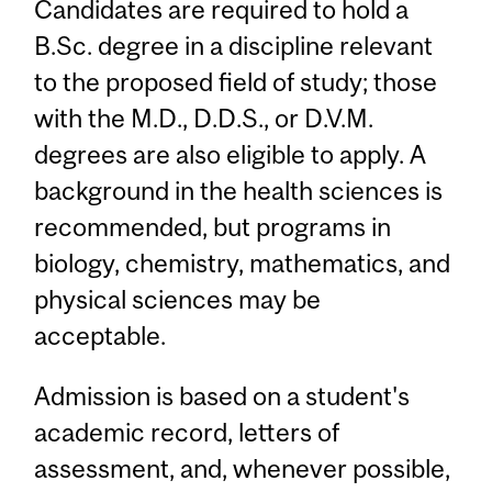
Candidates are required to hold a
B.Sc. degree in a discipline relevant
to the proposed field of study; those
with the M.D., D.D.S., or D.V.M.
degrees are also eligible to apply. A
background in the health sciences is
recommended, but programs in
biology, chemistry, mathematics, and
physical sciences may be
acceptable.
Admission is based on a student's
academic record, letters of
assessment, and, whenever possible,