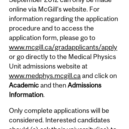
online via McGill’s website. For
information regarding the application
procedure and to access the
application form, please go to
www.mcgill.ca/gradapplicants/apply
or go directly to the Medical Physics
Unit admissions website at
www.medphys.mcgill.ca
and click on
Academic
and then
Admissions
Information
.
Only complete applications will be
considered. Interested candidates