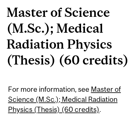
Master of Science
(M.Sc.); Medical
Radiation Physics
(Thesis) (60 credits)
For more information, see
Master of
Science (M.Sc.); Medical Radiation
Physics (Thesis) (60 credits)
.