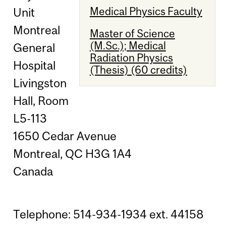
Medical Physics Faculty
Unit
Montreal
Master of Science
(M.Sc.); Medical
General
Radiation Physics
Hospital
(Thesis) (60 credits)
Livingston
Hall, Room
L5-113
1650 Cedar Avenue
Montreal, QC H3G 1A4
Canada
Telephone: 514-934-1934 ext. 44158