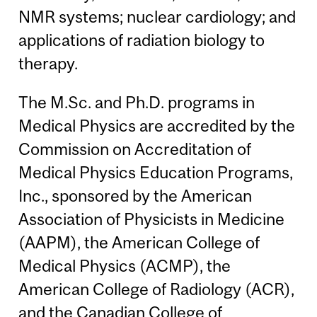
NMR systems; nuclear cardiology; and
applications of radiation biology to
therapy.
The M.Sc. and Ph.D. programs in
Medical Physics are accredited by the
Commission on Accreditation of
Medical Physics Education Programs,
Inc., sponsored by the American
Association of Physicists in Medicine
(AAPM), the American College of
Medical Physics (ACMP), the
American College of Radiology (ACR),
and the Canadian College of