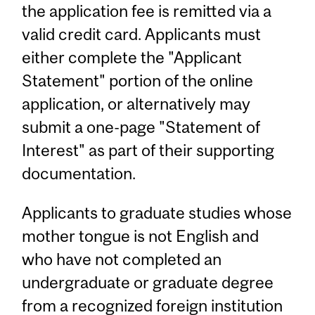
the application fee is remitted via a
valid credit card. Applicants must
either complete the "Applicant
Statement" portion of the online
application, or alternatively may
submit a one-page "Statement of
Interest" as part of their supporting
documentation.
Applicants to graduate studies whose
mother tongue is not English and
who have not completed an
undergraduate or graduate degree
from a recognized foreign institution