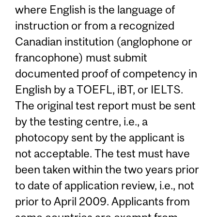
where English is the language of
instruction or from a recognized
Canadian institution (anglophone or
francophone) must submit
documented proof of competency in
English by a TOEFL, iBT, or IELTS.
The original test report must be sent
by the testing centre, i.e., a
photocopy sent by the applicant is
not acceptable. The test must have
been taken within the two years prior
to date of application review, i.e., not
prior to April 2009. Applicants from