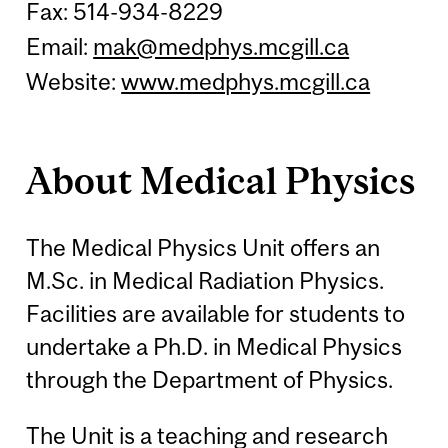
Fax: 514-934-8229
Email:
mak@medphys.mcgill.ca
Website:
www.medphys.mcgill.ca
About Medical Physics
The Medical Physics Unit offers an
M.Sc. in Medical Radiation Physics.
Facilities are available for students to
undertake a Ph.D. in Medical Physics
through the Department of Physics.
The Unit is a teaching and research