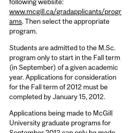
following website:
www.mcgill.ca/gradapplicants/progr
ams
. Then select the appropriate
program.
Students are admitted to the M.Sc.
program only to start in the Fall term
(in September) of a given academic
year. Applications for consideration
for the Fall term of 2012 must be
completed by January 15, 2012.
Applications being made to McGill
University graduate programs for
September 2012 can only be made