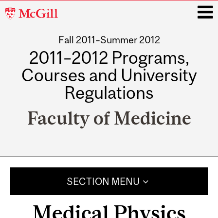
McGill
University
Fall 2011–Summer 2012
i
2011–2012 Programs,
Courses and University
Regulations
Faculty of Medicine
Main
navigation
SECTION MENU
Medical Physics