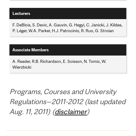
Lecturers
F. DeBlois, S. Devic, A. Gauvin, G. Hegyi, C. Janicki, J. Kildea,
P. Léger, W.A. Parker, H.J. Patrocinio, R. Ruo, G. Stroian
Associate Members
A. Reader, R.B. Richardson, E. Soisson, N. Tomic, W.
Wierzbicki
Programs, Courses and University
Regulations—2011-2012 (last updated
Aug. 11, 2011) (
disclaimer
)