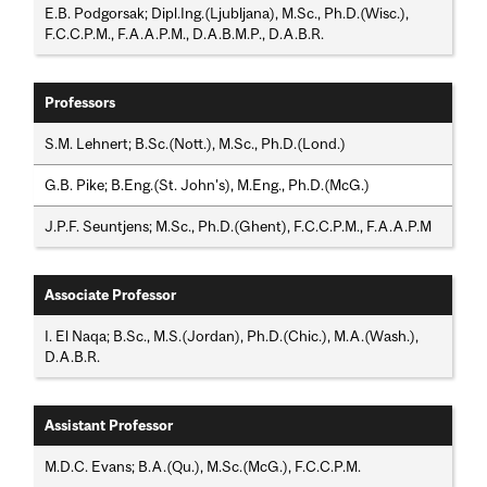
E.B. Podgorsak; Dipl.Ing.(Ljubljana), M.Sc., Ph.D.(Wisc.),
F.C.C.P.M., F.A.A.P.M., D.A.B.M.P., D.A.B.R.
Professors
S.M. Lehnert; B.Sc.(Nott.), M.Sc., Ph.D.(Lond.)
G.B. Pike; B.Eng.(St. John's), M.Eng., Ph.D.(McG.)
J.P.F. Seuntjens; M.Sc., Ph.D.(Ghent), F.C.C.P.M., F.A.A.P.M
Associate Professor
I. El Naqa; B.Sc., M.S.(Jordan), Ph.D.(Chic.), M.A.(Wash.),
D.A.B.R.
Assistant Professor
M.D.C. Evans; B.A.(Qu.), M.Sc.(McG.), F.C.C.P.M.