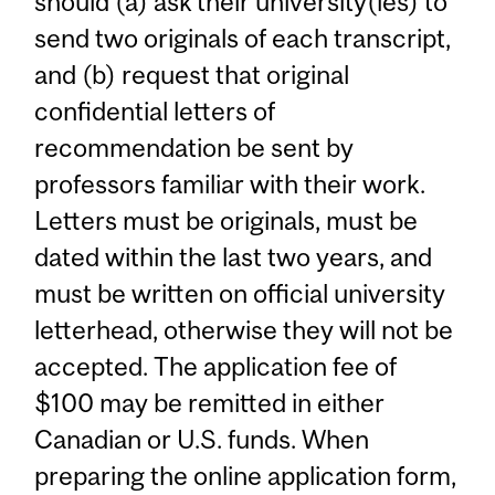
should (a) ask their university(ies) to
send two originals of each transcript,
and (b) request that original
confidential letters of
recommendation be sent by
professors familiar with their work.
Letters must be originals, must be
dated within the last two years, and
must be written on official university
letterhead, otherwise they will not be
accepted. The application fee of
$100 may be remitted in either
Canadian or U.S. funds. When
preparing the online application form,