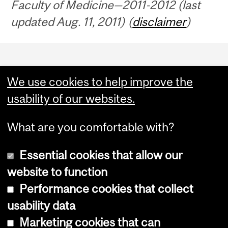
Faculty of Medicine—2011-2012 (last
updated Aug. 11, 2011) (
disclaimer
)
Department
and
We use cookies to help improve the
University
usability of our websites.
Information
What are you comfortable with?
Essential cookies that allow our
website to function
Performance cookies that collect
Copyright © 2026 McGill University
usability data
Accessibility
Marketing cookies that can
Cookie notice