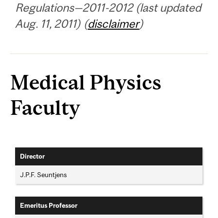
Regulations—2011-2012 (last updated
Aug. 11, 2011) (
disclaimer
)
Medical Physics
Faculty
Director
J.P.F. Seuntjens
Emeritus Professor