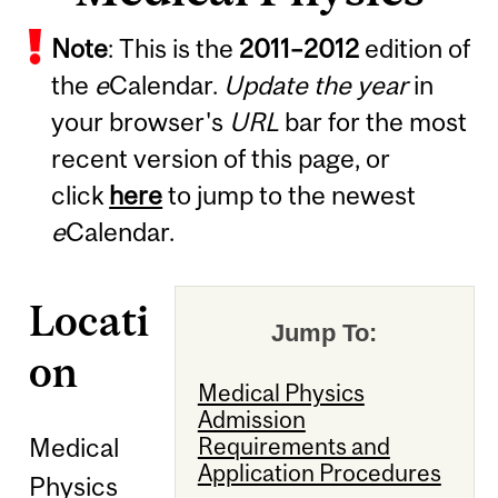
Note
: This is the
2011
–
2012
edition of
the
e
Calendar.
Update the year
in
your browser's
URL
bar for the most
recent version of this page, or
click
here
to jump to the newest
e
Calendar.
Locati
Jump To:
on
Medical Physics
Admission
Medical
Requirements and
Application Procedures
Physics