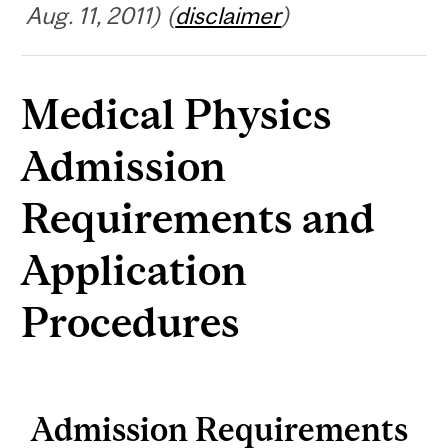
Aug. 11, 2011) (
disclaimer
)
Medical Physics
Admission
Requirements and
Application
Procedures
Admission Requirements