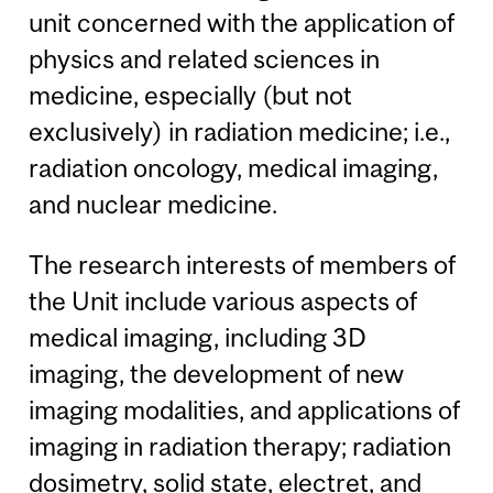
unit concerned with the application of
physics and related sciences in
medicine, especially (but not
exclusively) in radiation medicine; i.e.,
radiation oncology, medical imaging,
and nuclear medicine.
The research interests of members of
the Unit include various aspects of
medical imaging, including 3D
imaging, the development of new
imaging modalities, and applications of
imaging in radiation therapy; radiation
dosimetry, solid state, electret, and