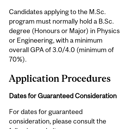
Candidates applying to the M.Sc.
program must normally hold a B.Sc.
degree (Honours or Major) in Physics
or Engineering, with a minimum
overall GPA of 3.0/4.0 (minimum of
70%).
Application Procedures
Dates for Guaranteed Consideration
For dates for guaranteed
consideration, please consult the