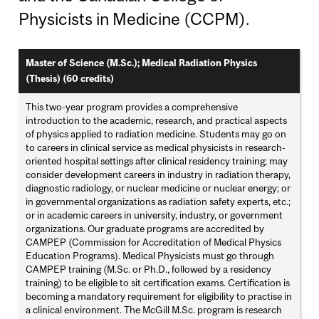
Physicists in Medicine (CCPM).
Master of Science (M.Sc.); Medical Radiation Physics
(Thesis) (60 credits)
This two-year program provides a comprehensive
introduction to the academic, research, and practical aspects
of physics applied to radiation medicine. Students may go on
to careers in clinical service as medical physicists in research-
oriented hospital settings after clinical residency training; may
consider development careers in industry in radiation therapy,
diagnostic radiology, or nuclear medicine or nuclear energy; or
in governmental organizations as radiation safety experts, etc.;
or in academic careers in university, industry, or government
organizations. Our graduate programs are accredited by
CAMPEP (Commission for Accreditation of Medical Physics
Education Programs). Medical Physicists must go through
CAMPEP training (M.Sc. or Ph.D., followed by a residency
training) to be eligible to sit certification exams. Certification is
becoming a mandatory requirement for eligibility to practise in
a clinical environment. The McGill M.Sc. program is research