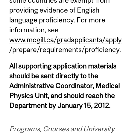
some countries are exempt from
providing evidence of English
language proficiency. For more
information, see
www.mcgill.ca/gradapplicants/apply
/prepare/requirements/proficiency
.
All supporting application materials
should be sent directly to the
Administrative Coordinator, Medical
Physics Unit, and should reach the
Department by January 15, 2012.
Programs, Courses and University