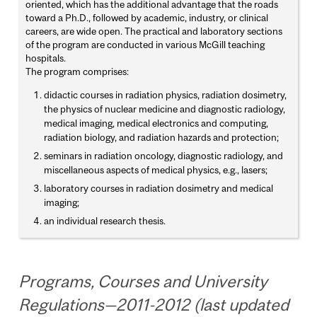
oriented, which has the additional advantage that the roads
toward a Ph.D., followed by academic, industry, or clinical
careers, are wide open. The practical and laboratory sections
of the program are conducted in various McGill teaching
hospitals.
The program comprises:
didactic courses in radiation physics, radiation dosimetry,
the physics of nuclear medicine and diagnostic radiology,
medical imaging, medical electronics and computing,
radiation biology, and radiation hazards and protection;
seminars in radiation oncology, diagnostic radiology, and
miscellaneous aspects of medical physics, e.g., lasers;
laboratory courses in radiation dosimetry and medical
imaging;
an individual research thesis.
Programs, Courses and University
Regulations—2011-2012 (last updated