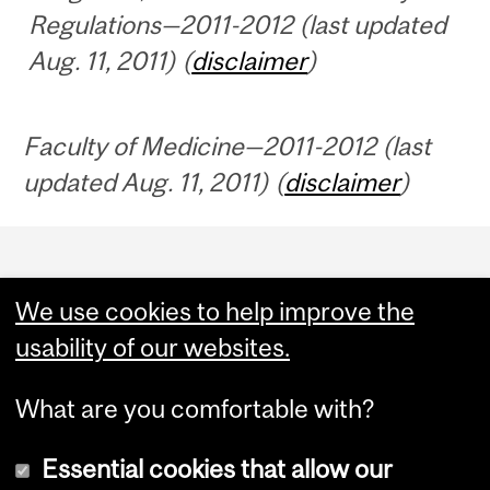
Regulations—2011-2012 (last updated
Aug. 11, 2011) (
disclaimer
)
Faculty of Medicine—2011-2012 (last
updated Aug. 11, 2011) (
disclaimer
)
Department
and
We use cookies to help improve the
University
usability of our websites.
Information
What are you comfortable with?
Essential cookies that allow our