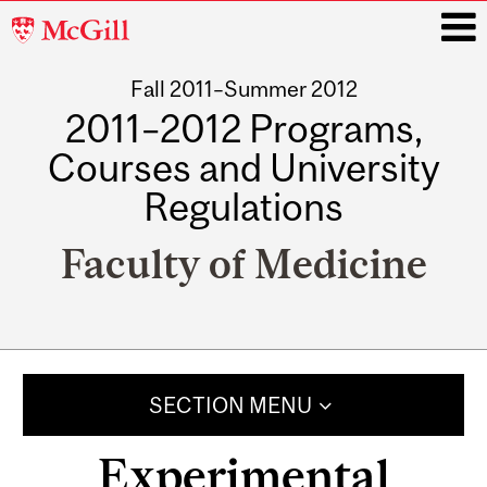
McGill
University
Fall 2011–Summer 2012
i
2011–2012 Programs,
Courses and University
Regulations
Faculty of Medicine
Main
navigation
SECTION MENU
Experimental