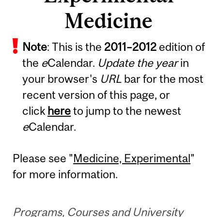
Medicine
Note
: This is the
2011
–
2012
edition of
the
e
Calendar.
Update the year
in
your browser's
URL
bar for the most
recent version of this page, or
click
here
to jump to the newest
e
Calendar.
Please see "
Medicine, Experimental
"
for more information.
Programs, Courses and University