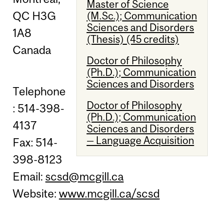
Master of Science
QC H3G
(M.Sc.); Communication
Sciences and Disorders
1A8
(Thesis) (45 credits)
Canada
Doctor of Philosophy
(Ph.D.); Communication
Sciences and Disorders
Telephone
Doctor of Philosophy
: 514-398-
(Ph.D.); Communication
4137
Sciences and Disorders
— Language Acquisition
Fax: 514-
398-8123
Email:
scsd@mcgill.ca
Website:
www.mcgill.ca/scsd