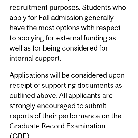
recruitment purposes. Students who
apply for Fall admission generally
have the most options with respect
to applying for external funding as
well as for being considered for
internal support.
Applications will be considered upon
receipt of supporting documents as
outlined above. All applicants are
strongly encouraged to submit
reports of their performance on the
Graduate Record Examination
(GRE).