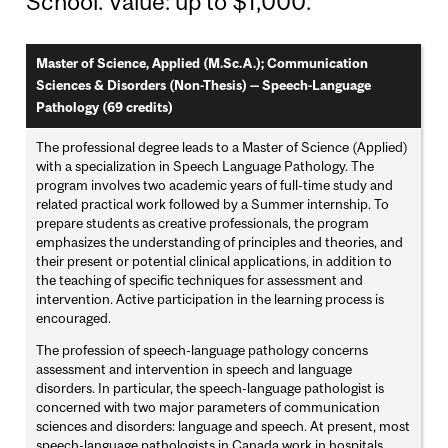
School. Value: up to $1,000.
Master of Science, Applied (M.Sc.A.); Communication
Sciences & Disorders (Non-Thesis) — Speech-Language
Pathology (69 credits)
The professional degree leads to a Master of Science (Applied)
with a specialization in Speech Language Pathology. The
program involves two academic years of full-time study and
related practical work followed by a Summer internship. To
prepare students as creative professionals, the program
emphasizes the understanding of principles and theories, and
their present or potential clinical applications, in addition to
the teaching of specific techniques for assessment and
intervention. Active participation in the learning process is
encouraged.
The profession of speech-language pathology concerns
assessment and intervention in speech and language
disorders. In particular, the speech-language pathologist is
concerned with two major parameters of communication
sciences and disorders: language and speech. At present, most
speech-language pathologists in Canada work in hospitals,