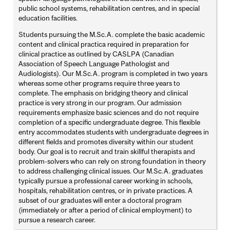
public school systems, rehabilitation centres, and in special
education facilities.
Students pursuing the M.Sc.A. complete the basic academic
content and clinical practica required in preparation for
clinical practice as outlined by CASLPA (Canadian
Association of Speech Language Pathologist and
Audiologists). Our M.Sc.A. program is completed in two years
whereas some other programs require three years to
complete. The emphasis on bridging theory and clinical
practice is very strong in our program. Our admission
requirements emphasize basic sciences and do not require
completion of a specific undergraduate degree. This flexible
entry accommodates students with undergraduate degrees in
different fields and promotes diversity within our student
body. Our goal is to recruit and train skillful therapists and
problem-solvers who can rely on strong foundation in theory
to address challenging clinical issues. Our M.Sc.A. graduates
typically pursue a professional career working in schools,
hospitals, rehabilitation centres, or in private practices. A
subset of our graduates will enter a doctoral program
(immediately or after a period of clinical employment) to
pursue a research career.