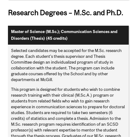
Research Degrees – M.Sc. and Ph.D.
Master of Science (M.Sc.); Communication Sciences and
Disorders (Thesis) (45 credits)
Selected candidates may be accepted for the M.Sc. research
degree. Each student's thesis supervisor and Thesis
Committee design an individualized program of study in
collaboration with the student. The program can include
graduate courses offered by the School and by other
departments at McGill.
This program is designed for students who wish to combine
research training with their clinical (M.Sc.A.) program or
students from related fields who wish to gain research
experience in communication sciences to prepare for doctoral
studies. Students are required to take two semesters (6
credits) of statistics and complete a thesis. Admission to the
M.Sc. research program requires identification of an SCSD
professor(s) with relevant expertise to mentor the student
through the thesis process. Graduates of our M.Sc. research