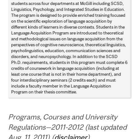
students across four departments at McGill including SCSD,
Linguistics, Psychology, and Integrated Studies in Education.
The program is designed to provide enriched training focused
on the scientific exploration of language acquisition by
different kinds of learners in diverse contexts. Students in the
Language Acquisition Program are introduced to theoretical
and methodological issues on language acquisition from the
perspectives of cognitive neuroscience, theoretical linguistics,
psycholinguistics, education, communication sciences and
disorders, and neuropsychology. In addition to the SCSD
Ph.D. requirements, students in this program must complete 6
credits of coursework in language acquisition (including at
least one course that is not in their home department), and
four interdisciplinary seminars (2 credits each) and must
include a faculty member in the Language Acquisition
Program on their thesis committee.
Programs, Courses and University
Regulations—2011-2012 (last updated
Aug. 11, 2011) (
disclaimer
)