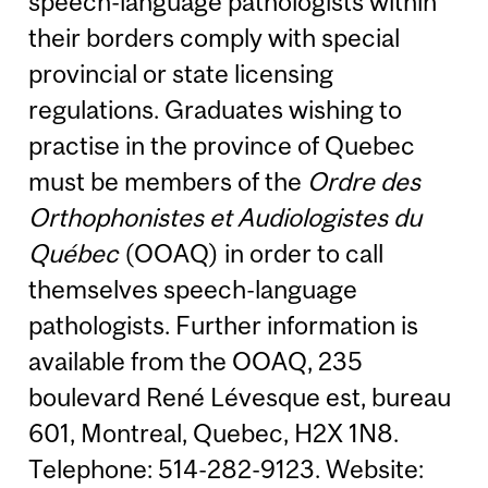
speech-language pathologists within
their borders comply with special
provincial or state licensing
regulations. Graduates wishing to
practise in the province of Quebec
must be members of the
Ordre des
Orthophonistes et Audiologistes du
Québec
(OOAQ) in order to call
themselves speech-language
pathologists. Further information is
available from the OOAQ, 235
boulevard René Lévesque est, bureau
601, Montreal, Quebec, H2X 1N8.
Telephone: 514-282-9123. Website: