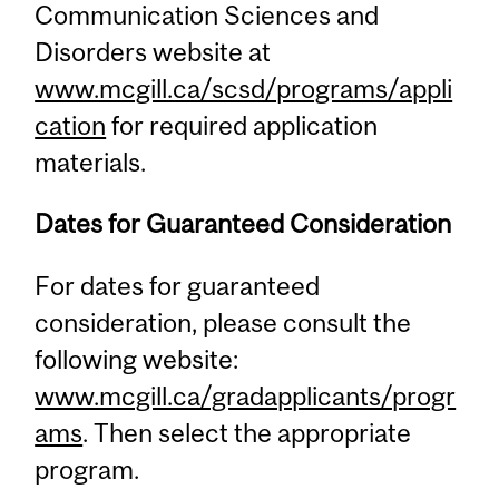
Communication Sciences and
Disorders website at
www.mcgill.ca/scsd/programs/appli
cation
for required application
materials.
Dates for Guaranteed Consideration
For dates for guaranteed
consideration, please consult the
following website:
www.mcgill.ca/gradapplicants/progr
ams
. Then select the appropriate
program.