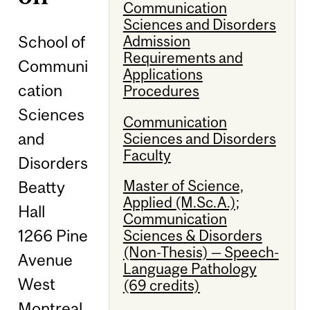
Communication
Sciences and Disorders
School of
Admission
Requirements and
Communi
Applications
cation
Procedures
Sciences
Communication
and
Sciences and Disorders
Faculty
Disorders
Master of Science,
Beatty
Applied (M.Sc.A.);
Hall
Communication
1266 Pine
Sciences & Disorders
(Non-Thesis) — Speech-
Avenue
Language Pathology
West
(69 credits)
Montreal,