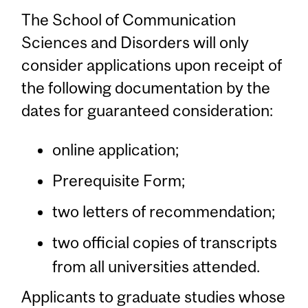
The School of Communication
Sciences and Disorders will only
consider applications upon receipt of
the following documentation by the
dates for guaranteed consideration:
online application;
Prerequisite Form;
two letters of recommendation;
two official copies of transcripts
from all universities attended.
Applicants to graduate studies whose