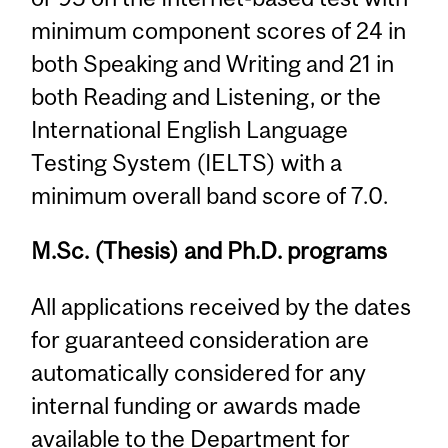
minimum component scores of 24 in
both Speaking and Writing and 21 in
both Reading and Listening, or the
International English Language
Testing System (IELTS) with a
minimum overall band score of 7.0.
M.Sc. (Thesis) and Ph.D. programs
All applications received by the dates
for guaranteed consideration are
automatically considered for any
internal funding or awards made
available to the Department for