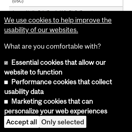
(USC)
Aparna Nadig; B.A.(Reed), M.S., Ph.D.(Brown)
We use cookies to help improve the
usability of our websites.
Assistant Professors (Part-Time)
Christina Lattermann; Staatlich anerkannte
What are you comfortable with?
Logopaedin(Westfaelische Wilhelms-Universität, Muenster),
M.Sc.(McG.), Ph.D.(Kassel)
Essential cookies that allow our
Gabriel Leonard; B.A.(Dublin), D.A.P., M.Sc., Ph.D.(McG.)
website to function
Rosalee Shenker; B.Sc.(Syrac.), M.A.(Calif. St.), Ph.D.(McG.)
Performance cookies that collect
usability data
Faculty Lecturer
Marketing cookies that can
Anne Vogt; B.Ed., B.A.(Tel Aviv), M.Sc.A.(McG.)
personalize your web experiences
Accept all
Only selected
Faculty Lecturers (Part-Time)