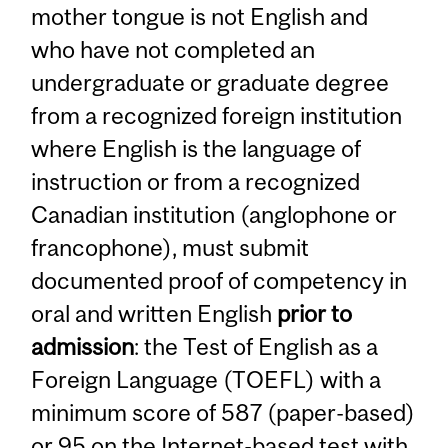
mother tongue is not English and
who have not completed an
undergraduate or graduate degree
from a recognized foreign institution
where English is the language of
instruction or from a recognized
Canadian institution (anglophone or
francophone), must submit
documented proof of competency in
oral and written English
prior to
admission
: the Test of English as a
Foreign Language (TOEFL) with a
minimum score of 587 (paper-based)
or 95 on the Internet-based test with