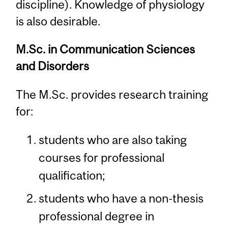
discipline). Knowledge of physiology
is also desirable.
M.Sc. in Communication Sciences
and Disorders
The M.Sc. provides research training
for:
students who are also taking
courses for professional
qualification;
students who have a non-thesis
professional degree in