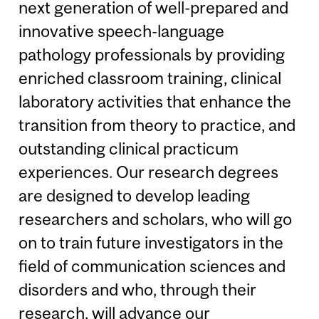
next generation of well-prepared and
innovative speech-language
pathology professionals by providing
enriched classroom training, clinical
laboratory activities that enhance the
transition from theory to practice, and
outstanding clinical practicum
experiences. Our research degrees
are designed to develop leading
researchers and scholars, who will go
on to train future investigators in the
field of communication sciences and
disorders and who, through their
research, will advance our