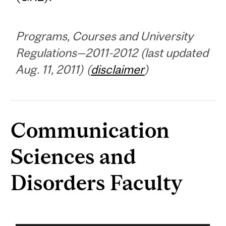
Programs, Courses and University
Regulations—2011-2012 (last updated
Aug. 11, 2011) (
disclaimer
)
Communication
Sciences and
Disorders Faculty