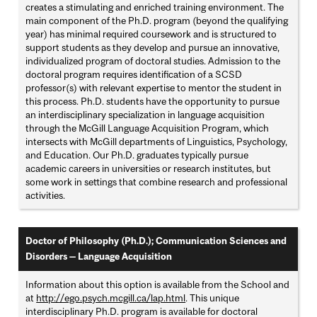
creates a stimulating and enriched training environment. The
main component of the Ph.D. program (beyond the qualifying
year) has minimal required coursework and is structured to
support students as they develop and pursue an innovative,
individualized program of doctoral studies. Admission to the
doctoral program requires identification of a SCSD
professor(s) with relevant expertise to mentor the student in
this process. Ph.D. students have the opportunity to pursue
an interdisciplinary specialization in language acquisition
through the McGill Language Acquisition Program, which
intersects with McGill departments of Linguistics, Psychology,
and Education. Our Ph.D. graduates typically pursue
academic careers in universities or research institutes, but
some work in settings that combine research and professional
activities.
Doctor of Philosophy (Ph.D.); Communication Sciences and
Disorders — Language Acquisition
Information about this option is available from the School and
at
http://ego.psych.mcgill.ca/lap.html
. This unique
interdisciplinary Ph.D. program is available for doctoral