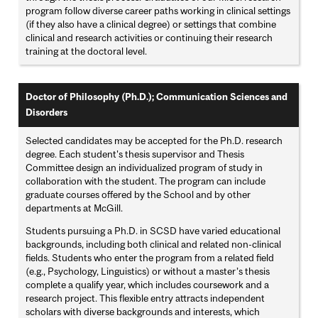
program follow diverse career paths working in clinical settings
(if they also have a clinical degree) or settings that combine
clinical and research activities or continuing their research
training at the doctoral level.
Doctor of Philosophy (Ph.D.); Communication Sciences and
Disorders
Selected candidates may be accepted for the Ph.D. research
degree. Each student's thesis supervisor and Thesis
Committee design an individualized program of study in
collaboration with the student. The program can include
graduate courses offered by the School and by other
departments at McGill.
Students pursuing a Ph.D. in SCSD have varied educational
backgrounds, including both clinical and related non-clinical
fields. Students who enter the program from a related field
(e.g., Psychology, Linguistics) or without a master’s thesis
complete a qualify year, which includes coursework and a
research project. This flexible entry attracts independent
scholars with diverse backgrounds and interests, which