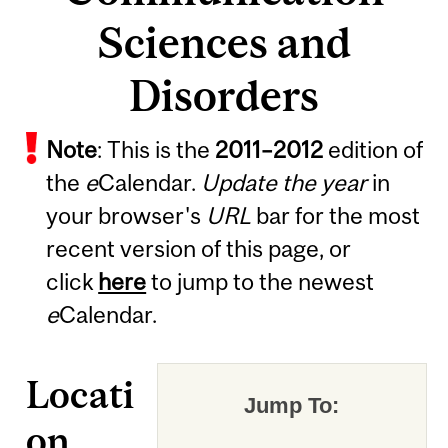
Sciences and
Disorders
Note
: This is the
2011
–
2012
edition of
the
e
Calendar.
Update the year
in
your browser's
URL
bar for the most
recent version of this page, or
click
here
to jump to the newest
e
Calendar.
Locati
Jump To:
on