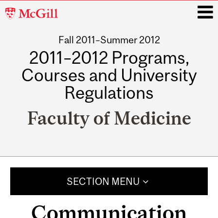
McGill
University
Fall 2011–Summer 2012
i
2011–2012 Programs,
Courses and University
Regulations
Faculty of Medicine
Main
navigation
SECTION MENU
Communication