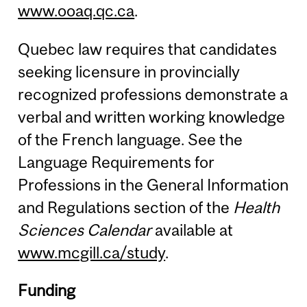
www.ooaq.qc.ca
.
Quebec law requires that candidates
seeking licensure in provincially
recognized professions demonstrate a
verbal and written working knowledge
of the French language. See the
Language Requirements for
Professions in the General Information
and Regulations section of the
Health
Sciences Calendar
available at
www.mcgill.ca/study
.
Funding