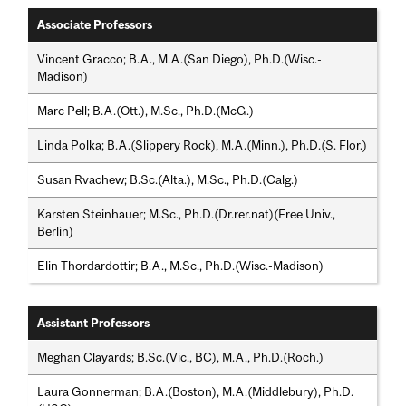
Associate Professors
Vincent Gracco; B.A., M.A.(San Diego), Ph.D.(Wisc.-
Madison)
Marc Pell; B.A.(Ott.), M.Sc., Ph.D.(McG.)
Linda Polka; B.A.(Slippery Rock), M.A.(Minn.), Ph.D.(S. Flor.)
Susan Rvachew; B.Sc.(Alta.), M.Sc., Ph.D.(Calg.)
Karsten Steinhauer; M.Sc., Ph.D.(Dr.rer.nat)(Free Univ.,
Berlin)
Elin Thordardottir; B.A., M.Sc., Ph.D.(Wisc.-Madison)
Assistant Professors
Meghan Clayards; B.Sc.(Vic., BC), M.A., Ph.D.(Roch.)
Laura Gonnerman; B.A.(Boston), M.A.(Middlebury), Ph.D.