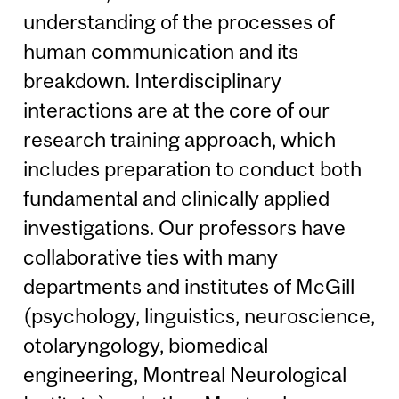
understanding of the processes of
human communication and its
breakdown. Interdisciplinary
interactions are at the core of our
research training approach, which
includes preparation to conduct both
fundamental and clinically applied
investigations. Our professors have
collaborative ties with many
departments and institutes of McGill
(psychology, linguistics, neuroscience,
otolaryngology, biomedical
engineering, Montreal Neurological