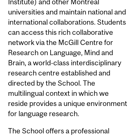
Institute) and other Montreal
universities and maintain national and
international collaborations. Students
can access this rich collaborative
network via the McGill Centre for
Research on Language, Mind and
Brain, a world-class interdisciplinary
research centre established and
directed by the School. The
multilingual context in which we
reside provides a unique environment
for language research.
The School offers a professional