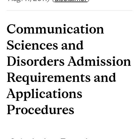
Communication
Sciences and
Disorders Admission
Requirements and
Applications
Procedures