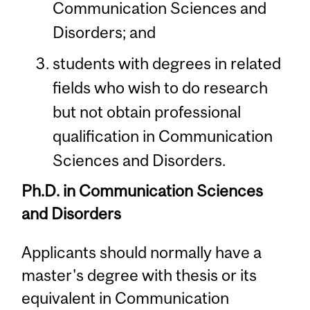
Communication Sciences and
Disorders; and
students with degrees in related
fields who wish to do research
but not obtain professional
qualification in Communication
Sciences and Disorders.
Ph.D. in Communication Sciences
and Disorders
Applicants should normally have a
master's degree with thesis or its
equivalent in Communication