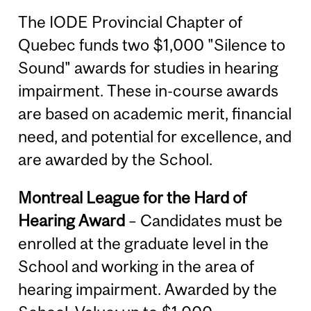
The IODE Provincial Chapter of
Quebec funds two $1,000 "Silence to
Sound" awards for studies in hearing
impairment. These in-course awards
are based on academic merit, financial
need, and potential for excellence, and
are awarded by the School.
Montreal League for the Hard of
Hearing Award
– Candidates must be
enrolled at the graduate level in the
School and working in the area of
hearing impairment. Awarded by the