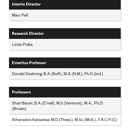
Interim Director
Marc Pell
Research Director
Linda Polka
Emeritus Professor
Donald Doehring; B.A.(Buff.), M.A.(N.M.), Ph.D.(Ind.)
Professors
Shari Baum; B.A.(C'nell), M.S.(Vermont), M.A., Ph.D.
(Brown)
Athanasios Katsarkas; M.D.(Thess.), M.Sc.(McG.), F.R.C.P.(C)