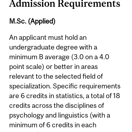
Admission Requirements
M.Sc. (Applied)
An applicant must hold an
undergraduate degree with a
minimum B average (3.0 on a 4.0
point scale) or better in areas
relevant to the selected field of
specialization. Specific requirements
are 6 credits in statistics, a total of 18
credits across the disciplines of
psychology and linguistics (with a
minimum of 6 credits in each