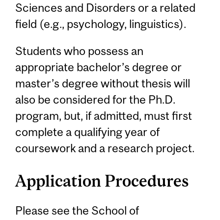
Sciences and Disorders or a related
field (e.g., psychology, linguistics).
Students who possess an
appropriate bachelor’s degree or
master’s degree without thesis will
also be considered for the Ph.D.
program, but, if admitted, must first
complete a qualifying year of
coursework and a research project.
Application Procedures
Please see the School of