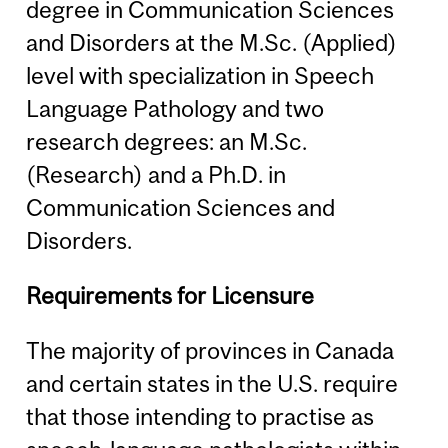
degree in Communication Sciences
and Disorders at the M.Sc. (Applied)
level with specialization in Speech
Language Pathology and two
research degrees: an M.Sc.
(Research) and a Ph.D. in
Communication Sciences and
Disorders.
Requirements for Licensure
The majority of provinces in Canada
and certain states in the U.S. require
that those intending to practise as