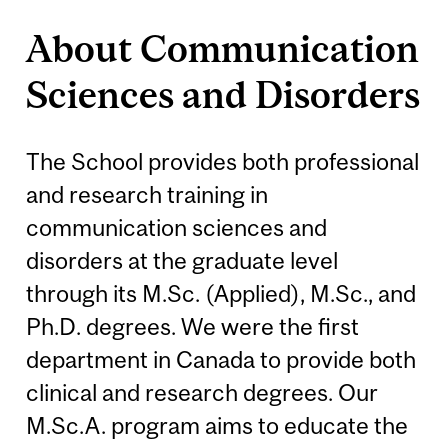
About Communication
Sciences and Disorders
The School provides both professional
and research training in
communication sciences and
disorders at the graduate level
through its M.Sc. (Applied), M.Sc., and
Ph.D. degrees. We were the first
department in Canada to provide both
clinical and research degrees. Our
M.Sc.A. program aims to educate the