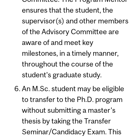
ensures that the student, the
supervisor(s) and other members
of the Advisory Committee are
aware of and meet key
milestones, in a timely manner,
throughout the course of the
student's graduate study.
An M.Sc. student may be eligible
to transfer to the Ph.D. program
without submitting a master's
thesis by taking the Transfer
Seminar/Candidacy Exam. This