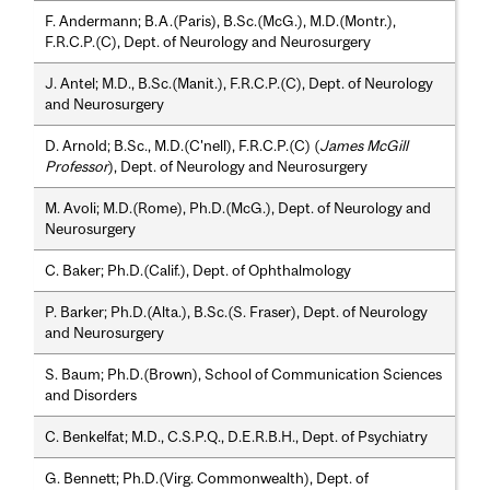
F. Andermann; B.A.(Paris), B.Sc.(McG.), M.D.(Montr.),
F.R.C.P.(C), Dept. of Neurology and Neurosurgery
J. Antel; M.D., B.Sc.(Manit.), F.R.C.P.(C), Dept. of Neurology
and Neurosurgery
D. Arnold; B.Sc., M.D.(C'nell), F.R.C.P.(C) (
James McGill
Professor
), Dept. of Neurology and Neurosurgery
M. Avoli; M.D.(Rome), Ph.D.(McG.), Dept. of Neurology and
Neurosurgery
C. Baker; Ph.D.(Calif.), Dept. of Ophthalmology
P. Barker; Ph.D.(Alta.), B.Sc.(S. Fraser), Dept. of Neurology
and Neurosurgery
S. Baum; Ph.D.(Brown), School of Communication Sciences
and Disorders
C. Benkelfat; M.D., C.S.P.Q., D.E.R.B.H., Dept. of Psychiatry
G. Bennett; Ph.D.(Virg. Commonwealth), Dept. of