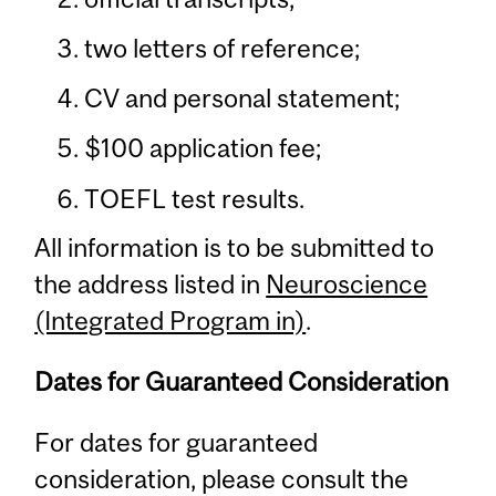
two letters of reference;
CV and personal statement;
$100 application fee;
TOEFL test results.
All information is to be submitted to
the address listed in
Neuroscience
(Integrated Program in)
.
Dates for Guaranteed Consideration
For dates for guaranteed
consideration, please consult the