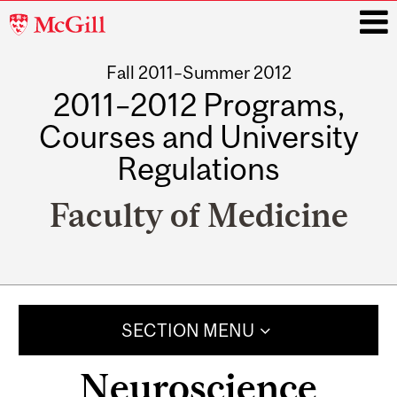
McGill
University
Fall 2011–Summer 2012
i
2011–2012 Programs,
Courses and University
Regulations
Faculty of Medicine
Main
navigation
SECTION MENU
Neuroscience