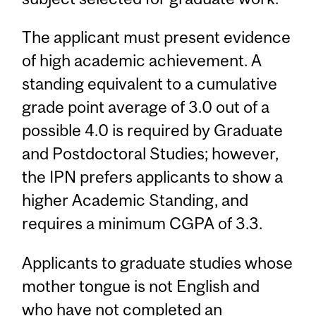
The applicant must present evidence
of high academic achievement. A
standing equivalent to a cumulative
grade point average of 3.0 out of a
possible 4.0 is required by Graduate
and Postdoctoral Studies; however,
the IPN prefers applicants to show a
higher Academic Standing, and
requires a minimum CGPA of 3.3.
Applicants to graduate studies whose
mother tongue is not English and
who have not completed an