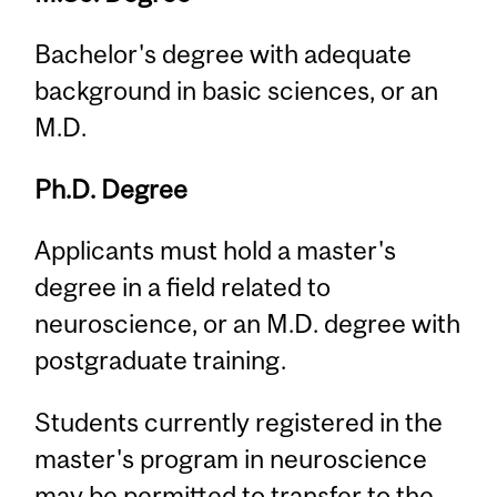
Bachelor's degree with adequate
background in basic sciences, or an
M.D.
Ph.D. Degree
Applicants must hold a master's
degree in a field related to
neuroscience, or an M.D. degree with
postgraduate training.
Students currently registered in the
master's program in neuroscience
may be permitted to transfer to the