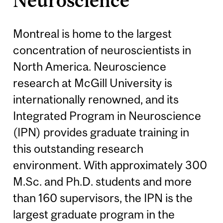
Neuroscience
Montreal is home to the largest
concentration of neuroscientists in
North America. Neuroscience
research at McGill University is
internationally renowned, and its
Integrated Program in Neuroscience
(IPN) provides graduate training in
this outstanding research
environment. With approximately 300
M.Sc. and Ph.D. students and more
than 160 supervisors, the IPN is the
largest graduate program in the