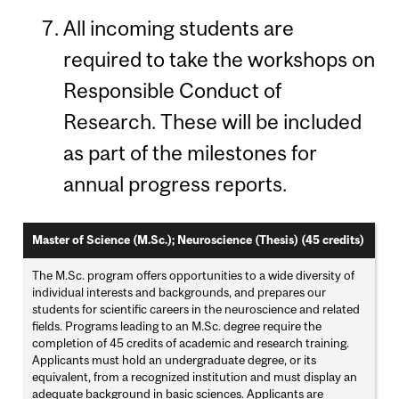
All incoming students are
required to take the workshops on
Responsible Conduct of
Research. These will be included
as part of the milestones for
annual progress reports.
Master of Science (M.Sc.); Neuroscience (Thesis) (45 credits)
The M.Sc. program offers opportunities to a wide diversity of
individual interests and backgrounds, and prepares our
students for scientific careers in the neuroscience and related
fields. Programs leading to an M.Sc. degree require the
completion of 45 credits of academic and research training.
Applicants must hold an undergraduate degree, or its
equivalent, from a recognized institution and must display an
adequate background in basic sciences. Applicants are