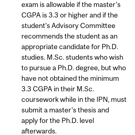
exam is allowable if the master's
CGPA is 3.3 or higher and if the
student's Advisory Committee
recommends the student as an
appropriate candidate for Ph.D.
studies. M.Sc. students who wish
to pursue a Ph.D. degree, but who
have not obtained the minimum
3.3 CGPA in their M.Sc.
coursework while in the IPN, must
submit a master's thesis and
apply for the Ph.D. level
afterwards.