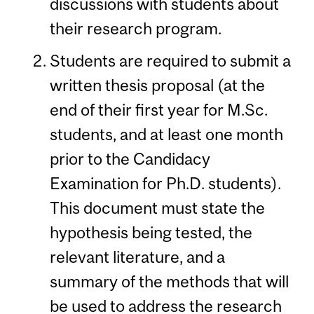
discussions with students about
their research program.
Students are required to submit a
written thesis proposal (at the
end of their first year for M.Sc.
students, and at least one month
prior to the Candidacy
Examination for Ph.D. students).
This document must state the
hypothesis being tested, the
relevant literature, and a
summary of the methods that will
be used to address the research