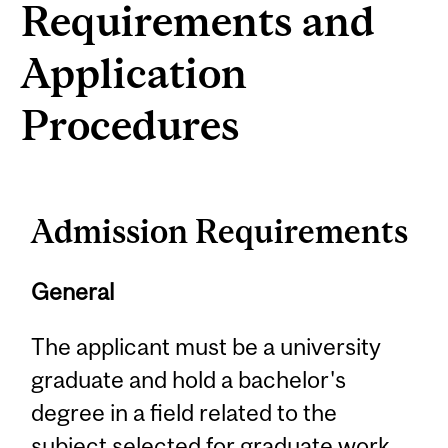
Requirements and
Application
Procedures
Admission Requirements
General
The applicant must be a university
graduate and hold a bachelor's
degree in a field related to the
subject selected for graduate work.