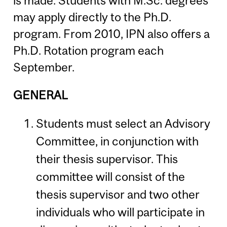
is made. Students with M.Sc. degrees
may apply directly to the Ph.D.
program. From 2010, IPN also offers a
Ph.D. Rotation program each
September.
GENERAL
Students must select an Advisory
Committee, in conjunction with
their thesis supervisor. This
committee will consist of the
thesis supervisor and two other
individuals who will participate in