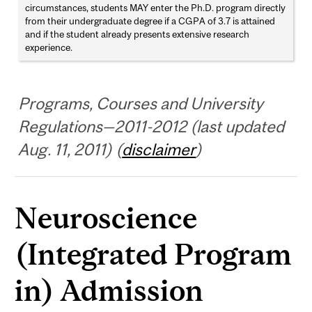
circumstances, students MAY enter the Ph.D. program directly
from their undergraduate degree if a CGPA of 3.7 is attained
and if the student already presents extensive research
experience.
Programs, Courses and University
Regulations—2011-2012 (last updated
Aug. 11, 2011) (
disclaimer
)
Neuroscience
(Integrated Program
in) Admission