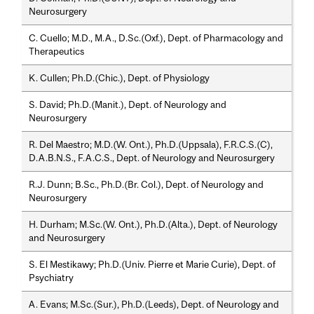
Neurosurgery
C. Cuello; M.D., M.A., D.Sc.(Oxf.), Dept. of Pharmacology and
Therapeutics
K. Cullen; Ph.D.(Chic.), Dept. of Physiology
S. David; Ph.D.(Manit.), Dept. of Neurology and
Neurosurgery
R. Del Maestro; M.D.(W. Ont.), Ph.D.(Uppsala), F.R.C.S.(C),
D.A.B.N.S., F.A.C.S., Dept. of Neurology and Neurosurgery
R.J. Dunn; B.Sc., Ph.D.(Br. Col.), Dept. of Neurology and
Neurosurgery
H. Durham; M.Sc.(W. Ont.), Ph.D.(Alta.), Dept. of Neurology
and Neurosurgery
S. El Mestikawy; Ph.D.(Univ. Pierre et Marie Curie), Dept. of
Psychiatry
A. Evans; M.Sc.(Sur.), Ph.D.(Leeds), Dept. of Neurology and