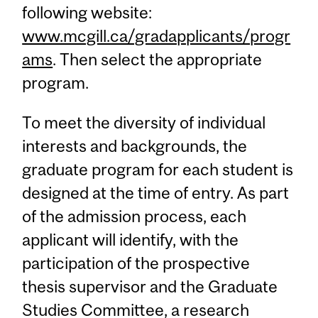
following website:
www.mcgill.ca/gradapplicants/progr
ams
. Then select the appropriate
program.
To meet the diversity of individual
interests and backgrounds, the
graduate program for each student is
designed at the time of entry. As part
of the admission process, each
applicant will identify, with the
participation of the prospective
thesis supervisor and the Graduate
Studies Committee, a research