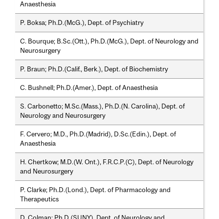
Anaesthesia
P. Boksa; Ph.D.(McG.), Dept. of Psychiatry
C. Bourque; B.Sc.(Ott.), Ph.D.(McG.), Dept. of Neurology and
Neurosurgery
P. Braun; Ph.D.(Calif., Berk.), Dept. of Biochemistry
C. Bushnell; Ph.D.(Amer.), Dept. of Anaesthesia
S. Carbonetto; M.Sc.(Mass.), Ph.D.(N. Carolina), Dept. of
Neurology and Neurosurgery
F. Cervero; M.D., Ph.D.(Madrid), D.Sc.(Edin.), Dept. of
Anaesthesia
H. Chertkow; M.D.(W. Ont.), F.R.C.P.(C), Dept. of Neurology
and Neurosurgery
P. Clarke; Ph.D.(Lond.), Dept. of Pharmacology and
Therapeutics
D. Colman; Ph.D.(SUNY), Dept. of Neurology and