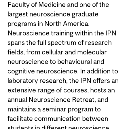
Faculty of Medicine and one of the
largest neuroscience graduate
programs in North America.
Neuroscience training within the IPN
spans the full spectrum of research
fields, from cellular and molecular
neuroscience to behavioural and
cognitive neuroscience. In addition to
laboratory research, the IPN offers an
extensive range of courses, hosts an
annual Neuroscience Retreat, and
maintains a seminar program to
facilitate communication between
students in different neuroscience