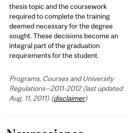
thesis topic and the coursework
required to complete the training
deemed necessary for the degree
sought. These decisions become an
integral part of the graduation
requirements for the student.
Programs, Courses and University
Regulations—2011-2012 (last updated
Aug. 11, 2011) (
disclaimer
)