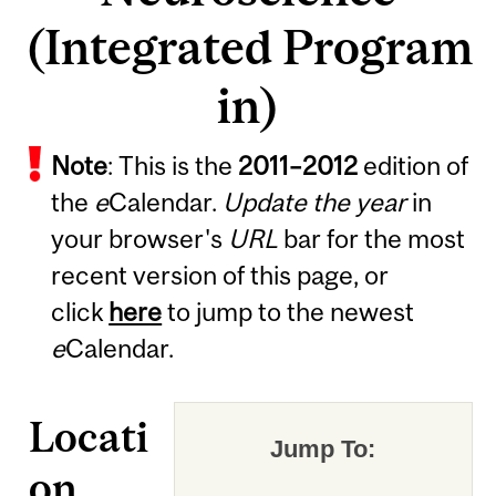
(Integrated Program
in)
Note
: This is the
2011
–
2012
edition of
the
e
Calendar.
Update the year
in
your browser's
URL
bar for the most
recent version of this page, or
click
here
to jump to the newest
e
Calendar.
Locati
Jump To:
on