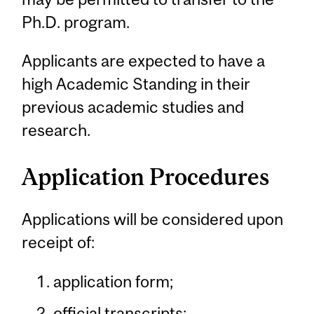
Ph.D. program.
Applicants are expected to have a
high Academic Standing in their
previous academic studies and
research.
Application Procedures
Applications will be considered upon
receipt of:
application form;
official transcripts;