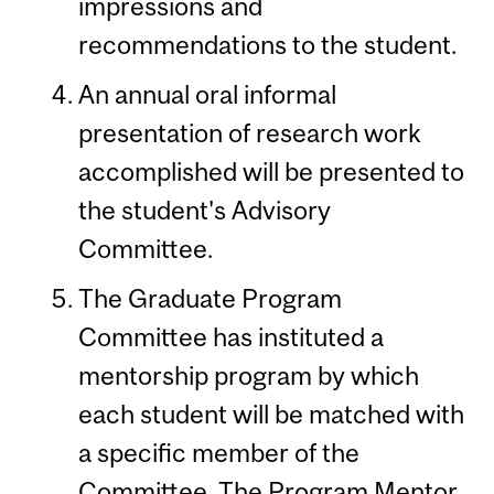
impressions and
recommendations to the student.
An annual oral informal
presentation of research work
accomplished will be presented to
the student's Advisory
Committee.
The Graduate Program
Committee has instituted a
mentorship program by which
each student will be matched with
a specific member of the
Committee. The Program Mentor