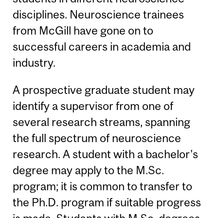
disciplines. Neuroscience trainees
from McGill have gone on to
successful careers in academia and
industry.
A prospective graduate student may
identify a supervisor from one of
several research streams, spanning
the full spectrum of neuroscience
research. A student with a bachelor's
degree may apply to the M.Sc.
program; it is common to transfer to
the Ph.D. program if suitable progress