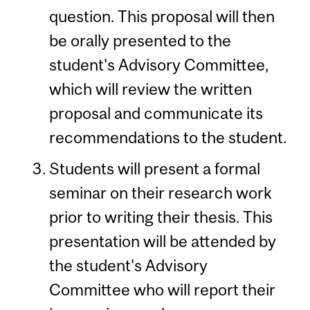
question. This proposal will then
be orally presented to the
student's Advisory Committee,
which will review the written
proposal and communicate its
recommendations to the student.
Students will present a formal
seminar on their research work
prior to writing their thesis. This
presentation will be attended by
the student's Advisory
Committee who will report their