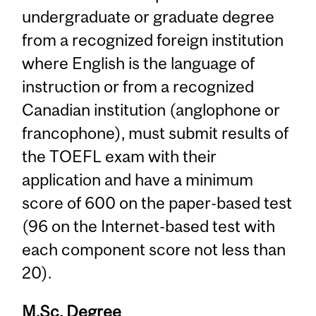
undergraduate or graduate degree
from a recognized foreign institution
where English is the language of
instruction or from a recognized
Canadian institution (anglophone or
francophone), must submit results of
the TOEFL exam with their
application and have a minimum
score of 600 on the paper-based test
(96 on the Internet-based test with
each component score not less than
20).
M.Sc. Degree