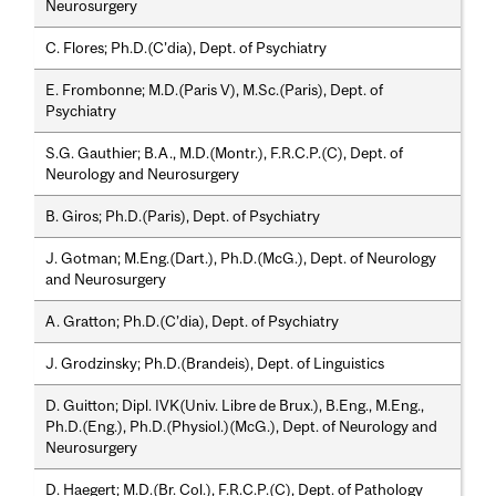
Neurosurgery
C. Flores; Ph.D.(C’dia), Dept. of Psychiatry
E. Frombonne; M.D.(Paris V), M.Sc.(Paris), Dept. of
Psychiatry
S.G. Gauthier; B.A., M.D.(Montr.), F.R.C.P.(C), Dept. of
Neurology and Neurosurgery
B. Giros; Ph.D.(Paris), Dept. of Psychiatry
J. Gotman; M.Eng.(Dart.), Ph.D.(McG.), Dept. of Neurology
and Neurosurgery
A. Gratton; Ph.D.(C’dia), Dept. of Psychiatry
J. Grodzinsky; Ph.D.(Brandeis), Dept. of Linguistics
D. Guitton; Dipl. IVK(Univ. Libre de Brux.), B.Eng., M.Eng.,
Ph.D.(Eng.), Ph.D.(Physiol.)(McG.), Dept. of Neurology and
Neurosurgery
D. Haegert; M.D.(Br. Col.), F.R.C.P.(C), Dept. of Pathology