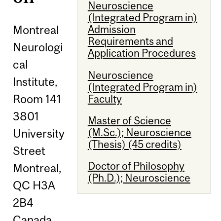
Neuroscience
(Integrated Program in)
Montreal
Admission
Requirements and
Neurologi
Application Procedures
cal
Neuroscience
Institute,
(Integrated Program in)
Room 141
Faculty
3801
Master of Science
(M.Sc.); Neuroscience
University
(Thesis) (45 credits)
Street
Doctor of Philosophy
Montreal,
(Ph.D.); Neuroscience
QC H3A
2B4
Canada