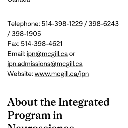
Telephone: 514-398-1229 / 398-6243
/ 398-1905
Fax: 514-398-4621
Email:
ipn@mcgill.ca
or
ipn.admissions@mcgill.ca
Website:
www.mcgill.ca/ipn
About the Integrated
Program in