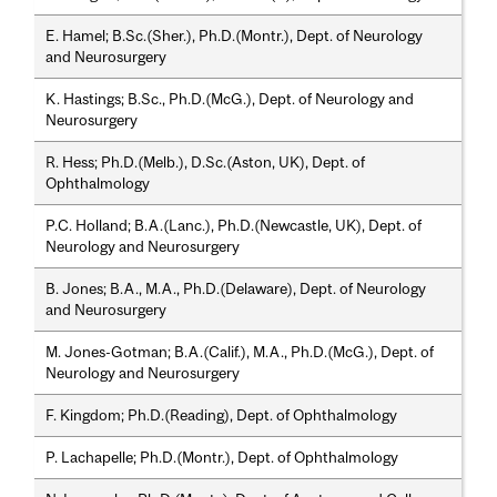
E. Hamel; B.Sc.(Sher.), Ph.D.(Montr.), Dept. of Neurology
and Neurosurgery
K. Hastings; B.Sc., Ph.D.(McG.), Dept. of Neurology and
Neurosurgery
R. Hess; Ph.D.(Melb.), D.Sc.(Aston, UK), Dept. of
Ophthalmology
P.C. Holland; B.A.(Lanc.), Ph.D.(Newcastle, UK), Dept. of
Neurology and Neurosurgery
B. Jones; B.A., M.A., Ph.D.(Delaware), Dept. of Neurology
and Neurosurgery
M. Jones-Gotman; B.A.(Calif.), M.A., Ph.D.(McG.), Dept. of
Neurology and Neurosurgery
F. Kingdom; Ph.D.(Reading), Dept. of Ophthalmology
P. Lachapelle; Ph.D.(Montr.), Dept. of Ophthalmology