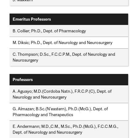
Emeritus Professors
B. Collier; Ph.D., Dept. of Pharmacology
M. Diksic; Ph.D., Dept. of Neurology and Neurosurgery
C. Thompson; D.Sc., F.C.C.P.M., Dept. of Neurology and
Neurosurgery
Professors
A. Aguayo; M.D.(Cordoba Natn.), F.R.C.P.(C), Dept. of
Neurology and Neurosurgery
G. Almazan; B.Sc.(N'eastern), Ph.D.(McG.), Dept. of
Pharmacology and Therapeutics
E. Andermann; M.D.,C.M., M.Sc., Ph.D.(McG.), F.C.C.M.G.,
Dept. of Neurology and Neurosurgery