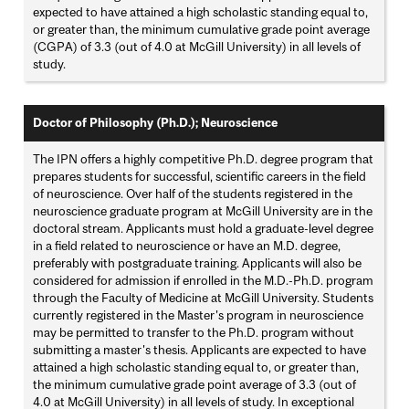
expected to have attained a high scholastic standing equal to,
or greater than, the minimum cumulative grade point average
(CGPA) of 3.3 (out of 4.0 at McGill University) in all levels of
study.
Doctor of Philosophy (Ph.D.); Neuroscience
The IPN offers a highly competitive Ph.D. degree program that
prepares students for successful, scientific careers in the field
of neuroscience. Over half of the students registered in the
neuroscience graduate program at McGill University are in the
doctoral stream. Applicants must hold a graduate-level degree
in a field related to neuroscience or have an M.D. degree,
preferably with postgraduate training. Applicants will also be
considered for admission if enrolled in the M.D.-Ph.D. program
through the Faculty of Medicine at McGill University. Students
currently registered in the Master's program in neuroscience
may be permitted to transfer to the Ph.D. program without
submitting a master's thesis. Applicants are expected to have
attained a high scholastic standing equal to, or greater than,
the minimum cumulative grade point average of 3.3 (out of
4.0 at McGill University) in all levels of study. In exceptional