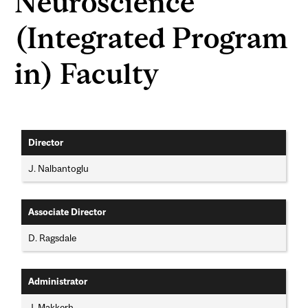
Neuroscience
(Integrated Program
in) Faculty
Director
J. Nalbantoglu
Associate Director
D. Ragsdale
Administrator
J. Makkerh