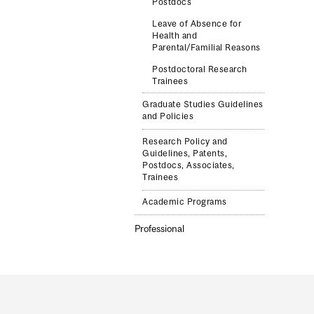
Postdocs
Leave of Absence for
Health and
Parental/Familial Reasons
Postdoctoral Research
Trainees
Graduate Studies Guidelines
and Policies
Research Policy and
Guidelines, Patents,
Postdocs, Associates,
Trainees
Academic Programs
Professional
Department
and