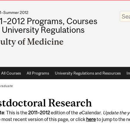
011–Summer 2012
Enter
your
1–2012 Programs, Courses
keywo
 University Regulations
ulty of Medicine
All Courses
All Programs
University Regulations and Resources
I
raduate
stdoctoral Research
te
: This is the
2011
–
2012
edition of the
e
Calendar.
Update the y
 most recent version of this page, or click
here
to jump to the 