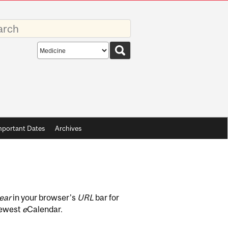
rds
Search
scope
mportant Dates
Archives
ear
in your browser's
URL
bar for
newest
e
Calendar.