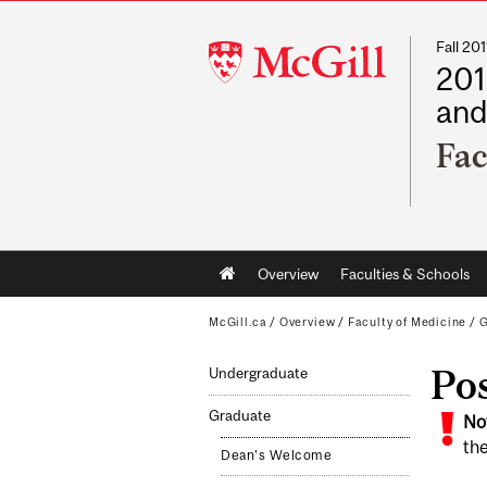
Fall 2
McGill
201
University
and
Fac
Main
Overview
Faculties & Schools
navigation
McGill.ca
/
Overview
/
Faculty of Medicine
/
G
Po
Undergraduate
Graduate
No
the
Dean's Welcome