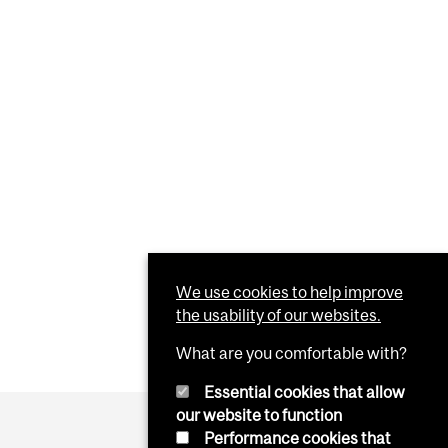
We use cookies to help improve
the usability of our websites.
What are you comfortable with?
Essential cookies that allow
our website to function
Performance cookies that