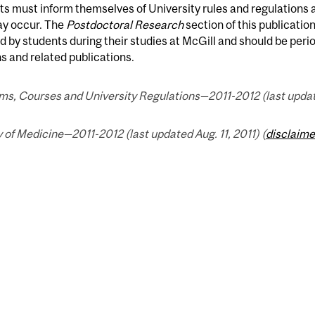
s must inform themselves of University rules and regulations
ay occur. The
Postdoctoral Research
section of this publicatio
d by students during their studies at McGill and should be peri
s and related publications.
s, Courses and University Regulations—2011-2012 (last updated
 of Medicine—2011-2012 (last updated Aug. 11, 2011) (
disclaime