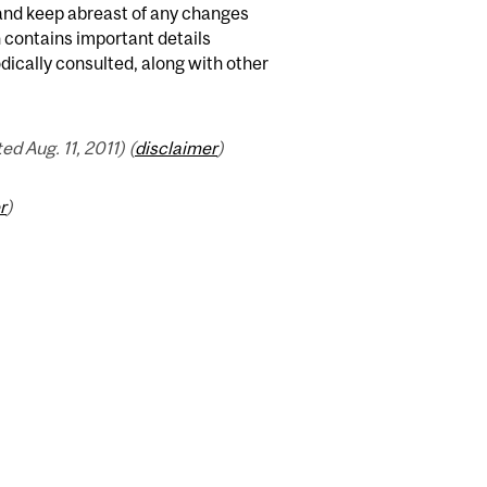
 and keep abreast of any changes
n contains important details
odically consulted, along with other
 Aug. 11, 2011) (
disclaimer
)
r
)