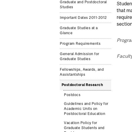
Graduate and Postdoctoral
Student
Studies
that m
require
Important Dates 2011-2012
section
Graduate Studies at a
Glance
Program
Program Requirements
General Admission for
Faculty
Graduate Studies
Fellowships, Awards, and
Assistantships
Postdoctoral Research
Postdocs
Guidelines and Policy for
Academic Units on
Postdoctoral Education
Vacation Policy for
Graduate Students and