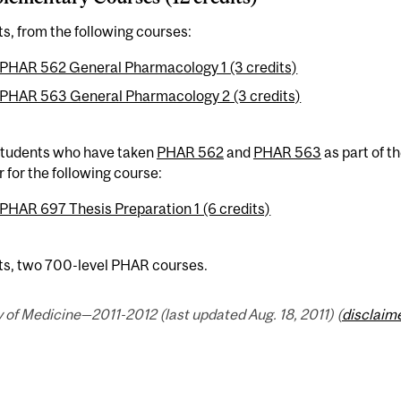
ts, from the following courses:
PHAR 562 General Pharmacology 1 (3 credits)
PHAR 563 General Pharmacology 2 (3 credits)
 students who have taken
PHAR 562
and
PHAR 563
as part of t
r for the following course:
PHAR 697 Thesis Preparation 1 (6 credits)
its, two 700-level PHAR courses.
 of Medicine—2011-2012 (last updated Aug. 18, 2011) (
disclaim