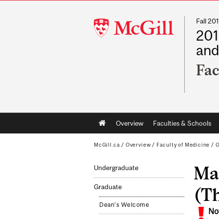
Fall 2
McGill
201
University
and
Fac
Main
Overview
Faculties & Schools
navigation
McGill.ca
/
Overview
/
Faculty of Medicine
/
G
Mas
Undergraduate
Graduate
(Th
Dean's Welcome
No