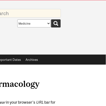
rds
Search
scope
mportant Dates
Archives
armacology
ear
in your browser's
URL
bar for