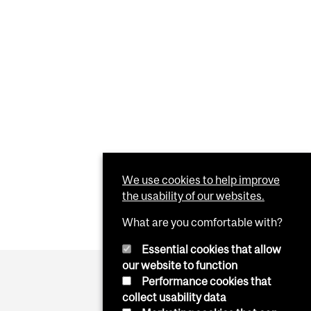
We use cookies to help improve
the usability of our websites.
What are you comfortable with?
Essential cookies that allow
our website to function
Performance cookies that
collect usability data