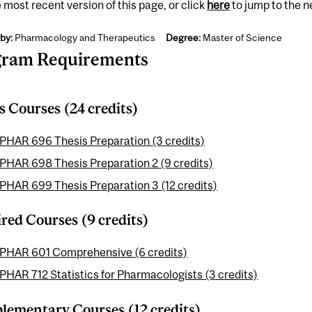
 most recent version of this page, or click
here
to jump to the 
by:
Pharmacology and Therapeutics
Degree:
Master of Science
gram Requirements
s Courses (24 credits)
PHAR 696 Thesis Preparation (3 credits)
PHAR 698 Thesis Preparation 2 (9 credits)
PHAR 699 Thesis Preparation 3 (12 credits)
red Courses (9 credits)
PHAR 601 Comprehensive (6 credits)
PHAR 712 Statistics for Pharmacologists (3 credits)
ementary Courses (12 credits)