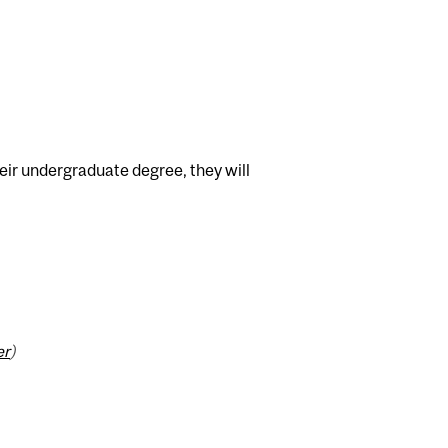
heir undergraduate degree, they will
er
)