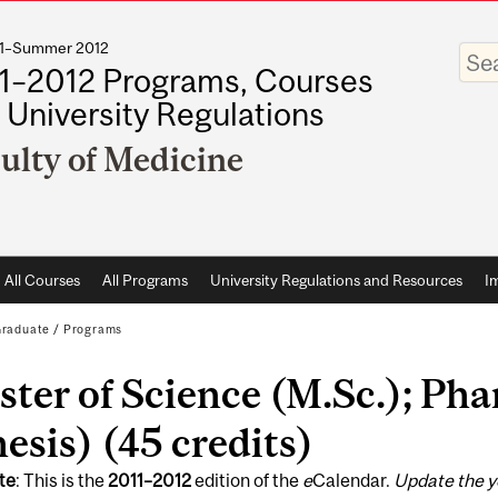
011–Summer 2012
Enter
your
1–2012 Programs, Courses
keywo
 University Regulations
ulty of Medicine
All Courses
All Programs
University Regulations and Resources
I
raduate
/
Programs
ter of Science (M.Sc.); Ph
esis) (45 credits)
te
: This is the
2011
–
2012
edition of the
e
Calendar.
Update the y