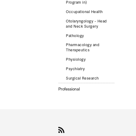
Program in)
Occupational Health
Otolaryngology – Head
and Neck Surgery
Pathology
Pharmacology and
Therapeutics
Physiology
Psychiatry
Surgical Research
Professional
Department
and
University