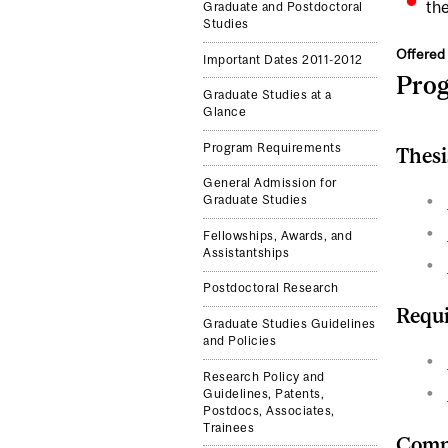
the
Graduate and Postdoctoral
Studies
Offered 
Important Dates 2011-2012
Pro
Graduate Studies at a
Glance
Program Requirements
Thesi
General Admission for
Graduate Studies
Fellowships, Awards, and
Assistantships
Postdoctoral Research
Requi
Graduate Studies Guidelines
and Policies
Research Policy and
Guidelines, Patents,
Postdocs, Associates,
Trainees
Compl