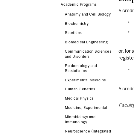
Academic Programs
6 credi
Anatomy and Cell Biology
Biochemistry
Bioethics
Biomedical Engineering
or, for
Communication Sciences
and Disorders
registe
Epidemiology and
Biostatistics
Experimental Medicine
6 cred
Human Genetics
Medical Physics
Faculty
Medicine, Experimental
Microbiology and
Immunology
Neuroscience (Integrated