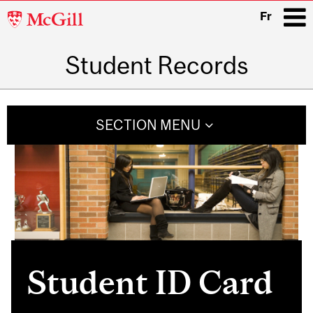
McGill
Fr
University
Student Records
i
Main
navigation
SECTION MENU
Student ID Card