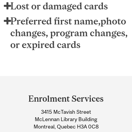
Lost or damaged cards
Preferred first name,photo
changes, program changes,
or expired cards
Department
and
Enrolment Services
University
3415 McTavish Street
Information
McLennan Library Building
Montreal, Quebec H3A 0C8