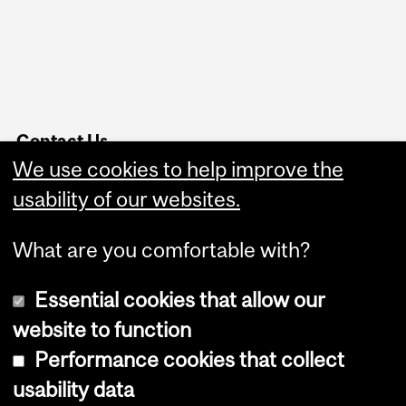
Contact Us
We use cookies to help improve the
Service Point
Website Feedback
usability of our websites.
What are you comfortable with?
Essential cookies that allow our
website to function
Performance cookies that collect
Copyright © 2026 McGill University
usability data
Accessibility