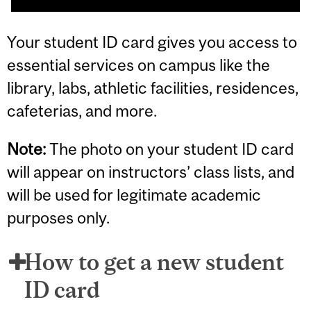
Your student ID card gives you access to
essential services on campus like the
library, labs, athletic facilities, residences,
cafeterias, and more.
Note:
The photo on your student ID card
will appear on instructors’ class lists, and
will be used for legitimate academic
purposes only.
How to get a new student
ID card