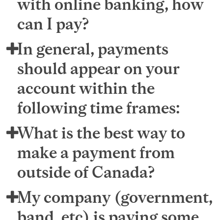
with online banking, how
can I pay?
In general, payments
should appear on your
account within the
following time frames:
What is the best way to
make a payment from
outside of Canada?
My company (government,
band, etc) is paying some