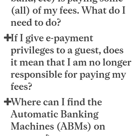
(all) of my fees. What do I
need to do?
If I give e-payment
privileges to a guest, does
it mean that I am no longer
responsible for paying my
fees?
Where can I find the
Automatic Banking
Machines (ABMs) on