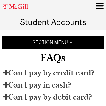
McGill
University
Student Accounts
i
Main
navigation
SECTION MENU
FAQs
Can I pay by credit card?
Can I pay in cash?
Can I pay by debit card?