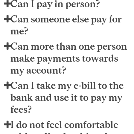
Can I pay in person?
Can someone else pay for
me?
Can more than one person
make payments towards
my account?
Can I take my e-bill to the
bank and use it to pay my
fees?
I do not feel comfortable