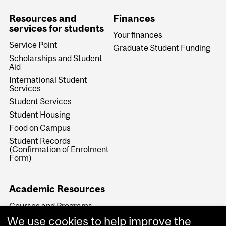
Resources and
Finances
services for students
Your finances
Service Point
Graduate Student Funding
Scholarships and Student
Aid
International Student
Services
Student Services
Student Housing
Food on Campus
Student Records
(Confirmation of Enrolment
Form)
Academic Resources
Courses and Programs
Key Academic Dates
We use cookies to help improve the