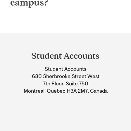
campus?
Department
and
Student Accounts
University
Student Accounts
Information
680 Sherbrooke Street West
7th Floor, Suite 750
Montreal, Quebec H3A 2M7, Canada