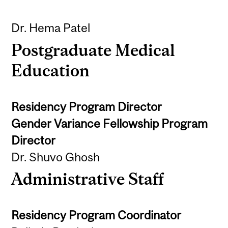
Dr. Hema Patel
Postgraduate Medical
Education
Residency Program Director
Gender Variance Fellowship Program
Director
Dr. Shuvo Ghosh
Administrative Staff
Residency Program Coordinator