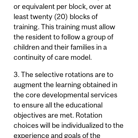
or equivalent per block, over at
least twenty (20) blocks of
training. This training must allow
the resident to follow a group of
children and their families in a
continuity of care model.
3. The selective rotations are to
augment the learning obtained in
the core developmental services
to ensure all the educational
objectives are met. Rotation
choices will be individualized to the
experience and goals of the