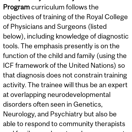
Program
curriculum follows the
objectives of training of the Royal College
of Physicians and Surgeons (listed
below), including knowledge of diagnostic
tools. The emphasis presently is on the
function of the child and family (using the
ICF framework of the United Nations) so
that diagnosis does not constrain training
activity. The trainee will thus be an expert
at overlapping neurodevelopmental
disorders often seen in Genetics,
Neurology, and Psychiatry but also be
able to respond to community therapists