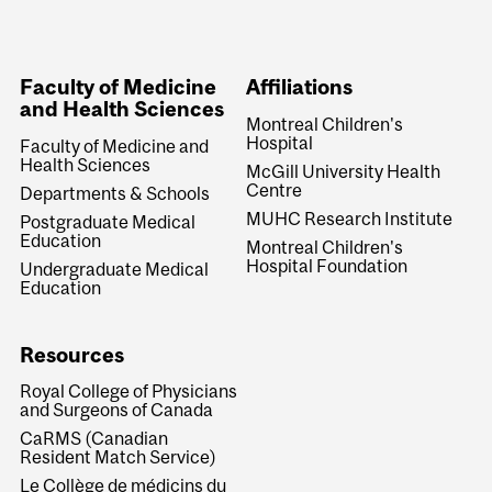
Faculty of Medicine
Affiliations
and Health Sciences
Montreal Children's
Hospital
Faculty of Medicine and
Health Sciences
McGill University Health
Centre
Departments & Schools
MUHC Research Institute
Postgraduate Medical
Education
Montreal Children's
Hospital Foundation
Undergraduate Medical
Education
Resources
Royal College of Physicians
and Surgeons of Canada
CaRMS (Canadian
Resident Match Service)
Le Collège de médicins du