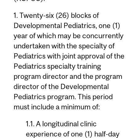
1. Twenty-six (26) blocks of
Developmental Pediatrics, one (1)
year of which may be concurrently
undertaken with the specialty of
Pediatrics with joint approval of the
Pediatrics specialty training
program director and the program
director of the Developmental
Pediatrics program. This period
must include a minimum of:
1.1. A longitudinal clinic
experience of one (1) half-day