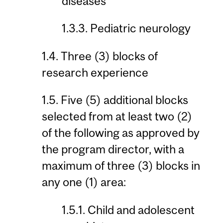
diseases
1.3.3. Pediatric neurology
1.4. Three (3) blocks of
research experience
1.5. Five (5) additional blocks
selected from at least two (2)
of the following as approved by
the program director, with a
maximum of three (3) blocks in
any one (1) area:
1.5.1. Child and adolescent