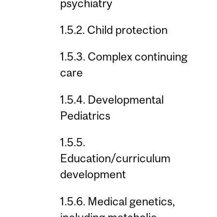
psychiatry
1.5.2. Child protection
1.5.3. Complex continuing
care
1.5.4. Developmental
Pediatrics
1.5.5.
Education/curriculum
development
1.5.6. Medical genetics,