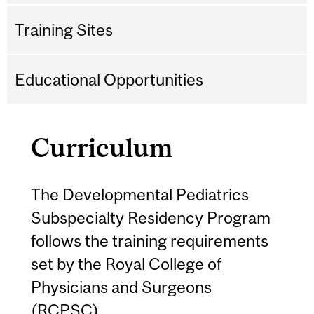
Training Sites
Educational Opportunities
Curriculum
The Developmental Pediatrics
Subspecialty Residency Program
follows the training requirements
set by the Royal College of
Physicians and Surgeons
(RCPSC).