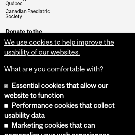
Québec
Canadian Paediatric
Society
Donate to the
Department of
We use cookies to help improve the
Pediatrics
usability of our websites.
Give Now
What are you comfortable with?
Essential cookies that allow our
website to function
Performance cookies that collect
Copyright © 2026 McGill University
usability data
Accessibility
Marketing cookies that can
Cookie notice