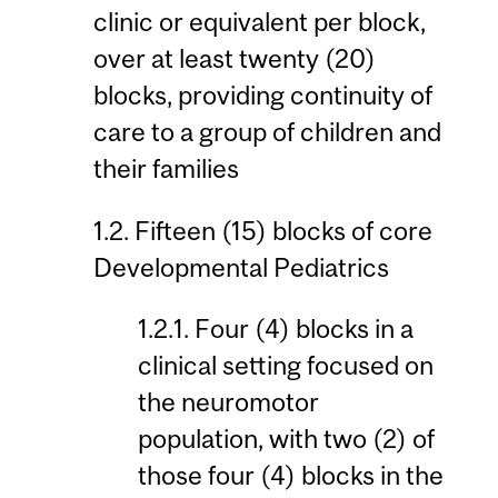
clinic or equivalent per block,
over at least twenty (20)
blocks, providing continuity of
care to a group of children and
their families
1.2. Fifteen (15) blocks of core
Developmental Pediatrics
1.2.1. Four (4) blocks in a
clinical setting focused on
the neuromotor
population, with two (2) of
those four (4) blocks in the