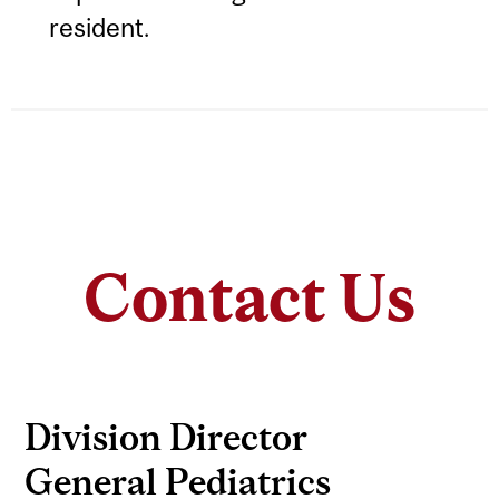
resident.
Contact Us
Division Director
General Pediatrics