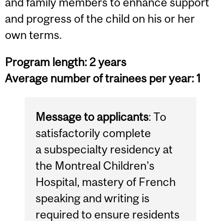
and family members to enhance support
and progress of the child on his or her
own terms.
Program length: 2 years
Average number of trainees per year: 1
Message to applicants
: To
satisfactorily complete
a subspecialty residency at
the Montreal Children's
Hospital, mastery of French
speaking and writing is
required to ensure residents