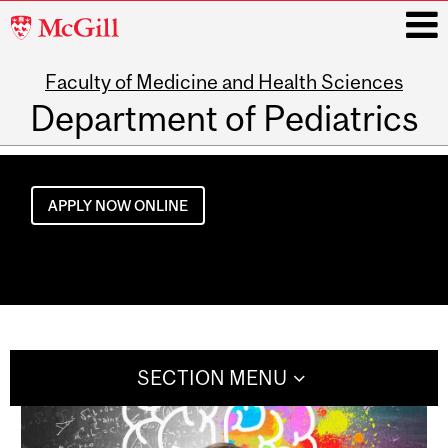
McGill
University
Faculty of Medicine and Health Sciences
i
Department of Pediatrics
Main
navigation
APPLY NOW ONLINE
SECTION MENU