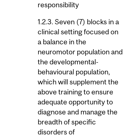
responsibility
1.2.3. Seven (7) blocks in a
clinical setting focused on
a balance in the
neuromotor population and
the developmental-
behavioural population,
which will supplement the
above training to ensure
adequate opportunity to
diagnose and manage the
breadth of specific
disorders of