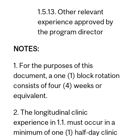
1.5.13. Other relevant
experience approved by
the program director
NOTES:
1. For the purposes of this
document, a one (1) block rotation
consists of four (4) weeks or
equivalent.
2. The longitudinal clinic
experience in 1.1. must occur in a
minimum of one (1) half-day clinic