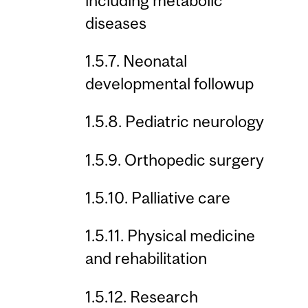
including metabolic
diseases
1.5.7. Neonatal
developmental followup
1.5.8. Pediatric neurology
1.5.9. Orthopedic surgery
1.5.10. Palliative care
1.5.11. Physical medicine
and rehabilitation
1.5.12. Research