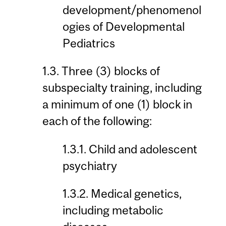
development/phenomenol
ogies of Developmental
Pediatrics
1.3. Three (3) blocks of
subspecialty training, including
a minimum of one (1) block in
each of the following:
1.3.1. Child and adolescent
psychiatry
1.3.2. Medical genetics,
including metabolic