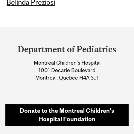
Belinda Preziosi
Department
and
Department of Pediatrics
University
Montreal Children's Hospital
Information
1001 Decarie Boulevard
Montreal, Quebec H4A 3J1
Donate to the Montreal Children's
Hospital Foundation