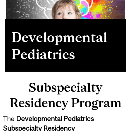
Developmental
Pediatrics
Subspecialty
Residency Program
The
Developmental Pediatrics
Subspecialty Residency