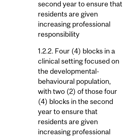
second year to ensure that
residents are given
increasing professional
responsibility
1.2.2. Four (4) blocks in a
clinical setting focused on
the developmental-
behavioural population,
with two (2) of those four
(4) blocks in the second
year to ensure that
residents are given
increasing professional