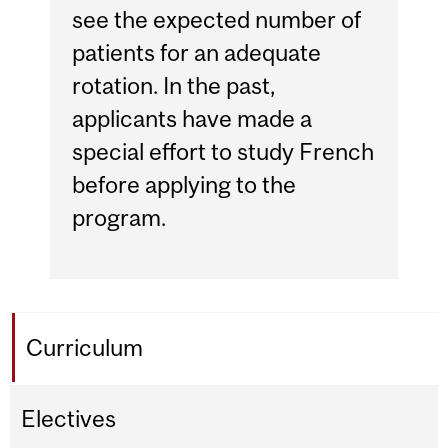
see the expected number of
patients for an adequate
rotation. In the past,
applicants have made a
special effort to study French
before applying to the
program.
Curriculum
Electives