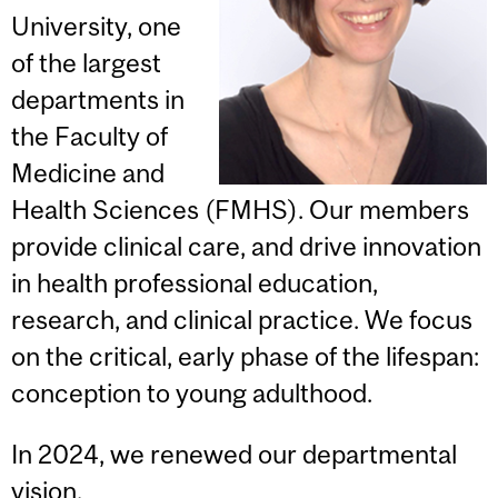
University, one
of the largest
departments in
the Faculty of
Medicine and
Health Sciences (FMHS). Our members
provide clinical care, and drive innovation
in health professional education,
research, and clinical practice. We focus
on the critical, early phase of the lifespan:
conception to young adulthood.
In 2024, we renewed our departmental
vision.