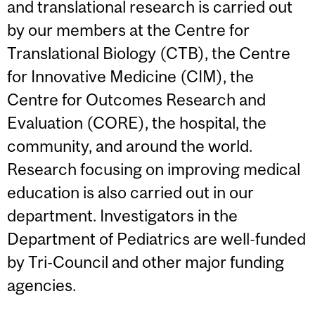
and translational research is carried out
by our members at the Centre for
Translational Biology (CTB), the Centre
for Innovative Medicine (CIM), the
Centre for Outcomes Research and
Evaluation (CORE), the hospital, the
community, and around the world.
Research focusing on improving medical
education is also carried out in our
department. Investigators in the
Department of Pediatrics are well-funded
by Tri-Council and other major funding
agencies.