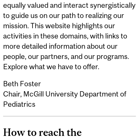
equally valued and interact synergistically
to guide us on our path to realizing our
mission. This website highlights our
activities in these domains, with links to
more detailed information about our
people, our partners, and our programs.
Explore what we have to offer.
Beth Foster
Chair, McGill University Department of
Pediatrics
How to reach the