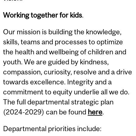
Working together for kids
.
Our mission is building the knowledge,
skills, teams and processes to optimize
the health and wellbeing of children and
youth. We are guided by kindness,
compassion, curiosity, resolve and a drive
towards excellence. Integrity and a
commitment to equity underlie all we do.
The full departmental strategic plan
(2024-2029) can be found
here
.
Departmental priorities include: