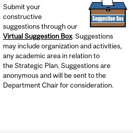
Submit your
constructive
suggestions through our
Virtual Suggestion Box
. Suggestions
may include organization and activities,
any academic area in relation to
the Strategic Plan. Suggestions are
anonymous and will be sent to the
Department Chair for consideration.