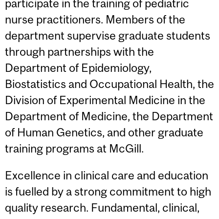
participate in the training of pediatric
nurse practitioners. Members of the
department supervise graduate students
through partnerships with the
Department of Epidemiology,
Biostatistics and Occupational Health, the
Division of Experimental Medicine in the
Department of Medicine, the Department
of Human Genetics, and other graduate
training programs at McGill.
Excellence in clinical care and education
is fuelled by a strong commitment to high
quality research. Fundamental, clinical,