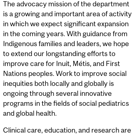
The advocacy mission of the department
is a growing and important area of activity
in which we expect significant expansion
in the coming years. With guidance from
Indigenous families and leaders, we hope
to extend our longstanding efforts to
improve care for Inuit, Métis, and First
Nations peoples. Work to improve social
inequities both locally and globally is
ongoing through several innovative
programs in the fields of social pediatrics
and global health.
Clinical care, education, and research are