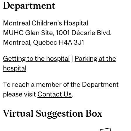
Department
Montreal Children's Hospital
MUHC Glen Site, 1001 Décarie Blvd.
Montreal, Quebec H4A 3J1
Getting to the hospital
|
Parking at the
hospital
To reach a member of the Department
please visit
Contact Us
.
Virtual Suggestion Box