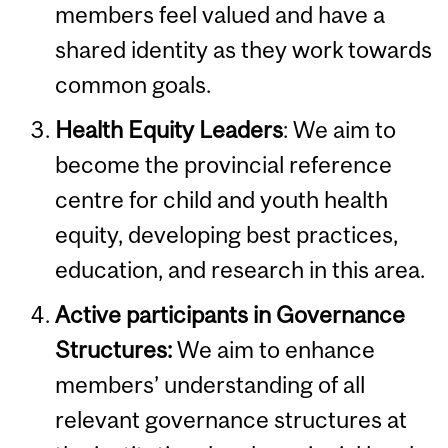
members feel valued and have a
shared identity as they work towards
common goals.
Health Equity Leaders
: We aim to
become the provincial reference
centre for child and youth health
equity, developing best practices,
education, and research in this area.
Active participants in Governance
Structures:
We aim to enhance
members’ understanding of all
relevant governance structures at