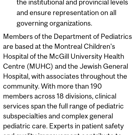
the institutional and provincial levels
and ensure representation on all
governing organizations.
Members of the Department of Pediatrics
are based at the Montreal Children's
Hospital of the McGill University Health
Centre (MUHC) and the Jewish General
Hospital, with associates throughout the
community. With more than 190
members across 18 divisions, clinical
services span the full range of pediatric
subspecialties and complex general
pediatric care. Experts in patient safety