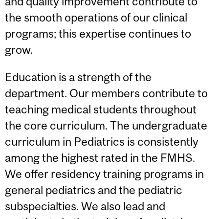
and quality improvement contribute to
the smooth operations of our clinical
programs; this expertise continues to
grow.
Education is a strength of the
department. Our members contribute to
teaching medical students throughout
the core curriculum. The undergraduate
curriculum in Pediatrics is consistently
among the highest rated in the FMHS.
We offer residency training programs in
general pediatrics and the pediatric
subspecialties. We also lead and