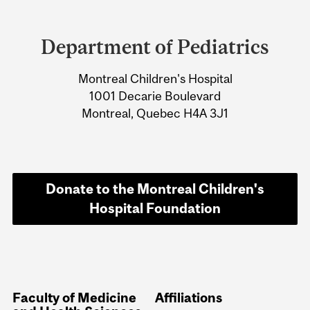
Department
and
Department of Pediatrics
University
Montreal Children's Hospital
Information
1001 Decarie Boulevard
Montreal, Quebec H4A 3J1
Donate to the Montreal Children's
Hospital Foundation
Faculty of Medicine
Affiliations