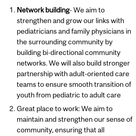
Network building
- We aim to
strengthen and grow our links with
pediatricians and family physicians in
the surrounding community by
building bi-directional community
networks. We will also build stronger
partnership with adult-oriented care
teams to ensure smooth transition of
youth from pediatric to adult care
Great place to work: We aim to
maintain and strengthen our sense of
community, ensuring that all