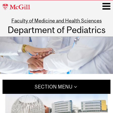
McGill
University
Faculty of Medicine and Health Sciences
i
Department of Pediatrics
Main
navigation
SECTION MENU