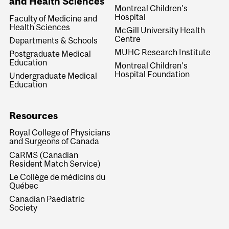
and Health Sciences
Montreal Children's
Hospital
Faculty of Medicine and
Health Sciences
McGill University Health
Centre
Departments & Schools
MUHC Research Institute
Postgraduate Medical
Education
Montreal Children's
Hospital Foundation
Undergraduate Medical
Education
Resources
Royal College of Physicians
and Surgeons of Canada
CaRMS (Canadian
Resident Match Service)
Le Collège de médicins du
Québec
Canadian Paediatric
Society