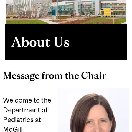
About Us
Message from the Chair
Welcome to the
Department of
Pediatrics at
McGill