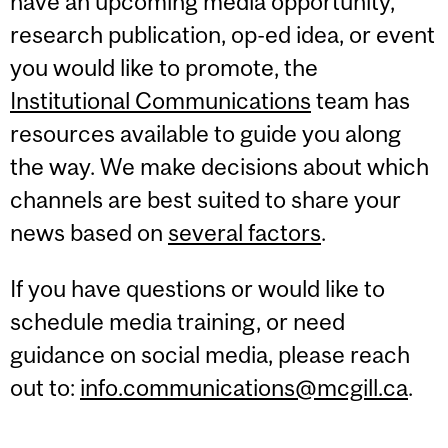
have an upcoming media opportunity,
research publication, op-ed idea, or event
you would like to promote, the
Institutional Communications
team has
resources available to guide you along
the way. We make decisions about which
channels are best suited to share your
news based on
several factors
.
If you have questions or would like to
schedule media training, or need
guidance on social media, please reach
out to:
info.communications@mcgill.ca
.