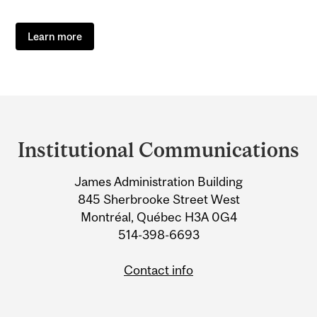
Learn more
Department
and
Institutional Communications
University
James Administration Building
Information
845 Sherbrooke Street West
Montréal, Québec H3A 0G4
514-398-6693
Contact info