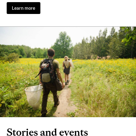
Learn more
Stories and events