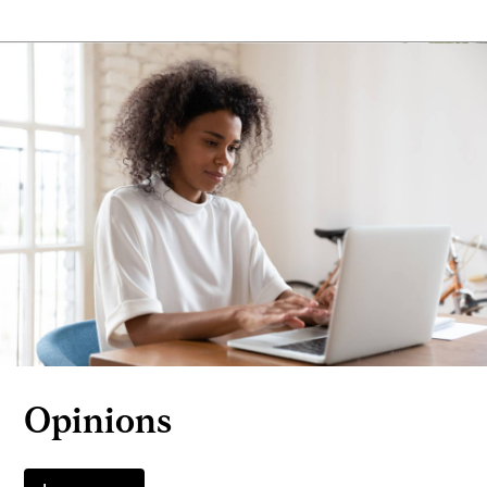
Opinions