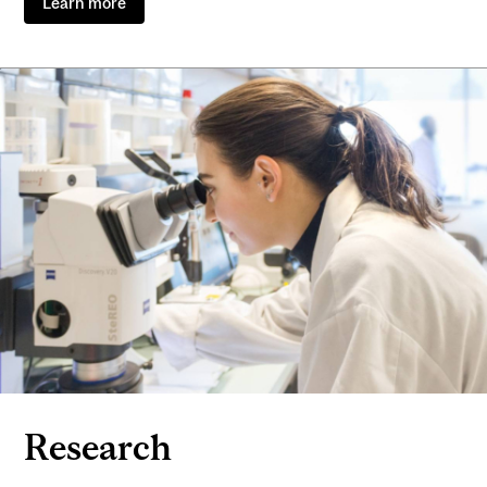
Learn more
Research