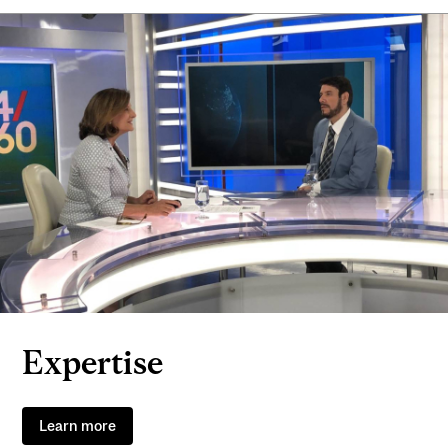
Expertise
Learn more