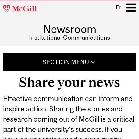
McGill
Fr
University
Newsroom
i
Institutional Communications
Main
navigation
SECTION MENU
Share your news
Effective communication can inform and
inspire action. Sharing the stories and
research coming out of McGill is a critical
part of the university’s success. If you