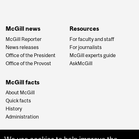
McGill news
Resources
McGill Reporter
For faculty and staff
News releases
For journalists
Office of the President
McGill experts guide
Office of the Provost
AskMcGill
McGill facts
About McGill
Quick facts
History
Administration