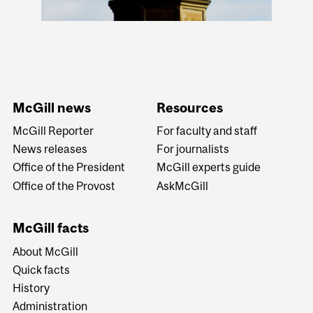
McGill news
Resources
McGill Reporter
For faculty and staff
News releases
For journalists
Office of the President
McGill experts guide
Office of the Provost
AskMcGill
McGill facts
About McGill
Quick facts
History
Administration