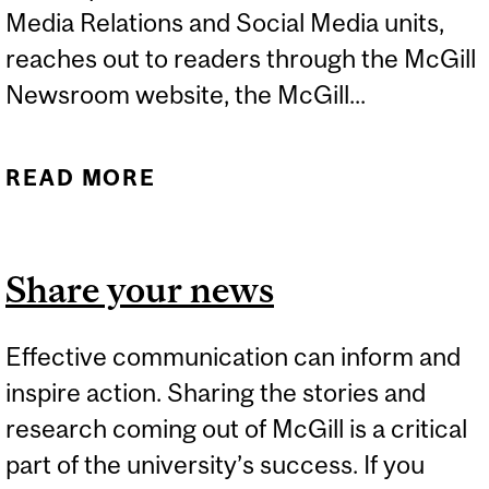
Media Relations and Social Media units,
reaches out to readers through the McGill
Newsroom website, the McGill...
READ MORE
ABOUT FOR THE MCGILL
COMMUNITY
Share your news
Effective communication can inform and
inspire action. Sharing the stories and
research coming out of McGill is a critical
part of the university’s success. If you