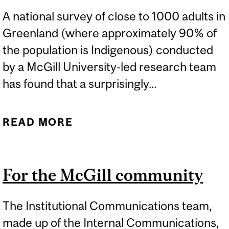
A national survey of close to 1000 adults in
Greenland (where approximately 90% of
the population is Indigenous) conducted
by a McGill University-led research team
has found that a surprisingly...
READ MORE
ABOUT GREENLAND’S
INDIGENOUS
POPULATION FAVOURS
For the McGill community
EXTRACTING AND
EXPORTING SAND FROM
The Institutional Communications team,
MELTING ICE SHEET
made up of the Internal Communications,