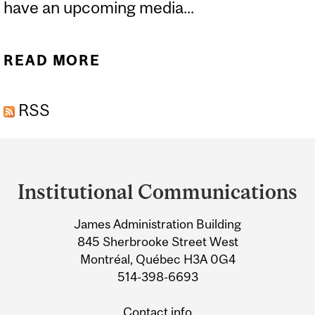
have an upcoming media...
READ MORE
ABOUT SHARE YOUR
NEWS
RSS
Department
and
Institutional Communications
University
James Administration Building
Information
845 Sherbrooke Street West
Montréal, Québec H3A 0G4
514-398-6693
Contact info