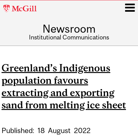
McGill
University
Newsroom
i
Institutional Communications
Main
navigation
Greenland’s Indigenous
population favours
extracting and exporting
sand from melting ice sheet
Published:
18
August
2022