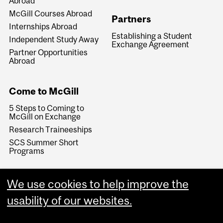
Abroad
McGill Courses Abroad
Partners
Internships Abroad
Establishing a Student
Independent Study Away
Exchange Agreement
Partner Opportunities
Abroad
Come to McGill
5 Steps to Coming to
McGill on Exchange
Research Traineeships
SCS Summer Short
Programs
We use cookies to help improve the
usability of our websites.