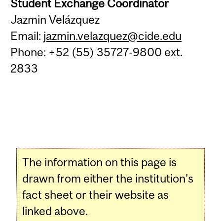
Student Exchange Coordinator
Jazmin Velázquez
Email:
jazmin.velazquez@cide.edu
Phone: +52 (55) 35727-9800 ext.
2833
The information on this page is
drawn from either the institution's
fact sheet or their website as
linked above.