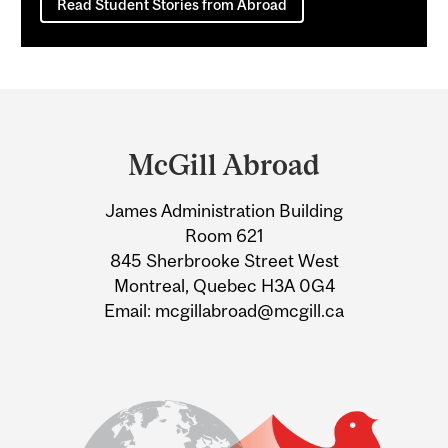
Read Student Stories from Abroad
Department
and
McGill Abroad
University
James Administration Building
Information
Room 621
845 Sherbrooke Street West
Montreal, Quebec H3A 0G4
Email: mcgillabroad@mcgill.ca