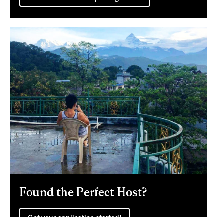
Found the Perfect Host?