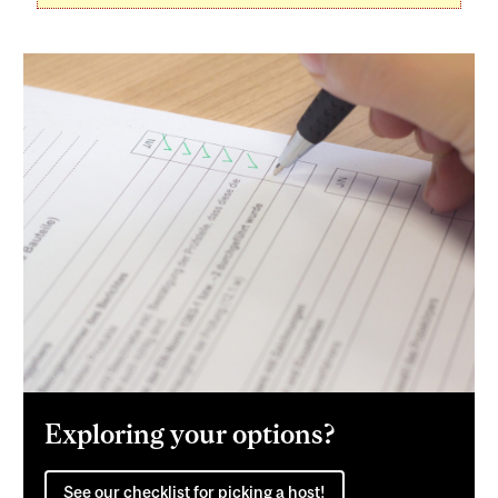
Exploring your options?
See our checklist for picking a host!