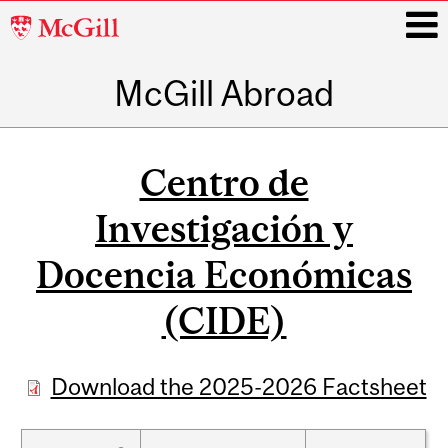
McGill
University
McGill Abroad
i
Main
navigation
Centro de
Investigación y
Docencia Económicas
(CIDE)
Download the 2025-2026 Factsheet