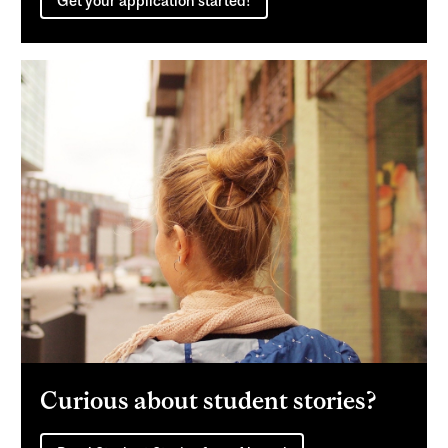
Get your application started!
Curious about student stories?