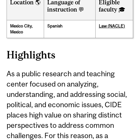
Location 🌎
Language of
Eligible
instruction 💬
faculty 🎓
Mexico City,
Spanish
Law (NACLE)
Mexico
Highlights
As a public research and teaching
center focused on analyzing,
understanding, and addressing social,
political, and economic issues, CIDE
places high value on sharing distinct
perspectives to address common
challenges. For this reason, as a