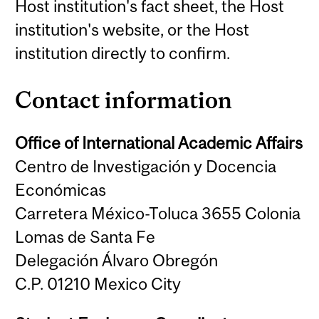
Host institution's fact sheet, the Host
institution's website, or the Host
institution directly to confirm.
Contact information
Office of International Academic Affairs
Centro de Investigación y Docencia
Económicas
Carretera México-Toluca 3655 Colonia
Lomas de Santa Fe
Delegación Álvaro Obregón
C.P. 01210 Mexico City