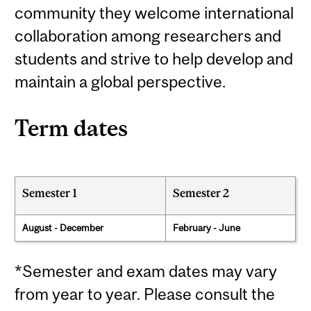
community they welcome international
collaboration among researchers and
students and strive to help develop and
maintain a global perspective.
Term dates
Semester 1
Semester 2
August - December
February - June
*Semester and exam dates may vary
from year to year. Please consult the