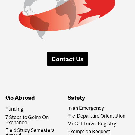
Contact Us
Go Abroad
Safety
In an Emergency
Funding
Pre-Departure Orientation
7 Steps to Going On
Exchange
McGill Travel Registry
Field Study Semesters
Exemption Request