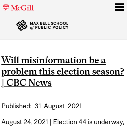
McGill
University
i
Main
navigation
Will misinformation be a
problem this election season?
| CBC News
Published:
31
August
2021
August 24, 2021 | Election 44 is underway,