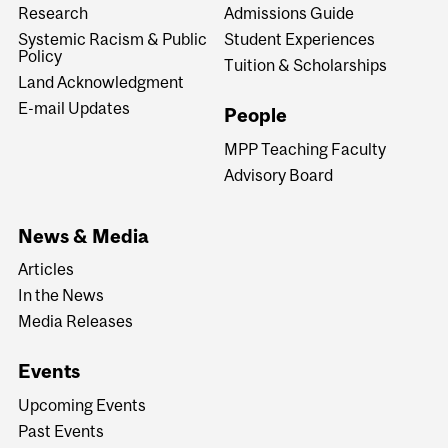
Research
Admissions Guide
Systemic Racism & Public
Student Experiences
Policy
Tuition & Scholarships
Land Acknowledgment
E-mail Updates
People
MPP Teaching Faculty
Advisory Board
News & Media
Articles
In the News
Media Releases
Events
Upcoming Events
Past Events