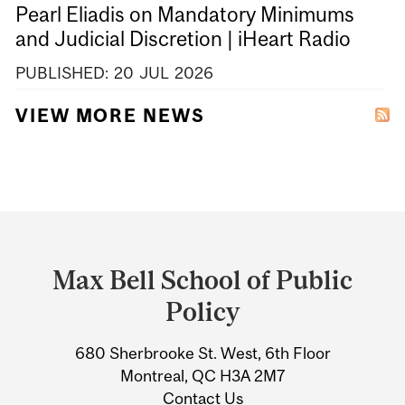
Pearl Eliadis on Mandatory Minimums
and Judicial Discretion | iHeart Radio
PUBLISHED:
20
JUL
2026
VIEW MORE NEWS
Department
and
Max Bell School of Public
University
Policy
Information
680 Sherbrooke St. West, 6th Floor
Montreal, QC H3A 2M7
Contact Us