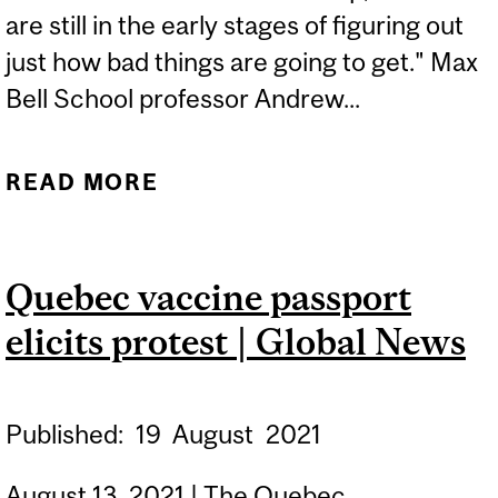
are still in the early stages of figuring out
just how bad things are going to get." Max
Bell School professor Andrew...
READ MORE
ABOUT THE COVID-19
PANDEMIC. CLIMATE
CHANGE. CULTURE WARS.
Quebec vaccine passport
FOR THE WEST, THE
elicits protest | Global News
PARTY IS OVER | GLOBE
AND MAIL
Published:
19
August
2021
August 13, 2021 | The Quebec