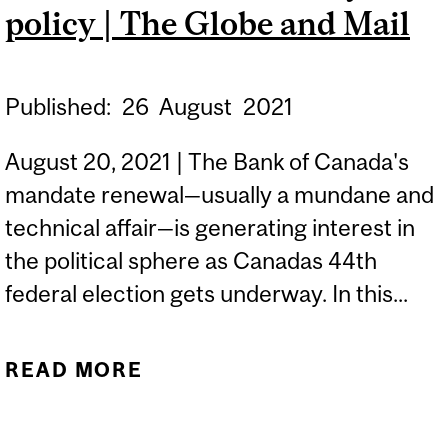
policy | The Globe and Mail
Published:
26
August
2021
August 20, 2021 | The Bank of Canada's
mandate renewal—usually a mundane and
technical affair—is generating interest in
the political sphere as Canadas 44th
federal election gets underway. In this...
READ MORE
ABOUT ELECTION
CAMPAIGN AND
INFLATION SET UP