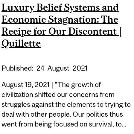
Luxury Belief Systems and
‘PERFECT STORM’ FOR
Economic Stagnation: The
USUALLY SLEEPY REVIEW
OF BOC MONETARY
Recipe for Our Discontent |
POLICY | THE GLOBE AND
Quillette
MAIL
Published:
24
August
2021
August 19, 2021 | "The growth of
civilization shifted our concerns from
struggles against the elements to trying to
deal with other people. Our politics thus
went from being focused on survival, to...