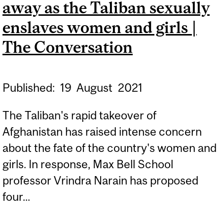
away as the Taliban sexually
MONTREAL GAZETTE
enslaves women and girls |
The Conversation
Published:
19
August
2021
The Taliban's rapid takeover of
Afghanistan has raised intense concern
about the fate of the country's women and
girls. In response, Max Bell School
professor Vrindra Narain has proposed
four...