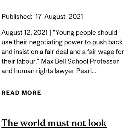
Published:
17
August
2021
August 12, 2021 | "Young people should
use their negotiating power to push back
and insist on a fair deal and a fair wage for
their labour." Max Bell School Professor
and human rights lawyer Pearl...
READ MORE
ABOUT UNPAID
INTERNSHIPS CAN BE
TEMPTING, BUT MANY
The world must not look
ARE UNETHICAL |