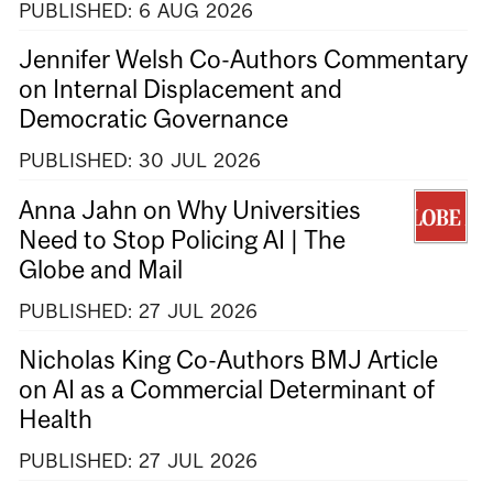
PUBLISHED:
6
AUG
2026
Jennifer Welsh Co-Authors Commentary
on Internal Displacement and
Democratic Governance
PUBLISHED:
30
JUL
2026
Anna Jahn on Why Universities
Need to Stop Policing AI | The
Globe and Mail
PUBLISHED:
27
JUL
2026
Nicholas King Co-Authors BMJ Article
on AI as a Commercial Determinant of
Health
PUBLISHED:
27
JUL
2026