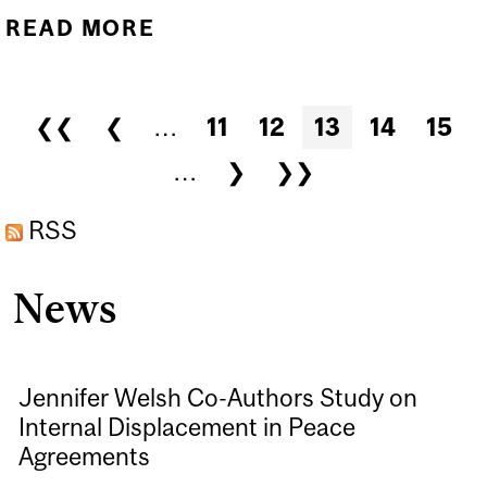
READ MORE
ABOUT THE WORLD MUST
NOT LOOK AWAY AS THE
TALIBAN SEXUALLY
Pages
❮❮
❮
…
11
12
13
14
15
ENSLAVES WOMEN
…
❯
❯❯
AND GIRLS | THE
CONVERSATION
RSS
News
Jennifer Welsh Co-Authors Study on
Internal Displacement in Peace
Agreements