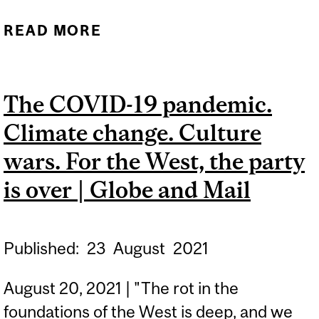
READ MORE
ABOUT LUXURY BELIEF
SYSTEMS AND ECONOMIC
STAGNATION: THE RECIPE
The COVID-19 pandemic.
FOR OUR DISCONTENT |
Climate change. Culture
QUILLETTE
wars. For the West, the party
is over | Globe and Mail
Published:
23
August
2021
August 20, 2021 | "The rot in the
foundations of the West is deep, and we