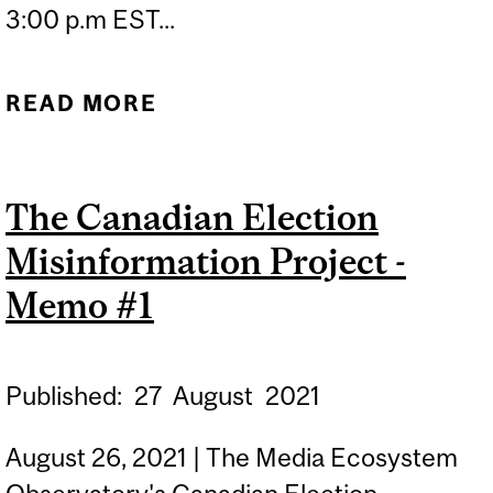
3:00 p.m EST...
READ MORE
ABOUT AFGHANISTAN IN
CRISIS: WHERE, AND
WHEN, DID THE WEST GO
The Canadian Election
WRONG?
Misinformation Project -
Memo #1
Published:
27
August
2021
August 26, 2021 | The Media Ecosystem