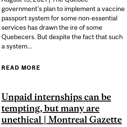
government's plan to implement a vaccine
passport system for some non-essential
services has drawn the ire of some
Quebecers. But despite the fact that such
a system...
READ MORE
ABOUT QUEBEC VACCINE
PASSPORT ELICITS
PROTEST | GLOBAL NEWS
Unpaid internships can be
tempting, but many are
unethical | Montreal Gazette