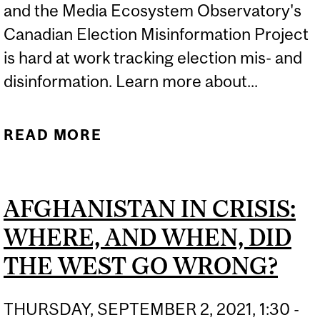
and the Media Ecosystem Observatory's
Canadian Election Misinformation Project
is hard at work tracking election mis- and
disinformation. Learn more about...
READ MORE
ABOUT WILL
MISINFORMATION BE A
PROBLEM THIS ELECTION
AFGHANISTAN IN CRISIS:
SEASON? | CBC NEWS
WHERE, AND WHEN, DID
THE WEST GO WRONG?
THURSDAY, SEPTEMBER 2, 2021, 1:30 -