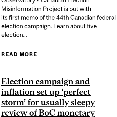
Observatory's Canadian Election
Misinformation Project is out with
its first memo of the 44th Canadian federal
election campaign. Learn about five
election...
READ MORE
ABOUT THE CANADIAN
ELECTION
MISINFORMATION
Election campaign and
PROJECT - MEMO #1
inflation set up ‘perfect
storm’ for usually sleepy
review of BoC monetary