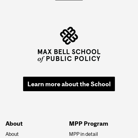
Learn more about the School
About
MPP Program
About
MPP in detail