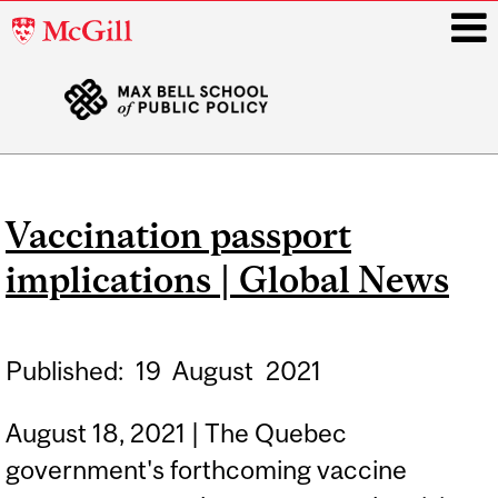
McGill
University
i
Main
navigation
Vaccination passport
implications | Global News
Published:
19
August
2021
August 18, 2021 | The Quebec
government's forthcoming vaccine