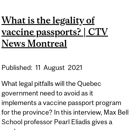
UNIVERSITY, UDEM TO
REQUIRE STUDENTS TO
What is the legality of
WEAR MASKS AT ALL
vaccine passports? | CTV
TIMES | CTV NEWS
MONTREAL
News Montreal
Published:
11
August
2021
What legal pitfalls will the Quebec
government need to avoid as it
implements a vaccine passport program
for the province? In this interview, Max Bell
School professor Pearl Eliadis gives a