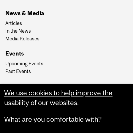
News & Media
Articles
In the News
Media Releases
Events
Upcoming Events
Past Events
We use cookies to help improve the
usability of our websites.
What are you comfortable with?