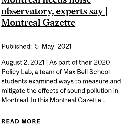
WHOSE INFORMATION
observatory, experts say |
HAS A RIGHT TO BE
SECURE? | THE GLOBE
Montreal Gazette
AND MAIL
Published:
5
May
2021
August 2, 2021 | As part of their 2020
Policy Lab, a team of Max Bell School
students examined ways to measure and
mitigate the effects of sound pollution in
Montreal. In this Montreal Gazette...
READ MORE
ABOUT MONTREAL NEEDS