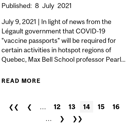
Published:
8
July
2021
July 9, 2021 | In light of news from the
Légault government that COVID-19
"vaccine passports" will be required for
certain activities in hotspot regions of
Quebec, Max Bell School professor Pearl...
READ MORE
ABOUT COVID 'VACCINE
PASSPORTS' WON'T BE
NEEDED FOR ESSENTIAL
Pages
❮❮
❮
…
12
13
14
15
16
SERVICES: DUBÉ |
…
❯
❯❯
MONTREAL GAZETTE