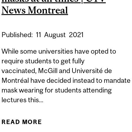
News Montreal
Published:
11
August
2021
While some universities have opted to
require students to get fully
vaccinated, McGill and Université de
Montréal have decided instead to mandate
mask wearing for students attending
lectures this...
READ MORE
ABOUT MCGILL