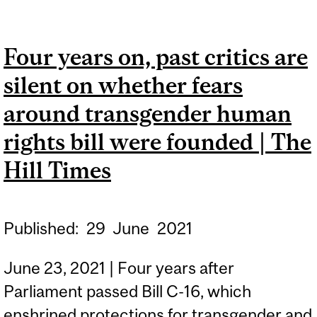
NOISE OBSERVATORY,
EXPERTS SAY |
Four years on, past critics are
MONTREAL GAZETTE
silent on whether fears
around transgender human
rights bill were founded | The
Hill Times
Published:
29
June
2021
June 23, 2021 | Four years after
Parliament passed Bill C-16, which
enshrined protections for transgender and