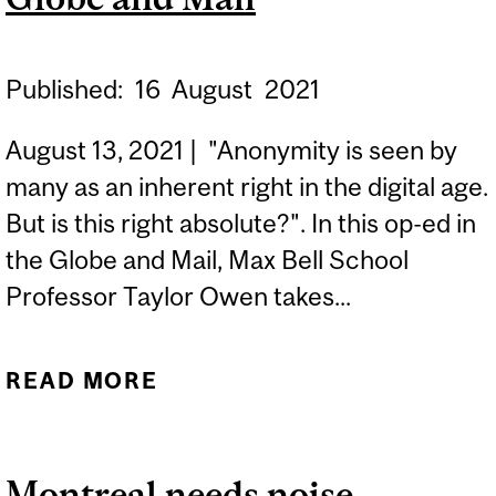
Published:
16
August
2021
August 13, 2021 | "Anonymity is seen by
many as an inherent right in the digital age.
But is this right absolute?". In this op-ed in
the Globe and Mail, Max Bell School
Professor Taylor Owen takes...
READ MORE
ABOUT IN THE DIGITAL
AGE, WHO HAS A RIGHT
TO BE ANONYMOUS AND
Montreal needs noise