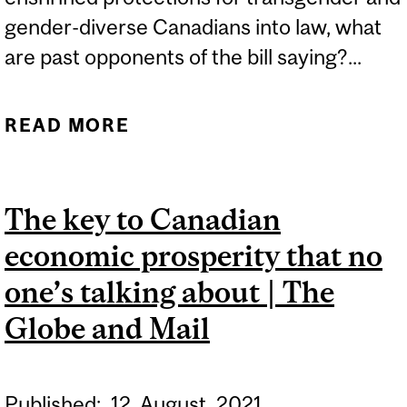
gender-diverse Canadians into law, what
are past opponents of the bill saying?...
READ MORE
ABOUT FOUR YEARS ON,
PAST CRITICS ARE SILENT
ON WHETHER FEARS
The key to Canadian
AROUND TRANSGENDER
economic prosperity that no
HUMAN RIGHTS BILL
WERE FOUNDED | THE
one’s talking about | The
HILL TIMES
Globe and Mail
Published:
12
August
2021