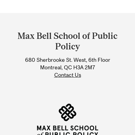
Department
and
Max Bell School of Public
University
Policy
Information
680 Sherbrooke St. West, 6th Floor
Montreal, QC H3A 2M7
Contact Us