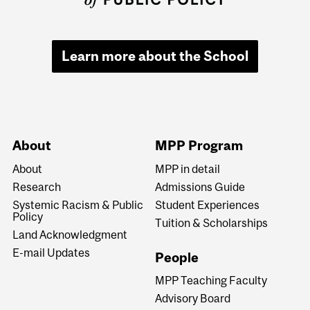
Learn more about the School
About
MPP Program
About
MPP in detail
Research
Admissions Guide
Systemic Racism & Public
Student Experiences
Policy
Tuition & Scholarships
Land Acknowledgment
E-mail Updates
People
MPP Teaching Faculty
Advisory Board