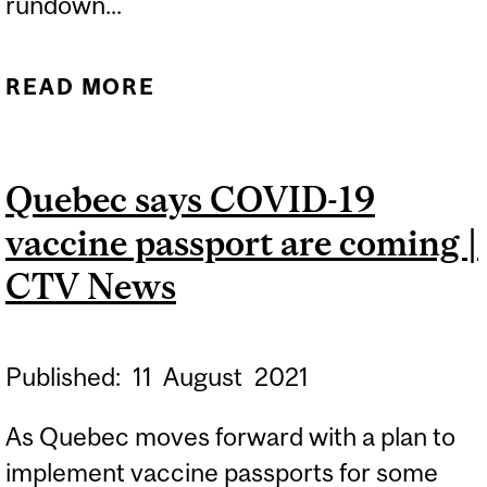
rundown...
READ MORE
ABOUT WHAT IS THE
LEGALITY OF VACCINE
PASSPORTS? | CTV NEWS
Quebec says COVID-19
MONTREAL
vaccine passport are coming |
CTV News
Published:
11
August
2021
As Quebec moves forward with a plan to
implement vaccine passports for some