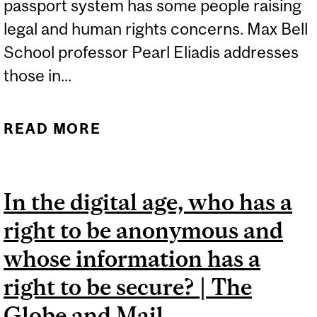
passport system has some people raising
legal and human rights concerns. Max Bell
School professor Pearl Eliadis addresses
those in...
READ MORE
ABOUT VACCINATION
PASSPORT IMPLICATIONS
| GLOBAL NEWS
In the digital age, who has a
right to be anonymous and
whose information has a
right to be secure? | The
Globe and Mail