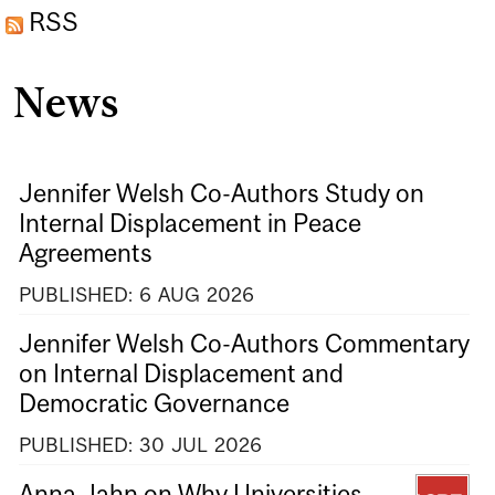
RSS
News
Jennifer Welsh Co-Authors Study on
Internal Displacement in Peace
Agreements
PUBLISHED:
6
AUG
2026
Jennifer Welsh Co-Authors Commentary
on Internal Displacement and
Democratic Governance
PUBLISHED:
30
JUL
2026
Anna Jahn on Why Universities