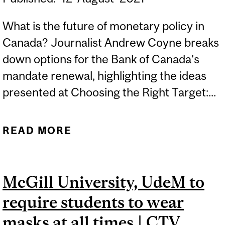
What is the future of monetary policy in
Canada? Journalist Andrew Coyne breaks
down options for the Bank of Canada's
mandate renewal, highlighting the ideas
presented at Choosing the Right Target:...
READ MORE
ABOUT THE KEY TO
CANADIAN ECONOMIC
PROSPERITY THAT NO
McGill University, UdeM to
ONE’S TALKING ABOUT |
require students to wear
THE GLOBE AND MAIL
masks at all times | CTV