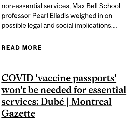
non-essential services, Max Bell School
professor Pearl Eliadis weighed in on
possible legal and social implications....
READ MORE
ABOUT QUEBEC SAYS
COVID-19 VACCINE
PASSPORT ARE COMING |
COVID 'vaccine passports'
CTV NEWS
won't be needed for essential
services: Dubé | Montreal
Gazette