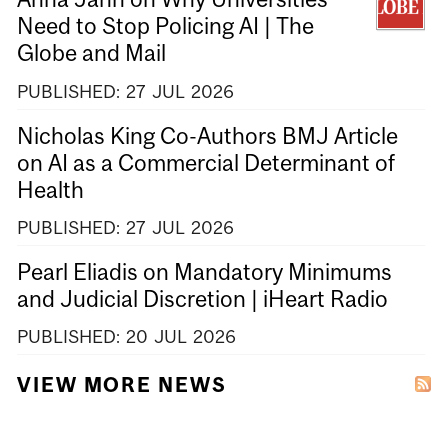
Need to Stop Policing AI | The
Globe and Mail
PUBLISHED:
27
JUL
2026
Nicholas King Co-Authors BMJ Article
on AI as a Commercial Determinant of
Health
PUBLISHED:
27
JUL
2026
Pearl Eliadis on Mandatory Minimums
and Judicial Discretion | iHeart Radio
PUBLISHED:
20
JUL
2026
VIEW MORE NEWS