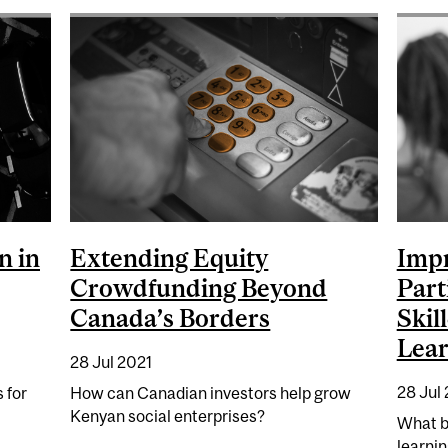
n in
Extending Equity
Impr
Crowdfunding Beyond
Part
Canada’s Borders
Skil
Lear
28 Jul 2021
28 Jul
 for
How can Canadian investors help grow
Kenyan social enterprises?
What b
learni