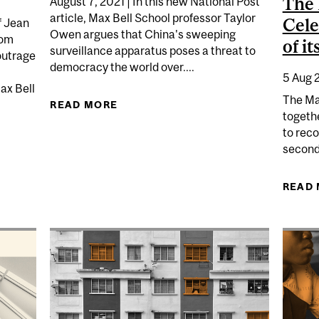
The 
August 7, 2021 | In this new National Post
article, Max Bell School professor Taylor
Cele
f Jean
Owen argues that China's sweeping
rom
of i
surveillance apparatus poses a threat to
outrage
democracy the world over....
5 Aug 
Max Bell
The Ma
READ MORE
ABOUT TAYLOR OWEN: CHINA'S
togethe
to rec
LING OF A BLACK MAN IN REPENTIGNY IS FUELLING CA
second
READ