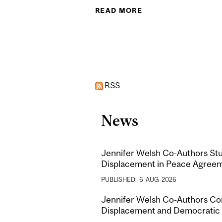
READ MORE
ABOUT PROMOTING 
Pages
RSS
News
Jennifer Welsh Co-Authors Stu
Displacement in Peace Agree
PUBLISHED:
6
AUG
2026
Jennifer Welsh Co-Authors Co
Displacement and Democratic