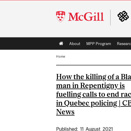
McGill
University
Main
About
MPP Program
Resear
navigation
Home
How the killing of a Bl
man in Repentigny is
fuelling calls to end ra
in Quebec policing | C
News
Published:
11
August
2021