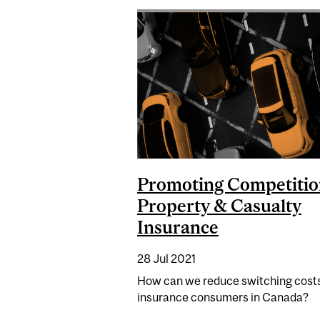
Promoting Competitio
Property & Casualty
Insurance
28 Jul 2021
How can we reduce switching costs
insurance consumers in Canada?