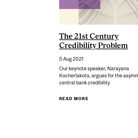
The 21st Century
Credibility Problem
5 Aug 2021
Our keynote speaker, Narayana
Kocherlakota, argues for the asymm
central bank credibility
READ MORE
ABOUT THE 21ST CE