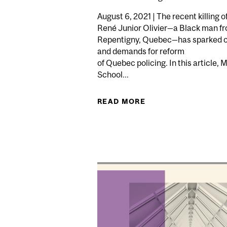
August 6, 2021 | The recent killing o
René Junior Olivier—a Black man f
Repentigny, Quebec—has sparked 
and demands for reform
of Quebec policing. In this article, 
School...
READ MORE
ABOUT HOW THE KIL