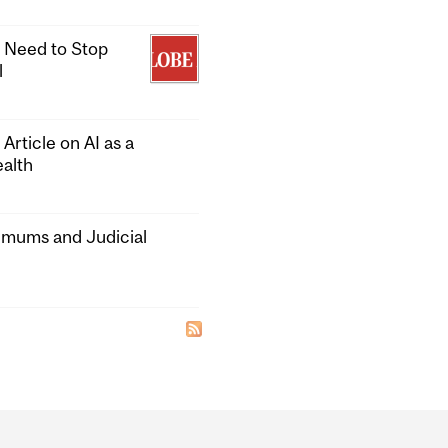
 Need to Stop
l
rticle on AI as a
alth
nimums and Judicial