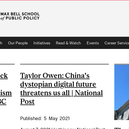
ch
Our People
Initiatives
Read & Watch
Events
Career Servic
ack
Taylor Owen: China's
dystopian digital future
cism
threatens us all | National
BC
Post
Published:
5
May
2021