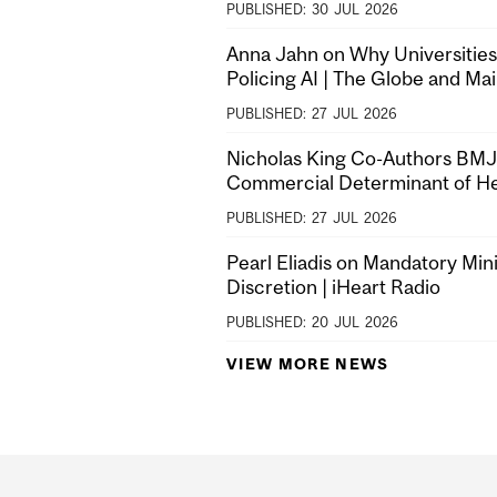
PUBLISHED:
30
JUL
2026
Anna Jahn on Why Universities
Policing AI | The Globe and Mai
PUBLISHED:
27
JUL
2026
Nicholas King Co-Authors BMJ A
Commercial Determinant of He
PUBLISHED:
27
JUL
2026
Pearl Eliadis on Mandatory Mi
Discretion | iHeart Radio
PUBLISHED:
20
JUL
2026
VIEW MORE NEWS
Department