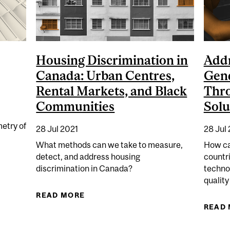
Housing Discrimination in
Addr
Canada: Urban Centres,
Gend
Rental Markets, and Black
Thr
Communities
Solu
etry of
28 Jul 2021
28 Jul
What methods can we take to measure,
How ca
detect, and address housing
countr
NTURY CREDIBILITY PROBLEM
discrimination in Canada?
techno
qualit
READ MORE
ABOUT HOUSING DISCRIMINATION
READ