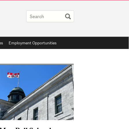
es
Employment Opportunities