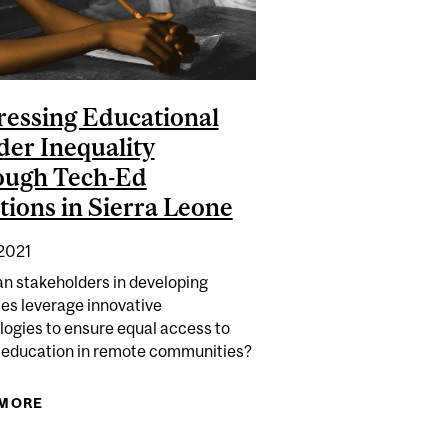
essing Educational
er Inequality
ough Tech-Ed
tions in Sierra Leone
 2021
n stakeholders in developing
ies leverage innovative
logies to ensure equal access to
y education in remote communities?
 IN CANADA: URBAN CENTRES, RENTAL MARKETS, AND
 MORE
ABOUT ADDRESSING EDUCATIONAL GENDER
BLACK COMMUNITIES
INEQUALITY THROUGH TECH-ED SOLUTIONS IN