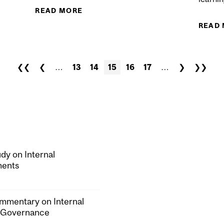
COMPETITION IN PROPERTY & CASUALTY INSURANCE
READ MORE
ABOUT EXTENDING EQUITY CROWD
READ
❮❮
❮
…
13
14
15
16
17
…
❯
❯❯
dy on Internal
ments
mmentary on Internal
 Governance