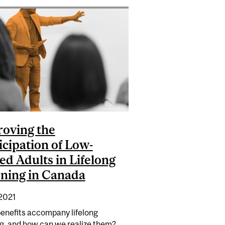
SIERRA LEONE
oving the
icipation of Low-
led Adults in Lifelong
ning in Canada
 2021
enefits accompany lifelong
ng, and how can we realize them?