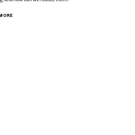
FUNDING BEYOND CANADA’S BORDERS
 MORE
ABOUT IMPROVING THE PARTICIPATION OF LOW-
SKILLED ADULTS IN LIFELONG LEARNING IN
CANADA