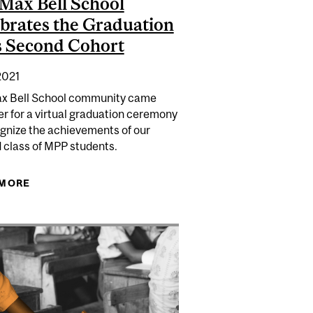
Max Bell School
brates the Graduation
ts Second Cohort
2021
x Bell School community came
 DYSTOPIAN DIGITAL FUTURE THREATENS US ALL |
r for a virtual graduation ceremony
NATIONAL POST
ognize the achievements of our
LLS TO END RACISM IN QUEBEC POLICING | CBC NEWS
 class of MPP students.
 MORE
ABOUT THE MAX BELL SCHOOL CELEBRATES THE
GRADUATION OF ITS SECOND COHORT