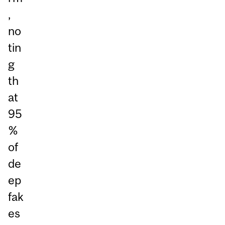
,
no
tin
g
th
at
95
%
of
de
ep
fak
es