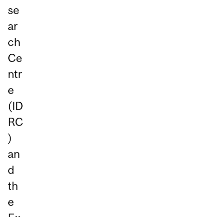
se
ar
ch
Ce
ntr
e
(ID
RC
)
an
d
th
e