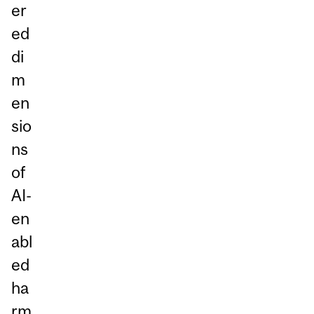
er
ed
di
m
en
sio
ns
of
AI-
en
abl
ed
ha
rm