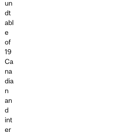
un
dt
abl
e
of
19
Ca
na
dia
n
an
d
int
er