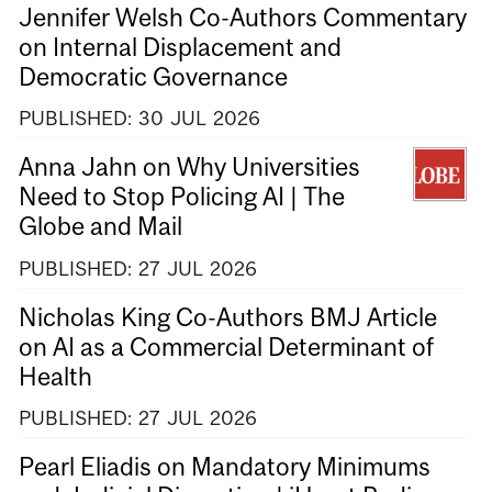
Jennifer Welsh Co-Authors Commentary
on Internal Displacement and
Democratic Governance
PUBLISHED:
30
JUL
2026
Anna Jahn on Why Universities
Need to Stop Policing AI | The
Globe and Mail
PUBLISHED:
27
JUL
2026
Nicholas King Co-Authors BMJ Article
on AI as a Commercial Determinant of
Health
PUBLISHED:
27
JUL
2026
Pearl Eliadis on Mandatory Minimums