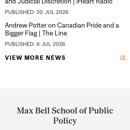
and Judicial Discretion | iHeart Radio
PUBLISHED:
20
JUL
2026
Andrew Potter on Canadian Pride and a
Bigger Flag | The Line
PUBLISHED:
6
JUL
2026
VIEW MORE NEWS
Department
and
Max Bell School of Public
University
Policy
Information