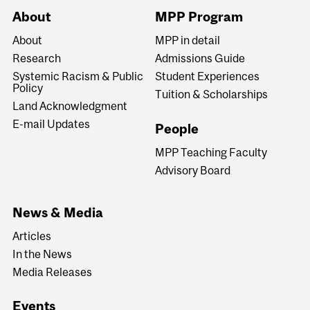
About
MPP Program
About
MPP in detail
Research
Admissions Guide
Systemic Racism & Public
Student Experiences
Policy
Tuition & Scholarships
Land Acknowledgment
E-mail Updates
People
MPP Teaching Faculty
Advisory Board
News & Media
Articles
In the News
Media Releases
Events