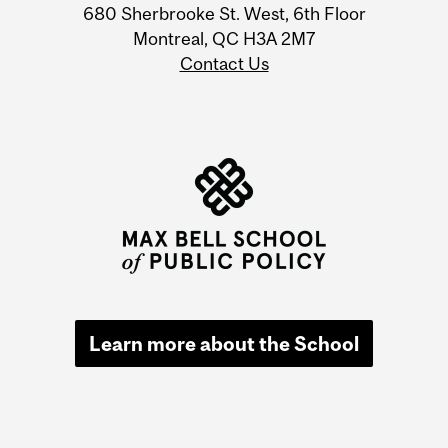
680 Sherbrooke St. West, 6th Floor
Montreal, QC H3A 2M7
Contact Us
Learn more about the School