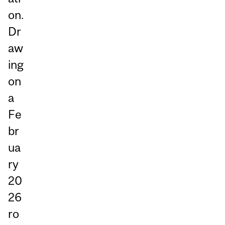
on.
Dr
aw
ing
on
a
Fe
br
ua
ry
20
26
ro