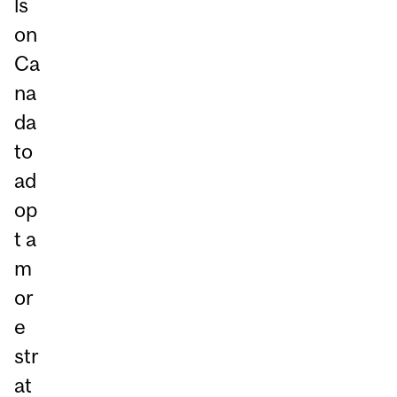
ls
on
Ca
na
da
to
ad
op
t a
m
or
e
str
at