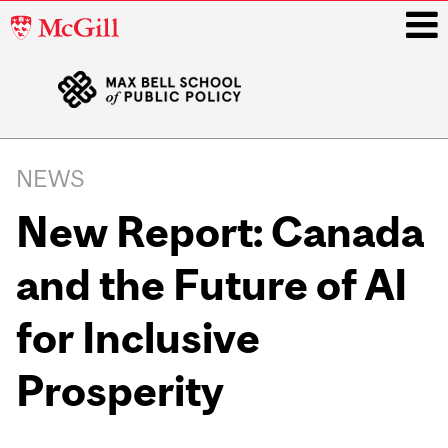
McGill
University
i
Main
navigation
NEWS
New Report: Canada
and the Future of AI
for Inclusive
Prosperity