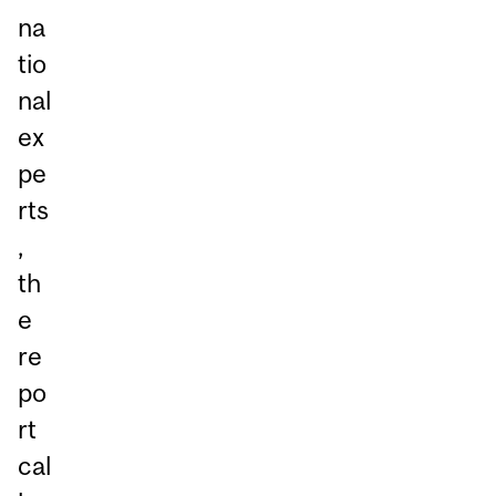
na
tio
nal
ex
pe
rts
,
th
e
re
po
rt
cal