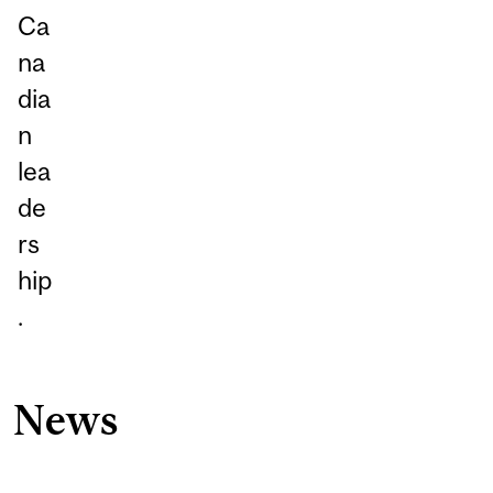
Ca
na
dia
n
lea
de
rs
hip
.
News