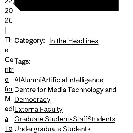
22,
20
26
|
Th
Category:
In the Headlines
e
Ce
Tags:
ntr
e
AI
Alumni
Artificial intelligence
for
Centre for Media Technology and
M
Democracy
edi
External
Faculty
a,
Graduate Students
Staff
Students
Te
Undergraduate Students