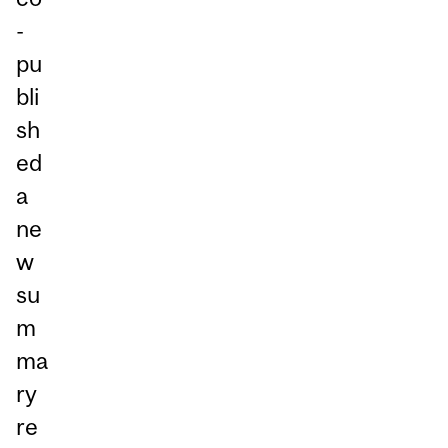
-
pu
bli
sh
ed
a
ne
w
su
m
ma
ry
re