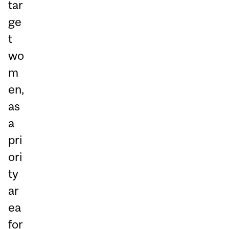
tar
ge
t
wo
m
en,
as
a
pri
ori
ty
ar
ea
for