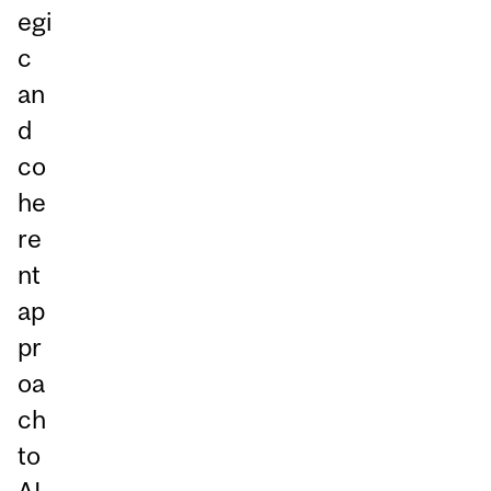
egi
c
an
d
co
he
re
nt
ap
pr
oa
ch
to