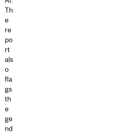
AI.
Th
e
re
po
rt
als
o
fla
gs
th
e
ge
nd