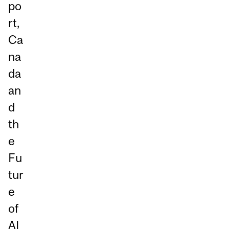
po
rt,
Ca
na
da
an
d
th
e
Fu
tur
e
of
AI