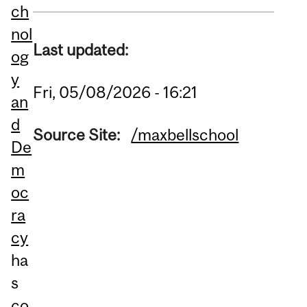
ch
nol
Last updated:
og
y
Fri, 05/08/2026 - 16:21
an
d
Source Site:
/maxbellschool
De
m
oc
ra
cy
ha
s
co