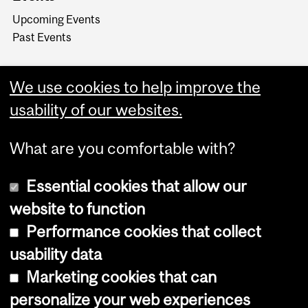
Upcoming Events
Past Events
We use cookies to help improve the
usability of our websites.
What are you comfortable with?
Essential cookies that allow our
website to function
Performance cookies that collect
Copyright © 2026 McGill University
usability data
Accessibility
Marketing cookies that can
Cookie notice
personalize your web experiences
Cookie settings