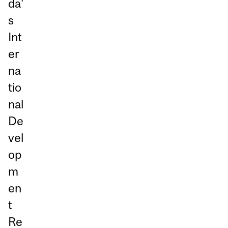
da'
s
Int
er
na
tio
nal
De
vel
op
m
en
t
Re