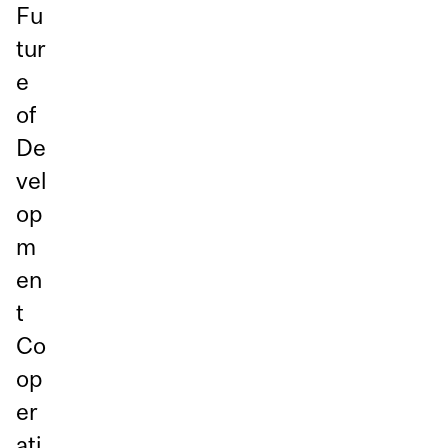
Fu
tur
e
of
De
vel
op
m
en
t
Co
op
er
ati