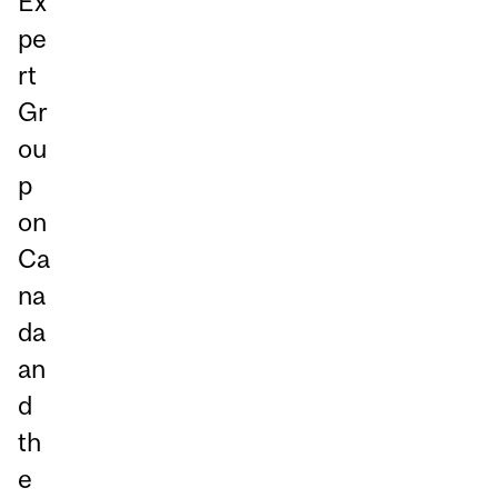
Ex
pe
rt
Gr
ou
p
on
Ca
na
da
an
d
th
e