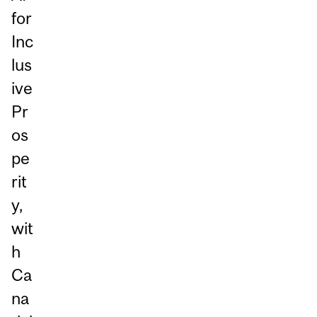
for
Inc
lus
ive
Pr
os
pe
rit
y,
wit
h
Ca
na