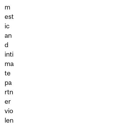
m
est
ic
an
d
inti
ma
te
pa
rtn
er
vio
len