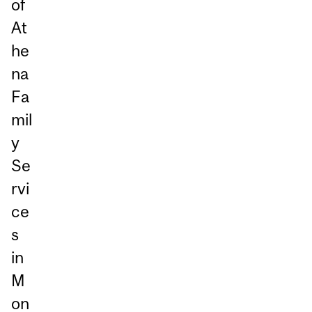
of
At
he
na
Fa
mil
y
Se
rvi
ce
s
in
M
on