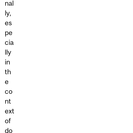
nal
ly,
es
pe
cia
lly
in
th
e
co
nt
ext
of
do