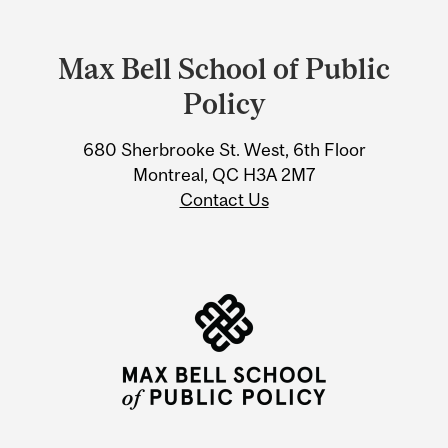
Department
and
Max Bell School of Public
University
Policy
Information
680 Sherbrooke St. West, 6th Floor
Montreal, QC H3A 2M7
Contact Us