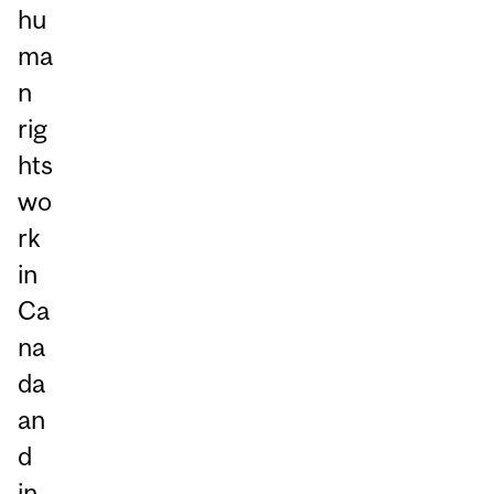
hu
ma
n
rig
hts
wo
rk
in
Ca
na
da
an
d
in