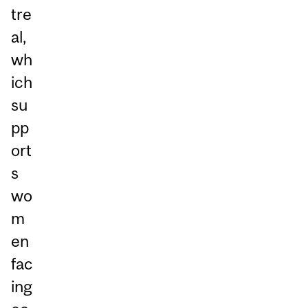
tre
al,
wh
ich
su
pp
ort
s
wo
m
en
fac
ing