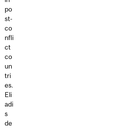
po
st-
co
nfli
ct
co
un
tri
es.
Eli
adi
s
de