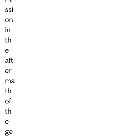
ssi
on
in
th
e
aft
er
ma
th
of
th
e
ge