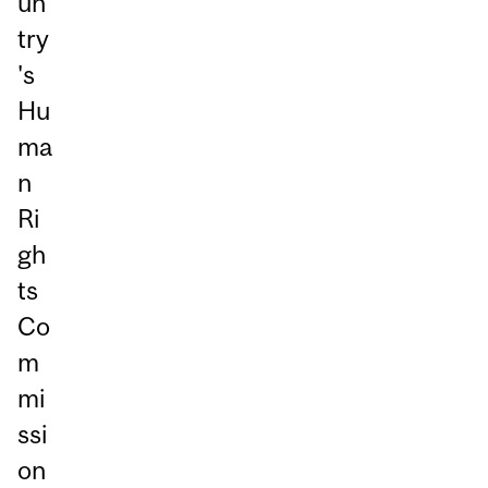
un
try
's
Hu
ma
n
Ri
gh
ts
Co
m
mi
ssi
on