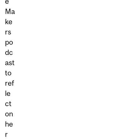
e
Ma
ke
rs
po
dc
ast
to
ref
le
ct
on
he
r