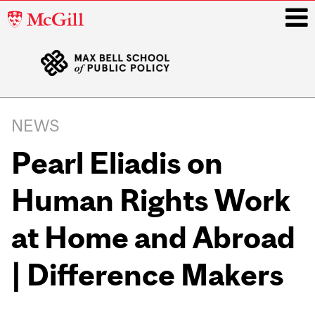
McGill
University
i
Main
navigation
NEWS
Pearl Eliadis on
Human Rights Work
at Home and Abroad
| Difference Makers