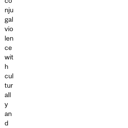
co
nju
gal
vio
len
ce
wit
h
cul
tur
all
y
an
d