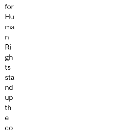
for
Hu
ma
n
Ri
gh
ts
sta
nd
up
th
e
co