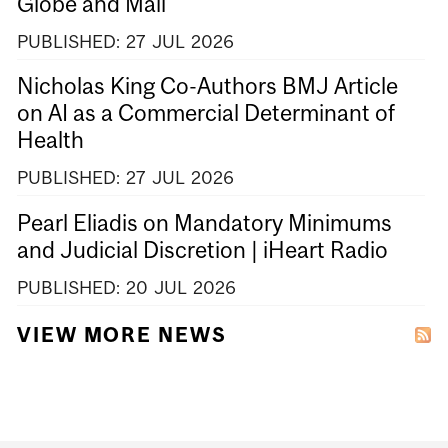
Globe and Mail
PUBLISHED:
27
JUL
2026
Nicholas King Co-Authors BMJ Article
on AI as a Commercial Determinant of
Health
PUBLISHED:
27
JUL
2026
Pearl Eliadis on Mandatory Minimums
and Judicial Discretion | iHeart Radio
PUBLISHED:
20
JUL
2026
VIEW MORE NEWS