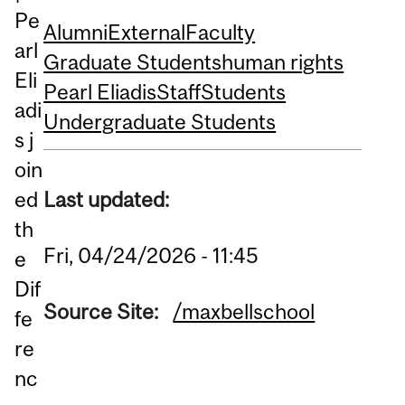
Pe
Alumni
External
Faculty
arl
Graduate Students
human rights
Eli
Pearl Eliadis
Staff
Students
adi
Undergraduate Students
s j
oin
ed
Last updated:
th
Fri, 04/24/2026 - 11:45
e
Dif
Source Site:
/maxbellschool
fe
re
nc