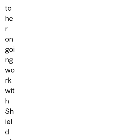
to
he
r
on
goi
ng
wo
rk
wit
h
Sh
iel
d