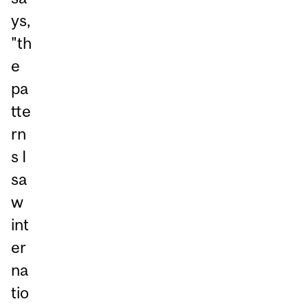
ys,
"th
e
pa
tte
rn
s I
sa
w
int
er
na
tio