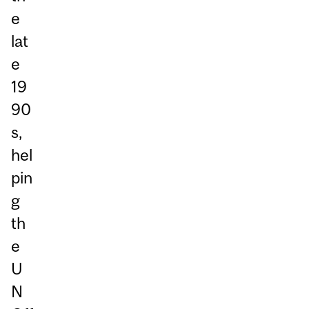
e
lat
e
19
90
s,
hel
pin
g
th
e
U
N