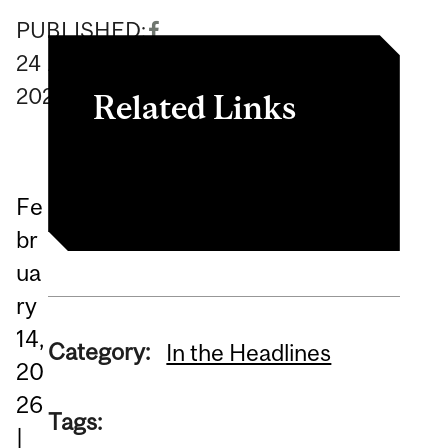
PUBLISHED:
24
April
2026
Related Links
Listen to the episode.
Fe
br
ua
ry
14,
Category:
In the Headlines
20
26
Tags:
|