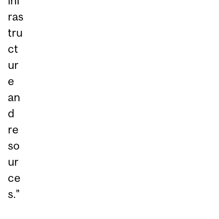
inf
ras
tru
ct
ur
e
an
d
re
so
ur
ce
s."