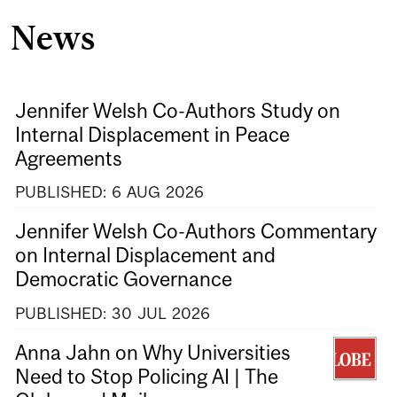
News
Jennifer Welsh Co-Authors Study on
Internal Displacement in Peace
Agreements
PUBLISHED:
6
AUG
2026
Jennifer Welsh Co-Authors Commentary
on Internal Displacement and
Democratic Governance
PUBLISHED:
30
JUL
2026
Anna Jahn on Why Universities
Need to Stop Policing AI | The