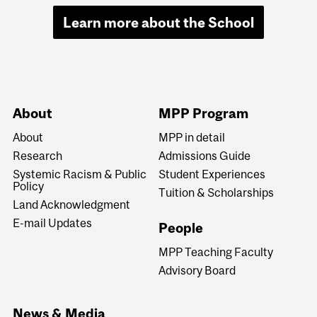
Learn more about the School
About
MPP Program
About
MPP in detail
Research
Admissions Guide
Systemic Racism & Public
Student Experiences
Policy
Tuition & Scholarships
Land Acknowledgment
E-mail Updates
People
MPP Teaching Faculty
Advisory Board
News & Media