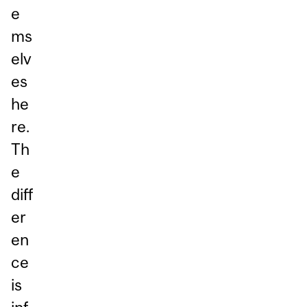
e
ms
elv
es
he
re.
Th
e
diff
er
en
ce
is