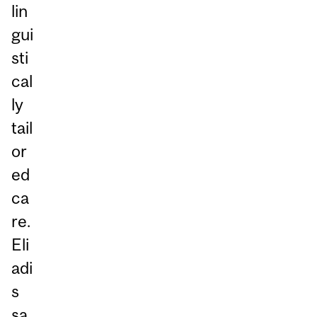
lin
gui
sti
cal
ly
tail
or
ed
ca
re.
Eli
adi
s
sa