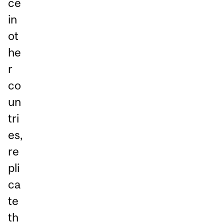
ce
in
ot
he
r
co
un
tri
es,
re
pli
ca
te
th