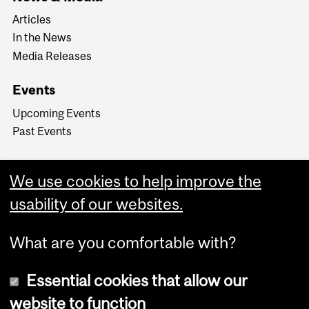
Articles
In the News
Media Releases
Events
Upcoming Events
Past Events
We use cookies to help improve the
usability of our websites.
What are you comfortable with?
Essential cookies that allow our
website to function