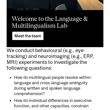
Welcome to the Language &
Multilingualism Lab
Meet the team
We conduct behavioural (e.g., eye-
tracking) and neuroimaging (e.g., ERP,
MRI) experiments to investigate the
following questions:
How do multilingual people resolve within-
language and cross-language ambiguity
during written and spoken language
comprehension?
How do individual differences in executive
function, and other capacities, constrain