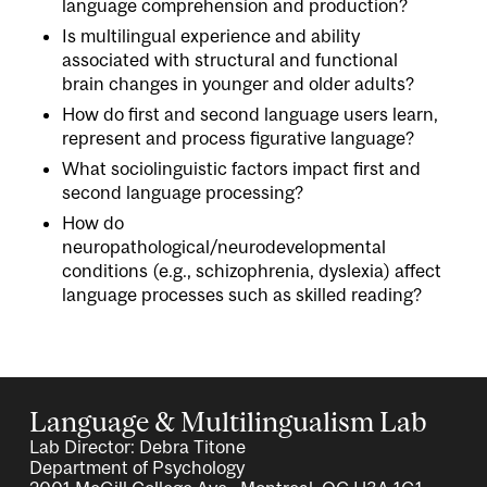
language comprehension and production?
Is multilingual experience and ability
associated with structural and functional
brain changes in younger and older adults?
How do first and second language users learn,
represent and process figurative language?
What sociolinguistic factors impact first and
second language processing?
How do
neuropathological/neurodevelopmental
conditions (e.g., schizophrenia, dyslexia) affect
language processes such as skilled reading?
Language & Multilingualism Lab
Lab Director: Debra Titone
Department of Psychology