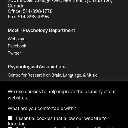
2001 McGill College Ave., Montreal, QC H3A 1G1,
Canada
Office: 514-398-1778
Fax: 514-398-4896
McGill Psychology Department
Webpage
Facebook
Twitter
Psychological Associations
Centre for Research on Brain, Language, & Music
Women in Cognitive Science - Canada
We use cookies to help improve the usability of our
websites.
What are you comfortable with?
Essential cookies that allow our website to
Copyright © 2026 McGill University.
function