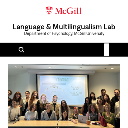
Language & Multilingualism Lab
Department of Psychology, McGill University
Image