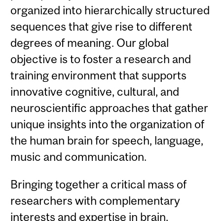
organized into hierarchically structured
sequences that give rise to different
degrees of meaning. Our global
objective is to foster a research and
training environment that supports
innovative cognitive, cultural, and
neuroscientific approaches that gather
unique insights into the organization of
the human brain for speech, language,
music and communication.
Bringing together a critical mass of
researchers with complementary
interests and expertise in brain,