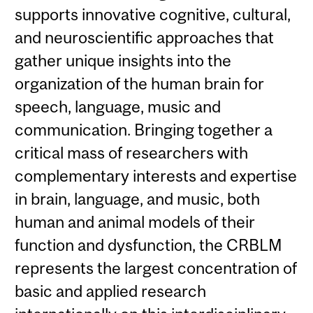
supports innovative cognitive, cultural,
and neuroscientific approaches that
gather unique insights into the
organization of the human brain for
speech, language, music and
communication. Bringing together a
critical mass of researchers with
complementary interests and expertise
in brain, language, and music, both
human and animal models of their
function and dysfunction, the CRBLM
represents the largest concentration of
basic and applied research