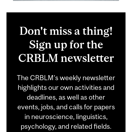
Don't miss a thing!
Sign up for the
CRBLM newsletter
The CRBLM’s weekly newsletter
highlights our own activities and
deadlines, as well as other
events, jobs, and calls for papers
in neuroscience, linguistics,
psychology, and related fields.