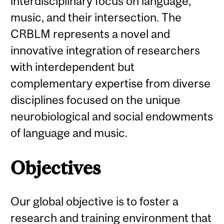
interdisciplinary focus on language,
music, and their intersection. The
CRBLM represents a novel and
innovative integration of researchers
with interdependent but
complementary expertise from diverse
disciplines focused on the unique
neurobiological and social endowments
of language and music.
Objectives
Our global objective is to foster a
research and training environment that