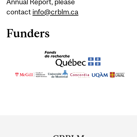
Annual Report, please
contact
info@crblm.ca
Funders
Department
and