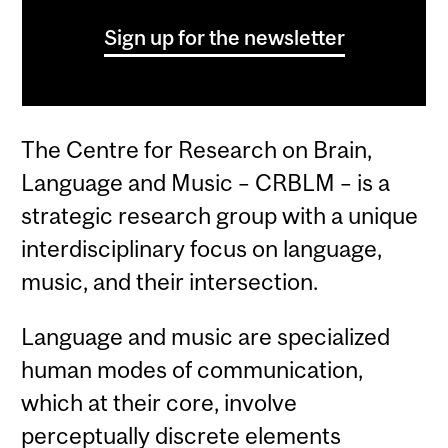
Sign up for the newsletter
The Centre for Research on Brain,
Language and Music – CRBLM – is a
strategic research group with a unique
interdisciplinary focus on language,
music, and their intersection.
Language and music are specialized
human modes of communication,
which at their core, involve
perceptually discrete elements