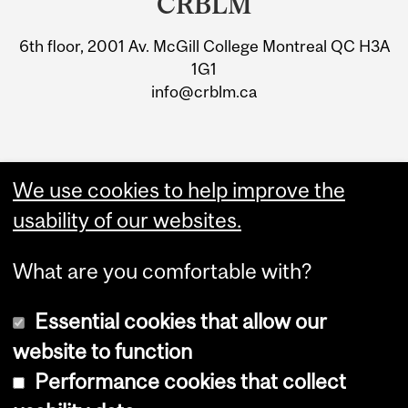
CRBLM
University
6th floor, 2001 Av. McGill College Montreal QC H3A
Information
1G1
info@crblm.ca
We use cookies to help improve the
usability of our websites.
What are you comfortable with?
Essential cookies that allow our
website to function
Performance cookies that collect
Copyright © 2026 McGill University