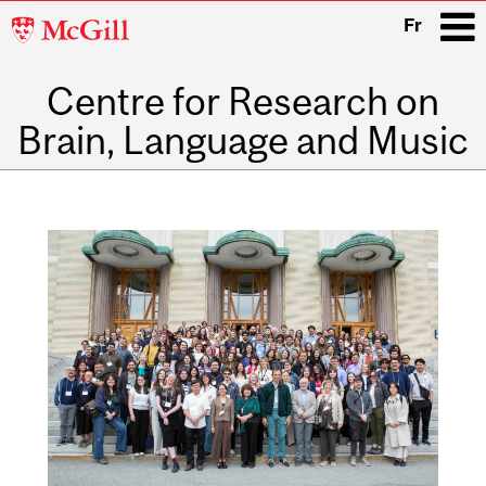
McGill
Fr
University
Centre for Research on
i
Brain, Language and Music
Main
navigation