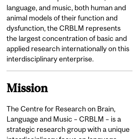
language, and music, both human and
animal models of their function and
dysfunction, the CRBLM represents
the largest concentration of basic and
applied research internationally on this
interdisciplinary enterprise.
Mission
The Centre for Research on Brain,
Language and Music – CRBLM – is a
strategic research group with a unique