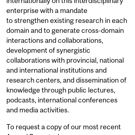
internationally on this interdisciplinary
enterprise with a mandate
to strengthen existing research in each
domain and to generate cross-domain
interactions and collaborations,
development of synergistic
collaborations with provincial, national
and international institutions and
research centers, and dissemination of
knowledge through public lectures,
podcasts, international conferences
and media activities.
To request a copy of our most recent