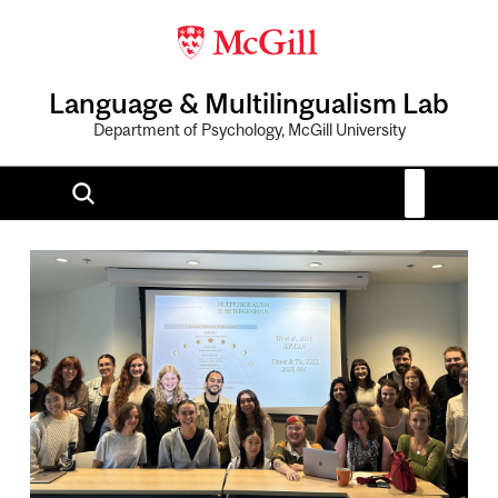
Language & Multilingualism Lab
Department of Psychology, McGill University
Image