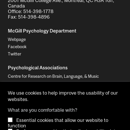
2001 McGill College Ave., Montreal, QC H3A 1G1,
Canada
Office: 514-398-1778
Fax: 514-398-4896
McGill Psychology Department
Webpage
Facebook
Twitter
Psychological Associations
Centre for Research on Brain, Language, & Music
Women in Cognitive Science - Canada
We use cookies to help improve the usability of our
websites.
What are you comfortable with?
Essential cookies that allow our website to
Copyright © 2026 McGill University.
function