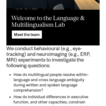
Welcome to the Language &
Multilingualism Lab
Meet the team
We conduct behavioural (e.g., eye-
tracking) and neuroimaging (e.g., ERP,
MRI) experiments to investigate the
following questions:
How do multilingual people resolve within-
language and cross-language ambiguity
during written and spoken language
comprehension?
How do individual differences in executive
function, and other capacities, constrain