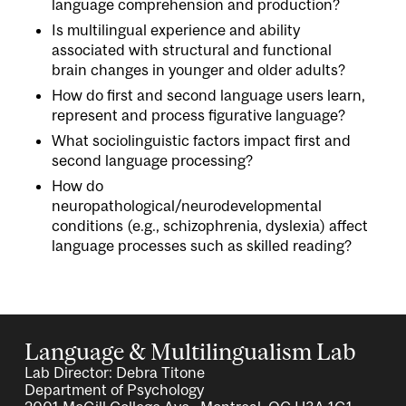
language comprehension and production?
Is multilingual experience and ability
associated with structural and functional
brain changes in younger and older adults?
How do first and second language users learn,
represent and process figurative language?
What sociolinguistic factors impact first and
second language processing?
How do
neuropathological/neurodevelopmental
conditions (e.g., schizophrenia, dyslexia) affect
language processes such as skilled reading?
Language & Multilingualism Lab
Lab Director: Debra Titone
Department of Psychology