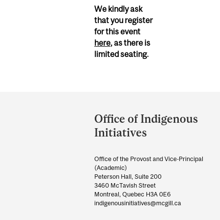
We kindly ask
that you register
for this event
here
, as there is
limited seating.
Department
and
Office of Indigenous
University
Initiatives
Information
Office of the Provost and Vice-Principal
(Academic)
Peterson Hall, Suite 200
3460 McTavish Street
Montreal, Quebec H3A 0E6
indigenousinitiatives@mcgill.ca