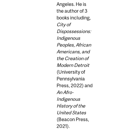
Angeles. He is
the author of 3
books including,
City of
Dispossessions:
Indigenous
Peoples, African
Americans, and
the Creation of
Modern Detroit
(University of
Pennsylvania
Press, 2022) and
An Afro-
Indigenous
History of the
United States
(Beacon Press,
2021).