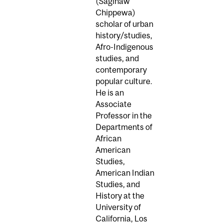
(Saginaw
Chippewa)
scholar of urban
history/studies,
Afro-Indigenous
studies, and
contemporary
popular culture.
He is an
Associate
Professor in the
Departments of
African
American
Studies,
American Indian
Studies, and
History at the
University of
California, Los