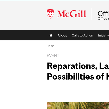
McGill
Off
University
Office 
Main
About
Calls to Action
Initiati
navigation
Home
EVENT
Reparations, L
Possibilities of