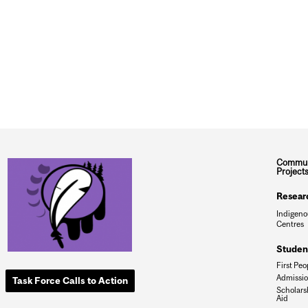
Commun
Project
Resear
Indigeno
Centres
Studen
First Peo
Admissi
Task Force Calls to Action
Scholars
Aid