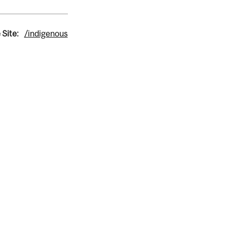
 Site:
/indigenous