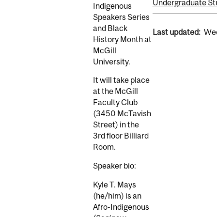
Undergraduate St
Indigenous
Speakers Series
and Black
Last updated:
Wed
History Month at
McGill
University.
It will take place
at the McGill
Faculty Club
(3450 McTavish
Street) in the
3rd floor Billiard
Room.
Speaker bio:
Kyle T. Mays
(he/him) is an
Afro-Indigenous