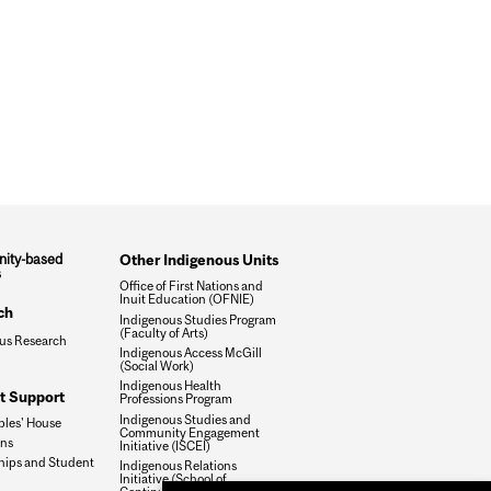
ity-based
Other Indigenous Units
s
Office of First Nations and
Inuit Education (OFNIE)
ch
Indigenous Studies Program
(Faculty of Arts)
us Research
Indigenous Access McGill
(Social Work)
Indigenous Health
t Support
Professions Program
Indigenous Studies and
ples' House
Community Engagement
ons
Initiative (ISCEI)
hips and Student
Indigenous Relations
Initiative (School of