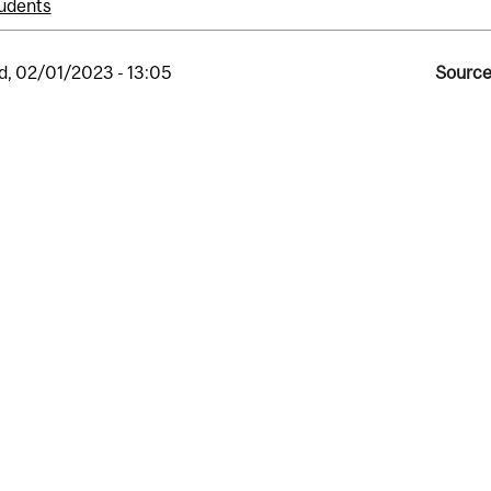
udents
, 02/01/2023 - 13:05
Source