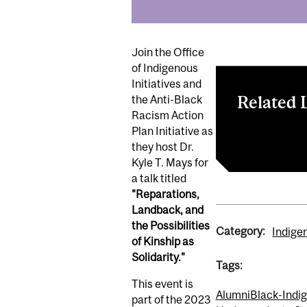
Join the Office
of Indigenous
Initiatives and
Related 
the Anti-Black
Racism Action
Plan Initiative as
Register here
they host Dr.
Kyle T. Mays for
a talk titled
"Reparations,
Landback, and
the Possibilities
Category:
Indige
of Kinship as
Solidarity."
Tags:
This event is
Alumni
Black-Indi
part of the 2023