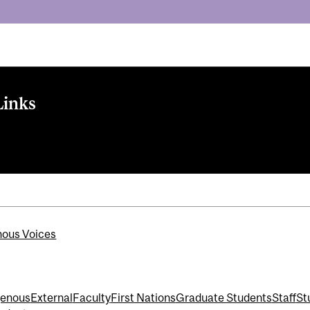
Links
nous Voices
genous
External
Faculty
First Nations
Graduate Students
Staff
St