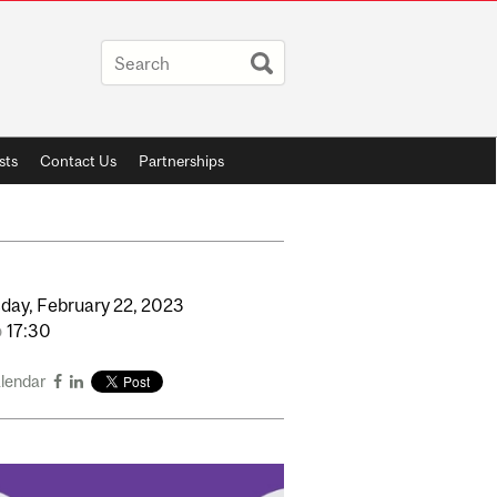
sts
Contact Us
Partnerships
day,
February
22,
2023
o
17:30
alendar