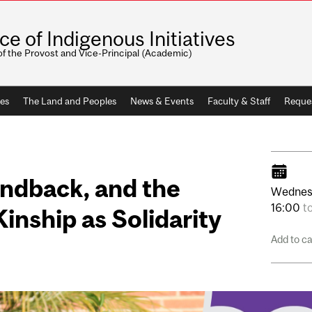
ice of Indigenous Initiatives
of the Provost and Vice-Principal (Academic)
ves
The Land and Peoples
News & Events
Faculty & Staff
Reque
andback, and the
Wednes
16:00
t
 Kinship as Solidarity
Add to c