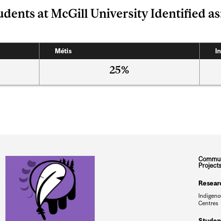
dents at McGill University Identified as
Métis
In
25%
Commun
Project
Resear
Indigeno
Centres
Studen