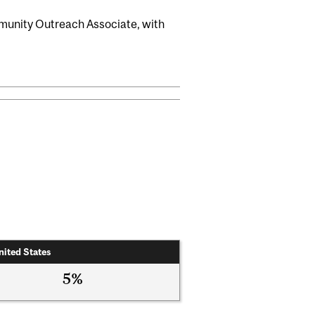
munity Outreach Associate, with
nited States
5%