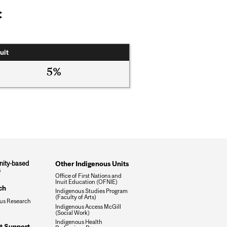
:
uit
5%
ity-based
Other Indigenous Units
s
Office of First Nations and
Inuit Education (OFNIE)
ch
Indigenous Studies Program
(Faculty of Arts)
us Research
Indigenous Access McGill
(Social Work)
Indigenous Health
t Support