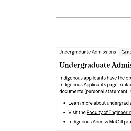
Undergraduate Admissions
Grad
Undergraduate Admis
Indigenous applicants have the op
Indigenous Applicants page explain
documents (personal statement, re
Learn more about undergrad a
Visit the
Faculty of Engineeri
Indigenous Access McGill
pro