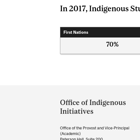
In 2017, Indigenous Stu
First Nations
70%
Department
and
Office of Indigenous
University
Initiatives
Information
Office of the Provost and Vice-Principal
(Academic)
Peterson Hall, Suite 200