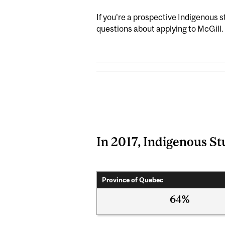
If you're a prospective Indigenous 
questions about applying to McGill.
In 2017, Indigenous St
Province of Quebec
64%