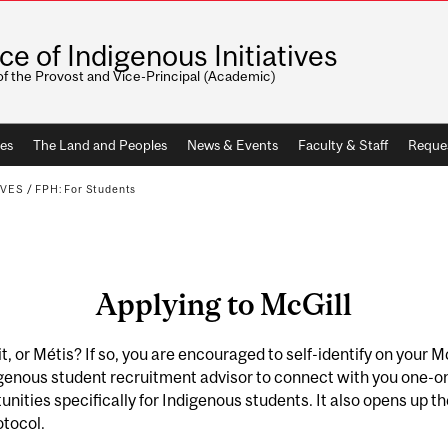
ice of Indigenous Initiatives
of the Provost and Vice-Principal (Academic)
ves
The Land and Peoples
News & Events
Faculty & Staff
Reque
IVES
/
FPH: For Students
Applying to McGill
it, or Métis? If so, you are encouraged to self-identify on your 
igenous student recruitment advisor to connect with you one-o
nities specifically for Indigenous students. It also opens up t
otocol.