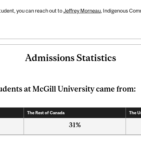
student, you can reach out to
Jeffrey Morneau
, Indigenous Com
Admissions Statistics
udents at McGill University came from:
The Rest of Canada
The U
31%