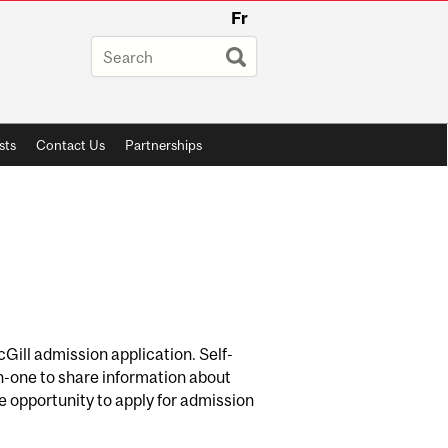
Fr
sts
Contact Us
Partnerships
McGill admission application. Self-
n-one to share information about
he opportunity to apply for admission