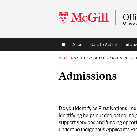
McGill
Off
University
Office 
Main
About
Calls to Action
Initiati
navigation
McGill.CA
/
OFFICE OF INDIGENOUS INITIAT
Admissions
Do you identify as First Nations, Inu
identifying helps our dedicated Ind
support services and funding opportu
under the Indigenous Applicants Pr