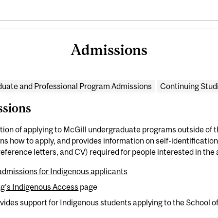
Admissions
uate and Professional Program Admissions
Continuing Stud
sions
tion of applying to McGill undergraduate programs outside of 
s how to apply, and provides information on self-identification.
ference letters, and CV) required for people interested in the 
dmissions for Indigenous applicants
ng's Indigenous Access
page
vides support for Indigenous students applying to the School o