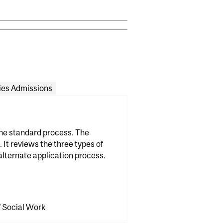
ies Admissions
the standard process. The
 It reviews the three types of
alternate application process.
f Social Work