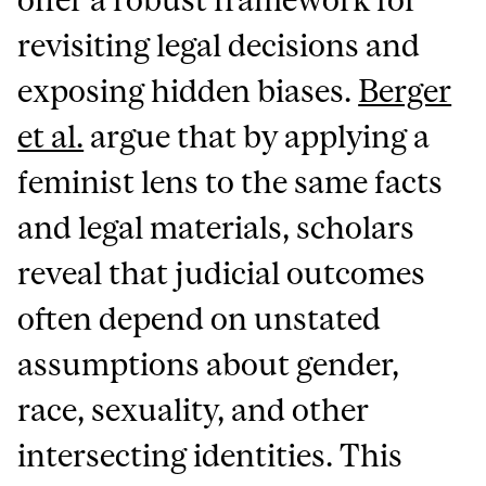
revisiting legal decisions and
exposing hidden biases.
Berger
et al.
argue that by applying a
feminist lens to the same facts
and legal materials, scholars
reveal that judicial outcomes
often depend on unstated
assumptions about gender,
race, sexuality, and other
intersecting identities. This