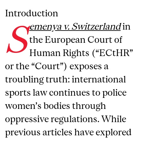
Introduction
S
emenya v. Switzerland
in
the European Court of
Human Rights (“ECtHR”
or the “Court”) exposes a
troubling truth: international
sports law continues to police
women’s bodies through
oppressive regulations. While
previous articles have explored