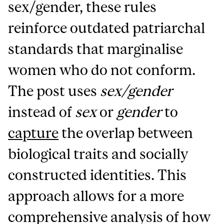
sex/gender, these rules
reinforce outdated patriarchal
standards that marginalise
women who do not conform.
The post uses
sex/gender
instead of
sex
or
gender
to
capture
the overlap between
biological traits and socially
constructed identities. This
approach allows for a more
comprehensive analysis of how