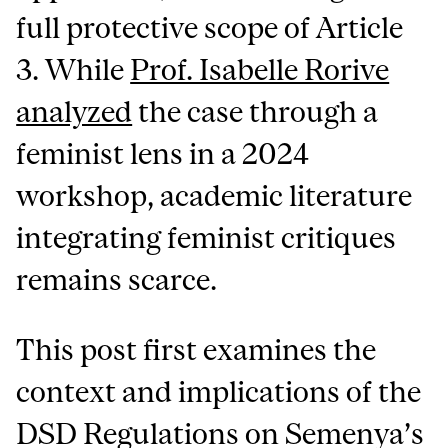
full protective scope of Article
3. While
Prof. Isabelle Rorive
analyzed
the case through a
feminist lens in a 2024
workshop, academic literature
integrating feminist critiques
remains scarce.
This post first examines the
context and implications of the
DSD Regulations on Semenya’s