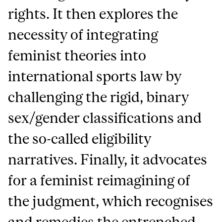
rights. It then explores the
necessity of integrating
feminist theories into
international sports law by
challenging the rigid, binary
sex/gender classifications and
the so-called eligibility
narratives. Finally, it advocates
for a feminist reimagining of
the judgment, which recognises
and remedies the entrenched