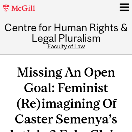
McGill
University
Centre for Human Rights &
i
Legal Pluralism
Faculty of Law
Main
navigation
Missing An Open
Goal: Feminist
(Re)imagining Of
Caster Semenya’s