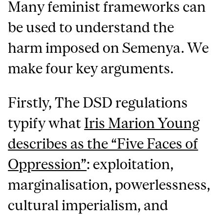
Many feminist frameworks can
be used to understand the
harm imposed on Semenya. We
make four key arguments.
Firstly, The DSD regulations
typify what
Iris Marion Young
describes as the “Five Faces of
Oppression”
: exploitation,
marginalisation, powerlessness,
cultural imperialism, and