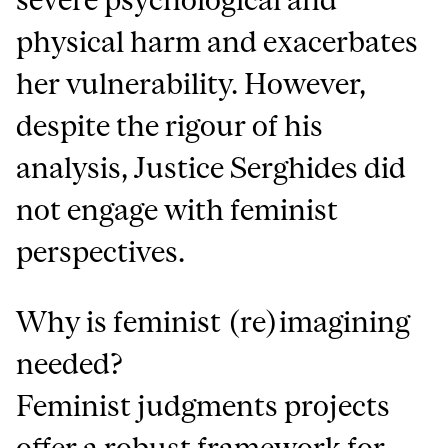
physical harm and exacerbates
her vulnerability. However,
despite the rigour of his
analysis, Justice Serghides did
not engage with feminist
perspectives.
Why is feminist (re)imagining
needed?
Feminist judgments projects
offer a robust framework for