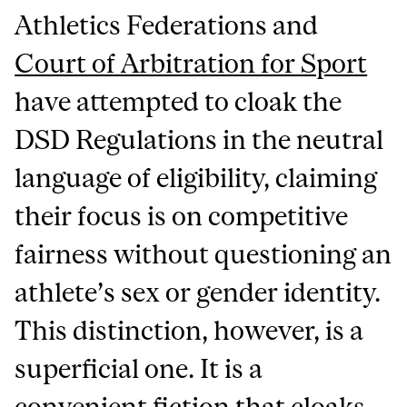
Athletics Federations and
Court of Arbitration for Sport
have attempted to cloak the
DSD Regulations in the neutral
language of eligibility, claiming
their focus is on competitive
fairness without questioning an
athlete’s sex or gender identity.
This distinction, however, is a
superficial one. It is a
convenient fiction
that cloaks