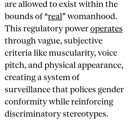
are allowed to exist within the
bounds of “
real
” womanhood.
This regulatory power
operates
through vague, subjective
criteria like muscularity, voice
pitch, and physical appearance,
creating a system of
surveillance that polices gender
conformity while reinforcing
discriminatory stereotypes.