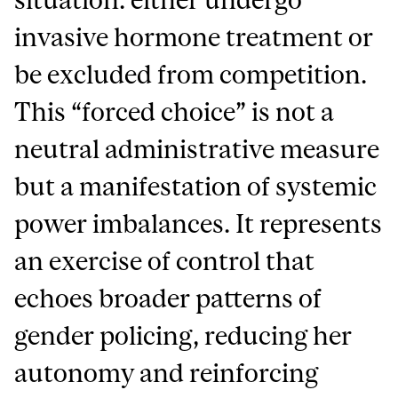
invasive hormone treatment or
be excluded from competition.
This “forced choice” is not a
neutral administrative measure
but a manifestation of systemic
power imbalances. It represents
an exercise of control that
echoes broader patterns of
gender policing, reducing her
autonomy and reinforcing