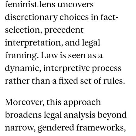
feminist lens uncovers
discretionary choices in fact-
selection, precedent
interpretation, and legal
framing. Law is seen as a
dynamic, interpretive process
rather than a fixed set of rules.
Moreover, this approach
broadens legal analysis beyond
narrow, gendered frameworks,