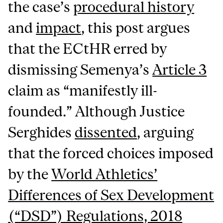
the case’s
procedural history
and
impact
, this post argues
that the ECtHR erred by
dismissing Semenya’s
Article 3
claim as “manifestly ill-
founded.” Although Justice
Serghides
dissented
, arguing
that the forced choices imposed
by the
World Athletics’
Differences of Sex Development
(“DSD”) Regulations, 2018