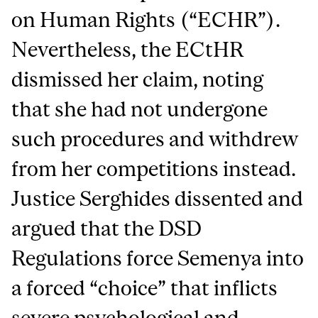
on Human Rights (“ECHR”).
Nevertheless, the ECtHR
dismissed her claim, noting
that she had not undergone
such procedures and withdrew
from her competitions instead.
Justice Serghides dissented and
argued that the DSD
Regulations force Semenya into
a forced “choice” that inflicts
severe psychological and