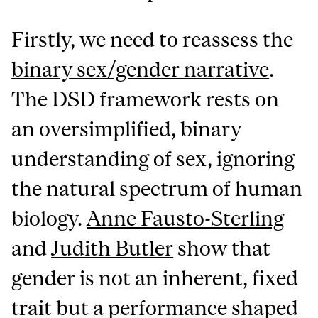
Firstly, we need to reassess the
binary sex/gender narrative
.
The DSD framework rests on
an oversimplified, binary
understanding of sex, ignoring
the natural spectrum of human
biology.
Anne Fausto-Sterling
and
Judith Butler
show that
gender is not an inherent, fixed
trait but a performance shaped