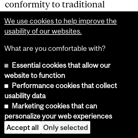
conformity to traditional
femininity—it is also about how
We use cookies to help improve the
multiple forms of
usability of our websites.
discrimination (race, gender,
What are you comfortable with?
and sexuality) converge to
Essential cookies that allow our
intensify her marginalisation.
website to function
The DSD Regulations
Performance cookies that collect
exacerbate these vulnerabilities
usability data
Marketing cookies that can
by enforcing narrow Western
personalize your web experiences
ideals revealing a broader
Accept all
Only selected
cultural imperialism and