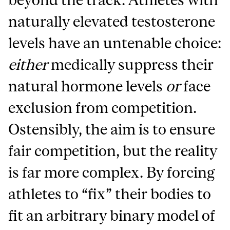
naturally elevated testosterone
levels have an untenable choice:
either
medically suppress their
natural hormone levels
or
face
exclusion from competition.
Ostensibly, the aim is to ensure
fair competition, but the reality
is far more complex. By forcing
athletes to “fix” their bodies to
fit an arbitrary binary model of