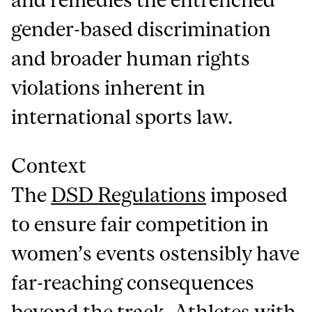
gender-based discrimination
and broader human rights
violations inherent in
international sports law.
Context
The
DSD Regulations
imposed
to ensure fair competition in
women’s events ostensibly have
far-reaching consequences
beyond the track. Athletes with