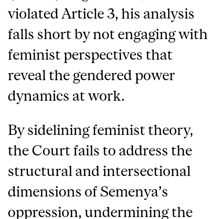
violated Article 3, his analysis
falls short by not engaging with
feminist perspectives that
reveal the gendered power
dynamics at work.
By sidelining feminist theory,
the Court fails to address the
structural and intersectional
dimensions of Semenya’s
oppression, undermining the