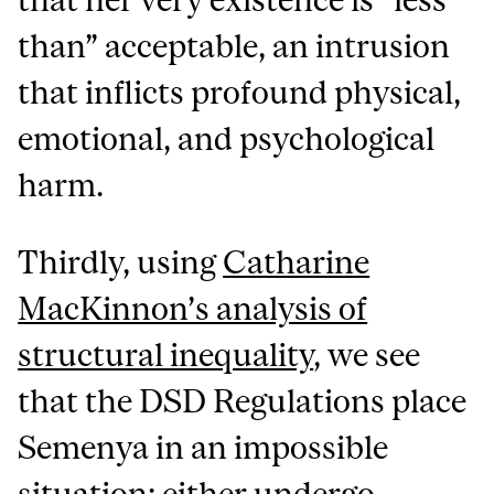
than” acceptable, an intrusion
that inflicts profound physical,
emotional, and psychological
harm.
Thirdly, using
Catharine
MacKinnon’s analysis of
structural inequality
, we see
that the DSD Regulations place
Semenya in an impossible
situation: either undergo