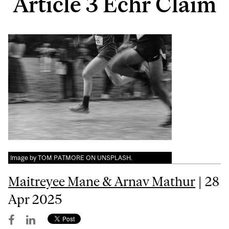
Article 3 Echr Claim
Image by TOM PATMORE ON UNSPLASH.
Maitreyee Mane & Arnav Mathur
| 28
Apr 2025