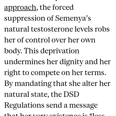
approach
, the forced
suppression of Semenya’s
natural testosterone levels robs
her of control over her own
body. This deprivation
undermines her dignity and her
right to compete on her terms.
By mandating that she alter her
natural state, the DSD
Regulations send a message
that her very existence is “less