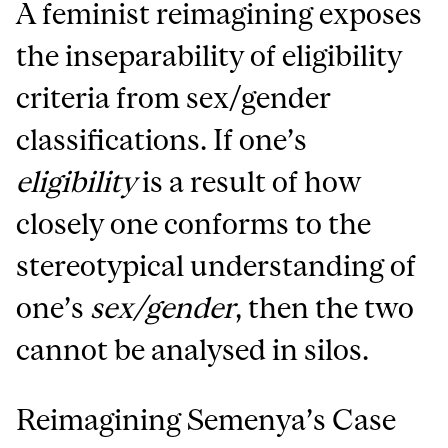
A feminist reimagining exposes
the inseparability of eligibility
criteria from sex/gender
classifications. If one’s
eligibility
is a result of how
closely one conforms to the
stereotypical understanding of
one’s
sex/gender
, then the two
cannot be analysed in silos.
Reimagining Semenya’s Case