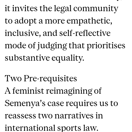
it invites the legal community
to adopt a more empathetic,
inclusive, and self-reflective
mode of judging that prioritises
substantive equality.
Two Pre-requisites
A feminist reimagining of
Semenya’s case requires us to
reassess two narratives in
international sports law.