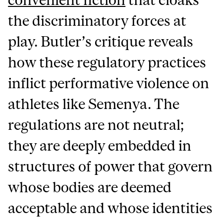
the discriminatory forces at
play. Butler’s critique reveals
how these regulatory practices
inflict performative violence on
athletes like Semenya. The
regulations are not neutral;
they are deeply embedded in
structures of power that govern
whose bodies are deemed
acceptable and whose identities