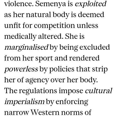
violence. Semenya is
exploited
as her natural body is deemed
unfit for competition unless
medically altered. She is
marginalised
by being excluded
from her sport and rendered
powerless
by policies that strip
her of agency over her body.
The regulations impose
cultural
imperialism
by enforcing
narrow Western norms of