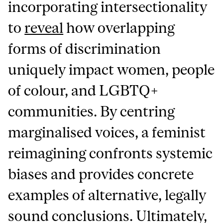
incorporating intersectionality
to
reveal
how overlapping
forms of discrimination
uniquely impact women, people
of colour, and LGBTQ+
communities. By centring
marginalised voices, a feminist
reimagining confronts systemic
biases and provides concrete
examples of alternative, legally
sound conclusions. Ultimately,