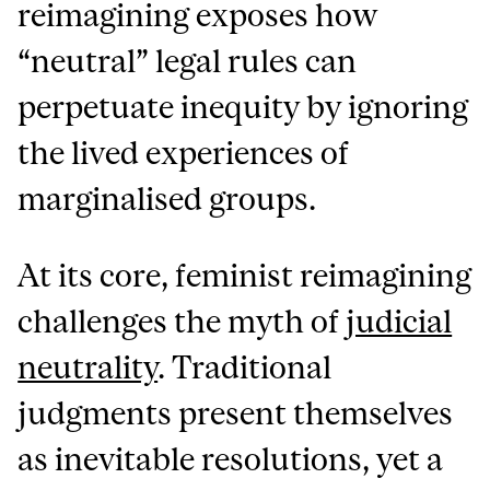
reimagining exposes how
“neutral” legal rules can
perpetuate inequity by ignoring
the lived experiences of
marginalised groups.
At its core, feminist reimagining
challenges the myth of
judicial
neutrality
. Traditional
judgments present themselves
as inevitable resolutions, yet a