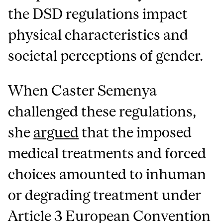
the DSD regulations impact
physical characteristics and
societal perceptions of gender.
When Caster Semenya
challenged these regulations,
she
argued
that the imposed
medical treatments and forced
choices amounted to inhuman
or degrading treatment under
Article 3 European Convention