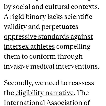
by social and cultural contexts.
A rigid binary lacks scientific
validity and perpetuates
oppressive standards against
intersex athletes
compelling
them to conform through
invasive medical interventions.
Secondly, we need to reassess
the
eligibility narrative
. The
International Association of