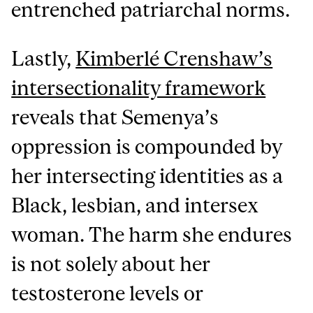
entrenched patriarchal norms.
Lastly,
Kimberlé Crenshaw’s
intersectionality framework
reveals that Semenya’s
oppression is compounded by
her intersecting identities as a
Black, lesbian, and intersex
woman. The harm she endures
is not solely about her
testosterone levels or