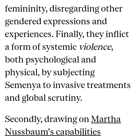
femininity, disregarding other
gendered expressions and
experiences. Finally, they inflict
a form of systemic
violence
,
both psychological and
physical, by subjecting
Semenya to invasive treatments
and global scrutiny.
Secondly, drawing on
Martha
Nussbaum’s capabilities