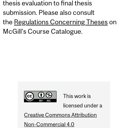
thesis evaluation to final thesis
submission.
Please also consult
the
Regulations Concerning Theses
on
McGill's Course Catalogue.
This work is
licensed under a
Creative Commons Attribution
Non-Commercial 4.0