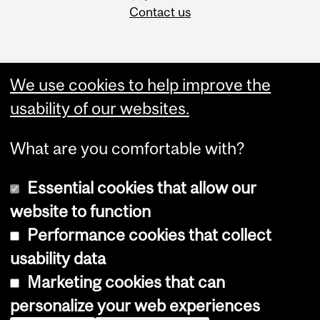
Contact us
We use cookies to help improve the
usability of our websites.
What are you comfortable with?
Essential cookies that allow our
website to function
Performance cookies that collect
Copyright © 2026 McGill University
usability data
Accessibility
Marketing cookies that can
Cookie notice
personalize your web experiences
Cookie settings