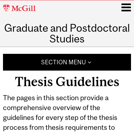
McGill
University
Graduate and Postdoctoral
i
Studies
Main
navigation
SECTION MENU
Thesis Guidelines
The pages in this section provide a
comprehensive overview of the
guidelines for every step of the thesis
process from thesis requirements to