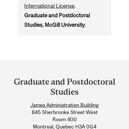
International License
.
Graduate and Postdoctoral
Studies, McGill University
.
Department
and
Graduate and Postdoctoral
University
Studies
Information
James Administration Building
845 Sherbrooke Street West
Room 400
Montreal, Quebec H3A 0G4