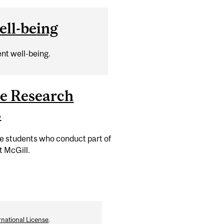
ll-being
nt well-being.
e Research
s
te students who conduct part of
t McGill.
national License
.