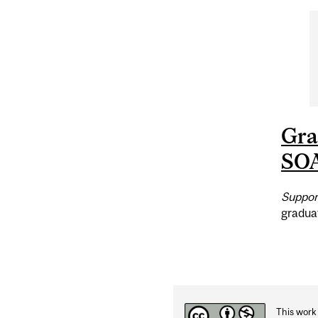
Gr
SO
Suppor
gradua
This work