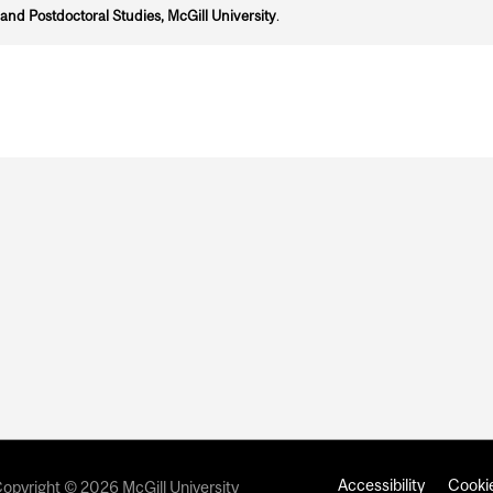
and Postdoctoral Studies, McGill University
.
Accessibility
Cookie
opyright © 2026 McGill University