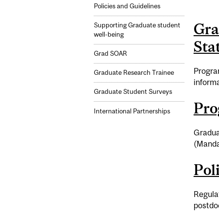
Policies and Guidelines
Gra
Supporting Graduate student
well-being
Stat
Grad SOAR
Program
Graduate Research Trainee
informa
Graduate Student Surveys
Pro
International Partnerships
Gradua
(Mandat
Pol
Regulat
postdoc