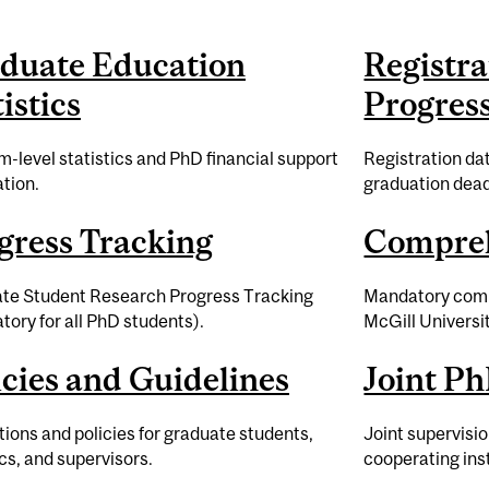
duate Education
Registra
istics
Progres
-level statistics and PhD financial support
Registration dat
tion.
graduation dead
gress Tracking
Compre
te Student Research Progress Tracking
Mandatory comp
ory for all PhD students).
McGill Universit
icies and Guidelines
Joint Ph
ions and policies for graduate students,
Joint supervisi
s, and supervisors.
cooperating inst