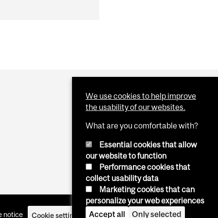
We use cookies to help improve
the usability of our websites.
What are you comfortable with?
Essential cookies that allow
our website to function
Performance cookies that
collect usability data
Marketing cookies that can
personalize your web experiences
Accept all
Only selected
 notice
Cookie settings
Log in