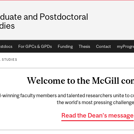
duate and Postdoctoral
dies
stdocs
For GPCs & GPDs
Funding
Thesis
Contact
myProgr
 STUDIES
Welcome to the McGill c
winning faculty members and talented researchers unite to cul
the world's most pressing challenge
Read the Dean’s message