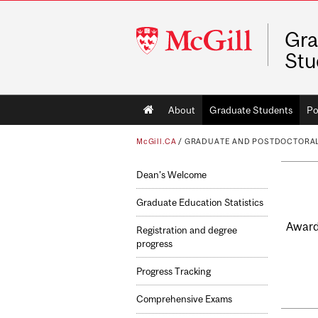
McGill
Gra
University
Stu
Main
About
Graduate Students
Po
navigation
McGill.CA
/
GRADUATE AND POSTDOCTORAL
Dean's Welcome
Graduate Education Statistics
Award-
Registration and degree
progress
Progress Tracking
Comprehensive Exams