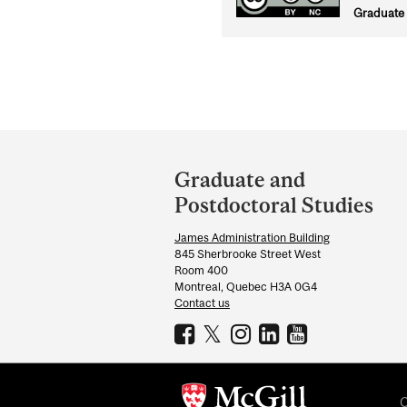
Graduate 
Department
and
Graduate and
University
Postdoctoral Studies
Information
James Administration Building
845 Sherbrooke Street West
Room 400
Montreal, Quebec H3A 0G4
Contact us
C