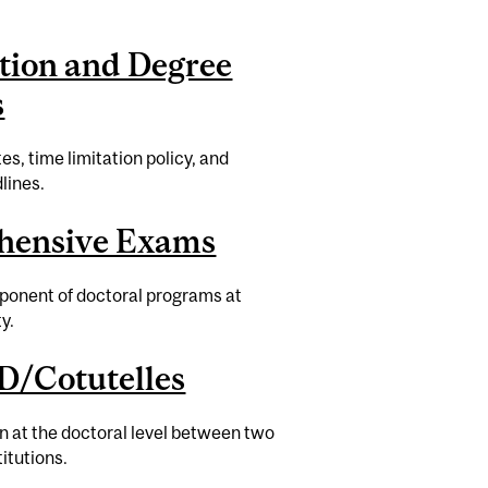
tion and Degree
s
es, time limitation policy, and
lines.
hensive Exams
onent of doctoral programs at
y.
D/Cotutelles
on at the doctoral level between two
itutions.