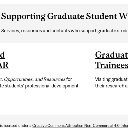
Supporting Graduate Student We
Services, resources and contacts who support graduate stude
ad
Graduat
AR
Trainee
t, Opportunities, and Resources
for
Visiting gradua
te students' professional development.
their research a
 is licensed under a
Creative Commons Attribution Non-Commercial 4.0 Inter