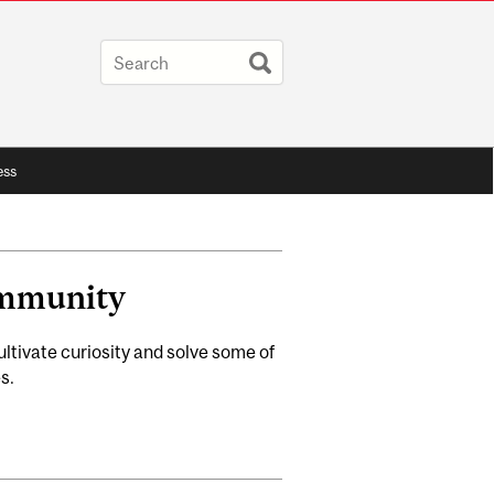
ess
ommunity
tivate curiosity and solve some of
s.