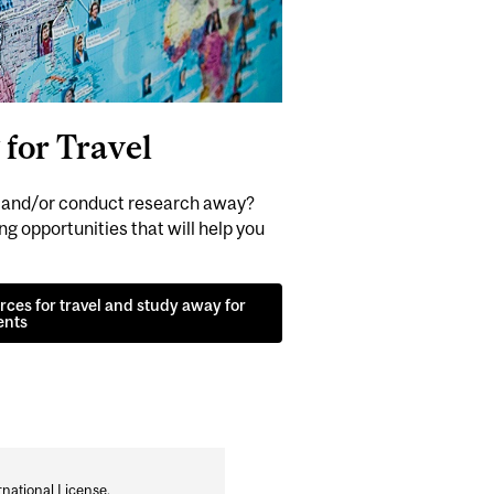
for Travel
y and/or conduct research away?
g opportunities that will help you
ces for travel and study away for
ents
national License
.