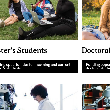
Doctora
ter's Students
Funding oppor
ng opportunities for incoming and current
doctoral stude
r's students