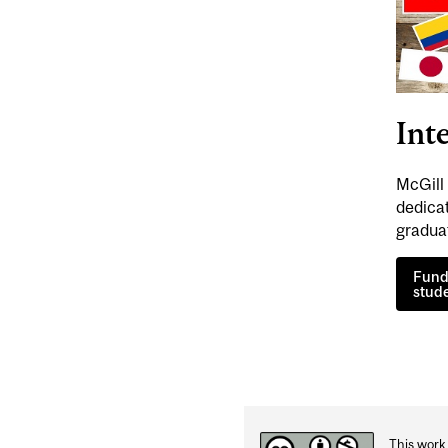
Int
McGill 
dedica
gradua
Fund
stud
This work