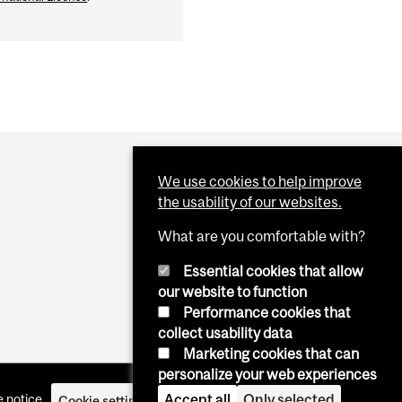
We use cookies to help improve
the usability of our websites.
What are you comfortable with?
Essential cookies that allow
our website to function
Performance cookies that
collect usability data
Marketing cookies that can
personalize your web experiences
Accept all
Only selected
 notice
Cookie settings
Log in