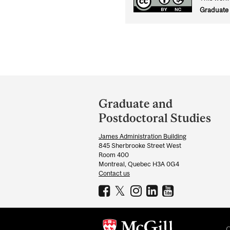
Graduate 
Department
and
Graduate and
University
Postdoctoral Studies
Information
James Administration Building
845 Sherbrooke Street West
Room 400
Montreal, Quebec H3A 0G4
Contact us
C