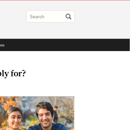
ess
ly for?