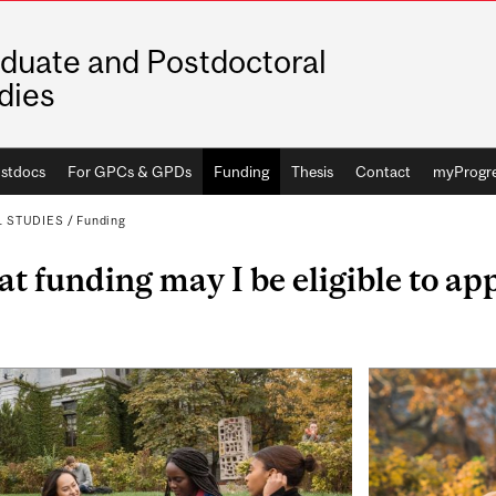
duate and Postdoctoral
dies
stdocs
For GPCs & GPDs
Funding
Thesis
Contact
myProgr
 STUDIES
/
Funding
t funding may I be eligible to app