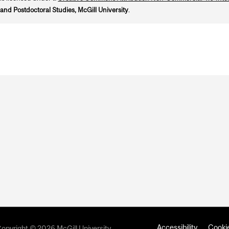
and Postdoctoral Studies, McGill University
.
Accessibility
Cookie
opyright © 2026 McGill University