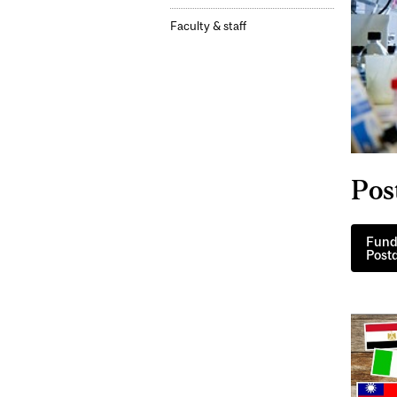
Faculty & staff
Pos
Fundi
Postd