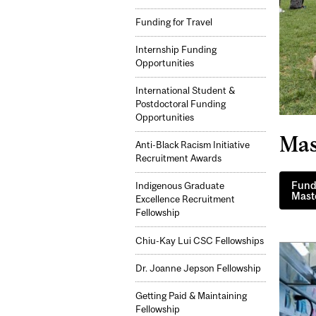
Funding for Travel
Internship Funding
Opportunities
International Student &
Postdoctoral Funding
Opportunities
Mas
Anti-Black Racism Initiative
Recruitment Awards
Fundi
Indigenous Graduate
Maste
Excellence Recruitment
Fellowship
Chiu-Kay Lui CSC Fellowships
Dr. Joanne Jepson Fellowship
Getting Paid & Maintaining
Fellowship