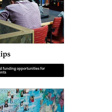
ips
d funding opportunities for
ents