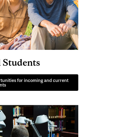
l Students
tunities for incoming and current
nts