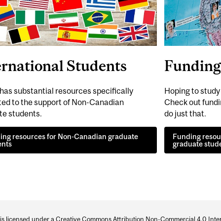
ernational Students
Funding 
has substantial resources specifically
Hoping to stud
ted to the support of Non-Canadian
Check out fundin
te students.
do just that.
ing resources for Non-Canadian graduate
Funding resour
ents
graduate stud
 is licensed under a
Creative Commons Attribution Non-Commercial 4.0 Inter