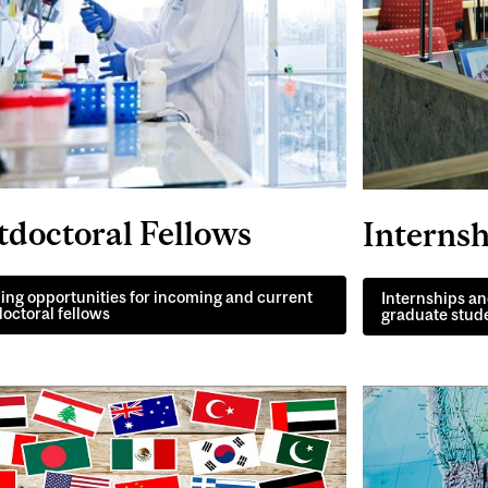
tdoctoral Fellows
Internsh
ng opportunities for incoming and current
Internships an
octoral fellows
graduate stud