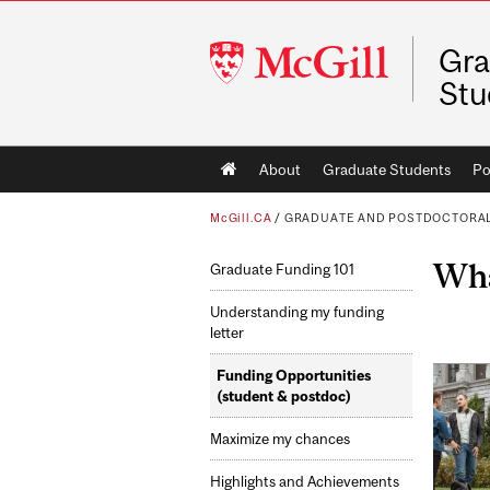
McGill
Gra
University
Stu
Main
About
Graduate Students
Po
navigation
McGill.CA
/
GRADUATE AND POSTDOCTORAL
Wha
Graduate Funding 101
Understanding my funding
letter
Funding Opportunities
(student & postdoc)
Maximize my chances
Highlights and Achievements