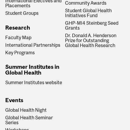
International Electives and
Community Awards
Placements
Student Global Health
Student Groups
Initiatives Fund
GHP-MI4 Steinberg Seed
Research
Grants
Dr. Donald A. Henderson
Faculty Map
Prize for Outstanding
International Partnerships
Global Health Research
Key Programs
Summer Institutes in
Global Health
Summer Institutes website
Events
Global Health Night
Global Health Seminar
Series
Workshops