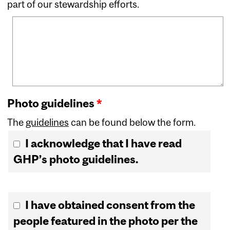
part of our stewardship efforts.
Photo guidelines
*
The
guidelines
can be found below the form.
I acknowledge that I have read
GHP’s photo guidelines.
Photo consent
*
I have obtained consent from the
people featured in the photo per the