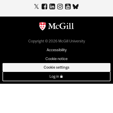
Copyright © 2026 McGill University
Accessibility
Cookie notice
Cookie settings
Log in