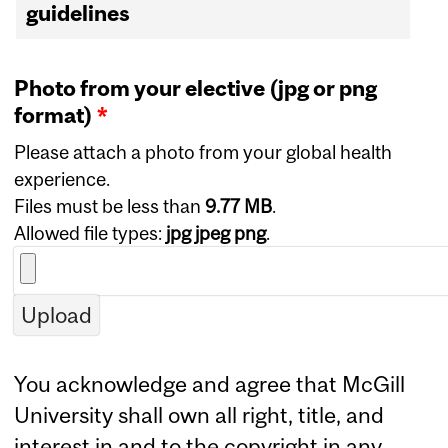
guidelines
Photo from your elective (jpg or png
format)
*
Please attach a photo from your global health
experience.
Files must be less than
9.77 MB
.
Allowed file types:
jpg jpeg png
.
You acknowledge and agree that McGill
University shall own all right, title, and
interest in and to the copyright in any