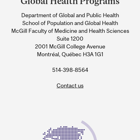
Global Health Programs
University
Department of Global and Public Health
Information
School of Population and Global Health
McGill Faculty of Medicine and Health Sciences
Suite 1200
2001 McGill College Avenue
Montréal, Québec H3A 1G1
514-398-8564
Contact us