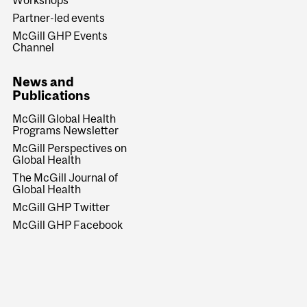
Partner-led events
McGill GHP Events
Channel
News and
Publications
McGill Global Health
Programs Newsletter
McGill Perspectives on
Global Health
The McGill Journal of
Global Health
McGill GHP Twitter
McGill GHP Facebook