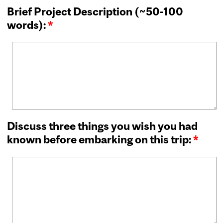
Brief Project Description (~50-100
words):
*
Discuss three things you wish you had
known before embarking on this trip:
*