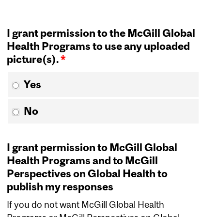
I grant permission to the McGill Global
Health Programs to use any uploaded
picture(s).
*
Yes
No
I grant permission to McGill Global
Health Programs and to McGill
Perspectives on Global Health to
publish my responses
If you do not want McGill Global Health