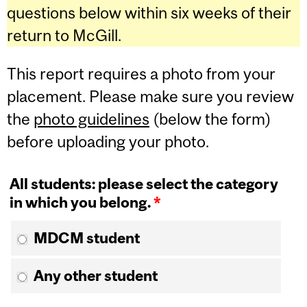
questions below within six weeks of their
return to McGill.
This report requires a photo from your
placement. Please make sure you review
the
photo guidelines
(below the form)
before uploading your photo.
All students: please select the category
in which you belong.
*
MDCM student
Any other student