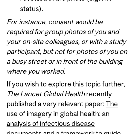
status).
For instance, consent would be
required for group photos of you and
your on-site colleagues, or with a study
participant, but not for photos of you on
a busy street or in front of the building
where you worked.
If you wish to explore this topic further,
The Lancet Global Health
recently
published a very relevant paper:
The
use of imagery in global health: an
analysis of infectious disease
documents and a framework to guide