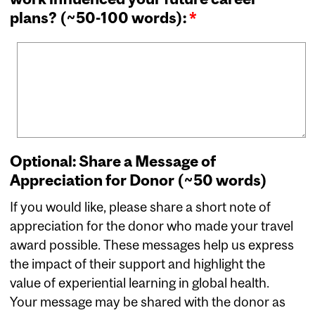
plans? (~50-100 words):
*
Optional: Share a Message of
Appreciation for Donor (~50 words)
If you would like, please share a short note of
appreciation for the donor who made your travel
award possible. These messages help us express
the impact of their support and highlight the
value of experiential learning in global health.
Your message may be shared with the donor as