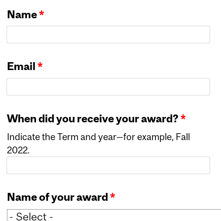
Name
*
Email
*
When did you receive your award?
*
Indicate the Term and year—for example, Fall
2022.
Name of your award
*