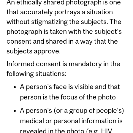
An ethically shared photograph is one
that accurately portrays a situation
without stigmatizing the subjects. The
photograph is taken with the subject's
consent and shared in a way that the
subjects approve.
Informed consent is mandatory in the
following situations:
A person's face is visible and that
person is the focus of the photo
A person's (or a group of people's)
medical or personal information is
revealed in the photo (e.g. HIV