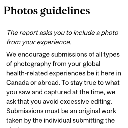
Photos guidelines
The report asks you to include a photo
from your experience.
We encourage submissions of all types
of photography from your global
health-related experiences be it here in
Canada or abroad. To stay true to what
you saw and captured at the time, we
ask that you avoid excessive editing.
Submissions must be an original work
taken by the individual submitting the