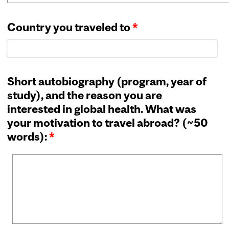
Country you traveled to
*
Short autobiography (program, year of
study), and the reason you are
interested in global health. What was
your motivation to travel abroad? (~50
words):
*