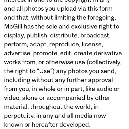
and all photos you upload via this form
and that, without limiting the foregoing,
McGill has the sole and exclusive right to
display, publish, distribute, broadcast,
perform, adapt, reproduce, license,
advertise, promote, edit, create derivative
works from, or otherwise use (collectively,
the right to “Use”) any photos you send,
including without any further approval
from you, in whole or in part, like audio or
video, alone or accompanied by other
material, throughout the world, in
perpetuity, in any and all media now
known or hereafter developed.