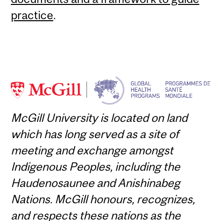
practice
.
McGill University is located on land
which has long served as a site of
meeting and exchange amongst
Indigenous Peoples, including the
Haudenosaunee and Anishinabeg
Nations. McGill honours, recognizes,
and respects these nations as the