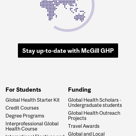
Stay up-to-date with McGill GHP
For Students
Funding
Global Health Starter Kit
Global Health Scholars -
Undergraduate students
Credit Courses
Global Health Outreach
Degree Programs
Projects
Interprofessional Global
Travel Awards
Health Course
Global and Local