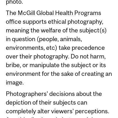
photo.
The McGill Global Health Programs
office supports ethical photography,
meaning the welfare of the subject(s)
in question (people, animals,
environments, etc) take precedence
over their photography. Do not harm,
bribe, or manipulate the subject or its
environment for the sake of creating an
image.
Photographers’ decisions about the
depiction of their subjects can
completely alter viewers’ perceptions.