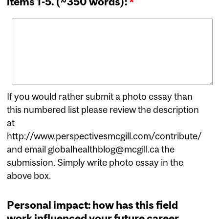
items 1-5. (~350 words):
*
If you would rather submit a photo essay than
this numbered list please review the description
at
http://www.perspectivesmcgill.com/contribute/
and email globalhealthblog@mcgill.ca the
submission. Simply write photo essay in the
above box.
Personal impact: how has this field
work influenced your future career