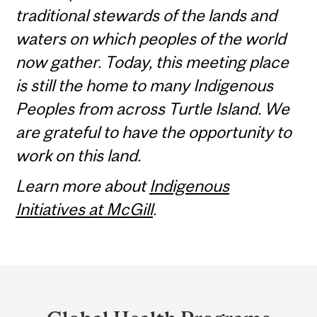
traditional stewards of the lands and
waters on which peoples of the world
now gather. Today, this meeting place
is still the home to many Indigenous
Peoples from across Turtle Island. We
are grateful to have the opportunity to
work on this land.
Learn more about
Indigenous
Initiatives at McGill
.
Department
and