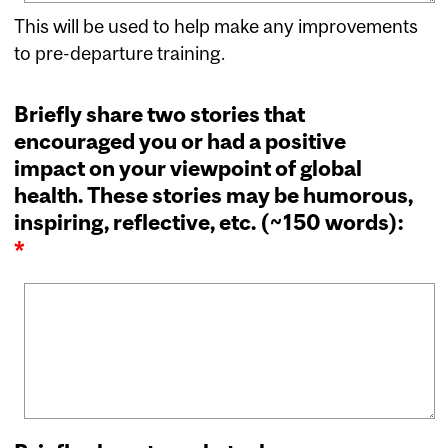
This will be used to help make any improvements
to pre-departure training.
Briefly share two stories that
encouraged you or had a positive
impact on your viewpoint of global
health. These stories may be humorous,
inspiring, reflective, etc. (~150 words):
*