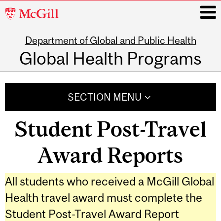
McGill
University
Department of Global and Public Health
i
Global Health Programs
Main
navigation
SECTION MENU
Student Post-Travel
Award Reports
All students who received a McGill Global
Health travel award must complete the
Student Post-Travel Award Report