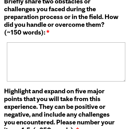
Briefly share two obstacles or
challenges you faced during the
preparation process or in the field. How
did you handle or overcome them?
(~150 words):
*
Highlight and expand on five major
points that you will take from this
experience. They can be positive or
negative, and include any challenges
you encountered. Please number your