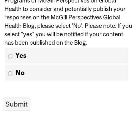
Programs or McGill Perspectives on Global
Health to consider and potentially publish your
responses on the McGill Perspectives Global
Health Blog, please select 'No'. Please note: If you
select "yes" you will be notified if your content
has been published on the Blog.
Yes
No