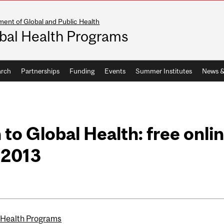
ent of Global and Public Health
bal Health Programs
arch
Partnerships
Funding
Events
Summer Institutes
News &
 to Global Health: free onli
, 2013
 Health Programs