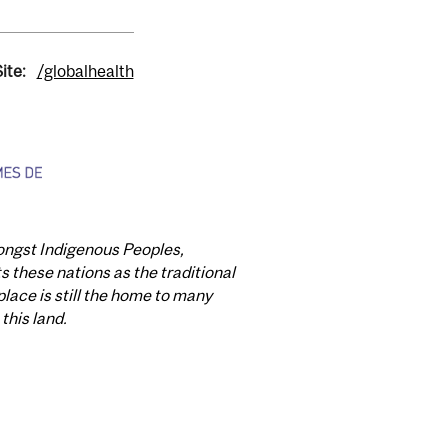
ite:
/globalhealth
mongst Indigenous Peoples,
these nations as the traditional
lace is still the home to many
this land.