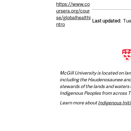
https://www.co
ursera.org/cour
se/globalhealthi
Last updated:
Tue
ntro
McGill University is located on l
including the Haudenosaunee and A
stewards of the lands and waters o
Indigenous Peoples from across Tur
Learn more about
Indigenous Initi