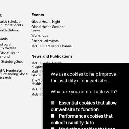
g
Events
alth Scholars -
Global Health Night
duate students
Global Health Seminar
ealth Outreach
Series
Workshops
wards
Partner-led events
nd Local
McGill GHP Events Channel
ty Awards
Global Health
News and Publications
es Fund
 Steinberg Seed
McGill Global Health
Programs Newsletter
ld A. Henderson
McGill Perspectives on
We use cookies to help improve
 Outstanding Global
Global Health
esearch
the usability of our websites.
The McGill Journal of Global
Health
McGill GHP Twitter
What are you comfortable with?
McGill GHP Facebook
Essential cookies that allow
our website to function
Performance cookies that
collect usability data