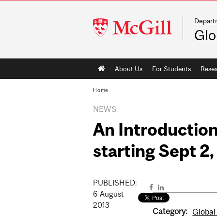
Departm
McGill
Glo
University
Main
About Us
For Students
Rese
navigation
Home
NEWS
An Introduction
starting Sept 2
PUBLISHED:
6
August
2013
Category:
Global