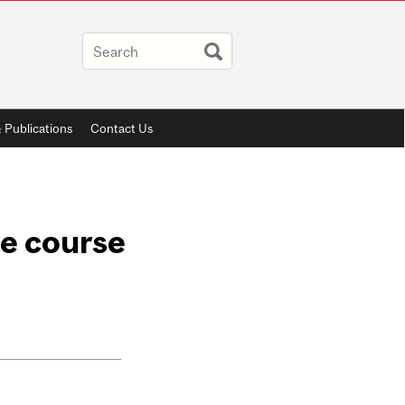
 Publications
Contact Us
ne course