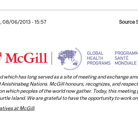
, 08/06/2013 - 15:57
Source S
and which has long served as a site of meeting and exchange a
nishinabeg Nations. McGill honours, recognizes, and respects 
n which peoples of the world now gather. Today, this meeting p
tle Island. We are grateful to have the opportunity to work on 
atives at McGill
.