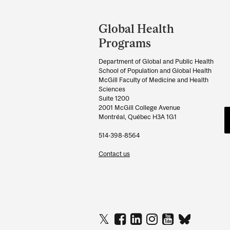
Department
and
Global Health
University
Programs
Information
Department of Global and Public Health
School of Population and Global Health
McGill Faculty of Medicine and Health
Sciences
Suite 1200
2001 McGill College Avenue
Montréal, Québec H3A 1G1
514-398-8564
Contact us