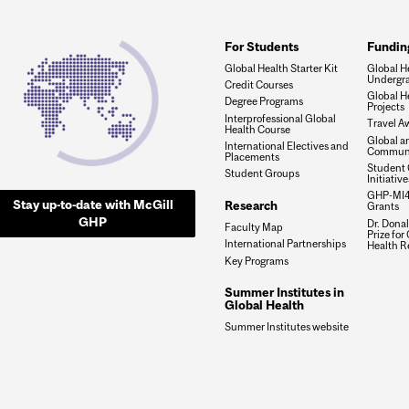
For Students
Fundin
Global Health Starter Kit
Global He
Undergra
Credit Courses
Global H
Degree Programs
Projects
Interprofessional Global
Travel A
Health Course
Global a
International Electives and
Communi
Placements
Student 
Student Groups
Initiativ
GHP-MI4
Stay up-to-date with McGill
Research
Grants
GHP
Dr. Dona
Faculty Map
Prize for
International Partnerships
Health R
Key Programs
Summer Institutes in
Global Health
Summer Institutes website