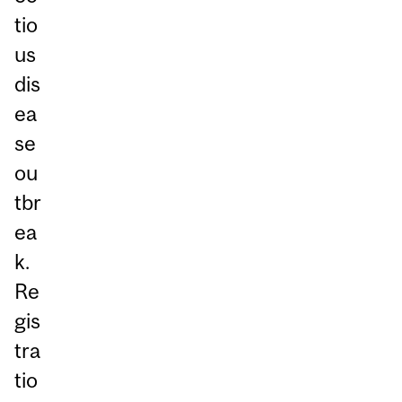
tio
us
dis
ea
se
ou
tbr
ea
k.
Re
gis
tra
tio