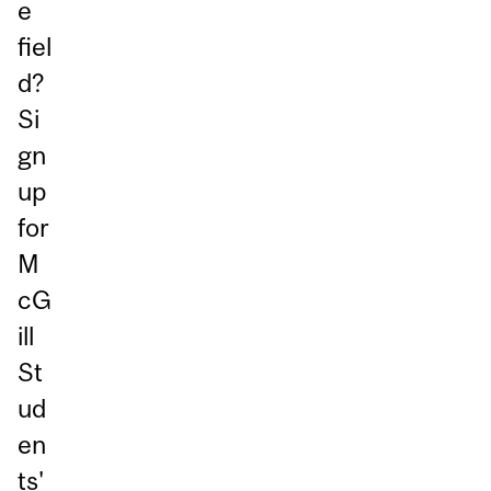
e
fiel
d?
Si
gn
up
for
M
cG
ill
St
ud
en
ts'