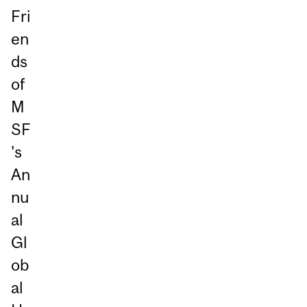
Fri
en
ds
of
M
SF
's
An
nu
al
Gl
ob
al