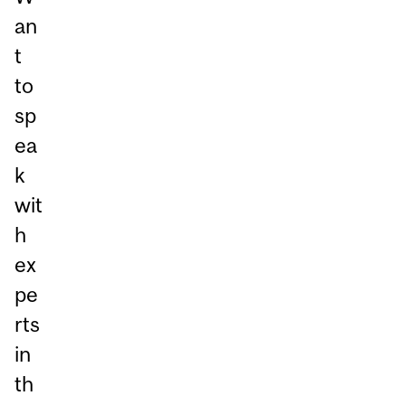
an
t
to
sp
ea
k
wit
h
ex
pe
rts
in
th