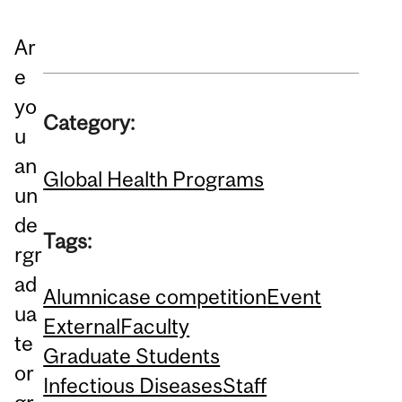
Ar
e
yo
Category:
u
an
Global Health Programs
un
de
Tags:
rgr
ad
Alumni
case competition
Event
ua
External
Faculty
te
Graduate Students
or
Infectious Diseases
Staff