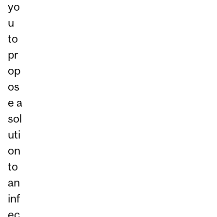
yo
u
to
pr
op
os
e a
sol
uti
on
to
an
inf
ec