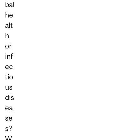
bal
he
alt
h
or
inf
ec
tio
us
dis
ea
se
s?
W