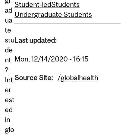
gr
Student-led
Students
ad
Undergraduate Students
ua
te
stu
Last updated:
de
Mon, 12/14/2020 - 16:15
nt
?
Source Site:
/globalhealth
Int
er
est
ed
in
glo