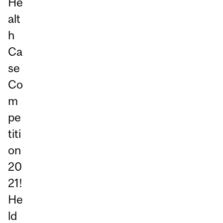
He
alt
h
Ca
se
Co
m
pe
titi
on
20
21!
He
ld