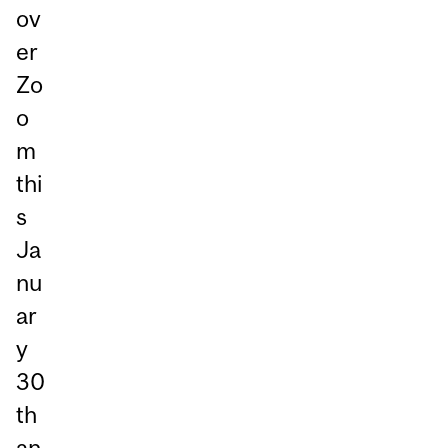
ov
er
Zo
o
m
thi
s
Ja
nu
ar
y
30
th
an