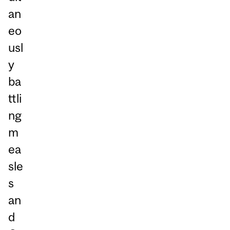
an
eo
usl
y
ba
ttli
ng
m
ea
sle
s
an
d