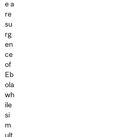
e a
re
su
rg
en
ce
of
Eb
ola
wh
ile
si
m
ult