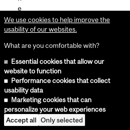
e
C
We use cookies to help improve the
o
usability of our websites.
n
What are you comfortable with?
g
o
Essential cookies that allow our
,
website to function
w
Performance cookies that collect
h
usability data
i
Marketing cookies that can
personalize your web experiences
l
e
Accept all
Only selected