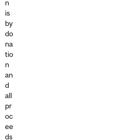
n
is
by
do
na
tio
n
an
d
all
pr
oc
ee
ds