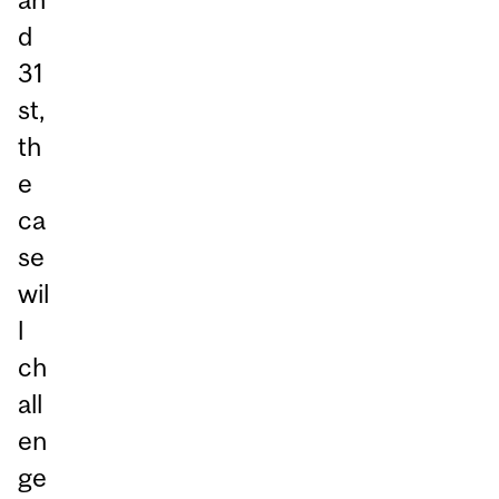
d
31
st,
th
e
ca
se
wil
l
ch
all
en
ge