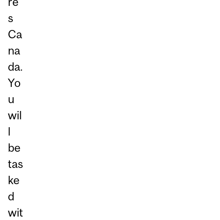
re
s
Ca
na
da.
Yo
u
wil
l
be
tas
ke
d
wit