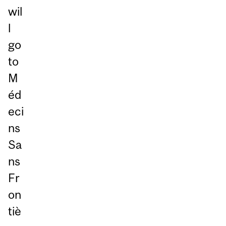
wil
l
go
to
M
éd
eci
ns
Sa
ns
Fr
on
tiè