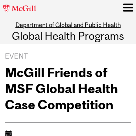
McGill
University
Department of Global and Public Health
i
Global Health Programs
Main
navigation
EVENT
McGill Friends of
MSF Global Health
Case Competition