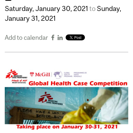
Saturday,
January
30,
2021
to
Sunday,
January
31,
2021
Add to calendar