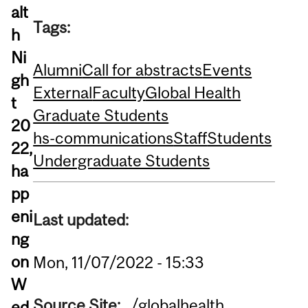
alt
Tags:
h
Ni
Alumni
Call for abstracts
Events
gh
External
Faculty
Global Health
t
Graduate Students
20
hs-communications
Staff
Students
22,
Undergraduate Students
ha
pp
eni
Last updated:
ng
on
Mon, 11/07/2022 - 15:33
W
Source Site:
/globalhealth
ed