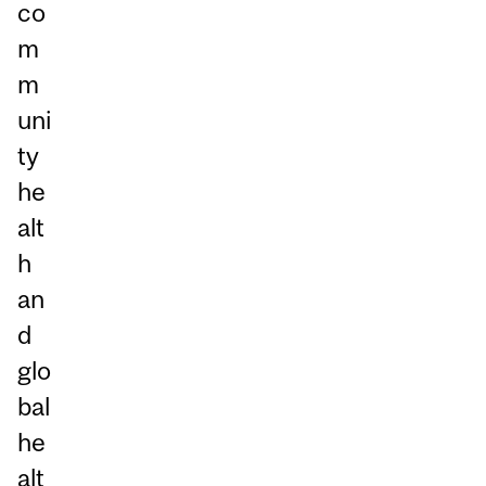
co
m
m
uni
ty
he
alt
h
an
d
glo
bal
he
alt