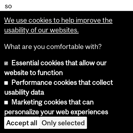
so
cia
We use cookies to help improve the
l
usability of our websites.
en
ter
What are you comfortable with?
pri
Essential cookies that allow our
se
website to function
lin
Performance cookies that collect
ke
usability data
d
Marketing cookies that can
to
personalize your web experiences
th
Accept all
Only selected
e