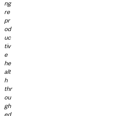
ng
re
pr
od
uc
tiv
e
he
alt
h
thr
ou
gh
ed