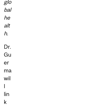
glo
bal
he
alt
h
.
Dr.
Gu
er
ma
wil
l
lin
k