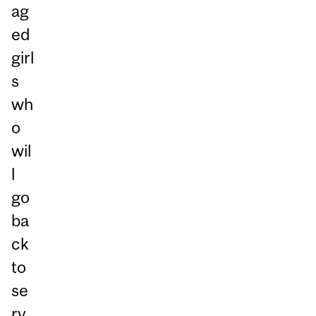
ag
ed
girl
s
wh
o
wil
l
go
ba
ck
to
se
rv