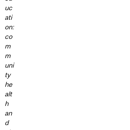
uc
ati
on:
co
m
m
uni
ty
he
alt
h
an
d