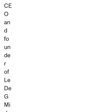
CE
O
an
d
fo
un
de
r
of
Le
De
G
Mi