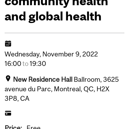
community health
and global health
Wednesday,
November
9,
2022
16:00
to
19:30
New Residence Hall
Ballroom, 3625
avenue du Parc, Montreal, QC, H2X
3P8, CA
Price:
Free