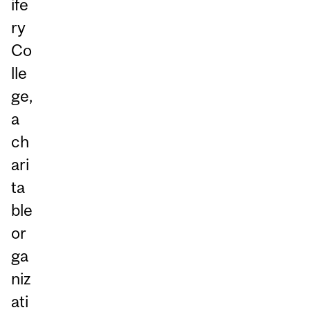
ife
ry
Co
lle
ge,
a
ch
ari
ta
ble
or
ga
niz
ati