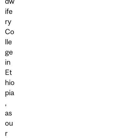
dw
ife
ry
Co
lle
ge
in
Et
hio
pia
,
as
ou
r