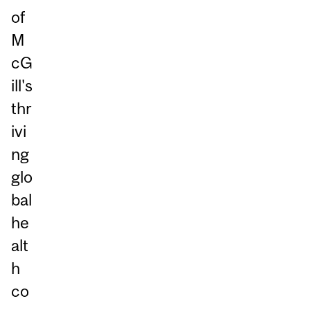
of
M
cG
ill's
thr
ivi
ng
glo
bal
he
alt
h
co