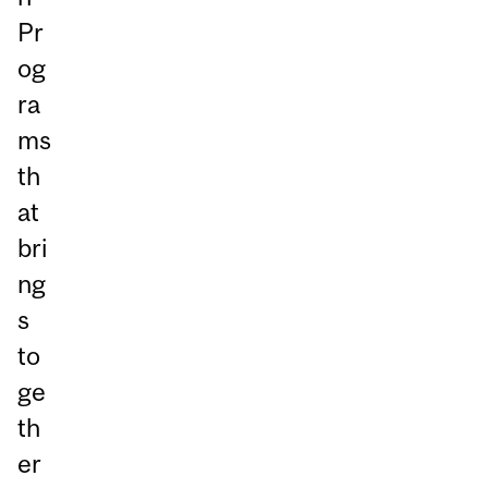
Pr
og
ra
ms
th
at
bri
ng
s
to
ge
th
er