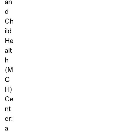
an
d
Ch
ild
He
alt
h
(M
C
H)
Ce
nt
er:
a