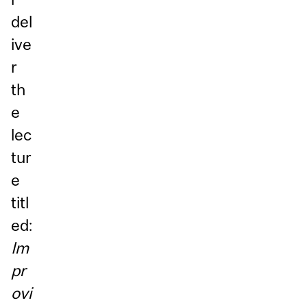
del
ive
r
th
e
lec
tur
e
titl
ed:
Im
pr
ovi