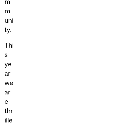
m
m
uni
ty.
Thi
s
ye
ar
we
ar
e
thr
ille