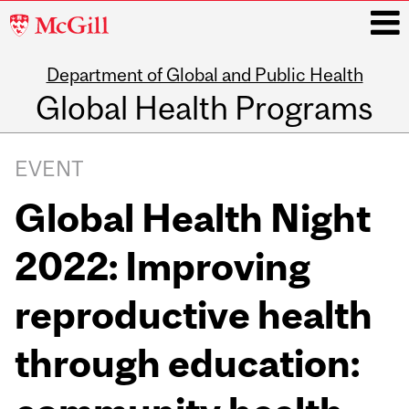
McGill
University
Department of Global and Public Health
i
Global Health Programs
Main
navigation
EVENT
Global Health Night
2022: Improving
reproductive health
through education: