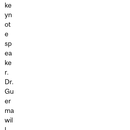
ke
yn
ot
e
sp
ea
ke
r.
Dr.
Gu
er
ma
wil
l