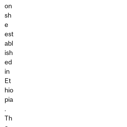
on
sh
e
est
abl
ish
ed
in
Et
hio
pia
.
Th