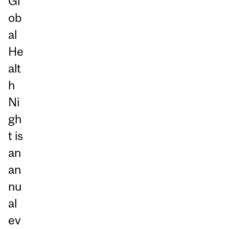
Gl
ob
al
He
alt
h
Ni
gh
t is
an
an
nu
al
ev