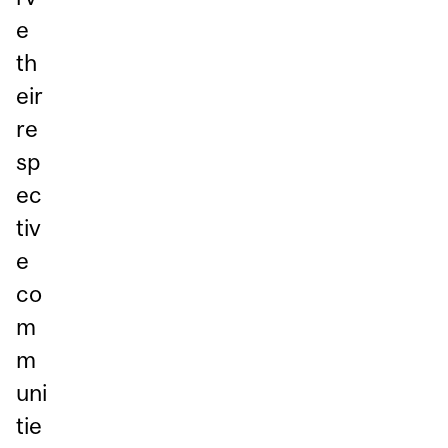
e
th
eir
re
sp
ec
tiv
e
co
m
m
uni
tie