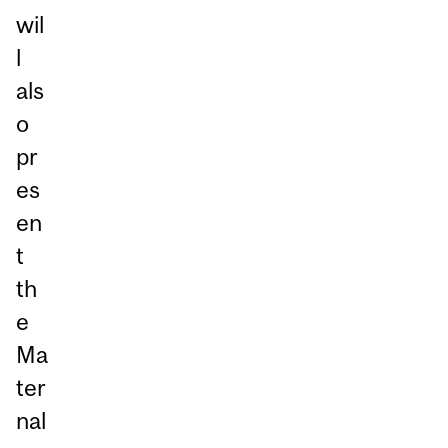
wil
l
als
o
pr
es
en
t
th
e
Ma
ter
nal