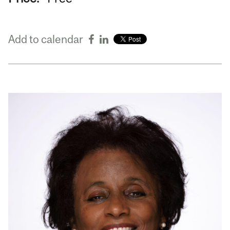
Add to calendar