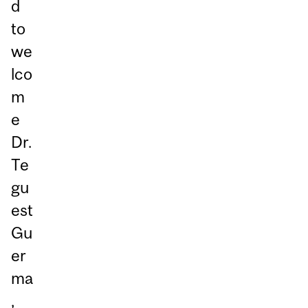
d
to
we
lco
m
e
Dr.
Te
gu
est
Gu
er
ma
,