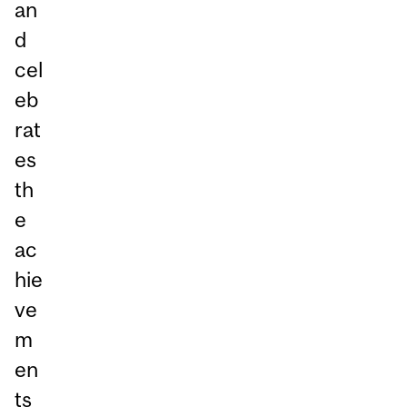
an
d
cel
eb
rat
es
th
e
ac
hie
ve
m
en
ts