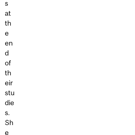
s
at
th
e
en
d
of
th
eir
stu
die
s.
Sh
e