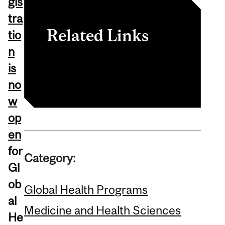
gis
tra
Related Links
tio
n
Global Health Night RSVP
is
no
w
op
en
for
Category:
Gl
ob
Global Health Programs
al
Medicine and Health Sciences
He