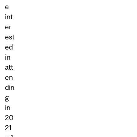
e
int
er
est
ed
in
att
en
din
g
in
20
21