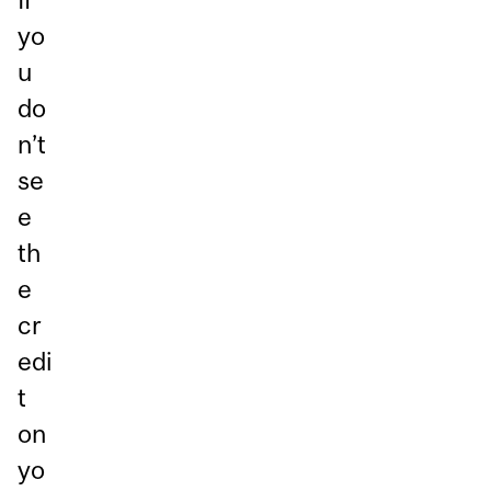
yo
u
do
n’t
se
e
th
e
cr
edi
t
on
yo