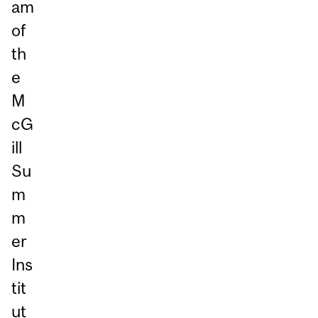
am
of
th
e
M
cG
ill
Su
m
m
er
Ins
tit
ut