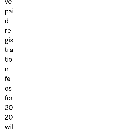
ve
pai
d
re
gis
tra
tio
n
fe
es
for
20
20
wil