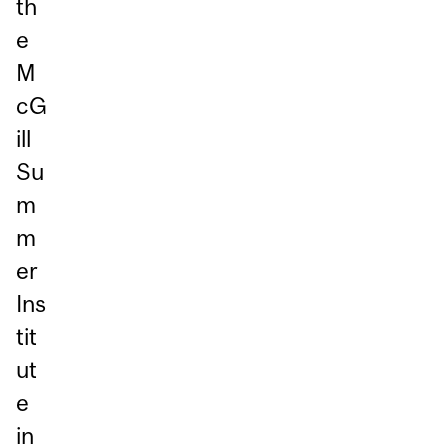
th
e
M
cG
ill
Su
m
m
er
Ins
tit
ut
e
in