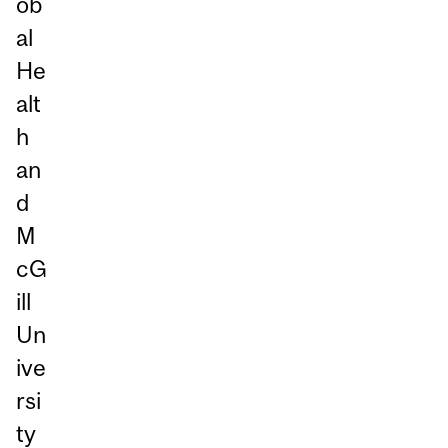
ob
al
He
alt
h
an
d
M
cG
ill
Un
ive
rsi
ty