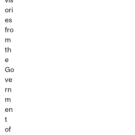
ori
es
fro
m
th
e
Go
ve
rn
m
en
t
of