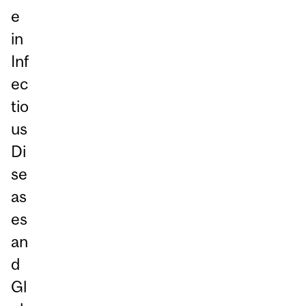
e
in
Inf
ec
tio
us
Di
se
as
es
an
d
Gl