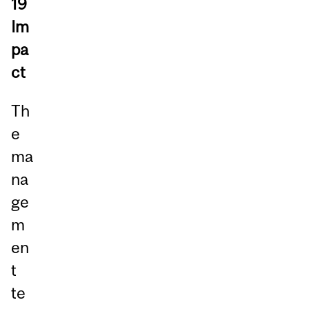
19
Im
pa
ct
Th
e
ma
na
ge
m
en
t
te