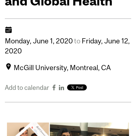
and Global Health
Monday,
June
1,
2020
to
Friday,
June
12,
2020
McGill University, Montreal, CA
Add to calendar