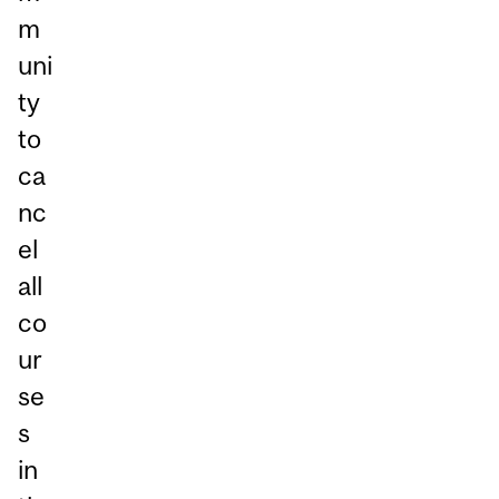
m
uni
ty
to
ca
nc
el
all
co
ur
se
s
in