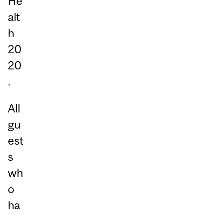
He
alt
h
20
20
.
All
gu
est
s
wh
o
ha