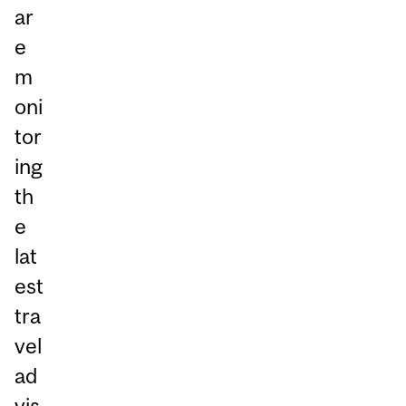
ar
e
m
oni
tor
ing
th
e
lat
est
tra
vel
ad
vis