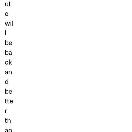
ut
e
wil
l
be
ba
ck
an
d
be
tte
r
th
an