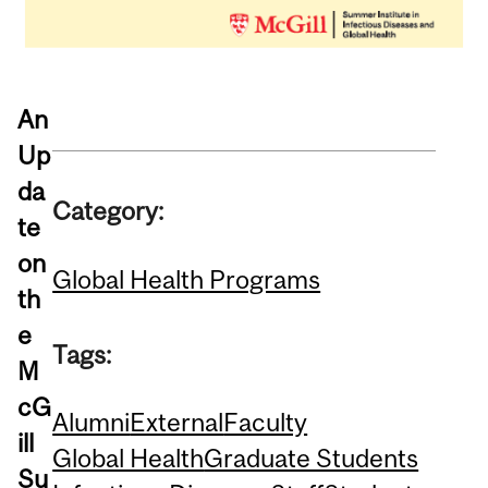
An
Up
da
Category:
te
on
Global Health Programs
th
e
Tags:
M
cG
Alumni
External
Faculty
ill
Global Health
Graduate Students
Su