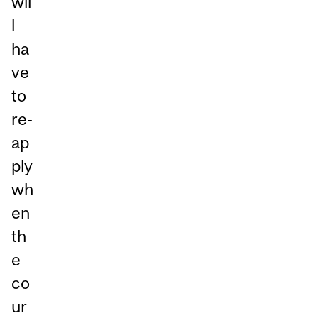
wil
l
ha
ve
to
re-
ap
ply
wh
en
th
e
co
ur