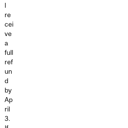
l
re
cei
ve
a
full
ref
un
d
by
Ap
ril
3.
If