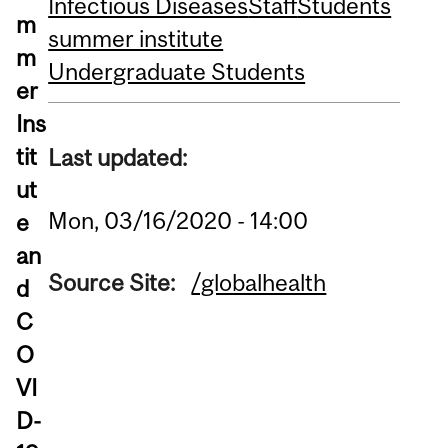
Infectious Diseases
Staff
Students
m
summer institute
m
Undergraduate Students
er
Ins
tit
Last updated:
ut
Mon, 03/16/2020 - 14:00
e
an
Source Site:
/globalhealth
d
C
O
VI
D-