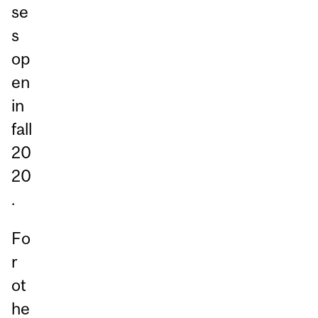
se
s
op
en
in
fall
20
20
.
Fo
r
ot
he