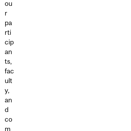
ou
r
pa
rti
cip
an
ts,
fac
ult
y,
an
d
co
m