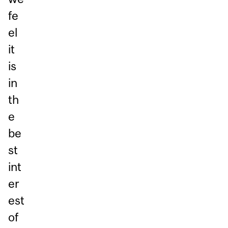
fe
el
it
is
in
th
e
be
st
int
er
est
of