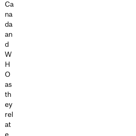
Ca
na
da
an
d
W
H
O
as
th
ey
rel
at
e