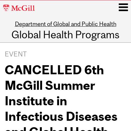
McGill
University
Department of Global and Public Health
i
Global Health Programs
Main
navigation
EVENT
CANCELLED 6th
McGill Summer
Institute in
Infectious Diseases