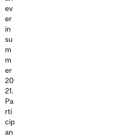
ev
er
in
su
m
m
er
20
21.
Pa
rti
cip
an