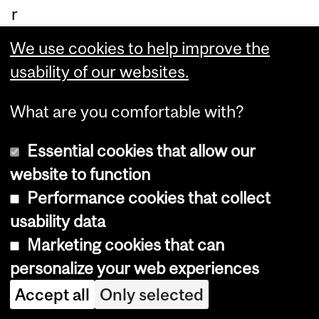
r
inf
We use cookies to help improve the
or
usability of our websites.
ma
tio
What are you comfortable with?
n
Essential cookies that allow our
ab
website to function
ou
Performance cookies that collect
t
usability data
th
Marketing cookies that can
e
personalize your web experiences
ca
Accept all
Only selected
nc