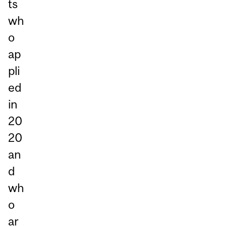
ts
wh
o
ap
pli
ed
in
20
20
an
d
wh
o
ar