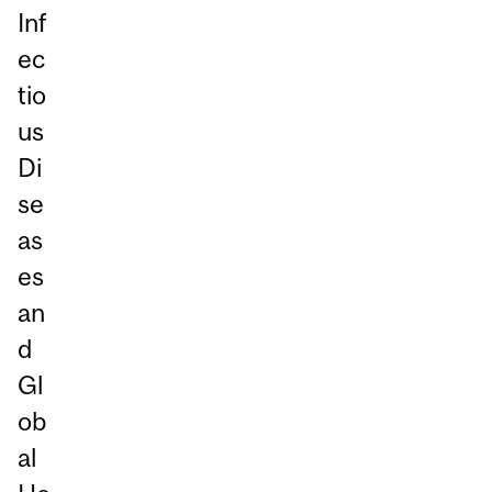
Inf
ec
tio
us
Di
se
as
es
an
d
Gl
ob
al