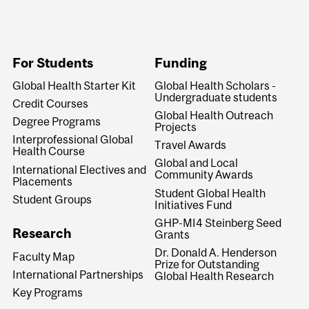
For Students
Funding
Global Health Starter Kit
Global Health Scholars -
Undergraduate students
Credit Courses
Global Health Outreach
Degree Programs
Projects
Interprofessional Global
Travel Awards
Health Course
Global and Local
International Electives and
Community Awards
Placements
Student Global Health
Student Groups
Initiatives Fund
GHP-MI4 Steinberg Seed
Research
Grants
Dr. Donald A. Henderson
Faculty Map
Prize for Outstanding
International Partnerships
Global Health Research
Key Programs