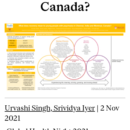
Canada?
Urvashi Singh, Srividya Iyer
| 2 Nov
2021