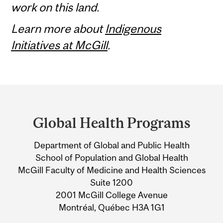
work on this land.
Learn more about
Indigenous
Initiatives at McGill
.
Department
and
Global Health Programs
University
Department of Global and Public Health
Information
School of Population and Global Health
McGill Faculty of Medicine and Health Sciences
Suite 1200
2001 McGill College Avenue
Montréal, Québec H3A 1G1