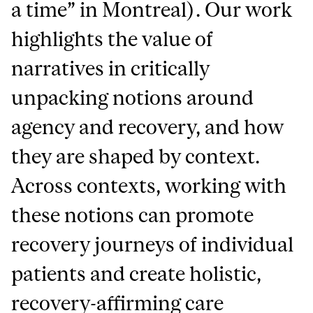
a time” in Montreal). Our work
highlights the value of
narratives in critically
unpacking notions around
agency and recovery, and how
they are shaped by context.
Across contexts, working with
these notions can promote
recovery journeys of individual
patients and create holistic,
recovery-affirming care