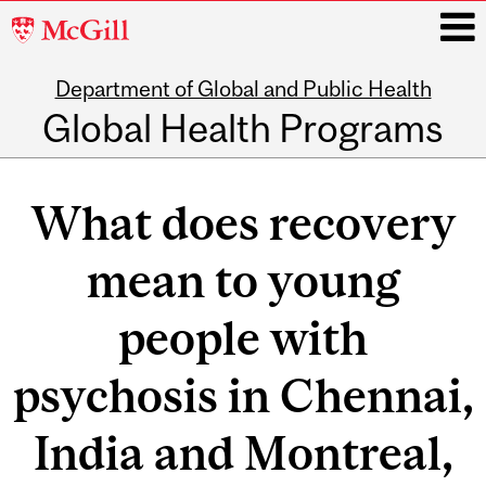
McGill
University
Department of Global and Public Health
i
Global Health Programs
Main
navigation
What does recovery
mean to young
people with
psychosis in Chennai,
India and Montreal,