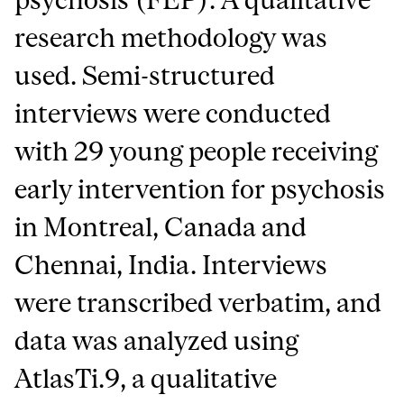
research methodology was
used. Semi-structured
interviews were conducted
with 29 young people receiving
early intervention for psychosis
in Montreal, Canada and
Chennai, India. Interviews
were transcribed verbatim, and
data was analyzed using
AtlasTi.9, a qualitative