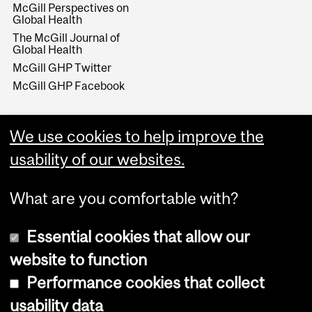
McGill Perspectives on
Global Health
The McGill Journal of
Global Health
McGill GHP Twitter
McGill GHP Facebook
We use cookies to help improve the
usability of our websites.
What are you comfortable with?
Essential cookies that allow our
website to function
Performance cookies that collect
Copyright © 2026 McGill University
usability data
Accessibility