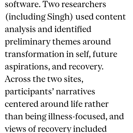
software. Two researchers
(including Singh) used content
analysis and identified
preliminary themes around
transformation in self, future
aspirations, and recovery.
Across the two sites,
participants’ narratives
centered around life rather
than being illness-focused, and
views of recovery included