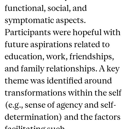
functional, social, and
symptomatic aspects.
Participants were hopeful with
future aspirations related to
education, work, friendships,
and family relationships. A key
theme was identified around
transformations within the self
(e.g., sense of agency and self-
determination) and the factors
facilitating such