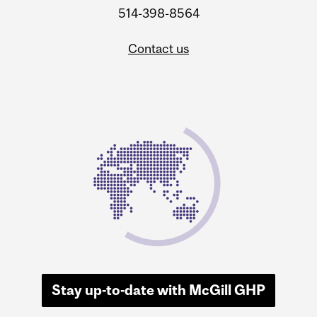
514-398-8564
Contact us
Stay up-to-date with McGill GHP