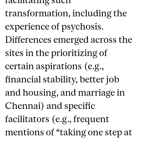
transformation, including the
experience of psychosis.
Differences emerged across the
sites in the prioritizing of
certain aspirations (e.g.,
financial stability, better job
and housing, and marriage in
Chennai) and specific
facilitators (e.g., frequent
mentions of “taking one step at