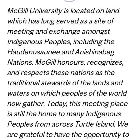
McGill University is located on land
which has long served as a site of
meeting and exchange amongst
Indigenous Peoples, including the
Haudenosaunee and Anishinabeg
Nations. McGill honours, recognizes,
and respects these nations as the
traditional stewards of the lands and
waters on which peoples of the world
now gather. Today, this meeting place
is still the home to many Indigenous
Peoples from across Turtle Island. We
are grateful to have the opportunity to