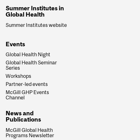
Summer Institutes in
Global Health
Summer Institutes website
Events
Global Health Night
Global Health Seminar
Series
Workshops
Partner-led events
McGill GHP Events
Channel
News and
Publications
McGill Global Health
Programs Newsletter