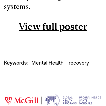
systems.
View full poster
Keywords:
Mental Health
recovery