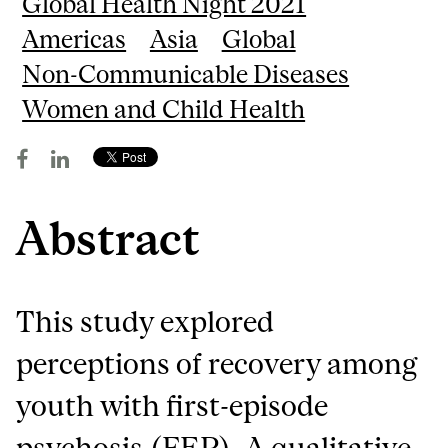
Global Health Night 2021
Americas
Asia
Global
Non-Communicable Diseases
Women and Child Health
Abstract
This study explored
perceptions of recovery among
youth with first-episode
psychosis (FEP). A qualitative