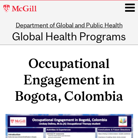
McGill
University
Department of Global and Public Health
i
Global Health Programs
Main
navigation
Occupational
Engagement in
Bogota, Colombia