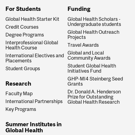
For Students
Funding
Global Health Starter Kit
Global Health Scholars -
Undergraduate students
Credit Courses
Global Health Outreach
Degree Programs
Projects
Interprofessional Global
Travel Awards
Health Course
Global and Local
International Electives and
Community Awards
Placements
Student Global Health
Student Groups
Initiatives Fund
GHP-MI4 Steinberg Seed
Research
Grants
Dr. Donald A. Henderson
Faculty Map
Prize for Outstanding
International Partnerships
Global Health Research
Key Programs
Summer Institutes in
Global Health