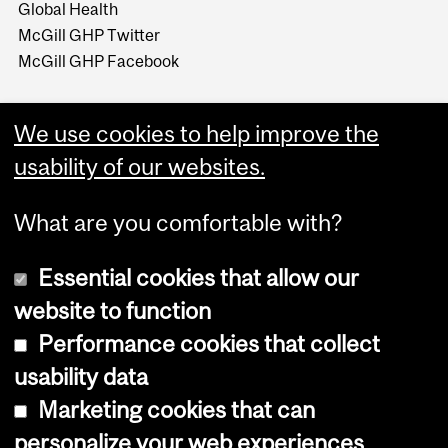
Global Health
McGill GHP Twitter
McGill GHP Facebook
We use cookies to help improve the
usability of our websites.
What are you comfortable with?
Essential cookies that allow our
website to function
Performance cookies that collect
Copyright © 2026 McGill University
usability data
Accessibility
Marketing cookies that can
Cookie notice
personalize your web experiences