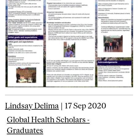
Lindsay Delima
| 17 Sep 2020
Global Health Scholars -
Graduates