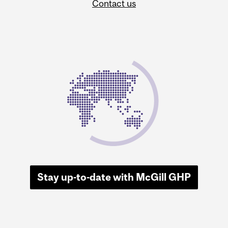
Contact us
Stay up-to-date with McGill GHP