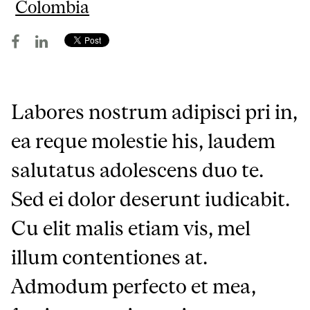
Colombia
Labores nostrum adipisci pri in,
ea reque molestie his, laudem
salutatus adolescens duo te.
Sed ei dolor deserunt iudicabit.
Cu elit malis etiam vis, mel
illum contentiones at.
Admodum perfecto et mea,