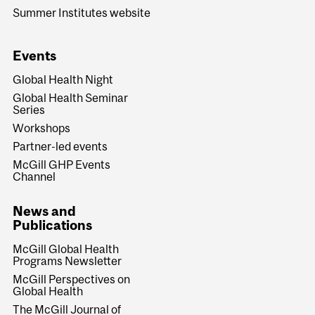
Summer Institutes website
Events
Global Health Night
Global Health Seminar
Series
Workshops
Partner-led events
McGill GHP Events
Channel
News and
Publications
McGill Global Health
Programs Newsletter
McGill Perspectives on
Global Health
The McGill Journal of