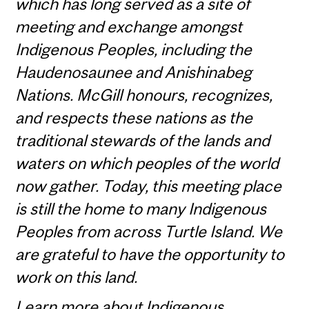
which has long served as a site of
meeting and exchange amongst
Indigenous Peoples, including the
Haudenosaunee and Anishinabeg
Nations. McGill honours, recognizes,
and respects these nations as the
traditional stewards of the lands and
waters on which peoples of the world
now gather. Today, this meeting place
is still the home to many Indigenous
Peoples from across Turtle Island. We
are grateful to have the opportunity to
work on this land.
Learn more about
Indigenous