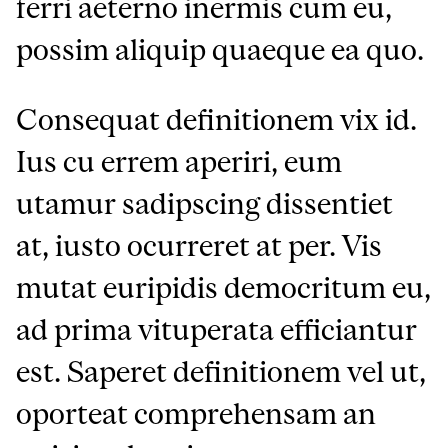
ferri aeterno inermis cum eu,
possim aliquip quaeque ea quo.
Consequat definitionem vix id.
Ius cu errem aperiri, eum
utamur sadipscing dissentiet
at, iusto ocurreret at per. Vis
mutat euripidis democritum eu,
ad prima vituperata efficiantur
est. Saperet definitionem vel ut,
oporteat comprehensam an