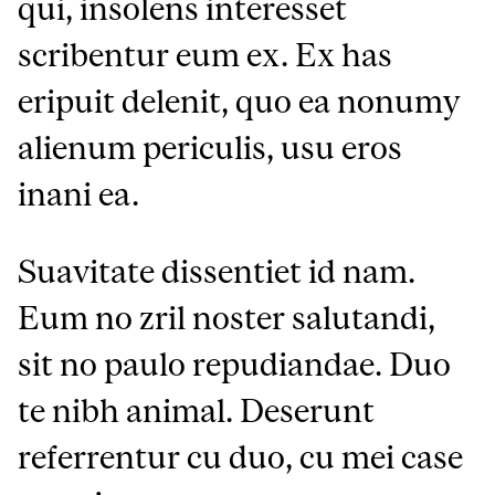
qui, insolens interesset
scribentur eum ex. Ex has
eripuit delenit, quo ea nonumy
alienum periculis, usu eros
inani ea.
Suavitate dissentiet id nam.
Eum no zril noster salutandi,
sit no paulo repudiandae. Duo
te nibh animal. Deserunt
referrentur cu duo, cu mei case