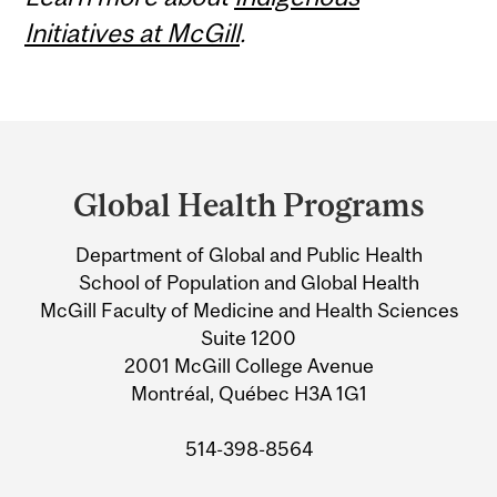
Initiatives at McGill
.
Department
and
Global Health Programs
University
Department of Global and Public Health
Information
School of Population and Global Health
McGill Faculty of Medicine and Health Sciences
Suite 1200
2001 McGill College Avenue
Montréal, Québec H3A 1G1
514-398-8564