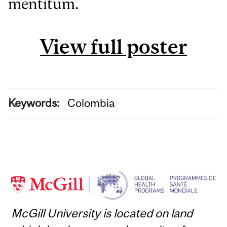
mentitum.
View full poster
Keywords:
Colombia
McGill University is located on land