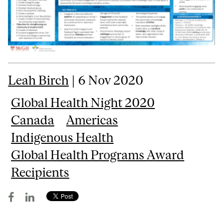
Leah Birch
| 6 Nov 2020
Global Health Night 2020
Canada
Americas
Indigenous Health
Global Health Programs Award
Recipients