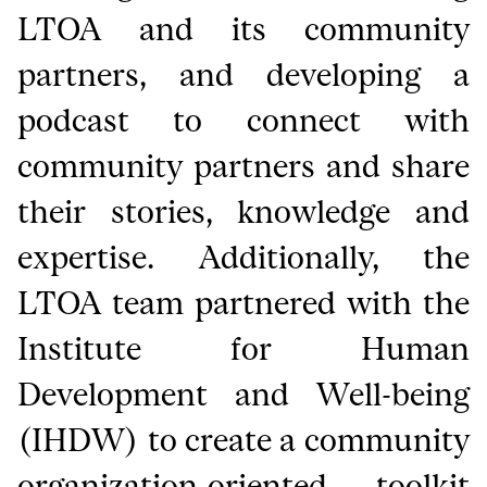
LTOA and its community
partners, and developing a
podcast to connect with
community partners and share
their stories, knowledge and
expertise. Additionally, the
LTOA team partnered with the
Institute for Human
Development and Well-being
(IHDW) to create a community
organization-oriented toolkit