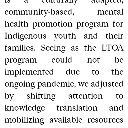
community-based, mental
health promotion program for
Indigenous youth and their
families. Seeing as the LTOA
program could not be
implemented due to the
ongoing pandemic, we adjusted
by shifting attention to
knowledge translation and
mobilizing available resources