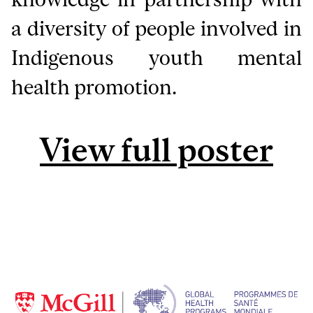
a diversity of people involved in
Indigenous youth mental
health promotion.
View full poster