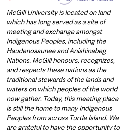
McGill University is located on land
which has long served as a site of
meeting and exchange amongst
Indigenous Peoples, including the
Haudenosaunee and Anishinabeg
Nations. McGill honours, recognizes,
and respects these nations as the
traditional stewards of the lands and
waters on which peoples of the world
now gather. Today, this meeting place
is still the home to many Indigenous
Peoples from across Turtle Island. We
are grateful to have the opportunity to