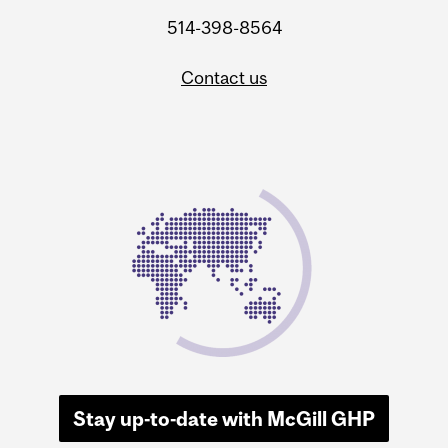
514-398-8564
Contact us
Stay up-to-date with McGill GHP