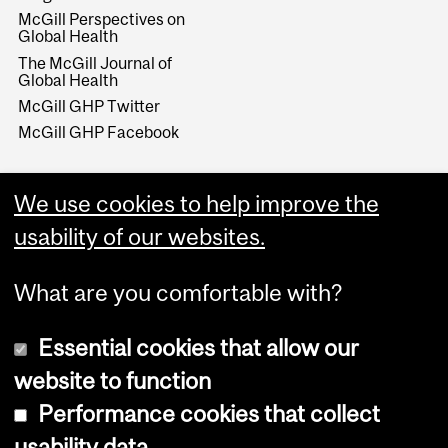
McGill Perspectives on
Global Health
The McGill Journal of
Global Health
McGill GHP Twitter
McGill GHP Facebook
We use cookies to help improve the
usability of our websites.
What are you comfortable with?
Essential cookies that allow our
website to function
Performance cookies that collect
Copyright © 2026 McGill University
usability data