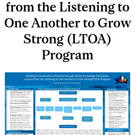
from the Listening to
One Another to Grow
Strong (LTOA)
Program