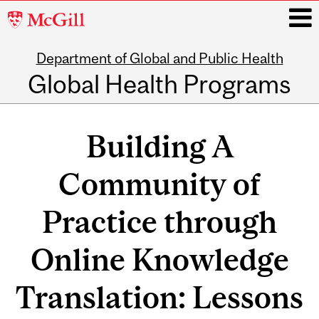
McGill
University
Department of Global and Public Health
i
Global Health Programs
Main
navigation
Building A
Community of
Practice through
Online Knowledge
Translation: Lessons