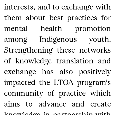
interests, and to exchange with
them about best practices for
mental health promotion
among Indigenous youth.
Strengthening these networks
of knowledge translation and
exchange has also positively
impacted the LTOA program’s
community of practice which
aims to advance and create
knowledge in partnership with