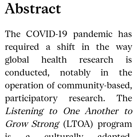
Abstract
The COVID-19 pandemic has
required a shift in the way
global health research is
conducted, notably in the
operation of community-based,
participatory research. The
Listening to One Another to
Grow Strong
(LTOA) program
is a culturally adapted,