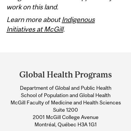
work on this land.
Learn more about
Indigenous
Initiatives at McGill
.
Department
and
Global Health Programs
University
Department of Global and Public Health
Information
School of Population and Global Health
McGill Faculty of Medicine and Health Sciences
Suite 1200
2001 McGill College Avenue
Montréal, Québec H3A 1G1