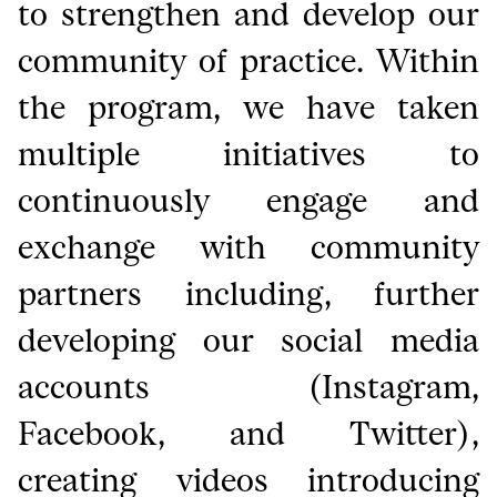
to strengthen and develop our
community of practice. Within
the program, we have taken
multiple initiatives to
continuously engage and
exchange with community
partners including, further
developing our social media
accounts (Instagram,
Facebook, and Twitter),
creating videos introducing