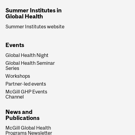
Summer Institutes in
Global Health
Summer Institutes website
Events
Global Health Night
Global Health Seminar
Series
Workshops
Partner-led events
McGill GHP Events
Channel
News and
Publications
McGill Global Health
Programs Newsletter