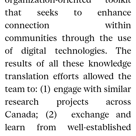
that seeks to enhance
connection within
communities through the use
of digital technologies. The
results of all these knowledge
translation efforts allowed the
team to: (1) engage with similar
research projects across
Canada; (2) exchange and
learn from well-established