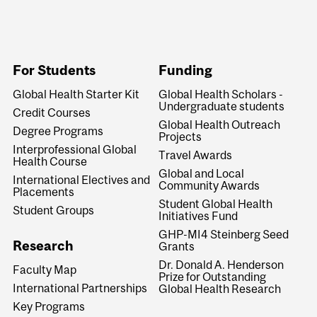
For Students
Funding
Global Health Starter Kit
Global Health Scholars -
Undergraduate students
Credit Courses
Global Health Outreach
Degree Programs
Projects
Interprofessional Global
Travel Awards
Health Course
Global and Local
International Electives and
Community Awards
Placements
Student Global Health
Student Groups
Initiatives Fund
GHP-MI4 Steinberg Seed
Research
Grants
Dr. Donald A. Henderson
Faculty Map
Prize for Outstanding
International Partnerships
Global Health Research
Key Programs