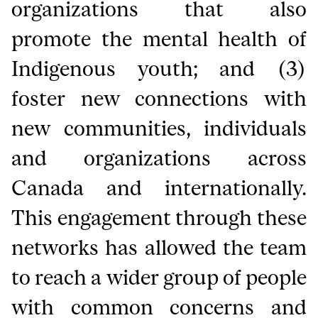
organizations that also
promote the mental health of
Indigenous youth; and (3)
foster new connections with
new communities, individuals
and organizations across
Canada and internationally.
This engagement through these
networks has allowed the team
to reach a wider group of people
with common concerns and