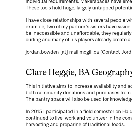
individual requirements. Makerspaces have emer
These tools hold huge, largely untapped potentia
I have close relationships with several people wh
example, two of my partner’s sisters have vision
be inaccessible and unaffordable, they regularl
curling and many of his players already create a 
jordan.bowden
[at]
mail.mcgill.ca
(Contact Jord
Clare Heggie, BA Geograph
This initiative aims to increase availability and 
both community donations and purchases from Hai
The pantry space will also be used for knowled
In 2015 I participated in a field semester on Ha
continued to live, work and volunteer in the co
harvesting and preparing of traditional foods.