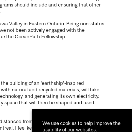
ograms should include and ensuring that other
.
wa Valley in Eastern Ontario. Being non-status
have not been actively engaged with the
sue the OceanPath Fellowship.
n the building of an ‘earthship’-inspired
ith natural and recycled materials, will take
 technology, and generating its own electricity.
ity space that will then be shaped and used
 distanced from the land and connections to
We use cookies to help improve the
real, I feel keen to create a healing bridge that
usability of our websites.