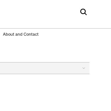
About and Contact