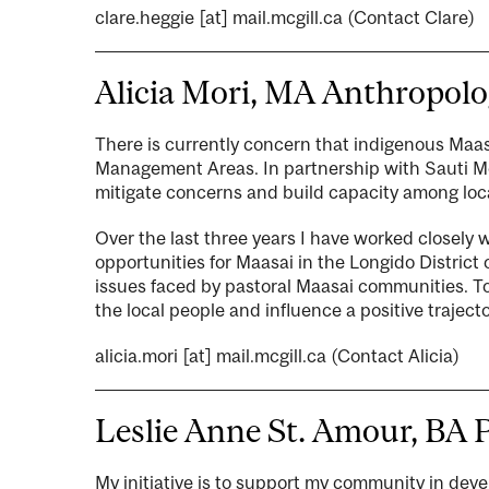
clare.heggie
[at]
mail.mcgill.ca
(Contact Clare)
Alicia Mori, MA Anthropol
There is currently concern that indigenous Maasa
Management Areas. In partnership with Sauti Moja
mitigate concerns and build capacity among loc
Over the last three years I have worked closely 
opportunities for Maasai in the Longido District
issues faced by pastoral Maasai communities. To
the local people and influence a positive traject
alicia.mori
[at]
mail.mcgill.ca
(Contact Alicia)
Leslie Anne St. Amour, BA P
My initiative is to support my community in dev