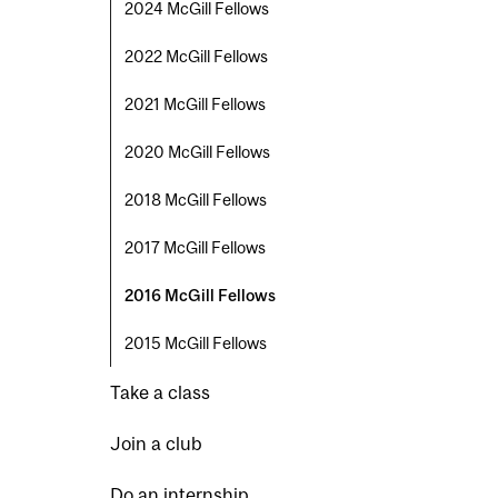
2024 McGill Fellows
2022 McGill Fellows
2021 McGill Fellows
2020 McGill Fellows
2018 McGill Fellows
2017 McGill Fellows
2016 McGill Fellows
2015 McGill Fellows
Take a class
Join a club
Do an internship