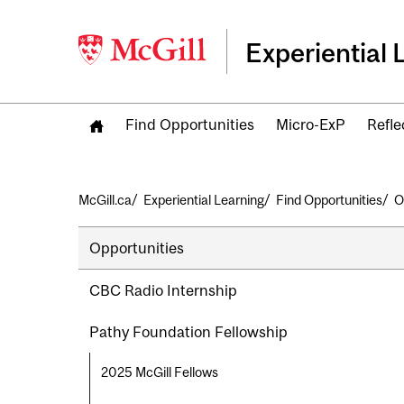
Experiential 
Find Opportunities
Micro-ExP
Refle
Breadcrumb
McGill.ca
Experiential Learning
Find Opportunities
O
Secondary
Opportunities
navigation
CBC Radio Internship
Pathy Foundation Fellowship
2025 McGill Fellows