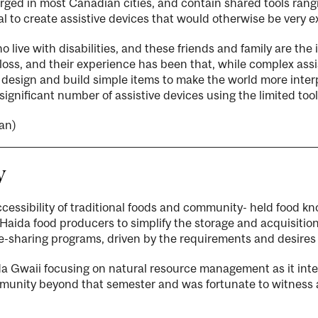
ged in most Canadian cities, and contain shared tools ran
l to create assistive devices that would otherwise be very e
o live with disabilities, and these friends and family are th
 loss, and their experience has been that, while complex ass
y design and build simple items to make the world more inte
significant number of assistive devices using the limited too
an)
y
accessibility of traditional foods and community- held food kn
da food producers to simplify the storage and acquisition 
ge-sharing programs, driven by the requirements and desire
ida Gwaii focusing on natural resource management as it int
mmunity beyond that semester and was fortunate to witness 