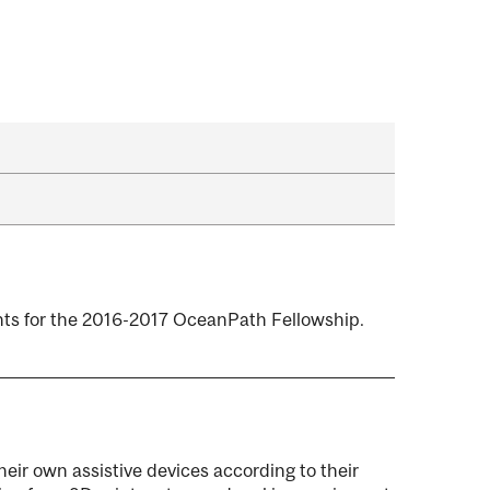
nts for the 2016-2017 OceanPath Fellowship.
their own assistive devices according to their