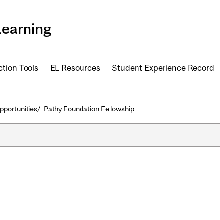
Learning
ction Tools
EL Resources
Student Experience Record
pportunities
Pathy Foundation Fellowship