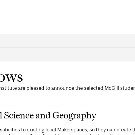
lows
nstitute are pleased to announce the selected McGill stude
l Science and Geography
isabilities to existing local Makerspaces, so they can create 