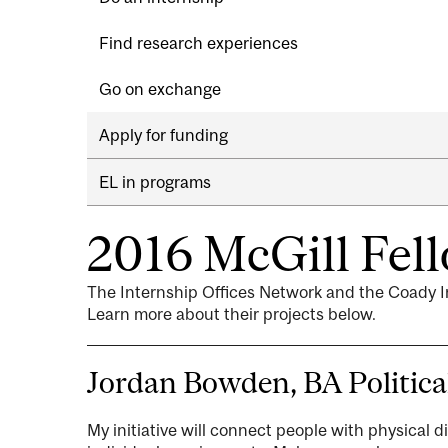
Find research experiences
Go on exchange
Apply for funding
EL in programs
2016 McGill Fel
The Internship Offices Network and the Coady I
Learn more about their projects below.
Jordan Bowden, BA Politica
My initiative will connect people with physical d