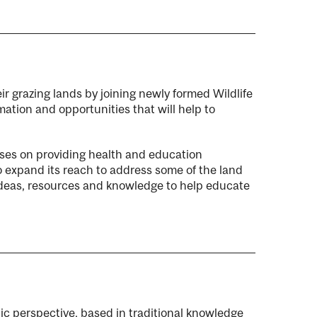
ir grazing lands by joining newly formed Wildlife
ation and opportunities that will help to
cuses on providing health and education
to expand its reach to address some of the land
 ideas, resources and knowledge to help educate
ic perspective, based in traditional knowledge