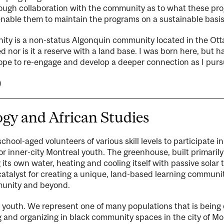
rough collaboration with the community as to what these pr
able them to maintain the programs on a sustainable basis
y is a non-status Algonquin community located in the Otta
 nor is it a reserve with a land base. I was born here, but 
hope to re-engage and develop a deeper connection as I pur
)
gy and African Studies
school-aged volunteers of various skill levels to participate i
inner-city Montreal youth. The greenhouse, built primarily w
g its own water, heating and cooling itself with passive solar
a catalyst for creating a unique, land-based learning commun
mmunity and beyond.
 youth. We represent one of many populations that is being
 and organizing in black community spaces in the city of Mont