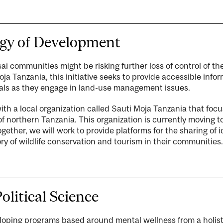
ogy of Development
i communities might be risking further loss of control of the
 Tanzania, this initiative seeks to provide accessible inform
als as they engage in land-use management issues.
with a local organization called Sauti Moja Tanzania that fo
 of northern Tanzania. This organization is currently moving 
gether, we will work to provide platforms for the sharing of
ory of wildlife conservation and tourism in their communities.
olitical Science
eloping programs based around mental wellness from a holist