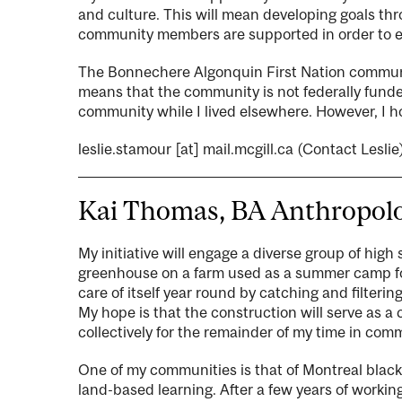
and culture. This will mean developing goals th
community members are supported in order to en
The Bonnechere Algonquin First Nation communit
means that the community is not federally funded
community while I lived elsewhere. However, I 
leslie.stamour
[at]
mail.mcgill.ca
(Contact Leslie
Kai Thomas, BA Anthropolo
My initiative will engage a diverse group of high 
greenhouse on a farm used as a summer camp for 
care of itself year round by catching and filterin
My hope is that the construction will serve as 
collectively for the remainder of my time in co
One of my communities is that of Montreal black
land-based learning. After a few years of working