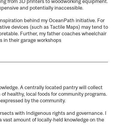
ging from 3D printers to woodworking equipment.
xpensive and potentially inaccessible.
e inspiration behind my OceanPath initiative. For
istive devices (such as Tactile Maps) may tend to
rpretable. Further, my father coaches wheelchair
ls in their garage workshops
owledge. A centrally located pantry will collect
of healthy, local foods for community programs.
s expressed by the community.
ersects with Indigenous rights and governance. I
a vast amount of locally-held knowledge on the