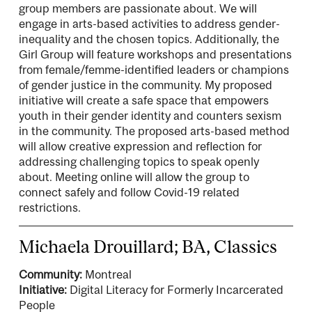
group members are passionate about. We will
engage in arts-based activities to address gender-
inequality and the chosen topics. Additionally, the
Girl Group will feature workshops and presentations
from female/femme-identified leaders or champions
of gender justice in the community. My proposed
initiative will create a safe space that empowers
youth in their gender identity and counters sexism
in the community. The proposed arts-based method
will allow creative expression and reflection for
addressing challenging topics to speak openly
about. Meeting online will allow the group to
connect safely and follow Covid-19 related
restrictions.
Michaela Drouillard; BA, Classics
Community:
Montreal
Initiative:
Digital Literacy for Formerly Incarcerated
People