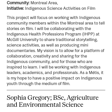
Community:
Montreal Area,
Initiative:
Indigenous Science Activities on Film
This project will focus on working with Indigenous
community members within the Montreal area to tell
stories on film. I will be collaborating with the
Indigenous Health Professions Program (IHPP) at
McGill University to share traditional storytelling,
science activities, as well as producing mini
documentaries. My vision is to allow for a platform of
collaboration, creativity and sharing for the
Indigenous community, and for those who are
inspired to learn. I will be working with Indigenous
leaders, academics, and professionals. As a Métis, it
is my hope to have a positive impact on Indigenous
youth through the medium of film.
Sophia Gregory; BSc, Agriculture
and Environmental Science