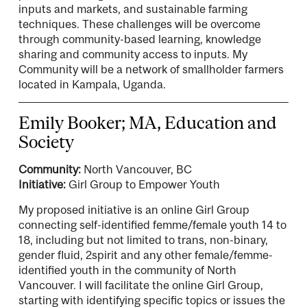
inputs and markets, and sustainable farming
techniques. These challenges will be overcome
through community-based learning, knowledge
sharing and community access to inputs. My
Community will be a network of smallholder farmers
located in Kampala, Uganda.
Emily Booker; MA, Education and
Society
Community:
North Vancouver, BC
Initiative:
Girl Group to Empower Youth
My proposed initiative is an online Girl Group
connecting self-identified femme/female youth 14 to
18, including but not limited to trans, non-binary,
gender fluid, 2spirit and any other female/femme-
identified youth in the community of North
Vancouver. I will facilitate the online Girl Group,
starting with identifying specific topics or issues the