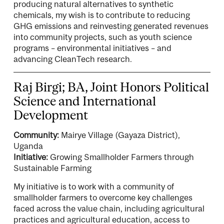
producing natural alternatives to synthetic
chemicals, my wish is to contribute to reducing
GHG emissions and reinvesting generated revenues
into community projects, such as youth science
programs – environmental initiatives – and
advancing CleanTech research.
Raj Birgi; BA, Joint Honors Political
Science and International
Development
Community:
Mairye Village (Gayaza District),
Uganda
Initiative:
Growing Smallholder Farmers through
Sustainable Farming
My initiative is to work with a community of
smallholder farmers to overcome key challenges
faced across the value chain, including agricultural
practices and agricultural education, access to