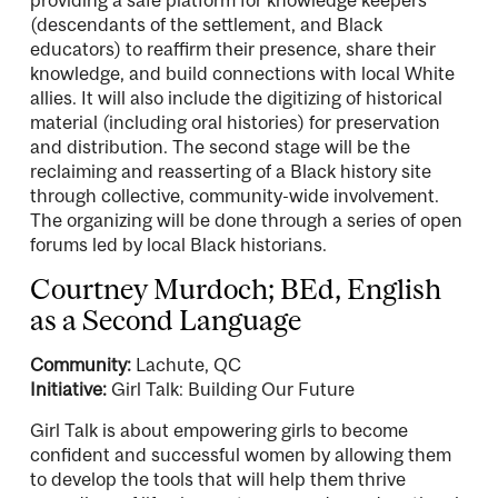
(descendants of the settlement, and Black
educators) to reaffirm their presence, share their
knowledge, and build connections with local White
allies. It will also include the digitizing of historical
material (including oral histories) for preservation
and distribution. The second stage will be the
reclaiming and reasserting of a Black history site
through collective, community-wide involvement.
The organizing will be done through a series of open
forums led by local Black historians.
Courtney Murdoch; BEd, English
as a Second Language
Community:
Lachute, QC
Initiative:
Girl Talk: Building Our Future
Girl Talk is about empowering girls to become
confident and successful women by allowing them
to develop the tools that will help them thrive