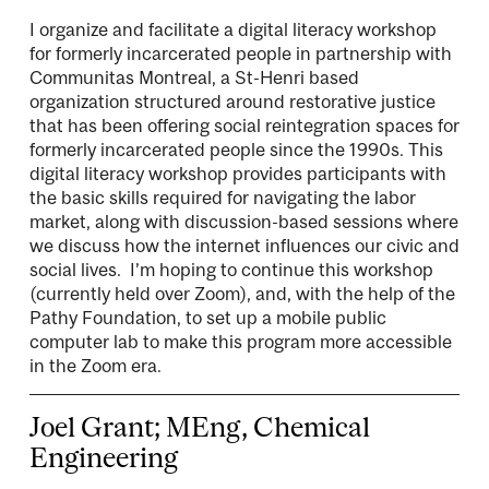
I organize and facilitate a digital literacy workshop
for formerly incarcerated people in partnership with
Communitas Montreal, a St-Henri based
organization structured around restorative justice
that has been offering social reintegration spaces for
formerly incarcerated people since the 1990s. This
digital literacy workshop provides participants with
the basic skills required for navigating the labor
market, along with discussion-based sessions where
we discuss how the internet influences our civic and
social lives. I’m hoping to continue this workshop
(currently held over Zoom), and, with the help of the
Pathy Foundation, to set up a mobile public
computer lab to make this program more accessible
in the Zoom era.
Joel Grant; MEng, Chemical
Engineering