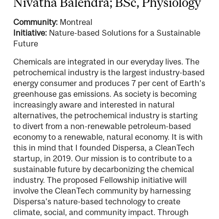
Nivatha Balendra; BSc, Physiology
Community:
Montreal
Initiative:
Nature-based Solutions for a Sustainable
Future
Chemicals are integrated in our everyday lives. The
petrochemical industry is the largest industry-based
energy consumer and produces 7 per cent of Earth’s
greenhouse gas emissions. As society is becoming
increasingly aware and interested in natural
alternatives, the petrochemical industry is starting
to divert from a non-renewable petroleum-based
economy to a renewable, natural economy. It is with
this in mind that I founded Dispersa, a CleanTech
startup, in 2019. Our mission is to contribute to a
sustainable future by decarbonizing the chemical
industry. The proposed Fellowship initiative will
involve the CleanTech community by harnessing
Dispersa’s nature-based technology to create
climate, social, and community impact. Through