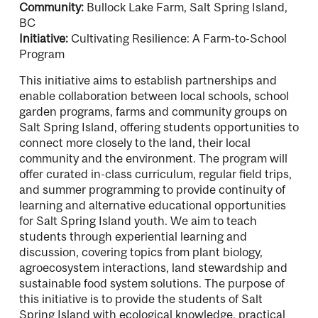
Community:
Bullock Lake Farm, Salt Spring Island,
BC
Initiative:
Cultivating Resilience: A Farm-to-School
Program
This initiative aims to establish partnerships and
enable collaboration between local schools, school
garden programs, farms and community groups on
Salt Spring Island, offering students opportunities to
connect more closely to the land, their local
community and the environment. The program will
offer curated in-class curriculum, regular field trips,
and summer programming to provide continuity of
learning and alternative educational opportunities
for Salt Spring Island youth. We aim to teach
students through experiential learning and
discussion, covering topics from plant biology,
agroecosystem interactions, land stewardship and
sustainable food system solutions. The purpose of
this initiative is to provide the students of Salt
Spring Island with ecological knowledge, practical