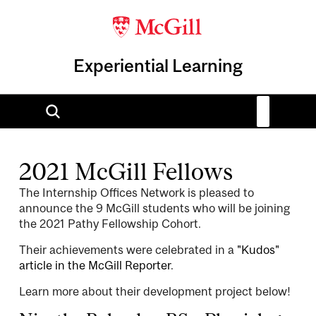
Experiential Learning
2021 McGill Fellows
The Internship Offices Network is pleased to
announce the 9 McGill students who will be joining
the 2021 Pathy Fellowship Cohort.
Their achievements were celebrated in a
"Kudos"
article in the McGill Reporter
.
Learn more about their development project below!