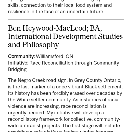
skills, connection to their local food system and
resilience in the face of an uncertain future.
Ben Heywood-MacLeod; BA,
International Development Studies
and Philosophy
Community:
Williamsford, ON
Initiative:
Race Reconciliation through Community
Bridging
The Negro Creek road sign, in Grey County Ontario,
is the last marker of a once vibrant Black settlement.
Its history has been forcibly erased over decades by
the White settler community. As instances of racial
violence are increasing, race reconciliation is
urgently needed. My initiative will develop a
reconciliatory framework for collective, community-
wide antiracist projects. The first stage will include
providing a safe platform for knowledge keepers