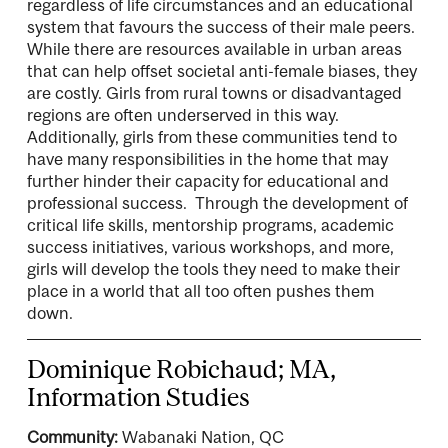
regardless of life circumstances and an educational
system that favours the success of their male peers.
While there are resources available in urban areas
that can help offset societal anti-female biases, they
are costly. Girls from rural towns or disadvantaged
regions are often underserved in this way.
Additionally, girls from these communities tend to
have many responsibilities in the home that may
further hinder their capacity for educational and
professional success. Through the development of
critical life skills, mentorship programs, academic
success initiatives, various workshops, and more,
girls will develop the tools they need to make their
place in a world that all too often pushes them
down.
Dominique Robichaud; MA,
Information Studies
Community:
Wabanaki Nation, QC