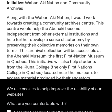
Initiative:
Waban-Aki Nation and Community
Archives
Along with the Waban-Aki Nation, I would work
towards creating a community archives centre. This
centre would help the Abenaki become
independent from other external institutions and
help further develop a sense of autonomy by
preserving their collective memories on their own
terms. This archival collection will be accessible at
the Abenaki Museum, the first First-Nation Museum
in Quebec. This initiative will also help students
from the Kiuna College (the only First Nations
College in Quebec) located near the museum, to
access material produced by their ancestors.
We use cookies to help improve the usability of our
websites.
What are you comfortable with?